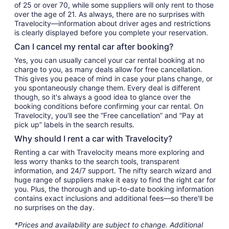
of 25 or over 70, while some suppliers will only rent to those
over the age of 21. As always, there are no surprises with
Travelocity—information about driver ages and restrictions
is clearly displayed before you complete your reservation.
Can I cancel my rental car after booking?
Yes, you can usually cancel your car rental booking at no
charge to you, as many deals allow for free cancellation.
This gives you peace of mind in case your plans change, or
you spontaneously change them. Every deal is different
though, so it's always a good idea to glance over the
booking conditions before confirming your car rental. On
Travelocity, you'll see the “Free cancellation” and “Pay at
pick up” labels in the search results.
Why should I rent a car with Travelocity?
Renting a car with Travelocity means more exploring and
less worry thanks to the search tools, transparent
information, and 24/7 support. The nifty search wizard and
huge range of suppliers make it easy to find the right car for
you. Plus, the thorough and up-to-date booking information
contains exact inclusions and additional fees—so there'll be
no surprises on the day.
*Prices and availability are subject to change. Additional