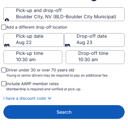
Pick-up and drop-off
Boulder City, NV (BLD-Boulder City Municipal)
Pick-up and drop-off
Add a different drop-off location
Pick-up date
Drop-off date
Aug 22
Aug 23
Pick-up time
Drop-off time
Driver under 30 or over 70 years old
Young or senior drivers may be required to pay an additional fee.
Include AARP member rates
Membership is required and verified at pick-up.
I have a discount code
Search