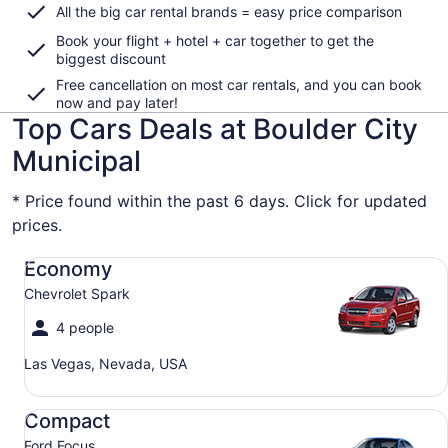
All the big car rental brands = easy price comparison
Book your flight + hotel + car together to get the
biggest discount
Free cancellation on most car rentals, and you can book
now and pay later!
Top Cars Deals at Boulder City
Municipal
* Price found within the past 6 days. Click for updated
prices.
Economy Chevrolet Spark
Economy
Chevrolet Spark
4 people
Las Vegas, Nevada, USA
Compact Ford Focus
Compact
Ford Focus