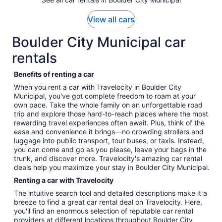
View all cars
Boulder City Municipal car
rentals
Benefits of renting a car
When you rent a car with Travelocity in Boulder City
Municipal, you've got complete freedom to roam at your
own pace. Take the whole family on an unforgettable road
trip and explore those hard-to-reach places where the most
rewarding travel experiences often await. Plus, think of the
ease and convenience it brings—no crowding strollers and
luggage into public transport, tour buses, or taxis. Instead,
you can come and go as you please, leave your bags in the
trunk, and discover more. Travelocity's amazing car rental
deals help you maximize your stay in Boulder City Municipal.
Renting a car with Travelocity
The intuitive search tool and detailed descriptions make it a
breeze to find a great car rental deal on Travelocity. Here,
you'll find an enormous selection of reputable car rental
providers at different locations throughout Boulder City