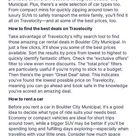
Municipal. Plus, there's a wide selection of car types too.
From compact minis for quickly zipping around town to
luxury SUVs to safely transport the entire family, you'll find it
all on Travelocity—and at some of the best prices, too.
How to find the best deals on Travelocity
Take advantage of Travelocity's nifty search tool to find
those amazing car rental deals in Boulder City Municipal. In
just a few clicks, it'll show you some of the best prices
available. Sort the results by price from lowest to highest to
quickly identify fantastic offers. Check the “exclusive offers”
filter to view even more discounts. The “total price” filters
are particularly useful if you're trying to stick to a budget.
Then there's the green “Great Deal” label. This indicates
you've found the lowest possible price on Travelocity,
meaning you can go ahead and book safe in the knowledge
you've scored an amazing deal.
How to rent a car
Before you rent a car in Boulder City Municipal, it's a good
idea to decide what type of ride suits your needs best.
Economy or compact vehicles are ideal for short trips
around town, while a bigger SUV may be better if you'll be
spending long and fulfilling days exploring—especially when
traveling with your little ones. Consider how much space