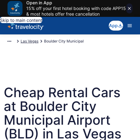
Open in App
15% off your first hotel booking with code APP15
& most hotels offer free cancellation
Skip to main content
App
Las Vegas
Boulder City Municipal
Cheap Rental Cars
at Boulder City
Municipal Airport
(BLD) in Las Vegas