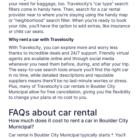
your need for baggage, too. Travelocity's “car type” search
filters come in handy here. Then, search for a car rental
provider near to where you're staying using the handy map
or “neighborhood” search filter. When you're ready to book
your ride, you'll have the option to add extras, like insurance
or child car seats.
Why rent a car with Travelocity
With Travelocity, you can explore more and worry less
thanks to incredible deals and 24/7 support. Friendly virtual
agents are available online and through social media
whenever you need them before, during, and after your trip.
The easy-to-use search tools ensure you'll find the right car
in no time, while detailed descriptions and reputable
suppliers means there'll be no last-minute worries or stress.
Plus, many of Travelocity's car rentals in Boulder City
Municipal allow for free cancellation, giving you the flexibility
to change your plans at no cost to you.
FAQs about car rental
How much does it cost to rent a car in Boulder City
Municipal?
Car rental in Boulder City Municipal typically starts *. You'll