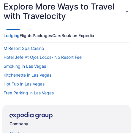
Explore More Ways to Travel
with Travelocity
Lodging
Flights
Packages
Cars
Book on Expedia
M Resort Spa Casino
Hotel Jefe At Ojos Locos- No Resort Fee
Smoking in Las Vegas
Kitchenette in Las Vegas
Hot Tub in Las Vegas
Free Parking in Las Vegas
Free Airport Transportation in Las Vegas
Pool in Las Vegas
Suites in Las Vegas
Company
Green Valley Ranch Resort And Spa