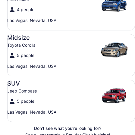
4 people
Las Vegas, Nevada, USA
Midsize Toyota Corolla
Midsize
Toyota Corolla
5 people
Las Vegas, Nevada, USA
SUV Jeep Compass
SUV
Jeep Compass
5 people
Las Vegas, Nevada, USA
Don't see what you're looking for?
See all car rentals in Boulder City Municipal