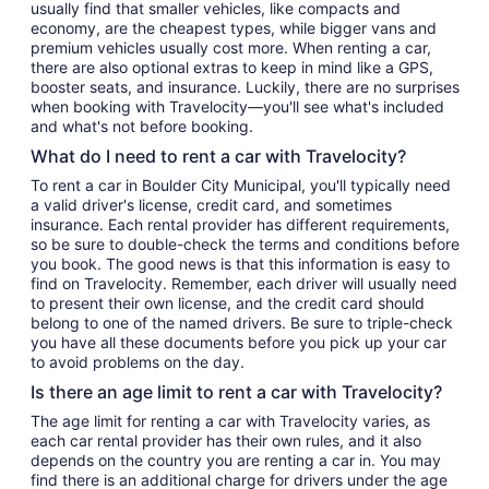
usually find that smaller vehicles, like compacts and
economy, are the cheapest types, while bigger vans and
premium vehicles usually cost more. When renting a car,
there are also optional extras to keep in mind like a GPS,
booster seats, and insurance. Luckily, there are no surprises
when booking with Travelocity—you'll see what's included
and what's not before booking.
What do I need to rent a car with Travelocity?
To rent a car in Boulder City Municipal, you'll typically need
a valid driver's license, credit card, and sometimes
insurance. Each rental provider has different requirements,
so be sure to double-check the terms and conditions before
you book. The good news is that this information is easy to
find on Travelocity. Remember, each driver will usually need
to present their own license, and the credit card should
belong to one of the named drivers. Be sure to triple-check
you have all these documents before you pick up your car
to avoid problems on the day.
Is there an age limit to rent a car with Travelocity?
The age limit for renting a car with Travelocity varies, as
each car rental provider has their own rules, and it also
depends on the country you are renting a car in. You may
find there is an additional charge for drivers under the age