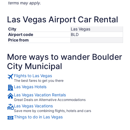
terms may apply.
Las Vegas Airport Car Rental
City
Las Vegas
Airport code
BLD
Price from
More ways to wander Boulder
City Municipal
Flights to Las Vegas
The best fares to get you there
Las Vegas Hotels
Las Vegas Vacation Rentals
Great Deals on Alternative Accommodations
Las Vegas Vacations
Save more by combining flights, hotels and cars
Things to do in Las Vegas