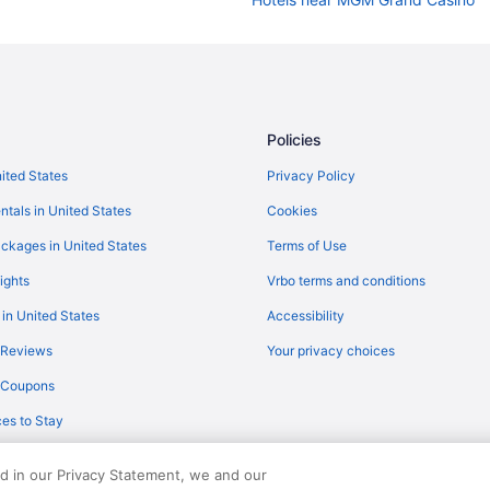
Hotels near Bellagio Casino
Hotels near Casino at Circus Circ
Hotels near Casino at South Point
Hotels near Colosseum at Caesar
Policies
Hotels near Excalibur Casino
nited States
Privacy Policy
Hotels near Fremont Street Expe
ntals in United States
Cookies
Hotels near Las Vegas NV
ckages in United States
Terms of Use
Hotels near Las Vegas Conventio
ights
Vrbo terms and conditions
Hotels near Las Vegas Festival G
 in United States
Accessibility
Budget in Las Vegas
 Reviews
Your privacy choices
Sunset Station Hotel & Casino
y Coupons
Motels in Las Vegas
es to Stay
Balcony Hotels in Las Vegas Strip
M Resort Spa Casino
ed in our Privacy Statement, we and our