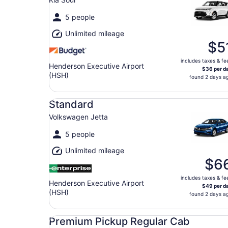
5 people
Unlimited mileage
$5
includes taxes & fe
Henderson Executive Airport
$36 per d
(HSH)
found 2 days a
Standard Volkswagen Jetta
Standard
Volkswagen Jetta
5 people
Unlimited mileage
$6
includes taxes & fe
Henderson Executive Airport
$49 per d
(HSH)
found 2 days a
Premium Pickup Regular Cab Ford F150
Premium Pickup Regular Cab