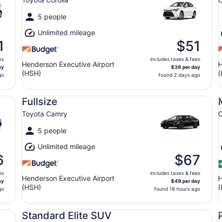
5 people
Unlimited mileage
1
$51
es
includes taxes & fees
Henderson Executive Airport
H
ay
$36 per day
(HSH)
(
go
found 2 days ago
Fullsize Toyota Camry
Mi
Fullsize
Toyota Camry
C
5 people
Unlimited mileage
6
$67
es
includes taxes & fees
Henderson Executive Airport
H
ay
$49 per day
(HSH)
(
go
found 18 hours ago
Standard Elite SUV Audi Q3 Cadillac XT4
Pr
Standard Elite SUV