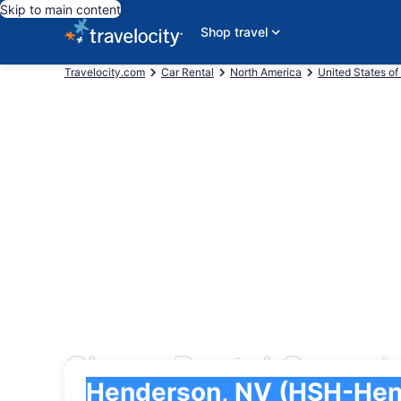
Skip to main content
Shop travel
Travelocity.com
Car Rental
North America
United States of
Cheap Rental Cars at
Pick-up
Pick-up
Henderson, NV (HSH-Henderson Executive