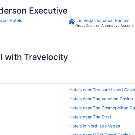
derson Executive
egas Hotels
Las Vegas Vacation Rentals
Great Deals on Alternative Accom
 with Travelocity
Hotels near Treasure Island Casi
Hotels near The Venetian Casino
Hotels near The Cosmopolitan Ca
Hotels near The Strat
Hotels in North Las Vegas
Hotels near MGM Grand Casino