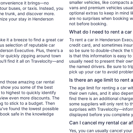
smaller vehicles, like compacts 
 convenience it brings—no
vans and premium vehicles usuall
tour buses, or taxis. Instead, you
optional extras to keep in mind l
he trunk, and discover more.
are no surprises when booking wi
mize your stay in Henderson
not before booking.
What do I need to rent a car
ke it a breeze to find a great car
To rent a car in Henderson Executi
ous selection of reputable car
credit card, and sometimes insur
derson Executive. Plus, there's a
so be sure to double-check the 
for quickly zipping around town
is that this information is easy t
u'll find it all on Travelocity—and
usually need to present their own
the named drivers. Be sure to tr
pick up your car to avoid proble
Is there an age limit to rent 
find those amazing car rental
'll show you some of the best
The age limit for renting a car wi
 to highest to quickly identify
their own rules, and it also depe
to view even more discounts. The
find there is an additional charg
ying to stick to a budget. Then
some suppliers will only rent to 
ou've found the lowest possible
surprises with Travelocity—inform
 book safe in the knowledge
displayed before you complete y
Can I cancel my rental car a
Yes, you can usually cancel your