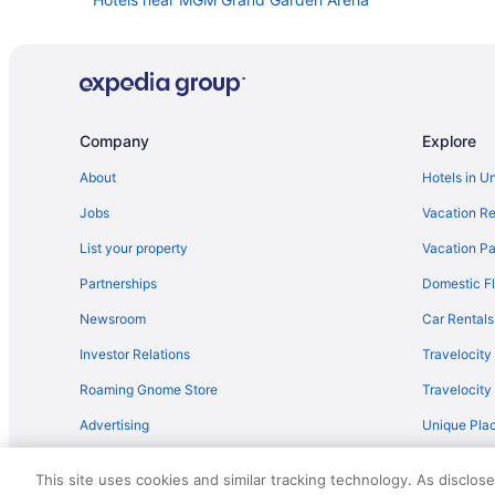
Hotels near Allegiant Stadium
Hotels near Casino at Aria
Hotels near Casino at Luxor Las Vegas
Hotels near Casino at the Rio All-Suite Hotel
Company
Explore
Downtown Las Vegas Hotels
About
Hotels in U
Hotels near Fountains of Bellagio
Jobs
Vacation Re
Hotels near Fremont Street
List your property
Vacation Pa
Hotels in Henderson
Partnerships
Domestic Fl
Aparthotels in Las Vegas
Newsroom
Car Rentals
All-Inclusive in Las Vegas
Investor Relations
Travelocity
Pet Friendly in Las Vegas
Roaming Gnome Store
Travelocit
Hotels in Las Vegas
Advertising
Unique Plac
Budget Hotels in Las Vegas Strip
Travel Blog
Hotel Jefe At Ojos Locos- No Resort Fee
This site uses cookies and similar tracking technology. As disclos