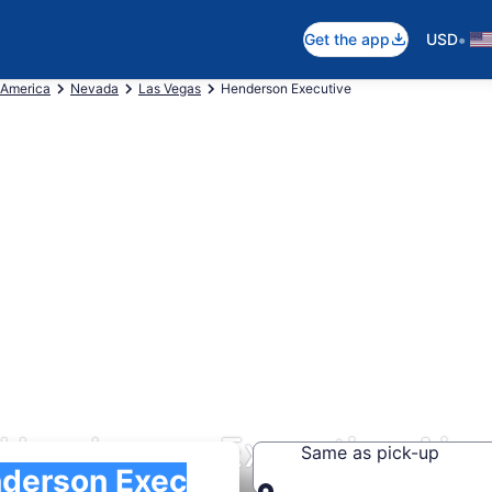
•
Get the app
USD
 America
Nevada
Las Vegas
Henderson Executive
 Henderson Executive Airp
Same as pick-up
)