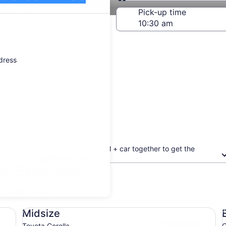
Same as pick-up
-off date
Pick-up time
21
ddress
Book your flight + hotel + car together to get the
biggest discount
on Executive
updated prices.
Midsize Toyota Corolla
Ec
Midsize
Toyota Corolla
C