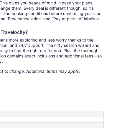
. This gives you peace of mind in case your plans
nge them. Every deal is different though, so it's
r the booking conditions before confirming your car
 the “Free cancellation” and “Pay at pick up” labels in
 Travelocity?
eans more exploring and less worry thanks to the
ation, and 24/7 support. The nifty search wizard and
asy to find the right car for you. Plus, the thorough
ion contains exact inclusions and additional fees—so
y.
ect to change. Additional terms may apply.