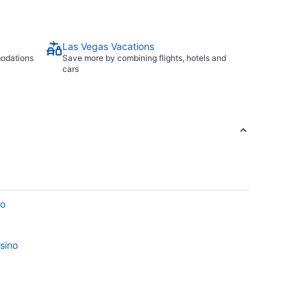
Las Vegas Vacations
modations
Save more by combining flights, hotels and
cars
no
sino