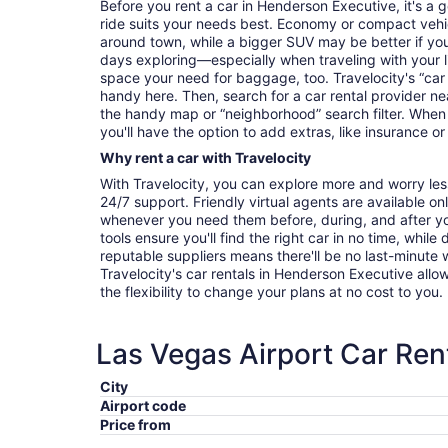
Before you rent a car in Henderson Executive, it's a 
ride suits your needs best. Economy or compact vehicl
around town, while a bigger SUV may be better if you'
days exploring—especially when traveling with your 
space your need for baggage, too. Travelocity's “car 
handy here. Then, search for a car rental provider ne
the handy map or “neighborhood” search filter. When 
you'll have the option to add extras, like insurance or
Why rent a car with Travelocity
With Travelocity, you can explore more and worry les
24/7 support. Friendly virtual agents are available o
whenever you need them before, during, and after yo
tools ensure you'll find the right car in no time, while
reputable suppliers means there'll be no last-minute w
Travelocity's car rentals in Henderson Executive allow
the flexibility to change your plans at no cost to you.
Las Vegas Airport Car Ren
City
Airport code
Price from