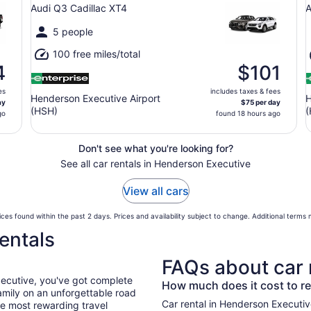
Audi Q3 Cadillac XT4
A
5 people
100 free miles/total
4
$101
es
includes taxes & fees
Henderson Executive Airport
H
ay
$75 per day
(HSH)
(
go
found 18 hours ago
Don't see what you're looking for?
See all car rentals in Henderson Executive
View all cars
ces found within the past 2 days. Prices and availability subject to change. Additional terms
entals
FAQs about car 
xecutive, you've got complete
How much does it cost to re
mily on an unforgettable road
Car rental in Henderson Executive 
he most rewarding travel