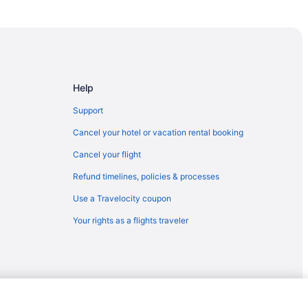
us
 Hotel
s Palace
Help
Support
rience
Cancel your hotel or vacation rental booking
Cancel your flight
n Center
Refund timelines, policies & processes
rounds
Use a Travelocity coupon
Your rights as a flights traveler