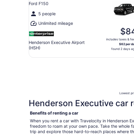
Ford F150
5 people
Unlimited mileage
$8
includes taxes & fe
Henderson Executive Airport
$62 per d
(HSH)
found 2 days a
Lowest pri
Henderson Executive car r
Benefits of renting a car
When you rent a car with Travelocity in Henderson E
freedom to roam at your own pace. Take the whole fa
trip and explore those hard-to-reach places where t