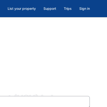
List your property
Support
Trips
Sign in
ort (HSH) in Las