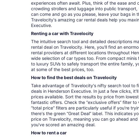
experiences often await. Plus, think of the ease and
crowding strollers and luggage into public transport, 
can come and go as you please, leave your bags in t
Travelocity's amazing car rental deals help you maxi
Executive.
Renting a car with Travelocity
The intuitive search tool and detailed descriptions ma
rental deal on Travelocity. Here, you'll find an enorm
rental providers at different locations throughout Hen
wide selection of car types too. From compact minis 
to luxury SUVs to safely transport the entire family, yo
at some of the best prices, too.
How to find the best deals on Travelocity
Take advantage of Travelocity's nifty search tool to 
deals in Henderson Executive. In just a few clicks, it
prices available. Sort the results by price from lowest
fantastic offers. Check the “exclusive offers” filter 
“total price” filters are particularly useful if you're tr
there's the green “Great Deal” label. This indicates y
price on Travelocity, meaning you can go ahead and
you've scored an amazing deal.
How to rent a car