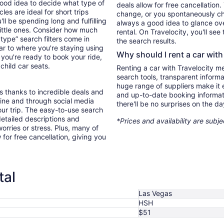
good idea to decide what type of
deals allow for free cancellation
es are ideal for short trips
change, or you spontaneously cha
ll be spending long and fulfilling
always a good idea to glance ove
little ones. Consider how much
rental. On Travelocity, you'll see
type” search filters come in
the search results.
ar to where you're staying using
Why should I rent a car with
you're ready to book your ride,
 child car seats.
Renting a car with Travelocity m
search tools, transparent inform
huge range of suppliers make it e
s thanks to incredible deals and
and up-to-date booking informat
nline and through social media
there'll be no surprises on the da
ur trip. The easy-to-use search
 detailed descriptions and
*Prices and availability are subj
orries or stress. Plus, many of
 for free cancellation, giving you
tal
Las Vegas
HSH
$51