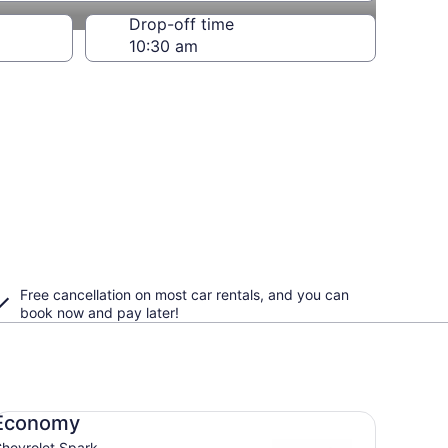
Drop-off time
Free cancellation on most car rentals, and you can
book now and pay later!
onomy Chevrolet Spark
Economy
hevrolet Spark