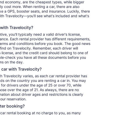
and economy, are the cheapest types, while bigger
y cost more. When renting a car, there are also
ike a GPS, booster seats, and insurance. Luckily, there
th Travelocity—you'll see what's included and what's
 with Travelocity?
ve, you'll typically need a valid driver's license,
ance. Each rental provider has different requirements,
terms and conditions before you book. The good news
o find on Travelocity. Remember, each driver will
 license, and the credit card should belong to one of
iple-check you have all these documents before you
ms on the day.
a car with Travelocity?
th Travelocity varies, as each car rental provider has
nds on the country you are renting a car in. You may
e for drivers under the age of 25 or over 70, while
those over the age of 21. As always, there are no
ation about driver ages and restrictions is clearly
our reservation.
fter booking?
 car rental booking at no charge to you, as many