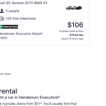
udi Q5 Genesis GV70 BMW X3
5 people
100 free miles/total
$106
includes taxes & fees
enderson Executive Airport
$79 per day
HSH)
found 18 hours ago
 may apply.
rental
nt a car in Henderson Executive?
typically starts from $51*. You'll usually find that