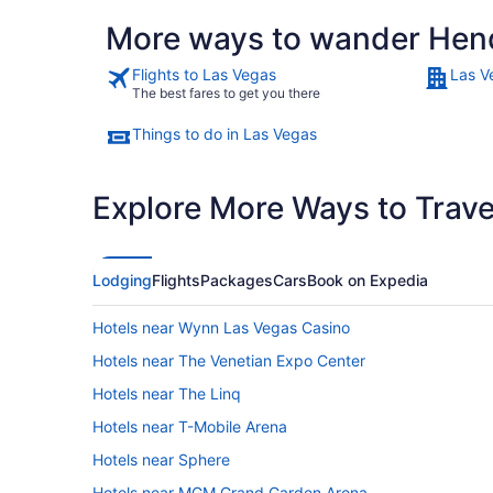
More ways to wander Hen
Flights to Las Vegas
Las V
The best fares to get you there
Things to do in Las Vegas
Explore More Ways to Travel
Lodging
Flights
Packages
Cars
Book on Expedia
Hotels near Wynn Las Vegas Casino
Hotels near The Venetian Expo Center
Hotels near The Linq
Hotels near T-Mobile Arena
Hotels near Sphere
Hotels near MGM Grand Garden Arena