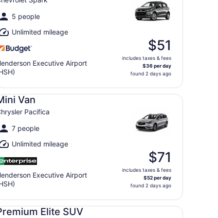
5 people
Unlimited mileage
$51
includes taxes & fees
enderson Executive Airport
$36 per day
HSH)
found 2 days ago
ni Van Chrysler Pacifica
Mini Van
hrysler Pacifica
7 people
Unlimited mileage
$71
includes taxes & fees
enderson Executive Airport
$52 per day
HSH)
found 2 days ago
emium Elite SUV Audi Q5 Genesis GV70 BMW X3
Premium Elite SUV