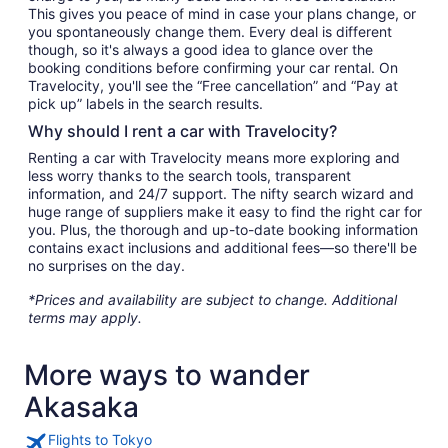
This gives you peace of mind in case your plans change, or
you spontaneously change them. Every deal is different
though, so it's always a good idea to glance over the
booking conditions before confirming your car rental. On
Travelocity, you'll see the “Free cancellation” and “Pay at
pick up” labels in the search results.
Why should I rent a car with Travelocity?
Renting a car with Travelocity means more exploring and
less worry thanks to the search tools, transparent
information, and 24/7 support. The nifty search wizard and
huge range of suppliers make it easy to find the right car for
you. Plus, the thorough and up-to-date booking information
contains exact inclusions and additional fees—so there'll be
no surprises on the day.
*Prices and availability are subject to change. Additional
terms may apply.
More ways to wander
Akasaka
Flights to Tokyo