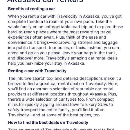
Benefits of renting a car
When you rent a car with Travelocity in Akasaka, you've got
complete freedom to roam at your own pace. Take the
whole family on an unforgettable road trip and explore those
hard-to-reach places where the most rewarding travel
experiences often await. Plus, think of the ease and
convenience it brings—no crowding strollers and luggage
into public transport, tour buses, or taxis. Instead, you can
come and go as you please, leave your bags in the trunk,
and discover more. Travelocity's amazing car rental deals
help you maximize your stay in Akasaka.
Renting a car with Travelocity
The intuitive search tool and detailed descriptions make it a
breeze to find a great car rental deal on Travelocity. Here,
you'll find an enormous selection of reputable car rental
providers at different locations throughout Akasaka. Plus,
there's a wide selection of car types too. From compact
minis for quickly zipping around town to luxury SUVs to
safely transport the entire family, you'll find it all on
Travelocity—and at some of the best prices, too.
How to find the best deals on Travelocity
Take advantage of Travelocity's nifty search tool to find