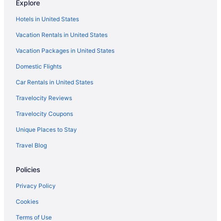
Explore
Hotels near Tokyo
Hotels in United States
Ginza Hotels
Vacation Rentals in United States
Luxury Hotels in Ginza
Vacation Packages in United States
Ebisu Hotels
Domestic Flights
Free Airport Transportation in Tokyo Prefecture
Akasaka Hotels
Car Rentals in United States
Luxury Hotels in Akasaka
Travelocity Reviews
Smoking Hotels in Akasaka
Travelocity Coupons
Free Airport Transportation Hotels in Akasaka
Unique Places to Stay
Fitness Center Hotels in Akasaka
Travel Blog
LGBT Friendly Hotels in Akasaka
Policies
Boutique Hotels in Akasaka
Hostels in Akasaka Station
Privacy Policy
Family Friendly Hotels in Aoyama
Cookies
Asakusa Hotels
Terms of Use