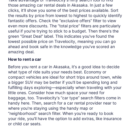
those amazing car rental deals in Akasaka. In just a few
clicks, it'll show you some of the best prices available. Sort
the results by price from lowest to highest to quickly identify
fantastic offers. Check the “exclusive offers” filter to view
even more discounts. The “total price” filters are particularly
useful if you're trying to stick to a budget. Then there's the
green “Great Deal” label. This indicates you've found the
lowest possible price on Travelocity, meaning you can go
ahead and book safe in the knowledge you've scored an
amazing deal.
How to rent a car
Before you rent a car in Akasaka, it's a good idea to decide
what type of ride suits your needs best. Economy or
compact vehicles are ideal for short trips around town, while
a bigger SUV may be better if you'll be spending long and
fulfilling days exploring—especially when traveling with your
little ones. Consider how much space your need for
baggage, too. Travelocity's “car type” search filters come in
handy here. Then, search for a car rental provider near to
where you're staying using the handy map or
“neighborhood” search filter. When you're ready to book
your ride, you'll have the option to add extras, like insurance
or child car seats.