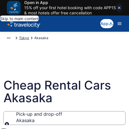
Open in App
15% off your first hotel booking with code APP15
& most hotels offer free cancellation
Skip to main content
App
Tokyo
Akasaka
Cheap Rental Cars
Akasaka
Pick-up and drop-off
Akasaka
Pick-up and drop-off