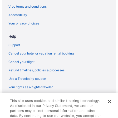
Ueno Hotels
Vrbo terms and conditions
Budget Hotels in Ueno
Accessibility
Villas in Tokyo
Your privacy choices
Hotels near Tokyo Station
Help
Ryokans in Tokyo
Hotels near Tokyo Imperial Palace
Support
Hotels in Tokyo
Cancel your hotel or vacation rental booking
Romantic in Tokyo
Cancel your flight
Luxury in Tokyo
Refund timelines, policies & processes
Smoking in Tokyo
Use a Travelocity coupon
Hot Tub in Tokyo
Your rights as a flights traveler
Free Airport Transportation in Tokyo
© 2026 Travelscape LLC, an Expedia Group company. All rights
Fitness Center in Tokyo
This site uses cookies and similar tracking technology.
reserved. Travelocity, the Stars Design, and The Roaming Gnome
As disclosed in our Privacy Statement, we and our
Design are trademarks or registered trademarks of Travelscape LLC.
Free Breakfast in Tokyo
CST# 2083930-50.
partners may collect personal information and other
Early Check-in in Tokyo
data. By continuing to use our website, you accept our