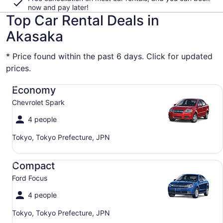
now and pay later!
Top Car Rental Deals in
Akasaka
* Price found within the past 6 days. Click for updated
prices.
Economy Chevrolet Spark
Economy
Chevrolet Spark
4 people
Tokyo, Tokyo Prefecture, JPN
Compact Ford Focus
Compact
Ford Focus
4 people
Tokyo, Tokyo Prefecture, JPN