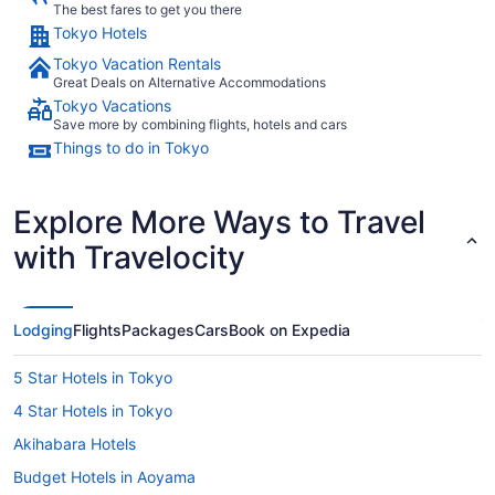
The best fares to get you there
Tokyo Hotels
Tokyo Vacation Rentals
Great Deals on Alternative Accommodations
Tokyo Vacations
Save more by combining flights, hotels and cars
Things to do in Tokyo
Explore More Ways to Travel
with Travelocity
Lodging
Flights
Packages
Cars
Book on Expedia
5 Star Hotels in Tokyo
4 Star Hotels in Tokyo
Akihabara Hotels
Budget Hotels in Aoyama