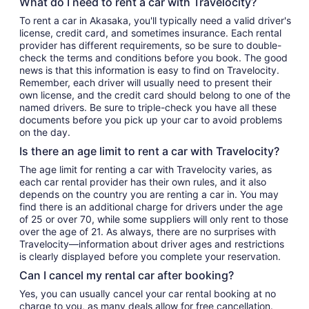
What do I need to rent a car with Travelocity?
To rent a car in Akasaka, you'll typically need a valid driver's
license, credit card, and sometimes insurance. Each rental
provider has different requirements, so be sure to double-
check the terms and conditions before you book. The good
news is that this information is easy to find on Travelocity.
Remember, each driver will usually need to present their
own license, and the credit card should belong to one of the
named drivers. Be sure to triple-check you have all these
documents before you pick up your car to avoid problems
on the day.
Is there an age limit to rent a car with Travelocity?
The age limit for renting a car with Travelocity varies, as
each car rental provider has their own rules, and it also
depends on the country you are renting a car in. You may
find there is an additional charge for drivers under the age
of 25 or over 70, while some suppliers will only rent to those
over the age of 21. As always, there are no surprises with
Travelocity—information about driver ages and restrictions
is clearly displayed before you complete your reservation.
Can I cancel my rental car after booking?
Yes, you can usually cancel your car rental booking at no
charge to you, as many deals allow for free cancellation.