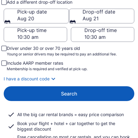
Add a different drop-off location
Pick-up date
Drop-off date
Aug 20
Aug 21
Pick-up time
Drop-off time
Driver under 30 or over 70 years old
Young or senior drivers may be required to pay an additional fee.
Include AARP member rates
Membership is required and verified at pick-up.
I have a discount code
Search
All the big car rental brands = easy price comparison
Book your flight + hotel + car together to get the
biggest discount
Free cancellation on most car rentals, and you can book