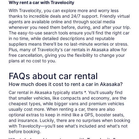
Why rent a car with Travelocity
With Travelocity, you can explore more and worry less
thanks to incredible deals and 24/7 support. Friendly virtual
agents are available online and through social media
whenever you need them before, during, and after your trip.
The easy-to-use search tools ensure you'll find the right car
in no time, while detailed descriptions and reputable
suppliers means there'll be no last-minute worries or stress.
Plus, many of Travelocity's car rentals in Akasaka allow for
free cancellation, giving you the flexibility to change your
plans at no cost to you.
FAQs about car rental
How much does it cost to rent a car in Akasaka?
Car rental in Akasaka typically starts *. You'll usually find
that smaller vehicles, like compacts and economy, are the
cheapest types, while bigger vans and premium vehicles
usually cost more. When renting a car, there are also
optional extras to keep in mind like a GPS, booster seats,
and insurance. Luckily, there are no surprises when booking
with Travelocity—you'll see what's included and what's not
before booking.