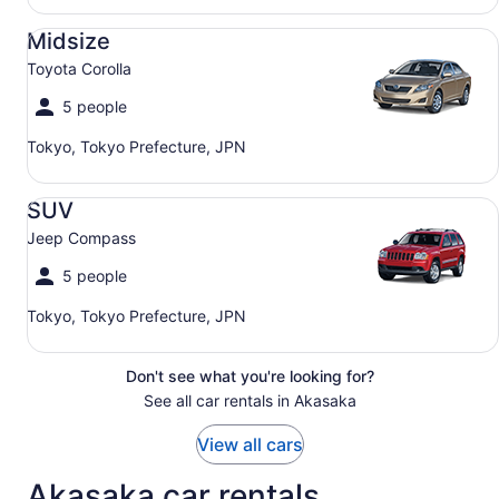
Midsize Toyota Corolla
Midsize
Toyota Corolla
5 people
Tokyo, Tokyo Prefecture, JPN
SUV Jeep Compass
SUV
Jeep Compass
5 people
Tokyo, Tokyo Prefecture, JPN
Don't see what you're looking for?
See all car rentals in Akasaka
View all cars
Akasaka car rentals