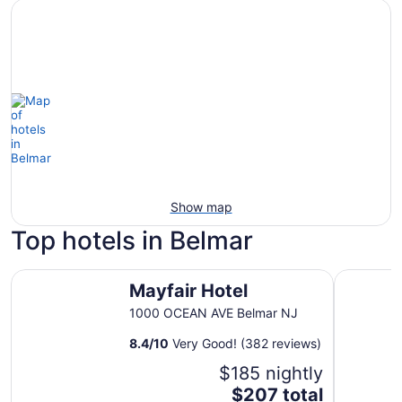
Show map
Top hotels in Belmar
Mayfair Hotel
Belmar In
Mayfair Hotel
1000 OCEAN AVE Belmar NJ
8.4
/
10
Very Good! (382 reviews)
$185 nightly
The
$207 total