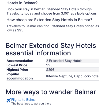
Hotels in Belmar?
Book your stay in Belmar Extended Stay Hotels through
Travelocity today and choose from 3,001 available options.
How cheap are Extended Stay Hotels in Belmar?
Travelers to Belmar can find Extended Stay Hotels priced as
low as $95.
Belmar Extended Stay Hotels
essential information
Accommodation
2 Extended Stay Hotels
Lowest Price
$95
Highest Price
$296
Popular
Kiteville Neptune, Cappuccio hotel
accommodation
More ways to wander Belmar
Flights to Belmar
The best fares to get you there