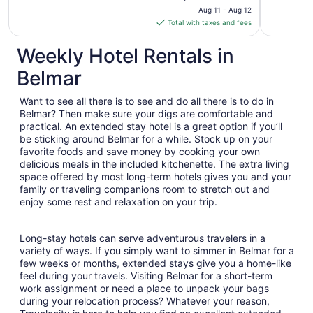
price
Aug 11 - Aug 12
is
Total with taxes and fees
$207
total
Weekly Hotel Rentals in
per
Belmar
night
from
Want to see all there is to see and do all there is to do in
Aug
Belmar? Then make sure your digs are comfortable and
11
practical. An extended stay hotel is a great option if you’ll
to
be sticking around Belmar for a while. Stock up on your
Aug
favorite foods and save money by cooking your own
12
delicious meals in the included kitchenette. The extra living
space offered by most long-term hotels gives you and your
family or traveling companions room to stretch out and
enjoy some rest and relaxation on your trip.
Long-stay hotels can serve adventurous travelers in a
variety of ways. If you simply want to simmer in Belmar for a
few weeks or months, extended stays give you a home-like
feel during your travels. Visiting Belmar for a short-term
work assignment or need a place to unpack your bags
during your relocation process? Whatever your reason,