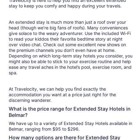
Travelocity is here to help you find an excellent extended
stay to keep you comfy and happy during your travels.
An extended stay is much more than just a roof over your
head (though we’re big fans of roofs). Many conveniences
give solace to the weary adventurer. Use the included Wi-Fi
to read your kiddos their favorite bedtime story at night
over video chat. Check out some excellent new shows on
the premium channels you don’t even have at home.
Depending on which long-term stay hotels you consider, you
might also be able to stick to your exercise routine and help
ease any travel aches in the hotel’s pool, exercise room, and
spa.
At Travelocity, we can help you find exactly the
accommodation you want at a price just right for the
discerning wanderer.
What is the price range for Extended Stay Hotels in
Belmar?
We have up to a variety of Extended Stay Hotels available in
Belmar, ranging from $95 to $296.
How many options are there for Extended Stay