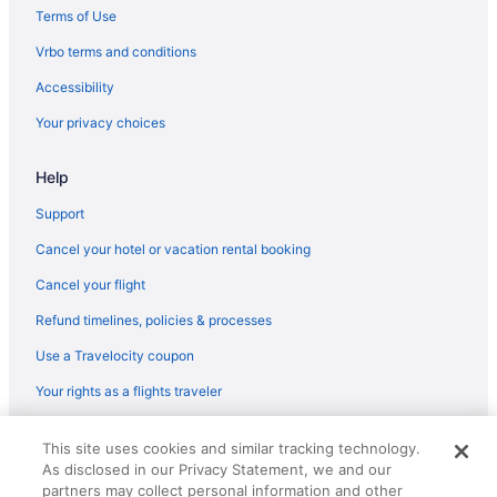
New Jersey Hotels
Terms of Use
Hotels in Elizabeth
Vrbo terms and conditions
Hotels in Freehold
Accessibility
Hotels near Jenkinson's Boardwalk
Your privacy choices
Hotels in Jersey City
Help
Hotels in Lakewood
Beach in Long Branch
Support
Ocean Place Resort And Spa
Cancel your hotel or vacation rental booking
Hotels in Long Branch
Cancel your flight
Motels in Long Branch
Refund timelines, policies & processes
Motels in Toms River
Use a Travelocity coupon
Hotels in Toms River
Your rights as a flights traveler
Hotels in Spring Lake
© 2026 Travelscape LLC, an Expedia Group company. All rights
Family Friendly in New Jersey
This site uses cookies and similar tracking technology.
reserved. Travelocity, the Stars Design, and The Roaming Gnome
As disclosed in our Privacy Statement, we and our
Design are trademarks or registered trademarks of Travelscape LLC.
Pool in New Jersey
partners may collect personal information and other
CST# 2083930-50.