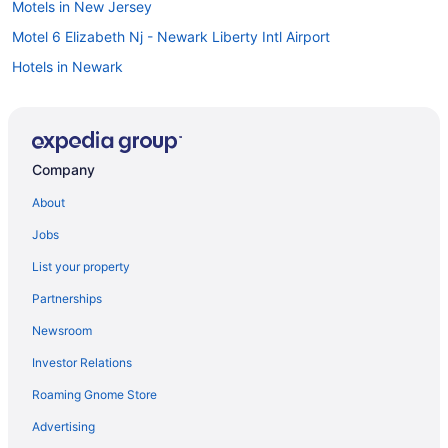
Motels in New Jersey
Motel 6 Elizabeth Nj - Newark Liberty Intl Airport
Hotels in Newark
Villas in Belmar
Caravanparks in Belmar
Resorts in Belmar
Company
Privatevacationhomes in Belmar
About
Motels in Belmar
Jobs
Houseboats in Belmar
List your property
Hotels in Belmar
Partnerships
Beach in Belmar
Newsroom
Guesthouses in Belmar
Investor Relations
Cottages in Belmar
Roaming Gnome Store
Bedandbreakfast in Belmar
Apartments in Belmar
Advertising