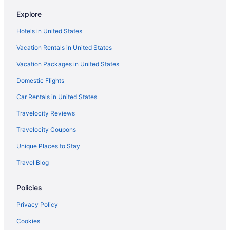
Hotels in Avon by the Sea
Explore
Bedandbreakfast in Avon by the Sea
Hotels in United States
Motels in Asbury Park
Vacation Rentals in United States
Hotels in Asbury Park
Vacation Packages in United States
The Empress Hotel & Adult Nightclub
Domestic Flights
Berkeley Oceanfront Hotel
The Asbury Hotel
Car Rentals in United States
Pet Friendly in Asbury Park
Travelocity Reviews
Hotels near Asbury Park Boardwalk
Travelocity Coupons
Bedandbreakfast in Asbury Park
Unique Places to Stay
Hotels near American Dream
Travel Blog
Pet Friendly in New Jersey
Policies
Romantic in New Jersey
Spa in New Jersey
Privacy Policy
Waterpark in New Jersey
Cookies