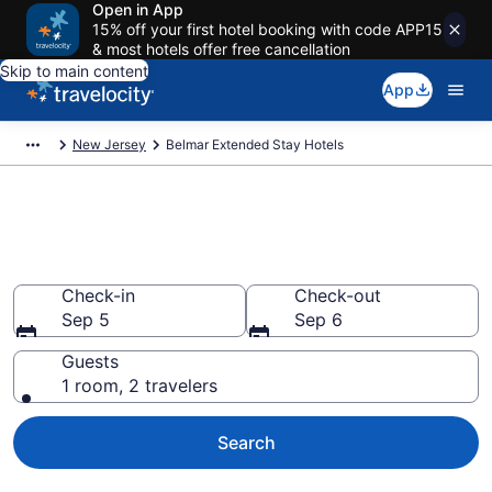
Open in App
15% off your first hotel booking with code APP15
& most hotels offer free cancellation
Skip to main content
App
New Jersey
Belmar Extended Stay Hotels
Book Extended Stay Hotels in
Belmar, NJ
Check-in
Check-out
Sep 5
Sep 6
Guests
1 room, 2 travelers
Search