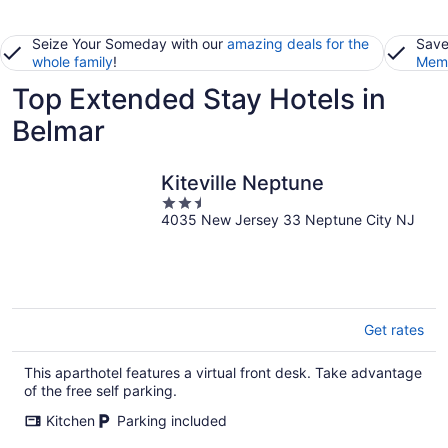
Seize Your Someday with our
amazing deals for the
Save
whole family
!
Memb
Top Extended Stay Hotels in
Belmar
Kiteville Neptune
2.5
4035 New Jersey 33 Neptune City NJ
out
of
5
Get rates
This aparthotel features a virtual front desk. Take advantage
of the free self parking.
Kitchen
Parking included