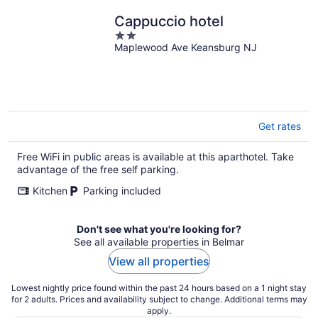
Cappuccio hotel
2
Maplewood Ave Keansburg NJ
out
of
5
Get rates
Free WiFi in public areas is available at this aparthotel. Take
advantage of the free self parking.
Kitchen
Parking included
Don't see what you're looking for?
See all available properties in Belmar
View all properties
Lowest nightly price found within the past 24 hours based on a 1 night stay
for 2 adults. Prices and availability subject to change. Additional terms may
apply.