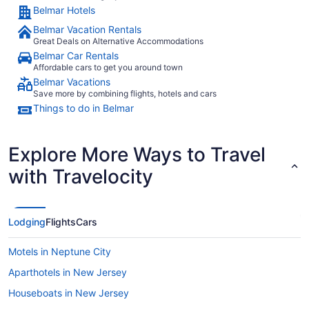
Belmar Hotels
Belmar Vacation Rentals
Great Deals on Alternative Accommodations
Belmar Car Rentals
Affordable cars to get you around town
Belmar Vacations
Save more by combining flights, hotels and cars
Things to do in Belmar
Explore More Ways to Travel
with Travelocity
Lodging
Flights
Cars
Motels in Neptune City
Aparthotels in New Jersey
Houseboats in New Jersey