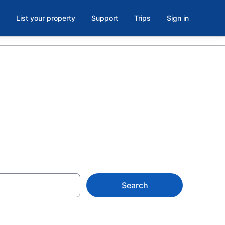
List your property
Support
Trips
Sign in
Belmar, NJ
Search