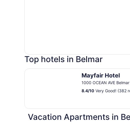
Top hotels in Belmar
Mayfair Hotel
Mayfair Hotel
1000 OCEAN AVE Belmar
8.4
/
10
Very Good! (382 r
Vacation Apartments in B