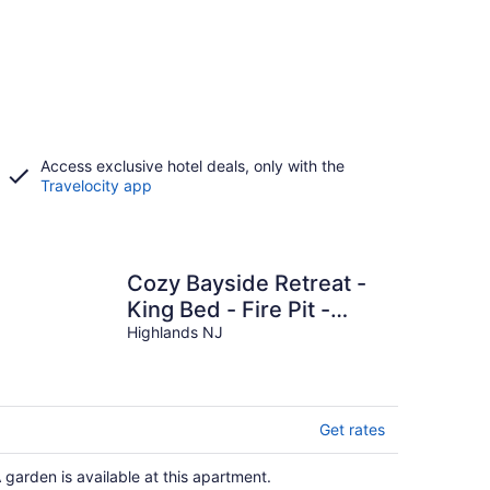
Access exclusive hotel deals, only with the
Travelocity app
Cozy Bayside Retreat -
King Bed - Fire Pit -
Minutes to Sandy Hook
Highlands NJ
& NYC Ferry
Get rates
 garden is available at this apartment.