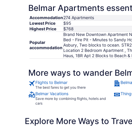
Belmar Apartments essenti
Accommodation
274 Apartments
Lowest Price
$95
Highest Price
$768
Brand New Downtown Apartment Near
Bed - Fire Pit - Minutes to Sandy H
Popular
Asbury, Two blocks to ocean. STR26
accommodation
Location 2 Bedroom Apartment , Th
Haus, 1BR Apt 2 Blocks to Beach & 
More ways to wander Bel
Flights to Belmar
Belma
The best fares to get you there
Belmar Vacations
Thing
Save more by combining flights, hotels and
cars
Explore More Ways to Travel