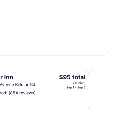
Great Place right o
The
r Inn
$95 total
price
per night
 Avenue Belmar NJ
is
Sep 1 - Sep 2
od! (884 reviews)
$95
total
per
night
from
Sep
1