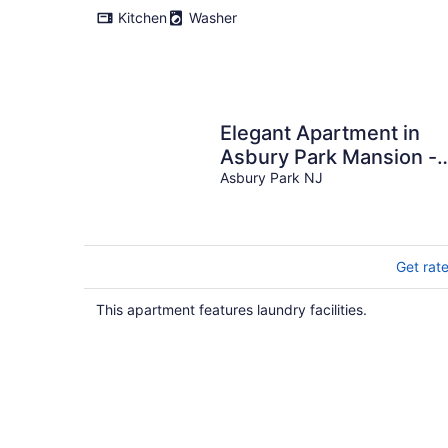
Kitchen
Washer
Elegant Apartment in
Asbury Park Mansion -
Central Location near
Asbury Park NJ
Stone Pony
Get rat
This apartment features laundry facilities.