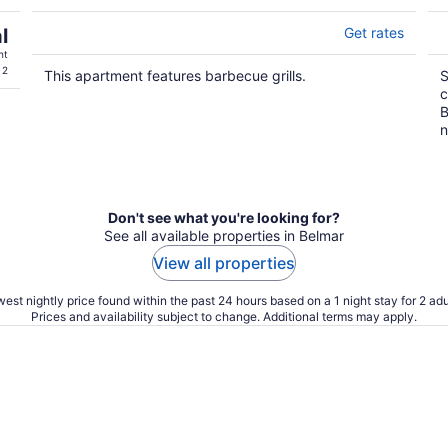
l
Get rates
ht
 2
This apartment features barbecue grills.
S
c
B
n
Don't see what you're looking for?
See all available properties in Belmar
View all properties
est nightly price found within the past 24 hours based on a 1 night stay for 2 adu
Prices and availability subject to change. Additional terms may apply.