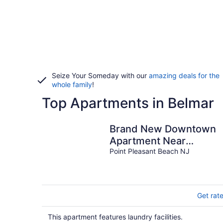
Seize Your Someday with our
amazing deals for the
whole family
!
Top Apartments in Belmar
Brand New Downtown
Apartment Near
restaurants and 7 block
Point Pleasant Beach NJ
from Beach.
Get rat
This apartment features laundry facilities.