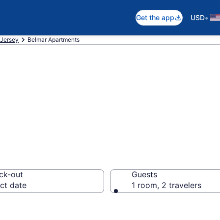
•
Get the app
USD
Jersey
Belmar Apartments
n Apartments in 
ck-out
Guests
ct date
1 room, 2 travelers