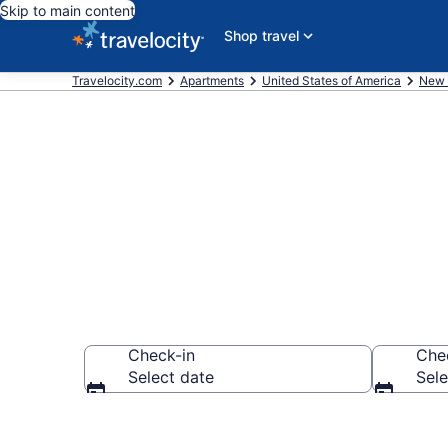
Skip to main content
Shop travel
Travelocity.com
Apartments
United States of America
New 
Book Vacatio
Check-in
Che
Select date
Sele