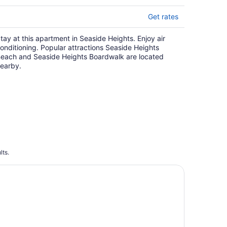
Get rates
tay at this apartment in Seaside Heights. Enjoy air
onditioning. Popular attractions Seaside Heights
each and Seaside Heights Boardwalk are located
earby.
lts.