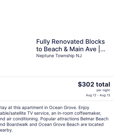
Fully Renovated Blocks
to Beach & Main Ave |
Sleeps 6 | Near Asbury
Neptune Township NJ
The
$302 total
price
per night
is
Aug 12 - Aug 13
$302
tay at this apartment in Ocean Grove. Enjoy
total
able/satellite TV service, an in-room coffeemaker,
per
nd air conditioning. Popular attractions Belmar Beach
night
nd Boardwalk and Ocean Grove Beach are located
earby.