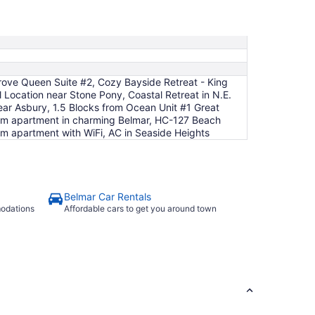
to
Sep
2
ove Queen Suite #2, Cozy Bayside Retreat - King
 Location near Stone Pony, Coastal Retreat in N.E.
ar Asbury, 1.5 Blocks from Ocean Unit #1 Great
om apartment in charming Belmar, HC-127 Beach
m apartment with WiFi, AC in Seaside Heights
Belmar Car Rentals
modations
Affordable cars to get you around town