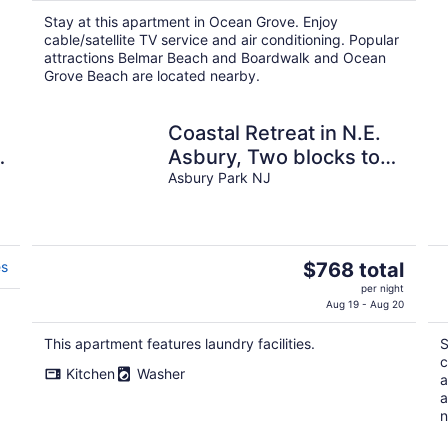
$302
Stay at this apartment in Ocean Grove. Enjoy
total
cable/satellite TV service and air conditioning. Popular
per
attractions Belmar Beach and Boardwalk and Ocean
night
Grove Beach are located nearby.
Coastal Retreat in N.E.
Asbury, Two blocks to
ocean. STR2600925
Asbury Park NJ
The
es
$768 total
price
per night
is
Aug 19 - Aug 20
$768
This apartment features laundry facilities.
S
total
c
per
Kitchen
Washer
a
night
a
n