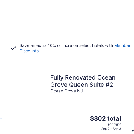
Save an extra 10% or more on select hotels with
Member
Discounts
Fully Renovated Ocean
Grove Queen Suite #2
s
Ocean Grove NJ
The
es
$302 total
price
per night
is
Sep 2 - Sep 3
A