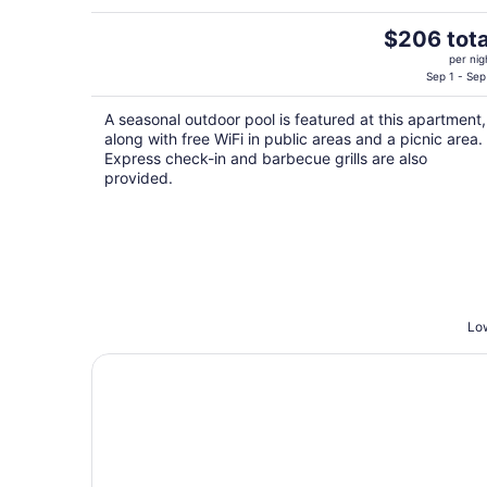
The
$206 tota
price
per nig
is
Sep 1 - Sep
$206
A seasonal outdoor pool is featured at this apartment,
total
along with free WiFi in public areas and a picnic area.
per
Express check-in and barbecue grills are also
night
provided.
Low