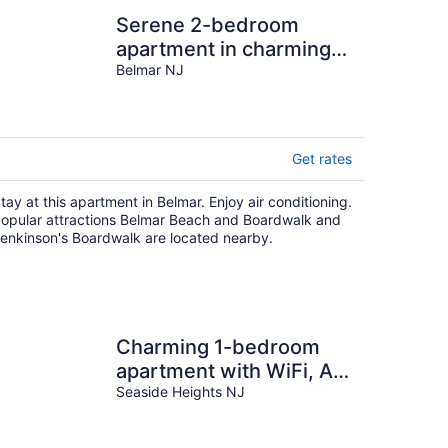
Serene 2-bedroom
apartment in charming
Belmar
Belmar NJ
Get rates
tay at this apartment in Belmar. Enjoy air conditioning.
opular attractions Belmar Beach and Boardwalk and
enkinson's Boardwalk are located nearby.
Charming 1-bedroom
apartment with WiFi, AC
in Seaside Heights
Seaside Heights NJ