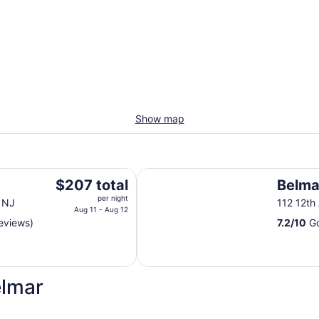
Show map
Belmar Inn
The
$207 total
Belma
price
per night
 NJ
112 12th
is
Aug 11 - Aug 12
eviews)
7.2
/
10
Go
$207
total
per
night
elmar
from
Aug
11