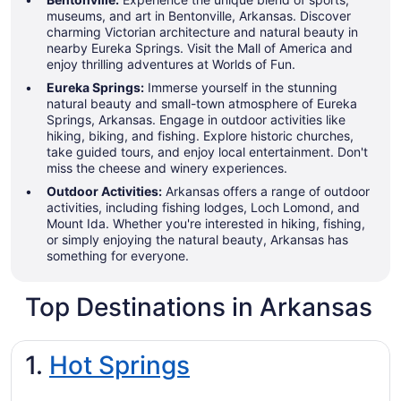
museums, and art in Bentonville, Arkansas. Discover
charming Victorian architecture and natural beauty in
nearby Eureka Springs. Visit the Mall of America and
enjoy thrilling adventures at Worlds of Fun.
Eureka Springs:
Immerse yourself in the stunning
natural beauty and small-town atmosphere of Eureka
Springs, Arkansas. Engage in outdoor activities like
hiking, biking, and fishing. Explore historic churches,
take guided tours, and enjoy local entertainment. Don't
miss the cheese and winery experiences.
Outdoor Activities:
Arkansas offers a range of outdoor
activities, including fishing lodges, Loch Lomond, and
Mount Ida. Whether you're interested in hiking, fishing,
or simply enjoying the natural beauty, Arkansas has
something for everyone.
Top Destinations in Arkansas
1.
Hot Springs