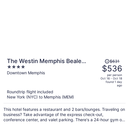
Price
The Westin Memphis Beale
$631
was
$536
4
Street
$631,
out
Downtown Memphis
per person
price
of
Oct 16 - Oct 18
found 1 day
is
5
ago
now
Roundtrip flight included
$536
New York (NYC) to Memphis (MEM)
per
person
This hotel features a restaurant and 2 bars/lounges. Traveling on
business? Take advantage of the express check-out,
conference center, and valet parking. There's a 24-hour gym on
site, and a 24-hour front desk and a coffee shop are also