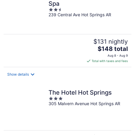
Spa
2.5
239 Central Ave Hot Springs AR
out
of
5
$131 nightly
The
$148 total
price
Aug 8 - Aug 9
is
Total with taxes and fees
$148
total
Show details
per
night
The Hotel Hot Springs
3
305 Malvern Avenue Hot Springs AR
out
of
5