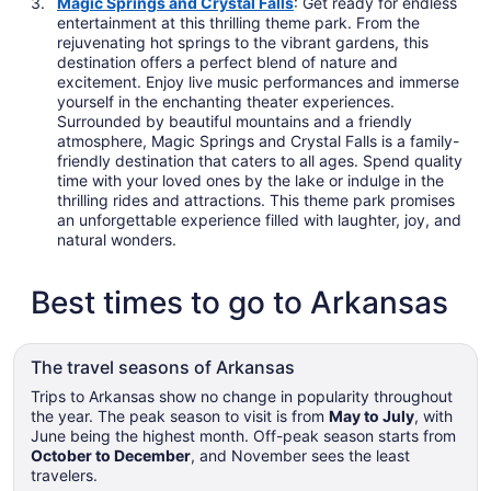
Magic Springs and Crystal Falls
: Get ready for endless
entertainment at this thrilling theme park. From the
rejuvenating hot springs to the vibrant gardens, this
destination offers a perfect blend of nature and
excitement. Enjoy live music performances and immerse
yourself in the enchanting theater experiences.
Surrounded by beautiful mountains and a friendly
atmosphere, Magic Springs and Crystal Falls is a family-
friendly destination that caters to all ages. Spend quality
time with your loved ones by the lake or indulge in the
thrilling rides and attractions. This theme park promises
an unforgettable experience filled with laughter, joy, and
natural wonders.
Best times to go to Arkansas
The travel seasons of Arkansas
Trips to Arkansas show no change in popularity throughout
the year. The peak season to visit is from
May to July
, with
June being the highest month. Off-peak season starts from
October to December
, and November sees the least
travelers.