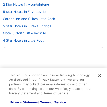
2 Star Hotels in Mountainburg
5 Star Hotels in Fayetteville
Garden Inn And Suites Little Rock
5 Star Hotels in Eureka Springs
Motel 6 North Little Rock Ar
4 Star Hotels in Little Rock
Budget in Little Rock
Capital Hotel
Aparthotels in Little Rock
Hotels in Jonesboro
This site uses cookies and similar tracking technology.
Hotels in Hot Springs
As disclosed in our Privacy Statement, we and our
Budget in Hot Springs
partners may collect personal information and other
data. By continuing to use our website, you accept our
Arlington Resort Hotel And Spa
Privacy Statement and Terms of Service.
Hotels in Fort Smith
Privacy Statement
Terms of Service
Motel 6 in Fort Smith