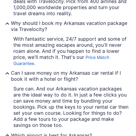
deals with Travelocity. Pick from 400 airlines and
1,000,000 worldwide properties and turn your
travel dreams into reality.
Why should I book my Arkansas vacation package
via Travelocity?
With fantastic service, 24/7 support and some of
the most amazing escapes around, you'll never
roam alone. And if you happen to find a lower
price, we'll match it. That's our
Price Match
.
Guarantee
Can I save money on my Arkansas car rental if I
book it with a hotel or flight?
Sure can. And our Arkansas vacation packages
are the ideal way to do it. In just a few clicks you
can save money and time by bundling your
bookings. Pick up the keys to your rental car then
set your own course. Looking for things to do?
Add a few tours to your package and make
savings on those too.
Which airport is best for Arkansas?