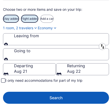
Choose two or more items and save on your trip:
Stay added
Flight added
Add a car
1 room, 2 travelers
Economy
Leaving from
Leaving from
Going to
Going to
Departing
Returning
Aug 21
Aug 22
I only need accommodations for part of my trip
Search