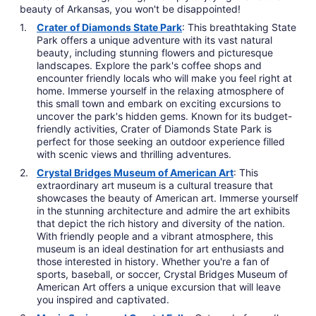
beauty of Arkansas, you won't be disappointed!
Crater of Diamonds State Park
: This breathtaking State
Park offers a unique adventure with its vast natural
beauty, including stunning flowers and picturesque
landscapes. Explore the park's coffee shops and
encounter friendly locals who will make you feel right at
home. Immerse yourself in the relaxing atmosphere of
this small town and embark on exciting excursions to
uncover the park's hidden gems. Known for its budget-
friendly activities, Crater of Diamonds State Park is
perfect for those seeking an outdoor experience filled
with scenic views and thrilling adventures.
Crystal Bridges Museum of American Art
: This
extraordinary art museum is a cultural treasure that
showcases the beauty of American art. Immerse yourself
in the stunning architecture and admire the art exhibits
that depict the rich history and diversity of the nation.
With friendly people and a vibrant atmosphere, this
museum is an ideal destination for art enthusiasts and
those interested in history. Whether you're a fan of
sports, baseball, or soccer, Crystal Bridges Museum of
American Art offers a unique excursion that will leave
you inspired and captivated.