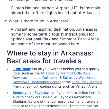
Clinton National Airport Airport (LIT) is the main
airport that offers flights in and out of Arkansas.
What is there to do in Arkansas?
A vibrant and inspiring destination, Arkansas is
home to some terrific tourist attractions. Hot
Springs National Park and Simmons Bank Arena
are some of the most renowned here.
Where to stay in Arkansas:
Best areas for travelers
Little Rock
: Put all your worries behind you at a quality
hotel such as the
AC Hotel by Marriott Little Rock
Downtown
, the
La Quinta Inn & Suites by Wyndham
Downtown Conference Center
or the
Little Rock Marriott
.
Then, check out leading sights such as Verizon Arena.
Bentonville - Fayetteville
: If your time is limited here, be
sure to check out Donald W. Reynolds Razorback
Stadium. It's one of the top reasons so many travelers
choose to travel to this destination. There are loads of