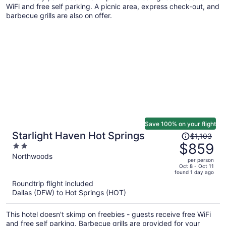
WiFi and free self parking. A picnic area, express check-out, and
barbecue grills are also on offer.
Save 100% on your flight
Price
Starlight Haven Hot Springs
$1,103
was
$859
2
$1,103,
out
Northwoods
per person
price
of
Oct 8 - Oct 11
found 1 day ago
is
5
Roundtrip flight included
now
Dallas (DFW) to Hot Springs (HOT)
$859
per
This hotel doesn't skimp on freebies - guests receive free WiFi
person
and free self parking. Barbecue grills are provided for your