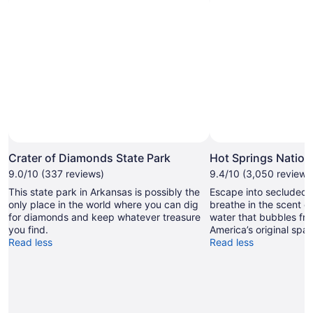
Photo by Photo Courtesy Arkansas Department of Parks
Open
and Tourism
Photo
Crater of Diamonds State Park
Hot Springs Nation
by
9.0/10 (337 reviews)
9.4/10 (3,050 reviews
Photo
This state park in Arkansas is possibly the
Escape into secluded
Courtesy
only place in the world where you can dig
breathe in the scent o
Arkansas
for diamonds and keep whatever treasure
water that bubbles fr
Department
you find.
America’s original spa d
of
Read less
Read less
Parks
and
Tourism