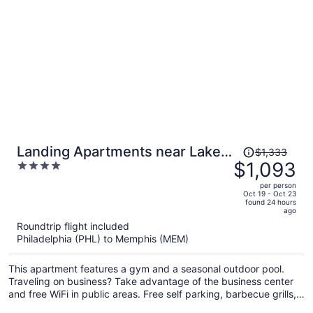
Price
Landing Apartments near Lakes
$1,333
was
$1,093
4
of Forest Hill
$1,333,
out
per person
price
of
Oct 19 - Oct 23
found 24 hours
is
5
ago
now
Roundtrip flight included
$1,093
Philadelphia (PHL) to Memphis (MEM)
per
person
This apartment features a gym and a seasonal outdoor pool.
Traveling on business? Take advantage of the business center
and free WiFi in public areas. Free self parking, barbecue grills,
and a virtual front desk are also on offer.