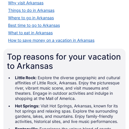
Why visit Arkansas
Things to do in Arkansas
Where to go in Arkansas
Best time to go to Arkansas
What to eat in Arkansas
A large white building with a centr
How to save money on a vacation in Arkansas
Top reasons for your vacation
to Arkansas
Little Rock:
Explore the diverse geographic and cultural
affinities of Little Rock, Arkansas. Enjoy the picturesque
river, vibrant music scene, and visit museums and
theaters. Engage in outdoor activities and indulge in
shopping at the Mall of America.
Hot Springs:
Visit Hot Springs, Arkansas, known for its
hot springs and relaxing spas. Explore the surrounding
gardens, lakes, and mountains. Enjoy family-friendly
activities, historical sites, and live music performances.
Bentonville:
Experience the unique blend of sports,