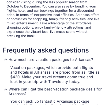
consider visiting during the less popular season from
October to December. You can also save by bundling your
flights, hotel, and car bookings together for a discounted
price. In terms of inexpensive local affinities, Arkansas offers
opportunities for shopping, family-friendly activities, and live
music entertainment. Take advantage of the affordable
shopping options, enjoy family-friendly attractions, and
experience the vibrant local live music scene without
breaking the bank.
Frequently asked questions
How much are vacation packages to Arkansas?
Vacation packages, which provide both flights
and hotels in Arkansas, are priced from as little as
$430. Make your travel dreams come true and
lock in your trip with Travelocity today.
Where can I get the best vacation package deals for
Arkansas?
You can pick up fantastic Arkansas package