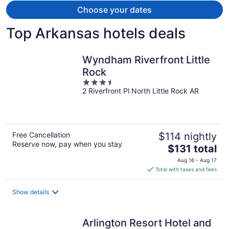
provided.
Choose your dates
Top Arkansas hotels deals
Wyndham Riverfront Little
Rock
3.5
2 Riverfront Pl North Little Rock AR
out
of
5
Free Cancellation
$114 nightly
Reserve now, pay when you stay
The
$131 total
price
Aug 16 - Aug 17
is
Total with taxes and fees
$131
total
Show details
per
night
Arlington Resort Hotel and