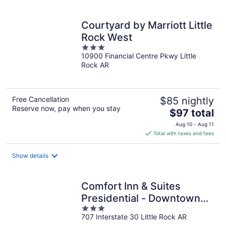
per
night
Courtyard by Marriott Little
Rock West
3
10900 Financial Centre Pkwy Little
out
Rock AR
of
5
Free Cancellation
$85 nightly
Reserve now, pay when you stay
The
$97 total
price
Aug 10 - Aug 11
is
Total with taxes and fees
$97
total
Show details
per
night
Comfort Inn & Suites
Presidential - Downtown
3
Little Rock
707 Interstate 30 Little Rock AR
out