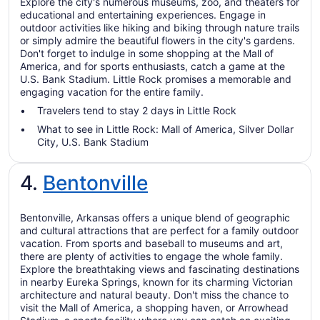
Explore the city's numerous museums, zoo, and theaters for
educational and entertaining experiences. Engage in
outdoor activities like hiking and biking through nature trails
or simply admire the beautiful flowers in the city's gardens.
Don't forget to indulge in some shopping at the Mall of
America, and for sports enthusiasts, catch a game at the
U.S. Bank Stadium. Little Rock promises a memorable and
engaging vacation for the entire family.
Travelers tend to stay 2 days in Little Rock
What to see in Little Rock: Mall of America, Silver Dollar
City, U.S. Bank Stadium
4.
Bentonville
Bentonville, Arkansas offers a unique blend of geographic
and cultural attractions that are perfect for a family outdoor
vacation. From sports and baseball to museums and art,
there are plenty of activities to engage the whole family.
Explore the breathtaking views and fascinating destinations
in nearby Eureka Springs, known for its charming Victorian
architecture and natural beauty. Don't miss the chance to
visit the Mall of America, a shopping haven, or Arrowhead