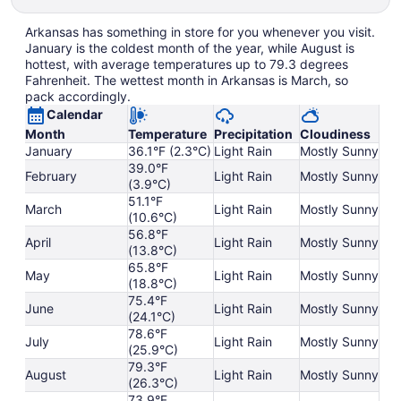
Arkansas has something in store for you whenever you visit.
January is the coldest month of the year, while August is
hottest, with average temperatures up to 79.3 degrees
Fahrenheit. The wettest month in Arkansas is March, so
pack accordingly.
Calendar
Month
Temperature
Precipitation
Cloudiness
January
36.1°F (2.3°C)
Light Rain
Mostly Sunny
39.0°F
February
Light Rain
Mostly Sunny
(3.9°C)
51.1°F
March
Light Rain
Mostly Sunny
(10.6°C)
56.8°F
April
Light Rain
Mostly Sunny
(13.8°C)
65.8°F
May
Light Rain
Mostly Sunny
(18.8°C)
75.4°F
June
Light Rain
Mostly Sunny
(24.1°C)
78.6°F
July
Light Rain
Mostly Sunny
(25.9°C)
79.3°F
August
Light Rain
Mostly Sunny
(26.3°C)
73.9°F