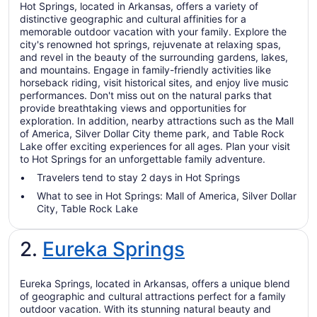
Hot Springs, located in Arkansas, offers a variety of
distinctive geographic and cultural affinities for a
memorable outdoor vacation with your family. Explore the
city's renowned hot springs, rejuvenate at relaxing spas,
and revel in the beauty of the surrounding gardens, lakes,
and mountains. Engage in family-friendly activities like
horseback riding, visit historical sites, and enjoy live music
performances. Don't miss out on the natural parks that
provide breathtaking views and opportunities for
exploration. In addition, nearby attractions such as the Mall
of America, Silver Dollar City theme park, and Table Rock
Lake offer exciting experiences for all ages. Plan your visit
to Hot Springs for an unforgettable family adventure.
Travelers tend to stay 2 days in Hot Springs
What to see in Hot Springs: Mall of America, Silver Dollar
City, Table Rock Lake
2.
Eureka Springs
Eureka Springs, located in Arkansas, offers a unique blend
of geographic and cultural attractions perfect for a family
outdoor vacation. With its stunning natural beauty and