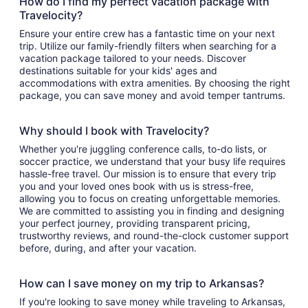
How do I find my perfect vacation package with
Travelocity?
Ensure your entire crew has a fantastic time on your next
trip. Utilize our family-friendly filters when searching for a
vacation package tailored to your needs. Discover
destinations suitable for your kids' ages and
accommodations with extra amenities. By choosing the right
package, you can save money and avoid temper tantrums.
Why should I book with Travelocity?
Whether you're juggling conference calls, to-do lists, or
soccer practice, we understand that your busy life requires
hassle-free travel. Our mission is to ensure that every trip
you and your loved ones book with us is stress-free,
allowing you to focus on creating unforgettable memories.
We are committed to assisting you in finding and designing
your perfect journey, providing transparent pricing,
trustworthy reviews, and round-the-clock customer support
before, during, and after your vacation.
How can I save money on my trip to Arkansas?
If you're looking to save money while traveling to Arkansas,