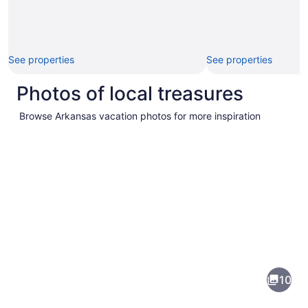
See properties
See properties
Photos of local treasures
Browse Arkansas vacation photos for more inspiration
Pictures
of
Arkansas
10