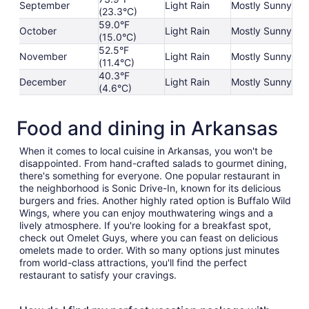
September
Light Rain
Mostly Sunny
(23.3°C)
59.0°F
October
Light Rain
Mostly Sunny
(15.0°C)
52.5°F
November
Light Rain
Mostly Sunny
(11.4°C)
40.3°F
December
Light Rain
Mostly Sunny
(4.6°C)
Food and dining in Arkansas
When it comes to local cuisine in Arkansas, you won't be
disappointed. From hand-crafted salads to gourmet dining,
there's something for everyone. One popular restaurant in
the neighborhood is Sonic Drive-In, known for its delicious
burgers and fries. Another highly rated option is Buffalo Wild
Wings, where you can enjoy mouthwatering wings and a
lively atmosphere. If you're looking for a breakfast spot,
check out Omelet Guys, where you can feast on delicious
omelets made to order. With so many options just minutes
from world-class attractions, you'll find the perfect
restaurant to satisfy your cravings.