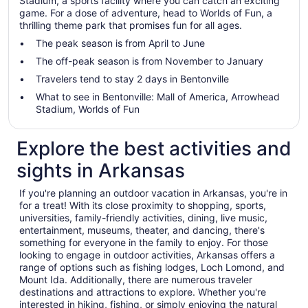
Stadium, a sports facility where you can catch an exciting
game. For a dose of adventure, head to Worlds of Fun, a
thrilling theme park that promises fun for all ages.
The peak season is from April to June
The off-peak season is from November to January
Travelers tend to stay 2 days in Bentonville
What to see in Bentonville: Mall of America, Arrowhead
Stadium, Worlds of Fun
Explore the best activities and
sights in Arkansas
If you're planning an outdoor vacation in Arkansas, you're in
for a treat! With its close proximity to shopping, sports,
universities, family-friendly activities, dining, live music,
entertainment, museums, theater, and dancing, there's
something for everyone in the family to enjoy. For those
looking to engage in outdoor activities, Arkansas offers a
range of options such as fishing lodges, Loch Lomond, and
Mount Ida. Additionally, there are numerous traveler
destinations and attractions to explore. Whether you're
interested in hiking, fishing, or simply enjoying the natural