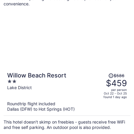
convenience.
Price
Willow Beach Resort
$586
was
$459
2
$586,
out
Lake District
per person
price
of
Oct 22 - Oct 25
found 1 day ago
is
5
Roundtrip flight included
now
Dallas (DFW) to Hot Springs (HOT)
$459
per
This hotel doesn't skimp on freebies - guests receive free WiFi
person
and free self parking. An outdoor pool is also provided.