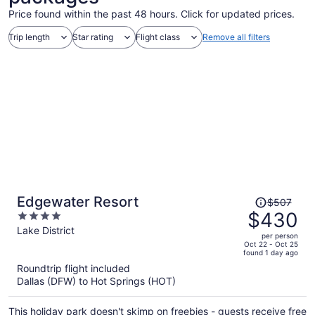
Price found within the past 48 hours. Click for updated prices.
Trip length
Star rating
Flight class
Remove all filters
Price
Edgewater Resort
$507
was
$430
4
$507,
out
Lake District
per person
price
of
Oct 22 - Oct 25
found 1 day ago
is
5
Roundtrip flight included
now
Dallas (DFW) to Hot Springs (HOT)
$430
per
This holiday park doesn't skimp on freebies - guests receive free
person