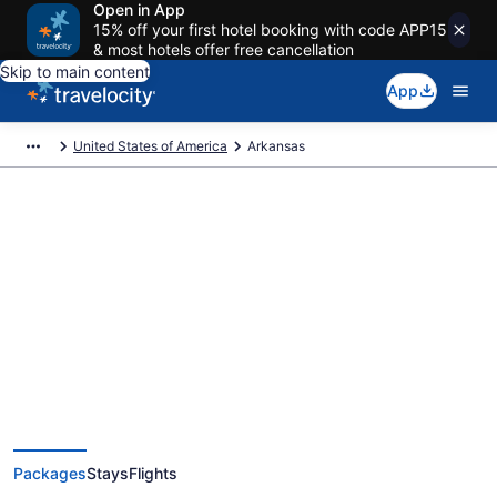
Open in App
15% off your first hotel booking with code APP15
& most hotels offer free cancellation
Skip to main content
App
United States of America
Arkansas
Deals on vacations and trips to
Arkansas
Save when you book Arkansas package deals
Packages
Stays
Flights