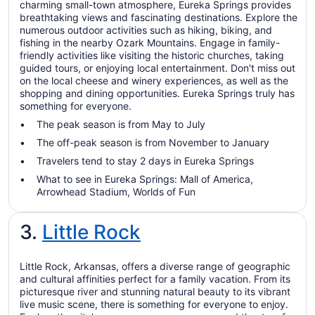
charming small-town atmosphere, Eureka Springs provides
breathtaking views and fascinating destinations. Explore the
numerous outdoor activities such as hiking, biking, and
fishing in the nearby Ozark Mountains. Engage in family-
friendly activities like visiting the historic churches, taking
guided tours, or enjoying local entertainment. Don't miss out
on the local cheese and winery experiences, as well as the
shopping and dining opportunities. Eureka Springs truly has
something for everyone.
The peak season is from May to July
The off-peak season is from November to January
Travelers tend to stay 2 days in Eureka Springs
What to see in Eureka Springs: Mall of America,
Arrowhead Stadium, Worlds of Fun
3.
Little Rock
Little Rock, Arkansas, offers a diverse range of geographic
and cultural affinities perfect for a family vacation. From its
picturesque river and stunning natural beauty to its vibrant
live music scene, there is something for everyone to enjoy.