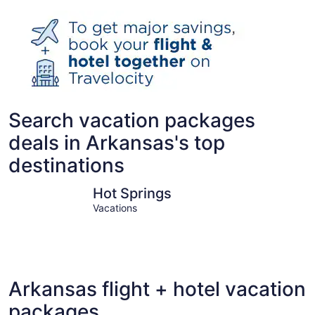
Search vacation packages
deals in Arkansas's top
destinations
Hot Springs
Bentonvill
Hot Springs
Vacations
Arkansas flight + hotel vacation
packages