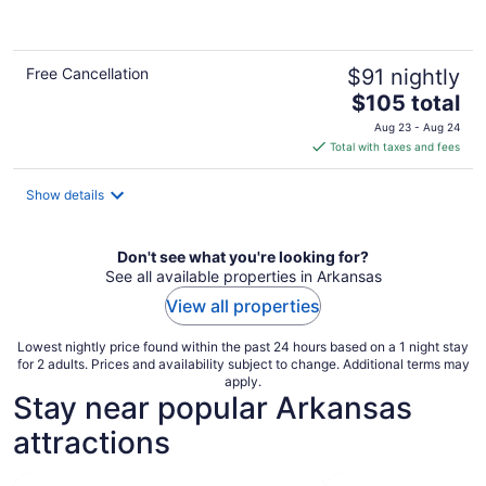
of
5
Free Cancellation
$91 nightly
The
$105 total
price
Aug 23 - Aug 24
is
Total with taxes and fees
$105
total
Show details
per
night
Don't see what you're looking for?
See all available properties in Arkansas
View all properties
Lowest nightly price found within the past 24 hours based on a 1 night stay
for 2 adults. Prices and availability subject to change. Additional terms may
apply.
Stay near popular Arkansas
attractions