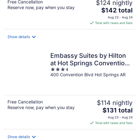
Free Cancellation
$124 nightly
Reserve now, pay when you stay
The
$142 total
price
Aug 23 - Aug 24
is
Total with taxes and fees
$142
total
Show details
per
night
Embassy Suites by Hilton
at Hot Springs Convention
3.5
Center
400 Convention Blvd Hot Springs AR
out
of
5
Free Cancellation
$114 nightly
Reserve now, pay when you stay
The
$131 total
price
Aug 23 - Aug 24
is
Total with taxes and fees
$131
total
Show details