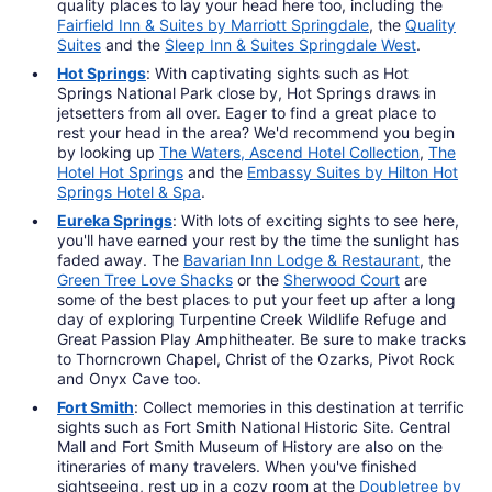
quality places to lay your head here too, including the
Fairfield Inn & Suites by Marriott Springdale
, the
Quality
Suites
and the
Sleep Inn & Suites Springdale West
.
Hot Springs
: With captivating sights such as Hot
Springs National Park close by, Hot Springs draws in
jetsetters from all over. Eager to find a great place to
rest your head in the area? We'd recommend you begin
by looking up
The Waters, Ascend Hotel Collection
,
The
Hotel Hot Springs
and the
Embassy Suites by Hilton Hot
Springs Hotel & Spa
.
Eureka Springs
: With lots of exciting sights to see here,
you'll have earned your rest by the time the sunlight has
faded away. The
Bavarian Inn Lodge & Restaurant
, the
Green Tree Love Shacks
or the
Sherwood Court
are
some of the best places to put your feet up after a long
day of exploring Turpentine Creek Wildlife Refuge and
Great Passion Play Amphitheater. Be sure to make tracks
to Thorncrown Chapel, Christ of the Ozarks, Pivot Rock
and Onyx Cave too.
Fort Smith
: Collect memories in this destination at terrific
sights such as Fort Smith National Historic Site. Central
Mall and Fort Smith Museum of History are also on the
itineraries of many travelers. When you've finished
sightseeing, rest up in a cozy room at the
Doubletree by