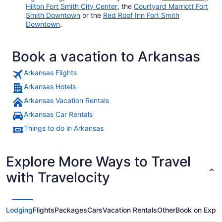
Hilton Fort Smith City Center
, the
Courtyard Marriott Fort
Smith Downtown
or the
Red Roof Inn Fort Smith
Downtown
.
Book a vacation to Arkansas
Arkansas Flights
Arkansas Hotels
Arkansas Vacation Rentals
Arkansas Car Rentals
Things to do in Arkansas
Explore More Ways to Travel
with Travelocity
Lodging
Flights
Packages
Cars
Vacation Rentals
Other
Book on Expe