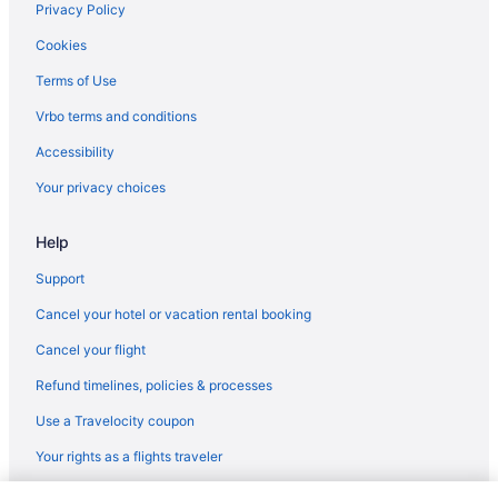
Romantic in North Little Rock
Privacy Policy
Indoor Pool in Hot Springs
Cookies
Red Roof Inn in North Little Rock
Terms of Use
Hot Tub in Hot Springs
Vrbo terms and conditions
Lake in Little Rock
Accessibility
Budget in Hot Springs
Your privacy choices
Luxury in Little Rock
Help
Arlington Resort Hotel And Spa
Hotels in Little Rock
Support
Waterpark in Arkansas
Cancel your hotel or vacation rental booking
Wedding in Little Rock
Cancel your flight
Ocean View in Arkansas
Refund timelines, policies & processes
Waterpark in Little Rock
Use a Travelocity coupon
Waterslide in Arkansas
Your rights as a flights traveler
Spa in Little Rock