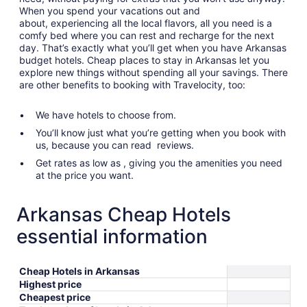
When you spend your vacations out and
about, experiencing all the local flavors, all you need is a
comfy bed where you can rest and recharge for the next
day. That’s exactly what you’ll get when you have Arkansas
budget hotels. Cheap places to stay in Arkansas let you
explore new things without spending all your savings. There
are other benefits to booking with Travelocity, too:
We have hotels to choose from.
You’ll know just what you’re getting when you book with
us, because you can read reviews.
Get rates as low as , giving you the amenities you need
at the price you want.
Arkansas Cheap Hotels
essential information
Cheap Hotels in Arkansas
Highest price
Cheapest price