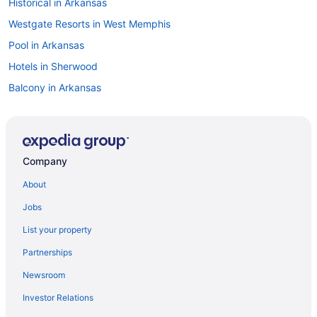
Historical in Arkansas
Westgate Resorts in West Memphis
Pool in Arkansas
Hotels in Sherwood
Balcony in Arkansas
Motels in Rogers
Bar in Arkansas
Pet Friendly in Rogers
Company
Budget in Jonesboro
About
Hot Tub in Rogers
Jobs
Budget in Rogers
List your property
Hotels near River Market District
Partnerships
Hotels in Hot Springs
Newsroom
Childcare in Arkansas
Investor Relations
Romantic in Little Rock