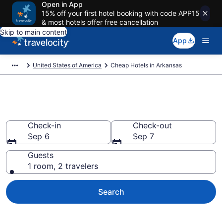
Open in App
15% off your first hotel booking with code APP15
& most hotels offer free cancellation
Skip to main content
App
United States of America
Cheap Hotels in Arkansas
Cheap Hotels in Arkansas
Check-in
Check-out
Sep 6
Sep 7
Guests
1 room, 2 travelers
Search