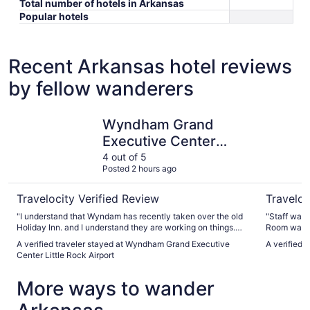
Total number of hotels in Arkansas
Popular hotels
Recent Arkansas hotel reviews
by fellow wanderers
Wyndham Grand Executive Center Little Rock Airport
Wyndham R
Wyndham Grand
Executive Center
Little Rock Airport
4 out of 5
Posted 2 hours ago
Travelocity Verified Review
Traveloc
"I understand that Wyndam has recently taken over the old
"Staff was v
Holiday Inn. and I understand they are working on things.
Room was c
My room did not stand up to Wyndam standards. The bath
A verified traveler stayed at Wyndham Grand Executive
A verified 
tub looks to be falling apart. Sink didn't drain. Batteries out
Center Little Rock Airport
on TV remote and it took almost an hour to get them
changed. I have stayed at that hotel, many times in the past
More ways to wander
2 years. I'm hoping Wyndam brings it up to Wyndam
standards."