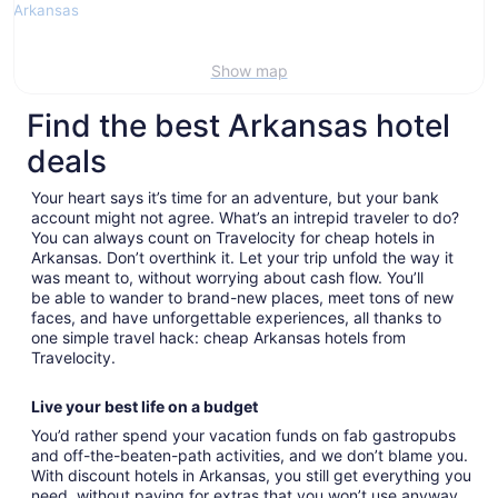
Show map
Find the best Arkansas hotel
deals
Your heart says it’s time for an adventure, but your bank
account might not agree. What’s an intrepid traveler to do?
You can always count on Travelocity for cheap hotels in
Arkansas. Don’t overthink it. Let your trip unfold the way it
was meant to, without worrying about cash flow. You’ll
be able to wander to brand-new places, meet tons of new
faces, and have unforgettable experiences, all thanks to
one simple travel hack: cheap Arkansas hotels from
Travelocity.
Live your best life on a budget
You’d rather spend your vacation funds on fab gastropubs
and off-the-beaten-path activities, and we don’t blame you.
With discount hotels in Arkansas, you still get everything you
need, without paying for extras that you won’t use anyway.