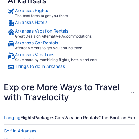
Arkansas
Arkansas Flights
The best fares to get you there
Arkansas Hotels
Arkansas Vacation Rentals
Great Deals on Alternative Accommodations
Arkansas Car Rentals
Affordable cars to get you around town
Arkansas Vacations
Save more by combining flights, hotels and cars
Things to do in Arkansas
Explore More Ways to Travel
with Travelocity
Lodging
Flights
Packages
Cars
Vacation Rentals
Other
Book on Expe
Golf in Arkansas