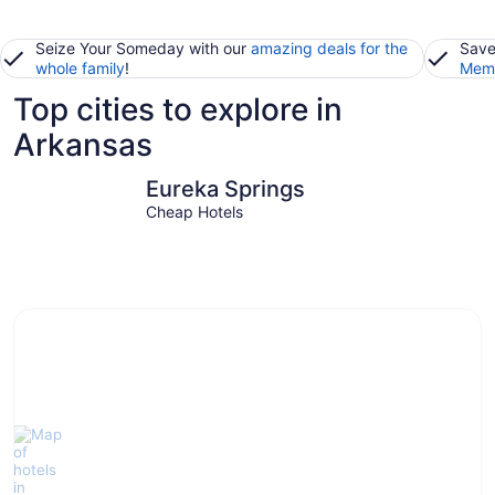
Seize Your Someday with our
amazing deals for the
Save
whole family
!
Memb
Top cities to explore in
Arkansas
Eureka Springs
Little Roc
Eureka Springs
Cheap Hotels