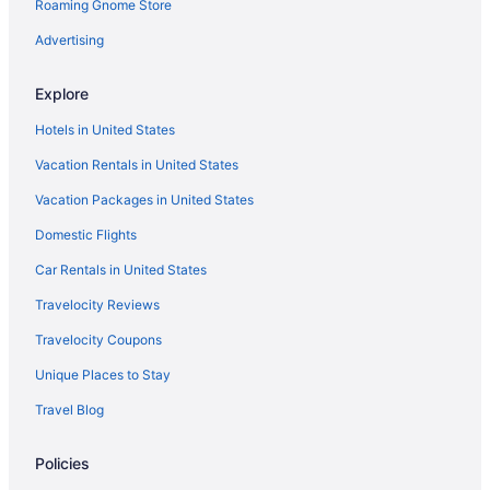
Roaming Gnome Store
Hot Tub in Arkansas
River View in Little Rock
Advertising
Indoor Pool in Arkansas
Explore
Pet Friendly in Little Rock
Hotels in United States
Kitchenette in Arkansas
Vacation Rentals in United States
Motel 6 Little Rock Ar - Airport
Vacation Packages in United States
Smoking in Arkansas
Domestic Flights
Tennis in Little Rock
Spa in Hot Springs
Car Rentals in United States
Waterslide in Little Rock
Travelocity Reviews
Romantic in Hot Springs
Travelocity Coupons
Hotels near Oaklawn Racing Casino Resort
Unique Places to Stay
Pet Friendly in Hot Springs
Travel Blog
Hotels in North Little Rock
Policies
Luxury in Hot Springs