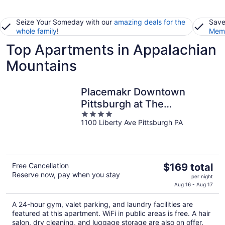
Seize Your Someday with our
amazing deals for the
Save
whole family
!
Memb
Top Apartments in Appalachian
Mountains
Placemakr Downtown
Pittsburgh at The
4
Pennsylvanian
1100 Liberty Ave Pittsburgh PA
out
of
5
The
Free Cancellation
$169 total
Reserve now, pay when you stay
price
per night
is
Aug 16 - Aug 17
$169
A 24-hour gym, valet parking, and laundry facilities are
total
featured at this apartment. WiFi in public areas is free. A hair
per
salon, dry cleaning, and luggage storage are also on offer.