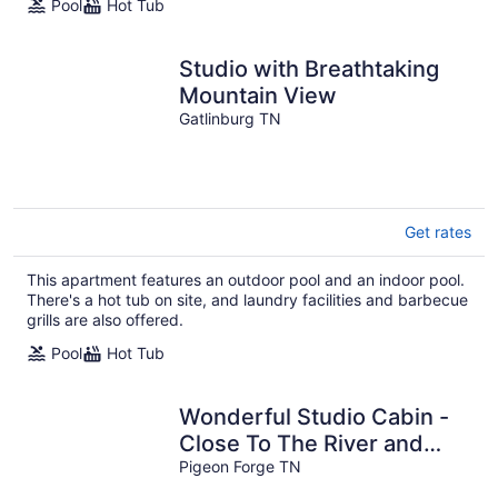
Pool
Hot Tub
Studio with Breathtaking
Mountain View
Gatlinburg TN
Get rates
This apartment features an outdoor pool and an indoor pool.
There's a hot tub on site, and laundry facilities and barbecue
grills are also offered.
Pool
Hot Tub
Wonderful Studio Cabin -
Close To The River and
Town. Perfect For Couples
Pigeon Forge TN
!