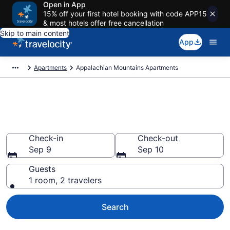
Open in App
15% off your first hotel booking with code APP15
& most hotels offer free cancellation
Skip to main content
App
Apartments
Appalachian Mountains Apartments
Book Vacation Apartments in
Appalachian Mountains
Check-in
Check-out
Sep 9
Sep 10
Guests
1 room, 2 travelers
Search