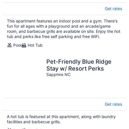
Get rates
This apartment features an indoor pool and a gym. There's
fun for all ages with a playground and an arcade/game
room, and barbecue grills are available on site. Enjoy the hot
tub and perks like free self parking and free WiFi.
Pool
Hot Tub
Pet-Friendly Blue Ridge
Stay w/ Resort Perks
Sapphire NC
Get rates
A hot tub is featured at this apartment, along with laundry
facilities and barbecue grills.