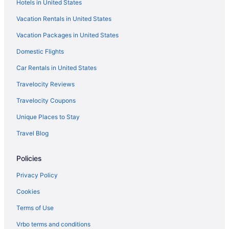
Hotels in United States
Vacation Rentals in United States
Vacation Packages in United States
Domestic Flights
Car Rentals in United States
Travelocity Reviews
Travelocity Coupons
Unique Places to Stay
Travel Blog
Policies
Privacy Policy
Cookies
Terms of Use
Vrbo terms and conditions