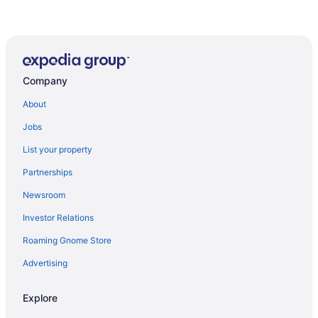
Company
About
Jobs
List your property
Partnerships
Newsroom
Investor Relations
Roaming Gnome Store
Advertising
Explore