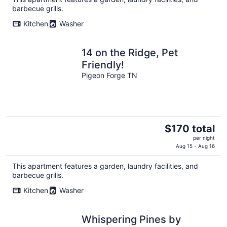
total
barbecue grills.
per
night
Kitchen
Washer
14 on the Ridge, Pet
Friendly!
Pigeon Forge TN
The
$170 total
price
per night
is
Aug 15 - Aug 16
$170
This apartment features a garden, laundry facilities, and
total
barbecue grills.
per
night
Kitchen
Washer
Whispering Pines by