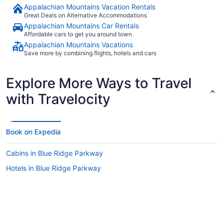
Appalachian Mountains Vacation Rentals
Great Deals on Alternative Accommodations
Appalachian Mountains Car Rentals
Affordable cars to get you around town
Appalachian Mountains Vacations
Save more by combining flights, hotels and cars
Explore More Ways to Travel
with Travelocity
Book on Expedia
Cabins in Blue Ridge Parkway
Hotels in Blue Ridge Parkway