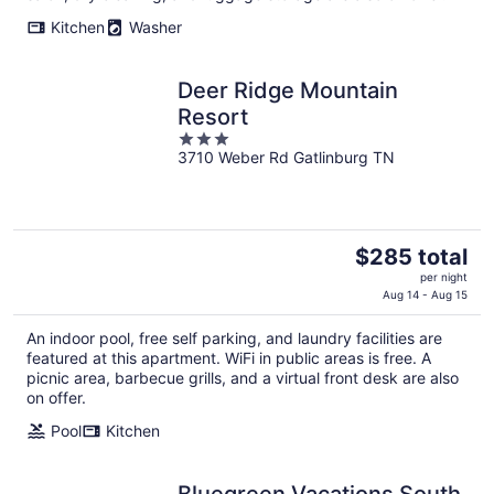
night
Kitchen
Washer
Deer Ridge Mountain
Resort
3
3710 Weber Rd Gatlinburg TN
out
of
5
The
$285 total
price
per night
is
Aug 14 - Aug 15
$285
An indoor pool, free self parking, and laundry facilities are
total
featured at this apartment. WiFi in public areas is free. A
per
picnic area, barbecue grills, and a virtual front desk are also
night
on offer.
Pool
Kitchen
Bluegreen Vacations South