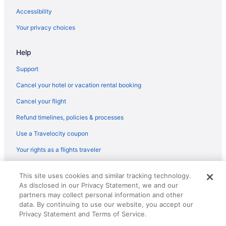
Accessibility
Your privacy choices
Help
Support
Cancel your hotel or vacation rental booking
Cancel your flight
Refund timelines, policies & processes
Use a Travelocity coupon
Your rights as a flights traveler
© 2026 Travelscape LLC, an Expedia Group company. All rights
This site uses cookies and similar tracking technology.
reserved. Travelocity, the Stars Design, and The Roaming Gnome
As disclosed in our Privacy Statement, we and our
Design are trademarks or registered trademarks of Travelscape LLC.
CST# 2083930-50.
partners may collect personal information and other
data. By continuing to use our website, you accept our
Privacy Statement and Terms of Service.