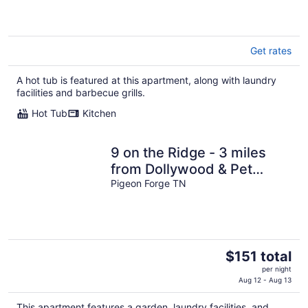
Get rates
A hot tub is featured at this apartment, along with laundry
facilities and barbecue grills.
Hot Tub
Kitchen
9 on the Ridge - 3 miles
from Dollywood & Pet
Friendly - Many repeat
Pigeon Forge TN
customers!
The
$151 total
price
per night
is
Aug 12 - Aug 13
$151
This apartment features a garden, laundry facilities, and