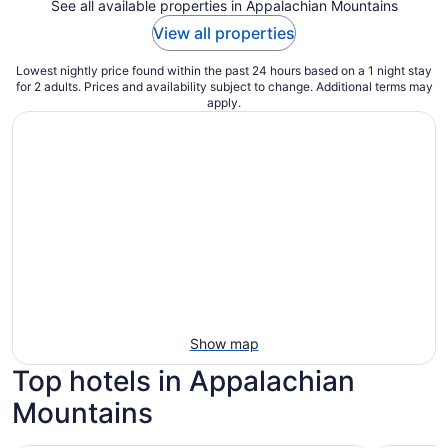
See all available properties in Appalachian Mountains
View all properties
Lowest nightly price found within the past 24 hours based on a 1 night stay
for 2 adults. Prices and availability subject to change. Additional terms may
apply.
Show map
Top hotels in Appalachian
Mountains