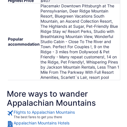
Highest Price
$407
Placemakr Downtown Pittsburgh at The
Pennsylvanian, Deer Ridge Mountain
Resort, Bluegreen Vacations South
Mountain, an Ascend Collection Resort,
The Highlands at Sugar, Pet-Friendly Blue
Ridge Stay w/ Resort Perks, Studio with
Breathtaking Mountain View, Wonderful
Popular
Studio Cabin - Close To The River and
accommodation
Town. Perfect For Couples !, 9 on the
Ridge - 3 miles from Dollywood & Pet
Friendly - Many repeat customers!, 14 on
the Ridge, Pet Friendly!, Whispering Pines
by Jackson Mountain Rentals, Less Than 1
Mile From The Parkway With Full Resort
Amenities, Scarlett`s Lair, resort pool
More ways to wander
Appalachian Mountains
Flights to Appalachian Mountains
The best fares to get you there
Appalachian Mountains Hotels