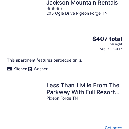
Jackson Mountain Rentals
3.5
205 Ogle Drive Pigeon Forge TN
out
of
5
The
$407 total
price
per night
is
Aug 16 - Aug 17
$407
This apartment features barbecue grills.
total
per
Kitchen
Washer
night
Less Than 1 Mile From The
Parkway With Full Resort
Amenities
Pigeon Forge TN
Get rates