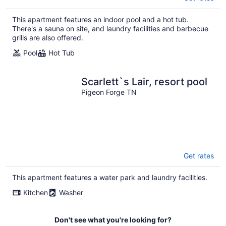
This apartment features an indoor pool and a hot tub.
There's a sauna on site, and laundry facilities and barbecue
grills are also offered.
Pool
Hot Tub
Scarlett`s Lair, resort pool
Pigeon Forge TN
Get rates
This apartment features a water park and laundry facilities.
Kitchen
Washer
Don't see what you're looking for?