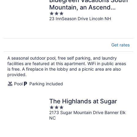
Mountain, an Ascend
3
Collection Resort
23 InnSeason Drive Lincoln NH
out
of
5
Get rates
A seasonal outdoor pool, free self parking, and laundry
facilities are featured at this apartment. WiFi in public areas
is free. A fireplace in the lobby and a picnic area are also
provided.
Pool
Parking included
The Highlands at Sugar
3
2173 Sugar Mountain Drive Banner Elk
out
NC
of
5