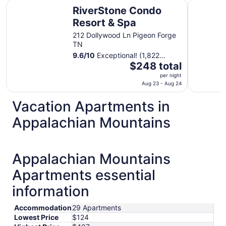
RiverStone Condo Resort & Spa
Country C
RiverStone Condo
Resort & Spa
212 Dollywood Ln Pigeon Forge
TN
9.6
/
10
Exceptional! (1,822
The
reviews)
$248 total
price
per night
is
Aug 23 - Aug 24
$248
Vacation Apartments in
total
per
Appalachian Mountains
night
from
Aug
Appalachian Mountains
23
to
Apartments essential
Aug
24
information
Accommodation
29 Apartments
Lowest Price
$124