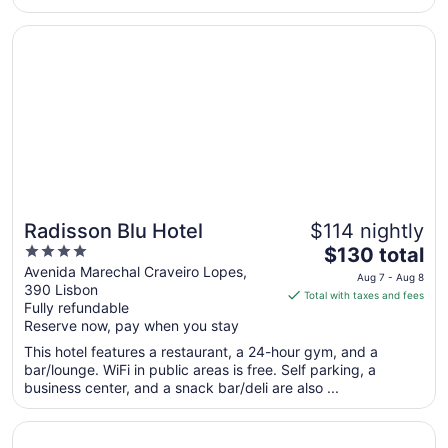
from
Opens in a new window
Radisson Blu Hotel
Aug
23
to
Aug
24
Radisson Blu Hotel
$114 nightly
4
The
$130 total
out
price
Avenida Marechal Craveiro Lopes,
Aug 7 - Aug 8
390 Lisbon
of
is
Total with taxes and fees
Fully refundable
5
$130
Reserve now, pay when you stay
total
per
This hotel features a restaurant, a 24-hour gym, and a
bar/lounge. WiFi in public areas is free. Self parking, a
night
business center, and a snack bar/deli are also ...
from
Aug
Opens in a new window
Tivoli Oriente Lisboa Hotel
7