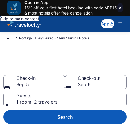
Open in App
15% off your first hotel booking with code APP15
& most hotels offer free cancellation
Skip to main content
App
Portugal
Algueirao - Mem Martins Hotels
Book Hotels in Algueirao - Mem
Martins
Check-in
Check-out
Sep 5
Sep 6
Guests
1 room, 2 travelers
Search