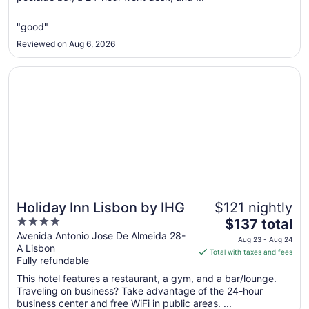
Aug
"good"
26
to
Reviewed on Aug 6, 2026
Aug
27
Opens in a new window
Holiday Inn Lisbon by IHG
Holiday Inn Lisbon by IHG
$121 nightly
4
The
$137 total
out
price
Avenida Antonio Jose De Almeida 28-
Aug 23 - Aug 24
A Lisbon
of
is
Total with taxes and fees
Fully refundable
5
$137
total
This hotel features a restaurant, a gym, and a bar/lounge.
per
Traveling on business? Take advantage of the 24-hour
business center and free WiFi in public areas. ...
night