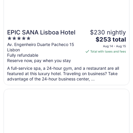
EPIC SANA Lisboa Hotel
$230 nightly
5
The
$253 total
out
price
Av. Engenheiro Duarte Pacheco 15
Aug 14 - Aug 15
Lisbon
of
is
Total with taxes and fees
Fully refundable
5
$253
Reserve now, pay when you stay
total
per
A full-service spa, a 24-hour gym, and a restaurant are all
featured at this luxury hotel. Traveling on business? Take
night
advantage of the 24-hour business center, ...
from
Aug
Opens in a new window
Hotel Star Inn Lisbon Aeroporto
14
to
Aug
15