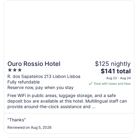
Opens in a new window
Ouro Rossio Hotel
Ouro Rossio Hotel
$125 nightly
3
The
$141 total
out
price
R. dos Sapateiros 213 Lisbon Lisboa
Aug 23 - Aug 24
Fully refundable
of
is
Total with taxes and fees
Reserve now, pay when you stay
5
$141
total
Free WiFi in public areas, luggage storage, and a safe
per
deposit box are available at this hotel. Multilingual staff can
provide around-the-clock assistance and ...
night
from
Aug
"Thanks"
23
Reviewed on Aug 5, 2026
to
Aug