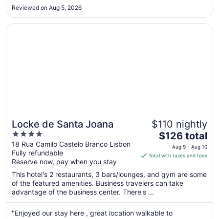
best (tried 2 restaurants). Not what one would expect from a
10
Reviewed on Aug 5, 2026
5 star hotel."
Opens in a new window
Locke de Santa Joana
Locke de Santa Joana
$110 nightly
4
The
$126 total
out
price
18 Rua Camilo Castelo Branco Lisbon
Aug 9 - Aug 10
Fully refundable
of
is
Total with taxes and fees
Reserve now, pay when you stay
5
$126
total
This hotel's 2 restaurants, 3 bars/lounges, and gym are some
per
of the featured amenities. Business travelers can take
advantage of the business center. There's ...
night
from
Aug
"Enjoyed our stay here , great location walkable to