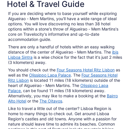
Hotel & Travel Guide
If you are deciding where to base yourself while exploring
Algueirao - Mem Martins, you'll have a wide range of ideal
options. You will love discovering no less than 38 hotel
options within a stone's throw of Algueirao - Mem Martins's
core on Travelocity's informative and up-to-date
accommodation guide.
There are only a handful of hotels within an easy walking
distance of the center of Algueirao - Mem Martins. The
ibis
Lisboa Sintra
is a wise choice for the fact that it's just 2 miles
(3 kilometers) away.
You should check out the
Four Seasons Hotel Ritz Lisbon
as
well as the
Olissippo Lapa Palace
. The
Four Seasons Hotel
Ritz Lisbon
is located 11 miles (18 kilometers) outside of the
heart of Algueirao - Mem Martins. The
Olissippo Lapa
Palace
, can be found 11 miles (18 kilometers) away.
Alternatively, you may like to make a booking at the
Bairro
Alto Hotel
or the
The Oitavos
.
Like to travel a little out of the center? Lisboa Region is
home to many things to check out. Get around Lisboa
Region's castles and old towns. Anyone with a passion for
nature should leave time to admire its beaches. Common