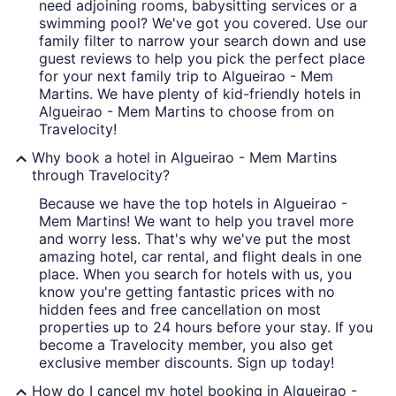
need adjoining rooms, babysitting services or a
swimming pool? We've got you covered. Use our
family filter to narrow your search down and use
guest reviews to help you pick the perfect place
for your next family trip to Algueirao - Mem
Martins. We have plenty of kid-friendly hotels in
Algueirao - Mem Martins to choose from on
Travelocity!
Why book a hotel in Algueirao - Mem Martins
through Travelocity?
Because we have the top hotels in Algueirao -
Mem Martins! We want to help you travel more
and worry less. That's why we've put the most
amazing hotel, car rental, and flight deals in one
place. When you search for hotels with us, you
know you're getting fantastic prices with no
hidden fees and free cancellation on most
properties up to 24 hours before your stay. If you
become a Travelocity member, you also get
exclusive member discounts. Sign up today!
How do I cancel my hotel booking in Algueirao -