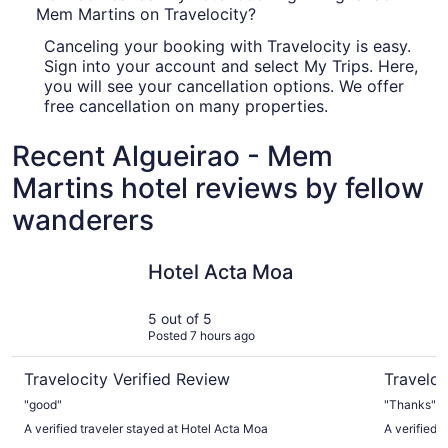
Mem Martins on Travelocity?
Canceling your booking with Travelocity is easy.
Sign into your account and select My Trips. Here,
you will see your cancellation options. We offer
free cancellation on many properties.
Recent Algueirao - Mem
Martins hotel reviews by fellow
wanderers
Hotel Acta Moa
Ouro Ross
Hotel Acta Moa
5 out of 5
Posted 7 hours ago
Travelocity Verified Review
Traveloc
"good"
"Thanks"
A verified traveler stayed at Hotel Acta Moa
A verified 