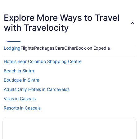
Explore More Ways to Travel
with Travelocity
Lodging
Flights
Packages
Cars
Other
Book on Expedia
Hotels near Colombo Shopping Centre
Beach in Sintra
Boutique in Sintra
Adults Only Hotels in Carcavelos
Villas in Cascais
Resorts in Cascais
Hotels in Cascais
Wedding in Cascais
Indoor Pool in Cascais