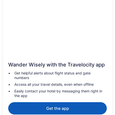
Hot Tub in Cascais
Free Airport Transportation in Cascais
LGBT Friendly in Cascais
Family Friendly in Cascais
Business in Cascais
Boutique in Cascais
Beach in Cascais
All-Inclusive in Cascais
Wander Wisely with the Travelocity app
Adults Only in Cascais
Get helpful alerts about flight status and gate
Guesthouses in Cascais
numbers
All-Inclusive in Sintra
Access all your travel details, even when offline
Aparthotels in Sintra
Easily contact your hotel by messaging them right in
the app
Hotels in Rio de Mouro
Beach Hotels in Praia do Guincho
Get the app
Hotels near Pena Palace