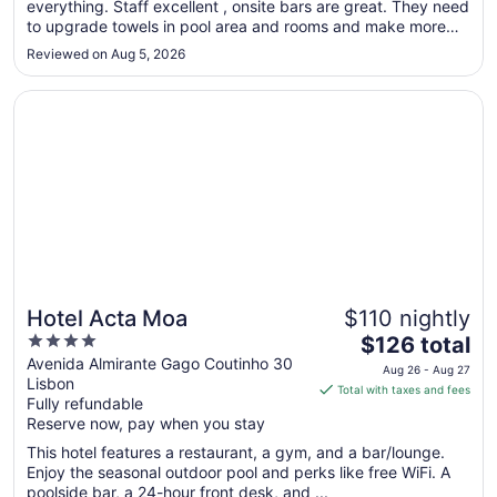
everything. Staff excellent , onsite bars are great. They need
9
to upgrade towels in pool area and rooms and make more
to
pool chairs available. Overall great experience."
Aug
Reviewed on Aug 5, 2026
10
Opens in a new window
Hotel Acta Moa
Hotel Acta Moa
$110 nightly
4
The
$126 total
out
price
Avenida Almirante Gago Coutinho 30
Aug 26 - Aug 27
Lisbon
of
is
Total with taxes and fees
Fully refundable
5
$126
Reserve now, pay when you stay
total
per
This hotel features a restaurant, a gym, and a bar/lounge.
Enjoy the seasonal outdoor pool and perks like free WiFi. A
night
poolside bar, a 24-hour front desk, and ...
from