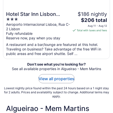
Hotel Star Inn Lisbon
$186 nightly
3
The
Aeroporto
$206 total
out
price
Aeroporto Internacional Lisboa, Rua C-
Aug 11 - Aug 12
2 Lisbon
of
is
Total with taxes and fees
Fully refundable
5
$206
Reserve now, pay when you stay
total
per
A restaurant and a bar/lounge are featured at this hotel.
Traveling on business? Take advantage of the free WiFi in
night
public areas and free airport shuttle. Self ...
from
Aug
Don't see what you're looking for?
11
See all available properties in Algueirao - Mem Martins
to
Aug
View all properties
12
Lowest nightly price found within the past 24 hours based on a 1 night stay
for 2 adults. Prices and availability subject to change. Additional terms may
apply.
Algueirao - Mem Martins