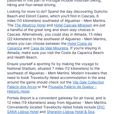
pastimes in this part of Portugal include mountain biking,
hiking and four-wheel driving.
Looking for more to do? Spend the day discovering Guincho
Beach and Estoril Casino, which you'll find in Cascais, 6
miles (10 kilometers) southwest of Algueirao - Mem Martins.
The
The Albatroz Hotel
and
Hotel Cascais Miragem
are just
a handful of the great long and short-stay choices in
Cascais. Alternatively, you could stay in Almada, 13 miles
(22 kilometers) to the southeast of Algueirao - Mem Martins,
where you can choose between the
Hotel Costa da
Caparica
and
Casa de Vale Mourelos
. If you're staying in
Almada, make sure you visit the Costa da Caparica Beach
and Health Beach.
Ensure yourself a sporting fix by making the voyage to
National Stadium, situated 7 miles (12 kilometers) to the
southeast of Algueirao - Mem Martins. Modern travelers that
need to book Travelocity-listed accommodation in the area
around the game should check out the
Vila Gale Collection
Palacio dos Arcos
or the
Pousada Palácio de Queluz –
Historic Hotel
.
Portela Airport is a convenient gateway for air travel, and is
12 miles (19 kilometers) away from Algueirao - Mem Martins.
Conveniently located Travelocity-listed hotels include
EPIC
SANA Lisboa Hotel
and
Sheraton Lisboa Hotel & Spa
.