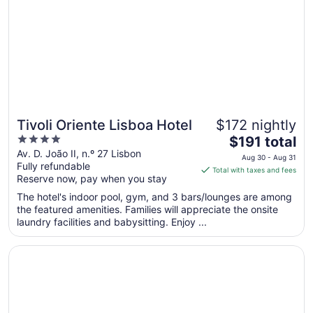
to
Aug
8
Tivoli Oriente Lisboa Hotel
$172 nightly
4
The
$191 total
out
price
Av. D. João II, n.º 27 Lisbon
Aug 30 - Aug 31
Fully refundable
of
is
Total with taxes and fees
Reserve now, pay when you stay
5
$191
total
The hotel's indoor pool, gym, and 3 bars/lounges are among
per
the featured amenities. Families will appreciate the onsite
laundry facilities and babysitting. Enjoy ...
night
from
Opens in a new window
EPIC SANA Lisboa Hotel
Aug
30
to
Aug
31