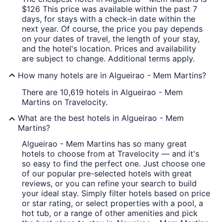
$126 This price was available within the past 7
days, for stays with a check-in date within the
next year. Of course, the price you pay depends
on your dates of travel, the length of your stay,
and the hotel's location. Prices and availability
are subject to change. Additional terms apply.
How many hotels are in Algueirao - Mem Martins?
There are 10,619 hotels in Algueirao - Mem
Martins on Travelocity.
What are the best hotels in Algueirao - Mem
Martins?
Algueirao - Mem Martins has so many great
hotels to choose from at Travelocity — and it's
so easy to find the perfect one. Just choose one
of our popular pre-selected hotels with great
reviews, or you can refine your search to build
your ideal stay. Simply filter hotels based on price
or star rating, or select properties with a pool, a
hot tub, or a range of other amenities and pick