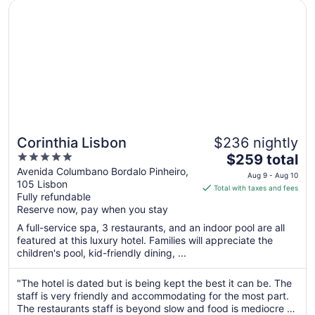
Opens in a new window
Corinthia Lisbon
24
Corinthia Lisbon
$236 nightly
5
The
$259 total
out
price
Avenida Columbano Bordalo Pinheiro,
Aug 9 - Aug 10
105 Lisbon
of
is
Total with taxes and fees
Fully refundable
5
$259
Reserve now, pay when you stay
total
per
A full-service spa, 3 restaurants, and an indoor pool are all
featured at this luxury hotel. Families will appreciate the
night
children's pool, kid-friendly dining, ...
from
Aug
"The hotel is dated but is being kept the best it can be. The
9
staff is very friendly and accommodating for the most part.
to
The restaurants staff is beyond slow and food is mediocre at
Aug