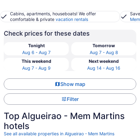
Cabins, apartments, houseboats! We offer
Save
comfortable & private
vacation rentals
Memb
Check prices for these dates
Tonight
Tomorrow
Aug 6 - Aug 7
Aug 7 - Aug 8
This weekend
Next weekend
Aug 7 - Aug 9
Aug 14 - Aug 16
Show map
Filter
Top Algueirao - Mem Martins
hotels
See all available properties in Algueirao - Mem Martins