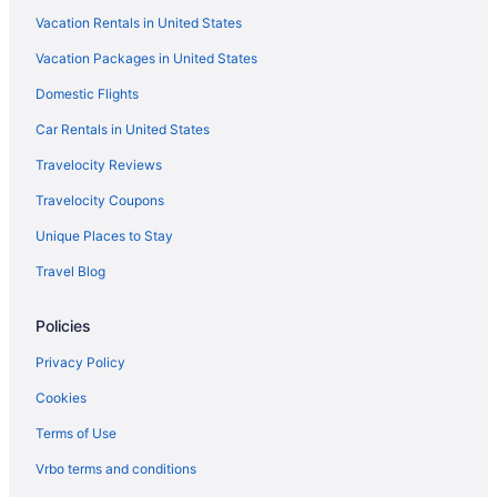
Vacation Rentals in United States
The Albatroz Hotel
Vacation Packages in United States
Sintra traditional rustic V4 house in Colares Sintra
LGBT Friendly in Sintra
Domestic Flights
Ocean View in Sintra
Car Rentals in United States
Pet Friendly in Sintra
Travelocity Reviews
Wedding in Sintra
Travelocity Coupons
Hotels in Sintra
Unique Places to Stay
Hotels near Sintra National Palace
Travel Blog
Treehouses in Sintra
Policies
Sintra Marmòris Palace
Sintra 1012 Boutique Guest House
Privacy Policy
Quinta De São Thiago
Cookies
Pousada Queluz
Terms of Use
Penha Longa Resort
Vrbo terms and conditions
Palácio Estoril Hotel Golf & Wellness