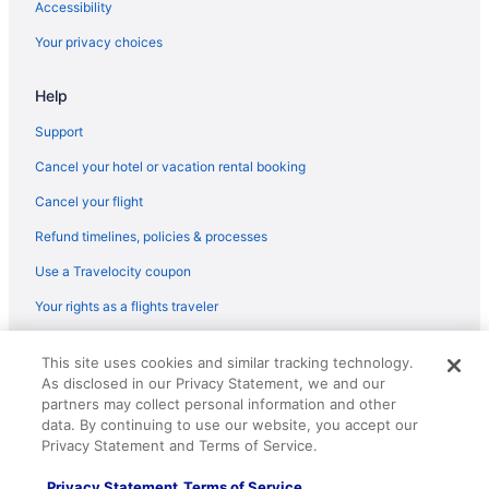
Accessibility
Moov Hotel Oeiras
Your privacy choices
Luxa Charm House By Lovelystay
Hotel Cascais Miragem
Help
Estoril Hotels
Support
Free Parking Hotels in Estoril
Cancel your hotel or vacation rental booking
LGBT Friendly Hotels in Estoril
Cancel your flight
All-Inclusive Hotels in Estoril
Refund timelines, policies & processes
Hotel Baia
Use a Travelocity coupon
Grande Real Villa Itália Hotel & Spa - A Leading Hotel Of The
Your rights as a flights traveler
World
Glamping Sintra POD 3 Enjoy the tranquillity of the forest
© 2026 Travelscape LLC, an Expedia Group company. All rights
This site uses cookies and similar tracking technology.
reserved. Travelocity, the Stars Design, and The Roaming Gnome
Evolution Cascais-Estoril Hotel
As disclosed in our Privacy Statement, we and our
Design are trademarks or registered trademarks of Travelscape LLC.
CST# 2083930-50.
partners may collect personal information and other
Casa da Tapada - Sintra
data. By continuing to use our website, you accept our
Beach Hotels in Carcavelos
Privacy Statement and Terms of Service.
All-Inclusive Hotels in Carcavelos
Privacy Statement
Terms of Service