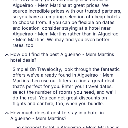
Algueirao - Mem Martins at great prices. We
source incredible prices with our trusted partners,
so you have a tempting selection of cheap hotels
to choose from. If you can be flexible on dates
and location, consider staying at a hotel near
Algueirao - Mem Martins rather than in Algueirao
- Mem Martins. We may find you even better
rates, too.
How do I find the best Algueirao - Mem Martins
hotel deals?
Simple! On Travelocity, look through the fantastic
offers we've already found in Algueirao - Mem
Martins then use our filters to find a great deal
that's perfect for you. Enter your travel dates,
select the number of rooms you need, and we'll
do the rest. You can get great discounts on
flights and car hire, too, when you bundle.
How much does it cost to stay in a hotel in
Algueirao - Mem Martins?
The cheapest hotel in Algueirao - Mem Martins is