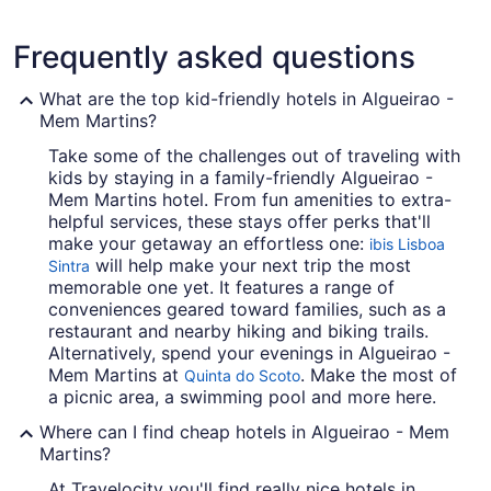
Frequently asked questions
What are the top kid-friendly hotels in Algueirao -
Mem Martins?
Take some of the challenges out of traveling with
kids by staying in a family-friendly Algueirao -
Mem Martins hotel. From fun amenities to extra-
helpful services, these stays offer perks that'll
make your getaway an effortless one:
ibis Lisboa
will help make your next trip the most
Sintra
memorable one yet. It features a range of
conveniences geared toward families, such as a
restaurant and nearby hiking and biking trails.
Alternatively, spend your evenings in Algueirao -
Mem Martins at
. Make the most of
Quinta do Scoto
a picnic area, a swimming pool and more here.
Where can I find cheap hotels in Algueirao - Mem
Martins?
At Travelocity you'll find really nice hotels in