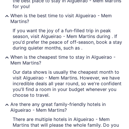
the best place to stay in Algueirao - Mem Martins
for you!
When is the best time to visit Algueirao - Mem
Martins?
If you want the joy of a fun-filled trip in peak
season, visit Algueirao - Mem Martins during . If
you'd prefer the peace of off-season, book a stay
during quieter months, such as .
When is the cheapest time to stay in Algueirao -
Mem Martins?
Our data shows is usually the cheapest month to
visit Algueirao - Mem Martins. However, we have
incredible deals all year round, so we're confident
you'll find a room in your budget whenever you
choose to travel.
Are there any great family-friendly hotels in
Algueirao - Mem Martins?
There are multiple hotels in Algueirao - Mem
Martins that will please the whole family. Do you