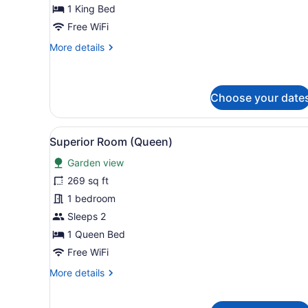
View
1 King Bed
Free WiFi
More
More details
details
for
Deluxe
Room,
Choose your date
City
View
View
A hotel room with a large be
6
Superior Room (Queen)
all
Garden view
photos
for
269 sq ft
Superior
1 bedroom
Room
Sleeps 2
(Queen)
1 Queen Bed
Free WiFi
More
More details
details
for