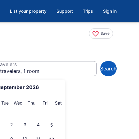
List your property
Support
Trips
Sign in
Save
avelers
Search
travelers, 1 room
September 2026
onday
Tuesday
Wednesday
Thursday
Friday
Saturday
Tue
Wed
Thu
Fri
Sat
2
3
4
5
9
10
11