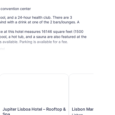
 convention center
 pool, and a 24-hour health club. There are 3
ind with a drink at one of the 2 bars/lounges. A
ce at this hotel measures 16146 square feet (1500
ool, a hot tub, and a sauna are also featured at the
s available. Parking is available for a fee.
tel.
Jupiter Lisboa Hotel – Rooftop & Spa
Lisbon Marriott Hotel
Jupiter
Lisbon
Jupiter Lisboa Hotel – Rooftop &
Lisbon Marriott Hotel
Lisboa
Marriott
Spa
Lisbon