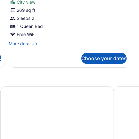
City view
Deluxe
269 sq ft
Room
Sleeps 2
(Panoramic)
1 Queen Bed
Free WiFi
More
More details
details
for
s
Choose your dates
Deluxe
Room
(Panoramic)
DOMA Portugal
Lisbon Mar