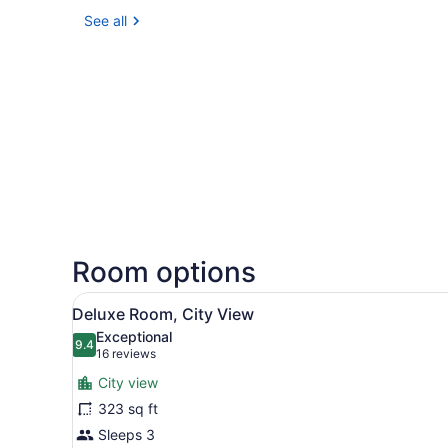
See all
Room options
View
A hotel room with a large be
5
Deluxe Room, City View
all
Exceptional
photos
9.4
9.4 out of 10
(16
16 reviews
for
reviews)
City view
Deluxe
323 sq ft
Room,
Sleeps 3
City