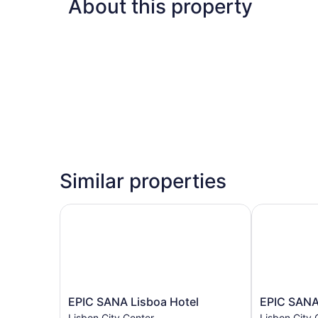
About this property
Similar properties
EPIC SANA Lisboa Hotel
EPIC SANA 
EPIC
EPIC
EPIC SANA Lisboa Hotel
EPIC SANA
SANA
SANA
Lisbon City Center
Lisbon City 