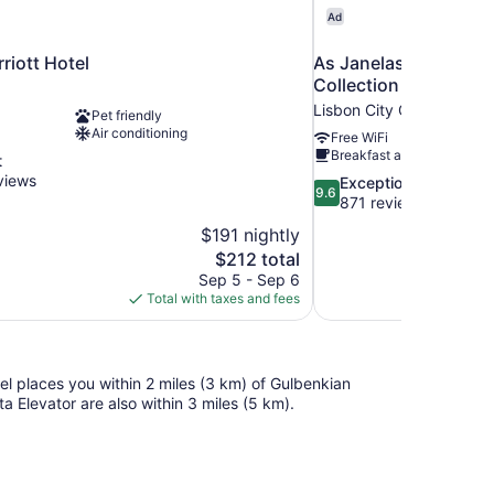
Ad
riott Hotel
As Janelas Verdes Inn
Collection
Lisbon City Center
Pet friendly
Air conditioning
Free WiFi
Breakfast available
t
views
9.6
Exceptional
9.6
out
871 reviews
of
$191 nightly
10,
The
$212 total
Exceptional,
price
Sep 5 - Sep 6
871
is
Total with taxes and fees
reviews
$212
tel places you within 2 miles (3 km) of Gulbenkian
 Elevator are also within 3 miles (5 km).