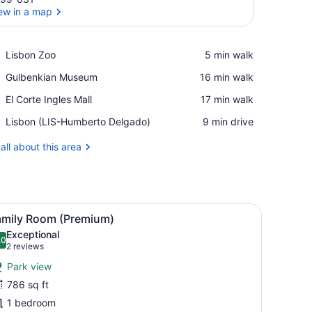
ew in a map
View in a map
Place,
Lisbon Zoo
‪5 min walk‬
Lisbon
Place,
Gulbenkian Museum
‪16 min walk‬
Zoo
Gulbenkian
Place,
El Corte Ingles Mall
‪17 min walk‬
Museum
El
Airport,
Lisbon (LIS-Humberto Delgado)
‪9 min drive‬
Corte
Lisbon
Ingles
(LIS-
all about this area
Mall
Humberto
Delgado)
 a chair, and a large window offering a city view.
iew
A hotel room with a large bed, a TV, a desk
6
amily Room (Premium)
l
Exceptional
hotos
.0
10.0 out of 10
(2
2 reviews
or
reviews)
Park view
amily
786 sq ft
oom
1 bedroom
Premium)