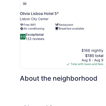
Ad
Olivia Lisboa Hotel 5*
Lisbon City Center
Free WiFi
Restaurant
Air conditioning
Breakfast available
9.6
Exceptional
9.6
out
133 reviews
of
10,
$166 nightly
Exceptional,
The
$185 total
133
price
reviews
Aug 8 - Aug 9
is
Total with taxes and fees
$185
About the neighborhood