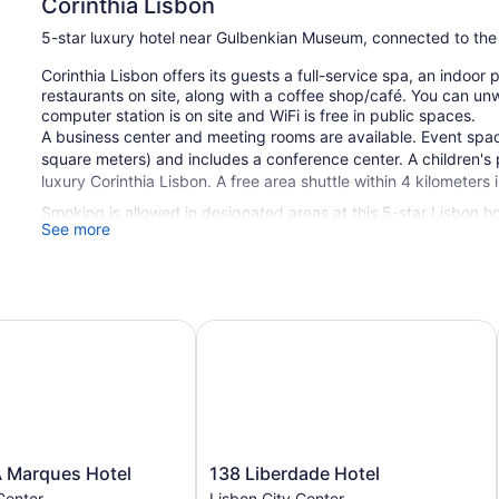
Corinthia Lisbon
5-star luxury hotel near Gulbenkian Museum, connected to the
Corinthia Lisbon offers its guests a full-service spa, an indoor
restaurants on site, along with a coffee shop/café. You can unw
computer station is on site and WiFi is free in public spaces.
A business center and meeting rooms are available. Event spa
square meters) and includes a conference center. A children's p
luxury Corinthia Lisbon. A free area shuttle within 4 kilometers i
Smoking is allowed in designated areas at this 5-star Lisbon ho
See more
1 building
518 guestrooms or units
24 levels
Marques Hotel
138 Liberdade Hotel
3 dining venues
2 bars or lounges
Meeting rooms
16146 sq ft of conference space
1500 sq m of conference space
138
 Marques Hotel
138 Liberdade Hotel
Built in 1981
Liberdade
Center
Lisbon City Center