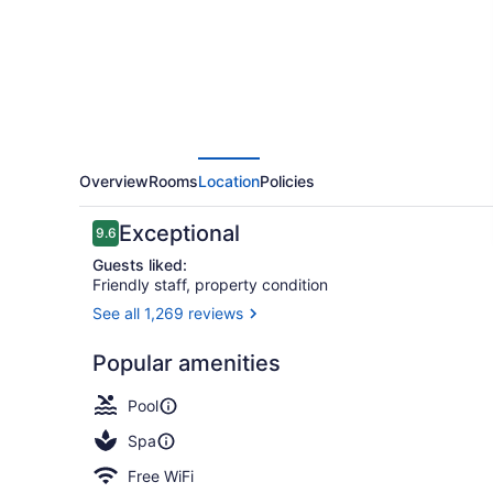
Overview
Rooms
Location
Policies
Reviews
Exceptional
9.6
9.6 out of 10
Guests liked:
Friendly staff, property condition
See all 1,269 reviews
3 restaurant
Popular amenities
Pool
Spa
Free WiFi