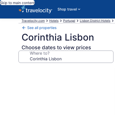
Skip to main content
Shop travel
Travelocity.com
Hotels
Portugal
Lisbon District Hotels
See all properties
Corinthia Lisbon
Choose dates to view prices
Where to?
Photo
gallery
for
Corinthia
Lisbon