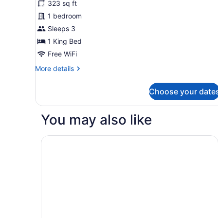
323 sq ft
Deluxe
1 bedroom
Room
Sleeps 3
(King)
1 King Bed
Free WiFi
More
More details
details
for
Choose your date
Deluxe
Room
(King)
You may also like
Olivia Lisboa Hotel 5*