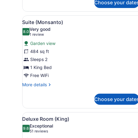
Superior
Choose your date
Room
(Queen)
View
A hotel room with a bed, a s
10
Suite (Monsanto)
all
Very good
photos
8.0
8.0 out of 10
(1
1 review
for
review)
Garden view
Suite
484 sq ft
(Monsanto)
Sleeps 2
1 King Bed
Free WiFi
More
More details
details
for
Choose your date
Suite
(Monsanto)
View
A hotel room with a large be
6
Deluxe Room (King)
all
Exceptional
photos
9.6
9.6 out of 10
(51
51 reviews
for
reviews)