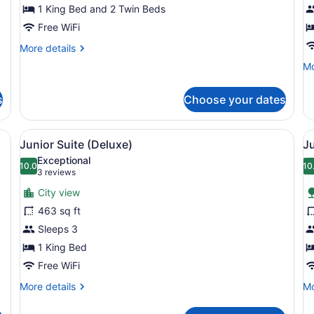
1 King Bed and 2 Twin Beds
Free WiFi
More
More details
details
Mo
Mo
for
de
Family
fo
Room
s
Choose your dates
Fa
(Deluxe)
R
(P
d, two bedside tables, a desk with a chair, a large window with curtain
View
A hotel room with a large bed, a so
V
7
Junior Suite (Deluxe)
Ju
all
al
Exceptional
photos
10.0
p
10
10.0 out of 10
(3
3 reviews
for
f
reviews)
City view
Junior
J
463 sq ft
Suite
S
Sleeps 3
(Deluxe)
P
1 King Bed
V
Free WiFi
More
Mo
More details
Mo
details
de
for
fo