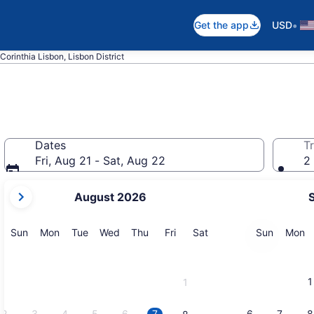
•
Get the app
USD
Corinthia Lisbon, Lisbon District
Dates
Tr
Fri, Aug 21 - Sat, Aug 22
2 
your
August 2026
current
months
are
Sunday
Monday
Tuesday
Wednesday
Thursday
Friday
Saturday
Sunday
M
Sun
Mon
Tue
Wed
Thu
Fri
Sat
Sun
Mon
August,
2026
and
1
1
September,
2026.
2
3
4
5
6
7
6
7
8