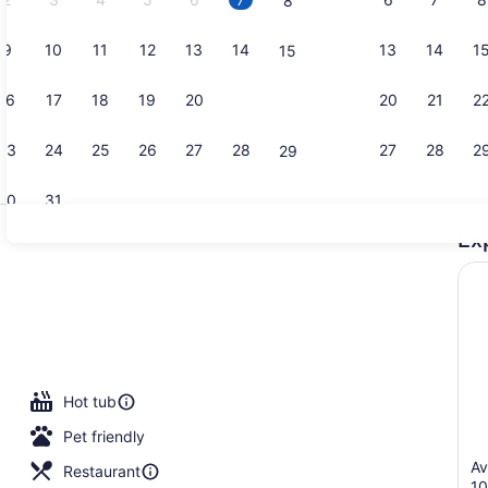
8
9
10
11
12
13
14
13
14
1
15
Property vi
16
17
18
19
20
21
20
21
2
22
23
24
25
26
27
28
27
28
2
29
30
31
Ex
2 bars/loun
s; breakfast, lunch, and dinner served
Hot tub
Pet friendly
Av
Restaurant
1