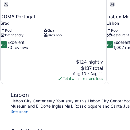
Ad
Ad
DOMA Portugal
Lisbon Mar
Gradil
Lisbon
Pool
Spa
Pool
Pet friendly
Kids pool
Restaurant
8.8
8.8
Excellent
Excellen
8.8
8.8
out
out
70 reviews
1,007 re
of
of
10,
10,
$124 nightly
Excellent,
Excellent,
The
$137 total
70
1,007
price
reviews
reviews
Aug 10 - Aug 11
is
Total with taxes and fees
$137
Lisbon
Lisbon City Center stay.Your stay at this Lisbon City Center ho
Museum and El Corte Ingles Mall. Rossio Square and Santa Justa
See more