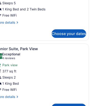
Sleeps 5
1 King Bed and 2 Twin Beds
Free WiFi
re
re details
tails
r
Choose your dates
mily
oom
remium)
s, and a framed picture on the wall.
fa, a small round table, and a TV.
iew
A hotel room with a bed, a sofa, a dining t
5
nior Suite, Park View
l
Exceptional
hotos
.0
10.0 out of 10
(4
4 reviews
or
reviews)
Park view
unior
377 sq ft
uite,
Sleeps 2
ark
iew
1 King Bed
Free WiFi
re
re details
tails
r