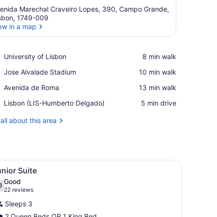
enida Marechal Craveiro Lopes, 390, Campo Grande,
sbon, 1749-009
ew in a map
View in a map
Place,
University of Lisbon
‪8 min walk‬
University
Place,
Jose Alvalade Stadium
‪10 min walk‬
of
Jose
Lisbon
Place,
Avenida de Roma
‪13 min walk‬
Alvalade
Avenida
Stadium
Airport,
Lisbon (LIS-Humberto Delgado)
‪5 min drive‬
de
Lisbon
Roma
(LIS-
all about this area
Humberto
Delgado)
sk with a chair, a small table, a TV, and a window with curtains.
iew
A hotel room with a large bed, a TV, a desk
8
nior Suite
l
Good
hotos
8
.8 out of 10
(22
22 reviews
or
reviews)
Sleeps 3
unior
2 Queen Beds OR 1 King Bed