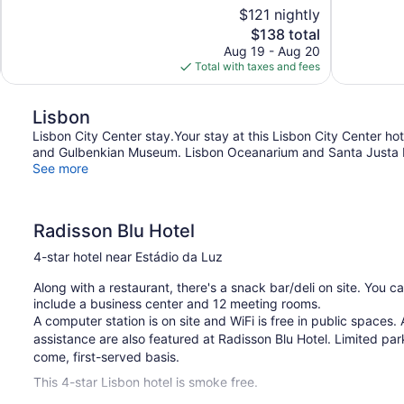
10,
10,
$121 nightly
Excellent,
Exceptional,
The
$138 total
864
135
price
reviews
reviews
Aug 19 - Aug 20
is
Total with taxes and fees
$138
Lisbon
Lisbon City Center stay.Your stay at this Lisbon City Center ho
and Gulbenkian Museum. Lisbon Oceanarium and Santa Justa Ele
See more
Radisson Blu Hotel
4-star hotel near Estádio da Luz
Along with a restaurant, there's a snack bar/deli on site. You c
include a business center and 12 meeting rooms.
A computer station is on site and WiFi is free in public spaces. A
assistance are also featured at Radisson Blu Hotel. Limited parki
come, first-served basis.
This 4-star Lisbon hotel is smoke free.