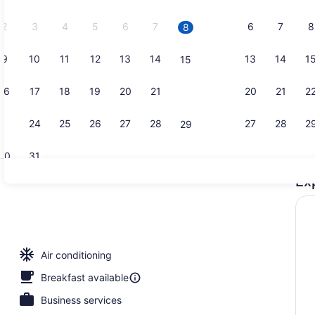
2026.
2
3
4
5
6
7
6
7
8
8
9
10
11
12
13
14
13
14
1
15
Lobby sitti
16
17
18
19
20
21
20
21
2
22
23
24
25
26
27
28
27
28
2
29
30
31
Ex
Daily buffet
Air conditioning
Breakfast available
Business services