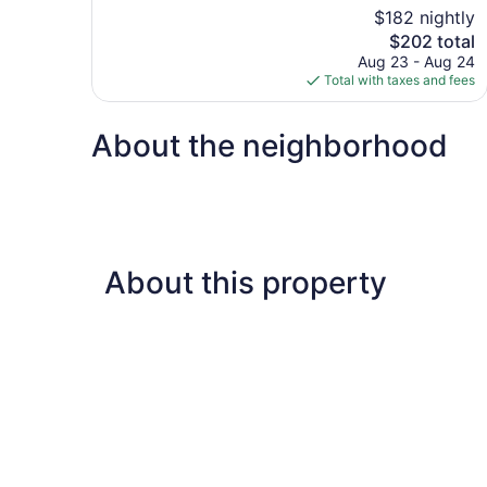
10,
$182 nightly
Excellent,
The
$202 total
1,007
price
reviews
Aug 23 - Aug 24
is
Total with taxes and fees
$202
About the neighborhood
About this property