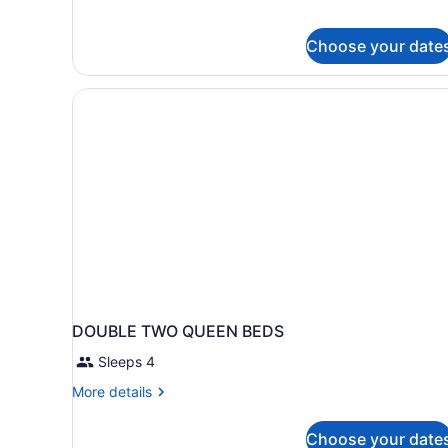
Choose your date
DOUBLE TWO QUEEN BEDS
Sleeps 4
More
More details
details
for
Choose your date
DOUBLE