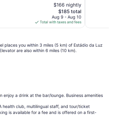
10,
$166 nightly
Wonderful,
The
$185 total
1,620
price
reviews
Aug 9 - Aug 10
is
Total with taxes and fees
$185
tel places you within 3 miles (5 km) of Estádio da Luz
vator are also within 6 miles (10 km).
an enjoy a drink at the bar/lounge. Business amenities
 health club, multilingual staff, and tour/ticket
ng is available for a fee and is offered on a first-