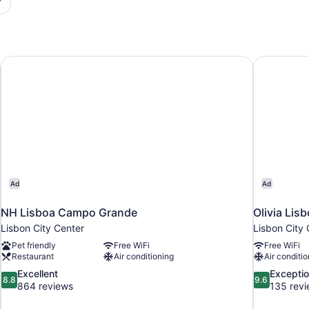
NH Lisboa Campo Grande
Olivia Lis
Ad
Ad
NH Lisboa Campo Grande
Olivia Lis
Lisbon City Center
Lisbon City 
Pet friendly
Free WiFi
Free WiFi
Restaurant
Air conditioning
Air conditio
8.8
9.6
Excellent
Exceptio
8.8
9.6
out
out
864 reviews
135 rev
of
of