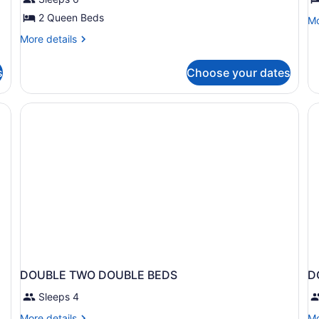
Room
S
2 Queen Beds
Mo
Mo
de
More
More details
fo
details
Ju
for
Su
s
Choose your dates
Family
Room
 chairs, a table, a lamp, and a painting on the wall.
DOUBLE TWO DOUBLE BEDS
D
Sleeps 4
More
Mo
More details
Mo