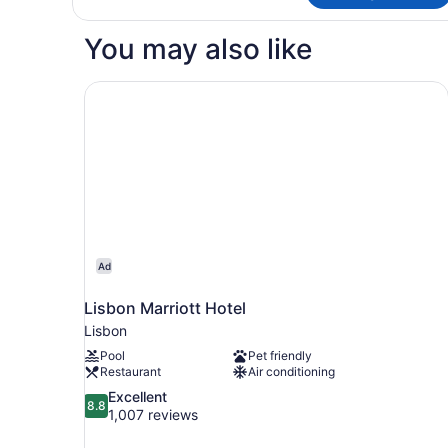
TWO
QUEEN
You may also like
BEDS
Lisbon Marriott Hotel
Ad
Lisbon Marriott Hotel
Lisbon
Pool
Pet friendly
Restaurant
Air conditioning
8.8
Excellent
8.8
out
1,007 reviews
of