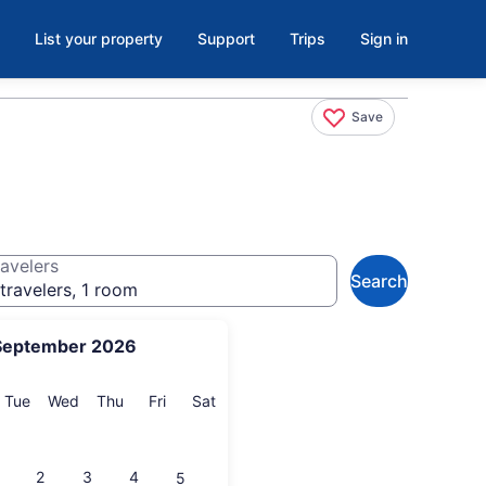
List your property
Support
Trips
Sign in
Save
avelers
Search
travelers, 1 room
September 2026
onday
Tuesday
Wednesday
Thursday
Friday
Saturday
Tue
Wed
Thu
Fri
Sat
2
3
4
5