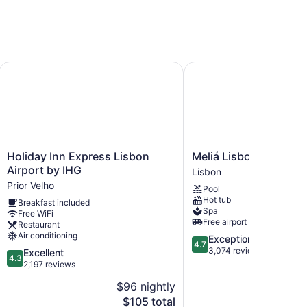
Holiday Inn Express Lisbon Airport by IHG
Meliá Lisboa Aeroporto
Holiday
Meliá
Holiday Inn Express Lisbon
Meliá Lisboa Aeropor
Inn
Lisboa
Airport by IHG
Lisbon
Express
Aeroporto
Prior Velho
Pool
Lisbon
Lisbon
Hot tub
Breakfast included
Airport
Spa
Free WiFi
by
Free airport shuttle
Restaurant
IHG
Air conditioning
4.7
Exceptional
Prior
4.7
out
3,074 reviews
4.3
Excellent
Velho
4.3
of
out
2,197 reviews
5,
of
$96 nightly
$2
Exceptional,
5,
The
3,074
$105 total
Excellent,