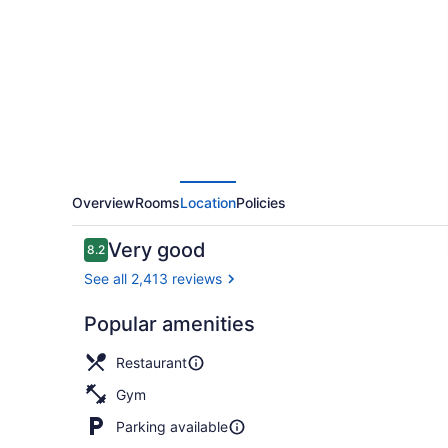
Hotel
Overview
Rooms
Location
Policies
Reviews
Very good
8.2
8.2 out of 10
See all 2,413 reviews
Popular amenities
Exterior
Restaurant
Gym
Parking available