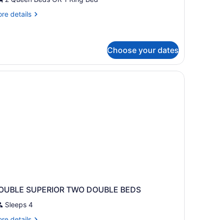
uite
re
re details
tails
r
nior
ite
Choose your dates
OUBLE SUPERIOR TWO DOUBLE BEDS
Sleeps 4
re
re details