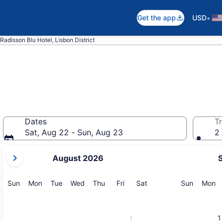
•
Get the app
USD
Radisson Blu Hotel, Lisbon District
Dates
Tr
Sat, Aug 22 - Sun, Aug 23
2 
your
August 2026
current
months
are
Sunday
Monday
Tuesday
Wednesday
Thursday
Friday
Saturday
Sunday
M
Sun
Mon
Tue
Wed
Thu
Fri
Sat
Sun
Mon
August,
2026
and
1
1
September,