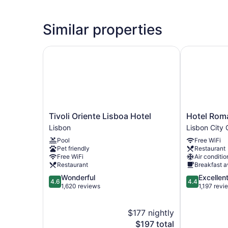
Similar properties
Tivoli Oriente Lisboa Hotel
Hotel Roma
Tivoli
Hotel
Tivoli Oriente Lisboa Hotel
Hotel Rom
Oriente
Roma
Lisbon
Lisbon City 
Lisboa
Lisbon
Pool
Free WiFi
Hotel
City
Pet friendly
Restaurant
Lisbon
Center
Free WiFi
Air conditio
Restaurant
Breakfast a
4.6
4.4
Wonderful
Excellen
4.6
4.4
out
out
1,620 reviews
1,197 revi
of
of
5,
5,
$177 nightly
Wonderful,
Excellent,
1,620
The
1,197
$197 total