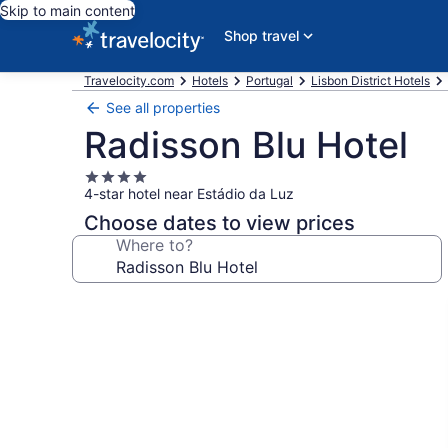
Skip to main content
Shop travel
Travelocity.com
Hotels
Portugal
Lisbon District Hotels
See all properties
Radisson Blu Hotel
4.0
4-star hotel near Estádio da Luz
star
property
Choose dates to view prices
Where to?
Photo
gallery
for
Radisson
Blu