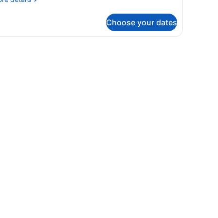
tails
r
Choose your dates
OUBLE
UPERIOR
WO
OUBLE
EDS