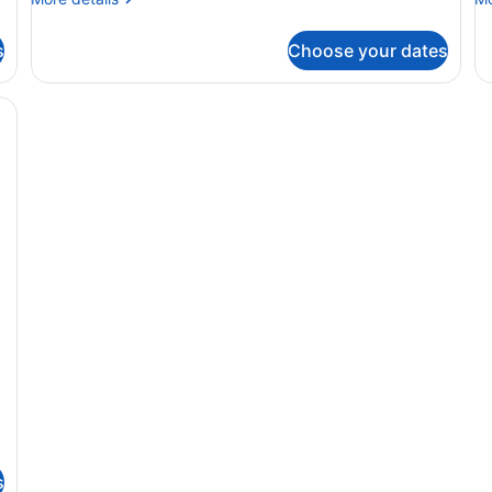
details
de
for
fo
s
Choose your dates
DOUBLE
D
TWO
S
DOUBLE
T
BEDS
D
B
s