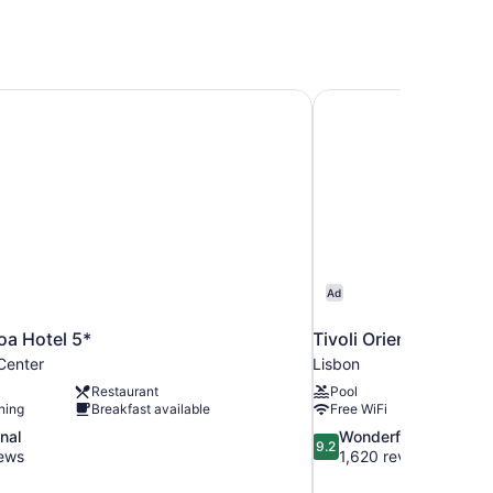
boa Hotel 5*
Tivoli Oriente Lisboa 
Ad
boa Hotel 5*
Tivoli Oriente Lisboa 
Center
Lisbon
Restaurant
Pool
ning
Breakfast available
Free WiFi
9.2
nal
Wonderful
9.2
out
iews
1,620 reviews
of