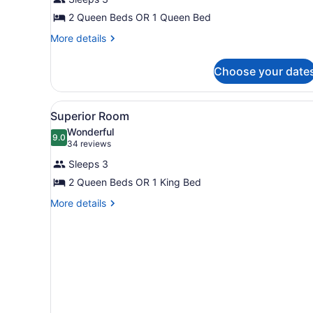
Room
2 Queen Beds OR 1 Queen Bed
More
More details
details
for
Choose your date
Standard
Room
View
A hotel room with a bed, two
7
Superior Room
all
Wonderful
photos
9.0
9.0 out of 10
(34
34 reviews
for
reviews)
Sleeps 3
Superior
2 Queen Beds OR 1 King Bed
Room
More
More details
details
for
Superior
Room