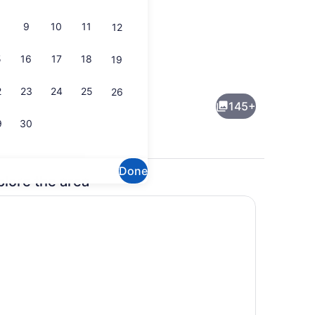
9
10
11
12
5
16
17
18
19
ng area
Interior detail
2
23
24
25
26
145+
9
30
Done
plore the area
 breakfast for a fee
Interior detail