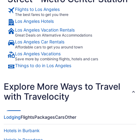
from
Flights to Los Angeles
Aug
The best fares to get you there
23
Los Angeles Hotels
to
Aug
Los Angeles Vacation Rentals
24
Great Deals on Alternative Accommodations
Los Angeles Car Rentals
Affordable cars to get you around town
Los Angeles Vacations
Save more by combining flights, hotels and cars
Things to do in Los Angeles
Explore More Ways to Travel
with Travelocity
Lodging
Flights
Packages
Cars
Other
Hotels in Burbank
Hotels in Pasadena