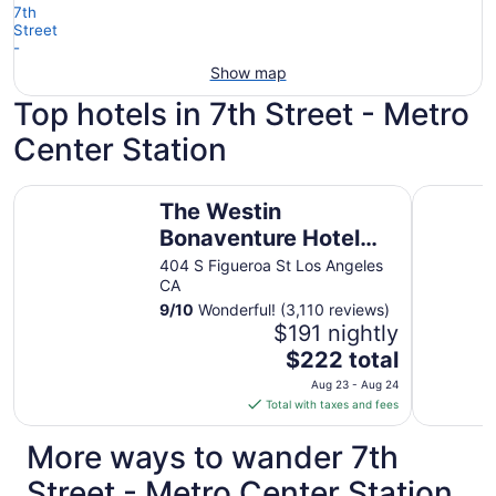
Show map
Top hotels in 7th Street - Metro
Center Station
The Westin Bonaventure Hotel and Suites, Los Angeles
E-Central
The Westin
Bonaventure Hotel
and Suites, Los
404 S Figueroa St Los Angeles
CA
Angeles
9
/
10
Wonderful! (3,110 reviews)
$191 nightly
The
$222 total
price
Aug 23 - Aug 24
is
Total with taxes and fees
$222
total
More ways to wander 7th
per
Street - Metro Center Station
night