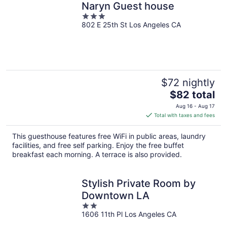
Naryn Guest house
3
802 E 25th St Los Angeles CA
out
of
5
$72 nightly
The
$82 total
price
Aug 16 - Aug 17
is
Total with taxes and fees
$82
total
This guesthouse features free WiFi in public areas, laundry
per
facilities, and free self parking. Enjoy the free buffet
night
breakfast each morning. A terrace is also provided.
Stylish Private Room by
Downtown LA
2
1606 11th Pl Los Angeles CA
out
of