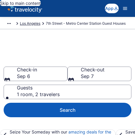
Skip to main content
App
Los Angeles
7th Street - Metro Center Station Guest Houses
Book Guest Houses in 7th
Street - Metro Center Station,
CA
Check-in
Check-out
Sep 6
Sep 7
Guests
1 room, 2 travelers
Search
Seize Your Someday with our
amazing deals for the
Save