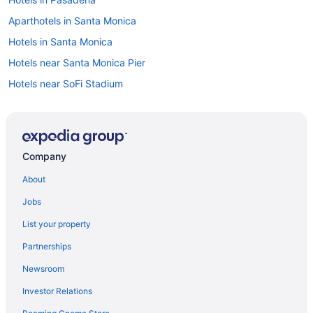
Aparthotels in Santa Monica
Hotels in Santa Monica
Hotels near Santa Monica Pier
Hotels near SoFi Stadium
Motels in South Gate
Hotels near Universal Studios Hollywood
Hotels near University of Southern California
Company
Aparthotels in West Hollywood
About
Aparthotels in Burbank
Jobs
Knott'S Hotel
List your property
Hotels in Beverly Hills
Partnerships
Hotels in Anaheim
Newsroom
Tropicana Inn And Suites
Investor Relations
Pixar Place Hotel