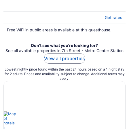
5
Get rates
Free WiFi in public areas is available at this guesthouse.
Don't see what you're looking for?
See all available properties in 7th Street - Metro Center Station
View all properties
Lowest nightly price found within the past 24 hours based on a 1 night stay
for 2 adults. Prices and availability subject to change. Additional terms may
apply.