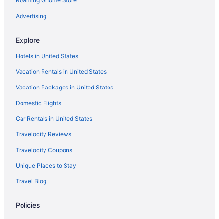
Roaming Gnome Store
Disney'S Grand Californian Hotel And Spa
Disneyland Hotel
Advertising
Hotels near Anaheim Convention Center
Explore
Motels in 7th Street - Metro Center Station
Hotels in United States
Aparthotels in 7th Street - Metro Center Station
Vacation Rentals in United States
Resorts in Los Angeles
Vacation Packages in United States
Caravanparks in Los Angeles
Domestic Flights
Townhouses in Los Angeles
Villas in Los Angeles
Car Rentals in United States
Hotels in Marina del Rey
Travelocity Reviews
Caravanparks in Norwalk- Santa Fe Springs Station
Travelocity Coupons
Chalets in Orange County
Unique Places to Stay
Cruiseships in Orange County
Travel Blog
Safaritentalow in Orange County
Policies
Aparthotels in Pasadena