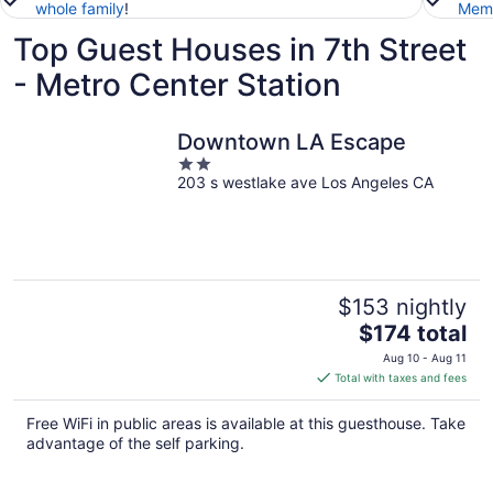
whole family
!
Memb
Top Guest Houses in 7th Street
- Metro Center Station
Downtown LA Escape
2
203 s westlake ave Los Angeles CA
out
of
5
$153 nightly
The
$174 total
price
Aug 10 - Aug 11
is
Total with taxes and fees
$174
total
Free WiFi in public areas is available at this guesthouse. Take
per
advantage of the self parking.
night