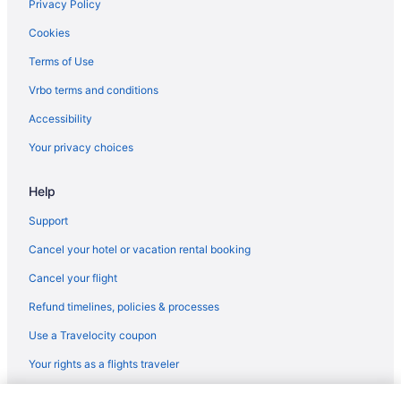
Privatevacationhomes in Los Angeles
Privacy Policy
Motels in Los Angeles
Cookies
Hotels near Los Angeles CA
Terms of Use
Inns in Los Angeles
Vrbo terms and conditions
Houseboats in Los Angeles
Accessibility
Hotels in Los Angeles
Your privacy choices
Motel 6 Los Angeles Ca - Los Angeles - Lax
Help
Hot Tub in Los Angeles
Balcony in Los Angeles
Support
Family Friendly in Los Angeles
Cancel your hotel or vacation rental booking
Budget in Los Angeles
Cancel your flight
Hostels in Los Angeles
Refund timelines, policies & processes
Guesthouses in Los Angeles
Use a Travelocity coupon
Aparthotels in Los Angeles
Your rights as a flights traveler
Treehouses in Los Angeles County
© 2026 Travelscape LLC, an Expedia Group company. All rights