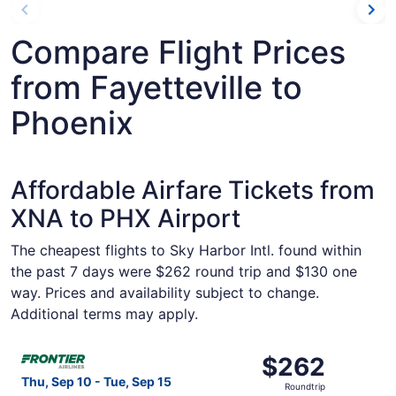
Compare Flight Prices
from Fayetteville to
Phoenix
Affordable Airfare Tickets from
XNA to PHX Airport
The cheapest flights to Sky Harbor Intl. found within
the past 7 days were $262 round trip and $130 one
way. Prices and availability subject to change.
Additional terms may apply.
Select Frontier Airlines flight, departing Thu, Sep 10 fro
$262
$262
Roundtrip,
Thu, Sep 10 - Tue, Sep 15
Roundtrip