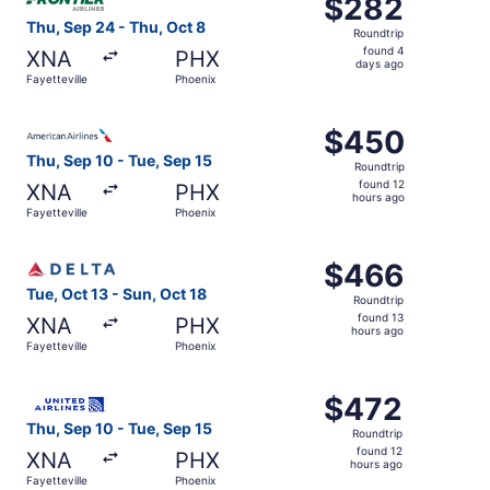
$282
$282
Roundtrip,
Thu, Sep 24 - Thu, Oct 8
Roundtrip
found
found 4
XNA
PHX
4
days ago
Fayetteville
Phoenix
days
ago
Select American Airlines flight, departing Thu, Sep 10 fr
$450
$450
Roundtrip,
Thu, Sep 10 - Tue, Sep 15
Roundtrip
found
found 12
XNA
PHX
12
hours ago
Fayetteville
Phoenix
hours
ago
Select Delta flight, departing Tue, Oct 13 from Fayettevil
$466
$466
Roundtrip,
Tue, Oct 13 - Sun, Oct 18
Roundtrip
found
found 13
XNA
PHX
13
hours ago
Fayetteville
Phoenix
hours
ago
Select United flight, departing Thu, Sep 10 from Fayettev
$472
$472
Roundtrip,
Thu, Sep 10 - Tue, Sep 15
Roundtrip
found
found 12
XNA
PHX
12
hours ago
Fayetteville
Phoenix
hours