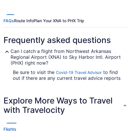
ago
FAQs
Route Info
Plan Your XNA to PHX Trip
Frequently asked questions
Can I catch a flight from Northwest Arkansas
Regional Airport (XNA) to Sky Harbor Intl. Airport
(PHX) right now?
Be sure to visit the
to find
Covid-19 Travel Advisor
out if there are any current travel advice reports
and quarantine requirements in effect in Sky
Harbor Intl. Airport (PHX) when flying in from
XNA.
Explore More Ways to Travel
Are there direct flights from XNA to PHX?
with Travelocity
Take note of your connecting gate, because there
are no direct flights on the Northwest Arkansas
National Airport to Phoenix Sky Harbor Airport
Flights