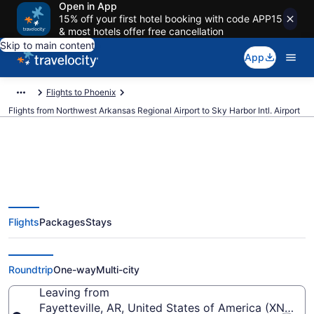
Open in App
15% off your first hotel booking with code APP15
& most hotels offer free cancellation
Skip to main content
App
Flights to Phoenix
Flights from Northwest Arkansas Regional Airport to Sky Harbor Intl. Airport
$130 Cheap flights from
Flights
Packages
Stays
Northwest Arkansas Regional to
Sky Harbor Intl. (XNA to PHX)
Roundtrip
One-way
Multi-city
Leaving from
Fayetteville, AR, United States of America (XNA-N