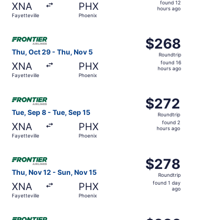
found
found 12
XNA
PHX
12
hours ago
Fayetteville
Phoenix
hours
ago
Select Frontier Airlines flight, departing Thu, Oct 29 fro
$268
$268
Roundtrip,
Thu, Oct 29 - Thu, Nov 5
Roundtrip
found
found 16
XNA
PHX
16
hours ago
Fayetteville
Phoenix
hours
ago
Select Frontier Airlines flight, departing Tue, Sep 8 from
$272
$272
Roundtrip,
Tue, Sep 8 - Tue, Sep 15
Roundtrip
found
found 2
XNA
PHX
2
hours ago
Fayetteville
Phoenix
hours
ago
Select Frontier Airlines flight, departing Thu, Nov 12 fro
$278
$278
Roundtrip,
Thu, Nov 12 - Sun, Nov 15
Roundtrip
found
found 1 day
XNA
PHX
1
ago
Fayetteville
Phoenix
day
ago
Select Frontier Airlines flight, departing Thu, Sep 24 fro