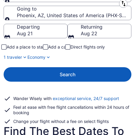
Leaving from
Going to
Phoenix, AZ, United States of America (PHX-Sky Har
Going to
Departing
Returning
Aug 21
Aug 22
Add a place to stay
Add a car
Direct flights only
1 traveler
Economy
Search
Opens
Wander Wisely with
exceptional service, 24/7 support
in
Feel at ease with free flight cancellations within 24 hours of
a
booking
new
window
Change your flight without a fee on select flights
Find The Best Dates To