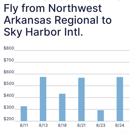
Fly from Northwest
Arkansas Regional to
Sky Harbor Intl.
$800
$700
$600
$500
$400
$300
$200
8/11
8/13
8/18
8/21
8/23
8/24