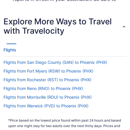
check out the
for up-to-
Covid-19 Travel Advisor
date info on catching a flight to Phoenix Sky
Harbor Intl. Airport.
Explore More Ways to Travel
Are there direct flights from PBI to Phoenix Sky
with Travelocity
Harbor Airport?
American Airlines, United Airlines and JetBlue will
get you to Phoenix from Palm Beach County with
Flights
one stopover. Unfortunately, there aren't any
direct flights between PBI and Phoenix Sky
Flights from San Diego County (SAN) to Phoenix (PHX)
Harbor Intl. Airport just yet.
Flights from Fort Myers (RSW) to Phoenix (PHX)
If I am not able to travel due to COVID-19, can I
change my booking to a later date?
Flights from Rochester (RST) to Phoenix (PHX)
For more info about changing your flight to Sky
Flights from Reno (RNO) to Phoenix (PHX)
Harbor Intl. Airport (PHX), please visit our
Flights from Morrisville (RDU) to Phoenix (PHX)
.
Customer Service Portal
Flights from Warwick (PVD) to Phoenix (PHX)
How long is the flight from Palm Beach Intl. Airport
Flights from Pasco (PSC) to Phoenix (PHX)
to PHX?
*Price based on the lowest price found within past 24 hours and based
Flights from Pittsburgh (PIT) to Phoenix (PHX)
With the flight from Palm Beach County to
upon one night stay for two adults over the next thirty days. Prices and