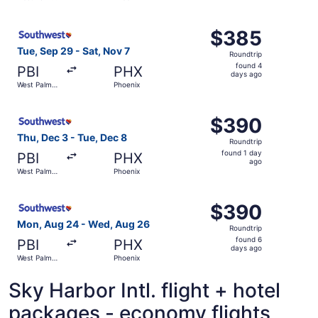
days
Beach
ago
Select Southwest Airlines flight, departing Tue, Sep 29 
$385
$385
Roundtrip,
Tue, Sep 29 - Sat, Nov 7
Roundtrip
found
found 4
PBI
PHX
4
days ago
West Palm
Phoenix
days
Beach
ago
Select Southwest Airlines flight, departing Thu, Dec 3 f
$390
$390
Roundtrip,
Thu, Dec 3 - Tue, Dec 8
Roundtrip
found
found 1 day
PBI
PHX
1
ago
West Palm
Phoenix
day
Beach
ago
Select Southwest Airlines flight, departing Mon, Aug 24
$390
$390
Roundtrip,
Mon, Aug 24 - Wed, Aug 26
Roundtrip
found
found 6
PBI
PHX
6
days ago
West Palm
Phoenix
days
Beach
ago
Sky Harbor Intl. flight + hotel
packages - economy flights