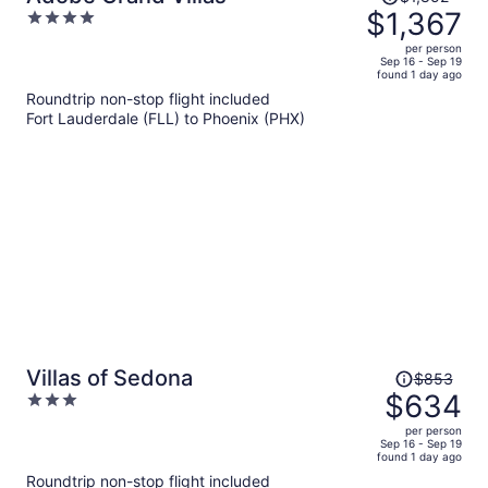
was
$1,367
4
$1,852,
out
per person
price
of
Sep 16 - Sep 19
found 1 day ago
is
5
Roundtrip non-stop flight included
now
Fort Lauderdale (FLL) to Phoenix (PHX)
$1,367
per
person
Price
Villas of Sedona
$853
was
$634
3
$853,
out
per person
price
of
Sep 16 - Sep 19
found 1 day ago
is
5
Roundtrip non-stop flight included
now