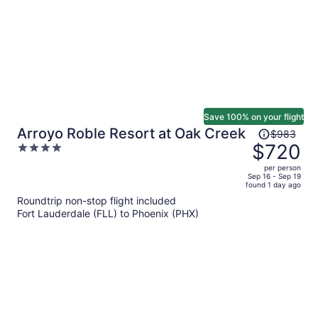
Save 100% on your flight
Price
Arroyo Roble Resort at Oak Creek
$983
was
$720
4
$983,
out
per person
price
of
Sep 16 - Sep 19
found 1 day ago
is
5
Roundtrip non-stop flight included
now
Fort Lauderdale (FLL) to Phoenix (PHX)
$720
per
person