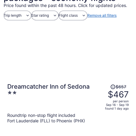
Price found within the past 48 hours. Click for updated prices.
Trip length
Star rating
Flight class
Remove all filters
Price
Dreamcatcher Inn of Sedona
$657
was
$467
2
$657,
out
per person
price
of
Sep 16 - Sep 19
found 1 day ago
is
5
Roundtrip non-stop flight included
now
Fort Lauderdale (FLL) to Phoenix (PHX)
$467
per
person