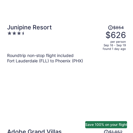
Price
Junipine Resort
$854
was
$626
3.5
$854,
out
per person
price
of
Sep 16 - Sep 19
found 1 day ago
is
5
Roundtrip non-stop flight included
now
Fort Lauderdale (FLL) to Phoenix (PHX)
$626
per
person
Save 100% on your flight
Price
Adobe Grand Villas
$1,852