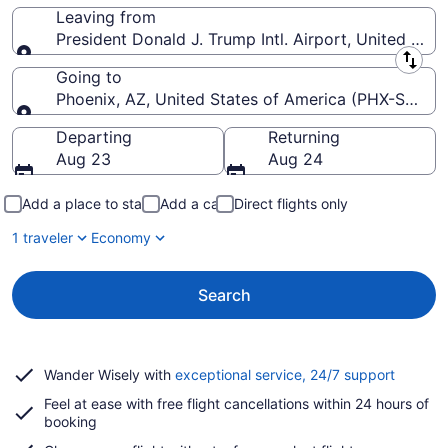
Leaving from
President Donald J. Trump Intl. Airport, United Stat
Leaving from
Going to
Phoenix, AZ, United States of America (PHX-Sky Har
Going to
Departing
Returning
Aug 23
Aug 24
Add a place to stay
Add a car
Direct flights only
1 traveler
Economy
Search
Opens
Wander Wisely with
exceptional service, 24/7 support
in
Feel at ease with free flight cancellations within 24 hours of
a
booking
new
window