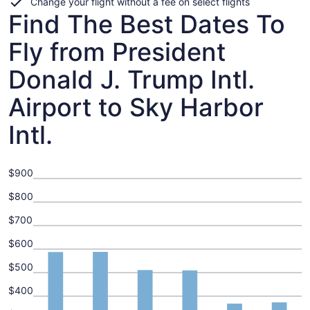
Change your flight without a fee on select flights
Find The Best Dates To
Fly from President
Donald J. Trump Intl.
Airport to Sky Harbor
Intl.
$900
$800
$700
$600
$500
$400