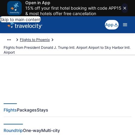
Open in App
15% off your first hotel booking with code APP15
& most hotels offer free cancellation
Skip to main content
App
Flights to Phoenix
Flights from President Donald J. Trump Intl. Airport Airport to Sky Harbor Intl.
Airport
$168 Cheap flights from
President Donald J. Trump Intl.
Flights
Packages
Stays
Airport to Sky Harbor Intl. (PBI to
PHX)
Roundtrip
One-way
Multi-city