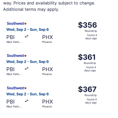
way. Prices and availability subject to change.
Additional terms may apply.
Select Southwest Airlines flight, departing Wed, Sep 2 f
$356
$356
Roundtrip,
Wed, Sep 2 - Sun, Sep 6
Roundtrip
found
found 4
PBI
PHX
4
days ago
West Palm
Phoenix
days
Beach
ago
Select Southwest Airlines flight, departing Wed, Sep 2 f
$361
$361
Roundtrip,
Wed, Sep 2 - Sun, Sep 6
Roundtrip
found
found 4
PBI
PHX
4
days ago
West Palm
Phoenix
days
Beach
ago
Select Southwest Airlines flight, departing Wed, Sep 2 f
$367
$367
Roundtrip,
Wed, Sep 2 - Sun, Sep 6
Roundtrip
found
found 4
PBI
PHX
4
days ago
West Palm
Phoenix
days
Beach
ago
Select Southwest Airlines flight, departing Thu, Dec 3 f