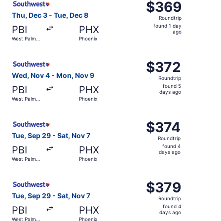
$369
$369
Roundtrip,
Thu, Dec 3 - Tue, Dec 8
Roundtrip
found
found 1 day
PBI
PHX
1
ago
West Palm
Phoenix
day
Beach
ago
Select Southwest Airlines flight, departing Wed, Nov 4 
$372
$372
Roundtrip,
Wed, Nov 4 - Mon, Nov 9
Roundtrip
found
found 5
PBI
PHX
5
days ago
West Palm
Phoenix
days
Beach
ago
Select Southwest Airlines flight, departing Tue, Sep 29 
$374
$374
Roundtrip,
Tue, Sep 29 - Sat, Nov 7
Roundtrip
found
found 4
PBI
PHX
4
days ago
West Palm
Phoenix
days
Beach
ago
Select Southwest Airlines flight, departing Tue, Sep 29 
$379
$379
Roundtrip,
Tue, Sep 29 - Sat, Nov 7
Roundtrip
found
found 4
PBI
PHX
4
days ago
West Palm
Phoenix