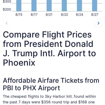
$300
$200
8/15
8/17
8/21
8/22
8/24
8/27
Compare Flight Prices
from President Donald
J. Trump Intl. Airport to
Phoenix
Affordable Airfare Tickets from
PBI to PHX Airport
The cheapest flights to Sky Harbor Intl. found within
the past 7 days were $356 round trip and $168 one