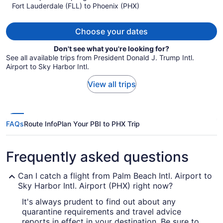
Fort Lauderdale (FLL) to Phoenix (PHX)
$634
per
person
Choose your dates
Don't see what you're looking for?
See all available trips from President Donald J. Trump Intl.
Airport to Sky Harbor Intl.
View all trips
FAQs
Route Info
Plan Your PBI to PHX Trip
Frequently asked questions
Can I catch a flight from Palm Beach Intl. Airport to
Sky Harbor Intl. Airport (PHX) right now?
It's always prudent to find out about any
quarantine requirements and travel advice
reports in effect in your destination. Be sure to