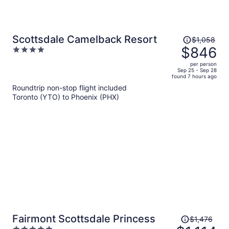
Price
Scottsdale Camelback Resort
$1,058
was
$846
4
$1,058,
out
per person
price
of
Sep 25 - Sep 28
found 7 hours ago
is
5
Roundtrip non-stop flight included
now
Toronto (YTO) to Phoenix (PHX)
$846
per
person
Price
Fairmont Scottsdale Princess
$1,476
was