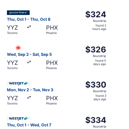
days
ago
Select Porter Airlines flight, departing Thu, Oct 1 from 
$324
$324
Roundtrip,
Thu, Oct 1 - Thu, Oct 8
Roundtrip
found
found 2
YYZ
PHX
2
hours ago
Toronto
Phoenix
hours
ago
Select Air Canada flight, departing Wed, Sep 2 from Toro
$326
$326
Roundtrip,
Wed, Sep 2 - Sat, Sep 5
Roundtrip
found
found 5
YYZ
PHX
5
days ago
Toronto
Phoenix
days
ago
Select WestJet flight, departing Mon, Nov 2 from Toronto
$330
$330
Roundtrip,
Mon, Nov 2 - Tue, Nov 3
Roundtrip
found
found 3
YYZ
PHX
3
days ago
Toronto
Phoenix
days
ago
Select WestJet flight, departing Thu, Oct 1 from Toronto 
$334
$334
Roundtrip,
Thu, Oct 1 - Wed, Oct 7
Roundtrip