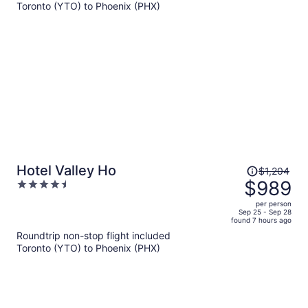
$1,121
Toronto (YTO) to Phoenix (PHX)
per
person
Price
Hotel Valley Ho
$1,204
was
$989
4.5
$1,204,
out
per person
price
of
Sep 25 - Sep 28
found 7 hours ago
is
5
Roundtrip non-stop flight included
now
Toronto (YTO) to Phoenix (PHX)
$989
per
person