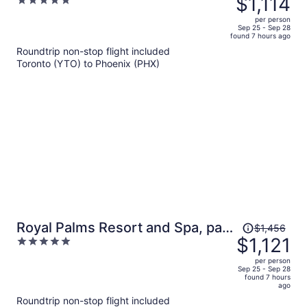
$1,114
5
$1,476,
out
per person
price
of
Sep 25 - Sep 28
found 7 hours ago
is
5
Roundtrip non-stop flight included
now
Toronto (YTO) to Phoenix (PHX)
$1,114
per
person
Price
Royal Palms Resort and Spa, part
$1,456
was
$1,121
5
of Hyatt
$1,456,
out
per person
price
of
Sep 25 - Sep 28
found 7 hours
is
5
ago
now
Roundtrip non-stop flight included