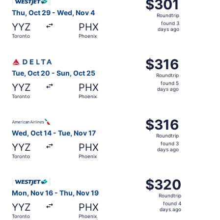
$301
$301
Roundtrip,
Thu, Oct 29 - Wed, Nov 4
Roundtrip
found
found 3
YYZ
PHX
3
days ago
Toronto
Phoenix
days
ago
Select Delta flight, departing Tue, Oct 20 from Toronto t
$316
$316
Roundtrip,
Tue, Oct 20 - Sun, Oct 25
Roundtrip
found
found 5
YYZ
PHX
5
days ago
Toronto
Phoenix
days
ago
Select American Airlines flight, departing Wed, Oct 14 fr
$316
$316
Roundtrip,
Wed, Oct 14 - Tue, Nov 17
Roundtrip
found
found 3
YYZ
PHX
3
days ago
Toronto
Phoenix
days
ago
Select WestJet flight, departing Mon, Nov 16 from Toront
$320
$320
Roundtrip,
Mon, Nov 16 - Thu, Nov 19
Roundtrip
found
found 4
YYZ
PHX
4
days ago
Toronto
Phoenix