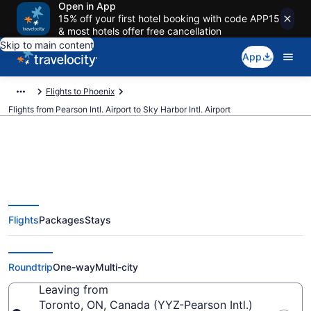
Open in App
15% off your first hotel booking with code APP15
& most hotels offer free cancellation
Skip to main content
App
Flights to Phoenix
Flights from Pearson Intl. Airport to Sky Harbor Intl. Airport
$189 Cheap flights from Pearson
Flights
Packages
Stays
Intl. to Sky Harbor Intl. (YYZ to
PHX)
Roundtrip
One-way
Multi-city
Leaving from
Toronto, ON, Canada (YYZ-Pearson Intl.)