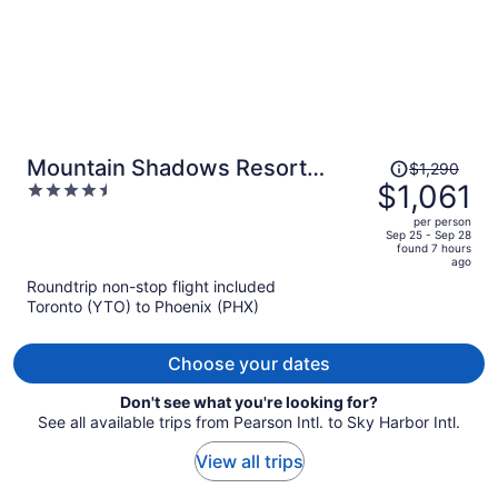
Price
Mountain Shadows Resort
$1,290
was
$1,061
4.5
Scottsdale
$1,290,
out
per person
price
of
Sep 25 - Sep 28
found 7 hours
is
5
ago
now
Roundtrip non-stop flight included
$1,061
Toronto (YTO) to Phoenix (PHX)
per
person
Choose your dates
Don't see what you're looking for?
See all available trips from Pearson Intl. to Sky Harbor Intl.
View all trips