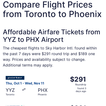
Compare Flight Prices
from Toronto to Phoenix
Affordable Airfare Tickets from
YYZ to PHX Airport
The cheapest flights to Sky Harbor Intl. found within
the past 7 days were $291 round trip and $189 one
way. Prices and availability subject to change.
Additional terms may apply.
Select Porter Airlines flight, departing Thu, Oct 1 from 
$291
$291
Roundtrip,
Thu, Oct 1 - Wed, Nov 11
Roundtrip
found
found 3
YYZ
PHX
3
days ago
Toronto
Phoenix
days
ago
Select WestJet flight, departing Thu, Oct 29 from Toront