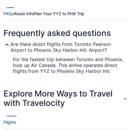
FAQs
Route Info
Plan Your YYZ to PHX Trip
Frequently asked questions
Are there direct flights from Toronto Pearson
Airport to Phoenix Sky Harbor Intl. Airport?
For the fastest trip between Toronto and Phoenix,
look up Air Canada. This airline operates direct
flights from YYZ to Phoenix Sky Harbor Intl.
Airport.
How long is the flight from Toronton Pearson to
Explore More Ways to Travel
Phoenix Sky Harbor Intl. Airport?
with Travelocity
The journey between Toronto Pearson Airport
and Phoenix Sky Harbor Intl. Airport is typically
around 7 hours and 10 minutes. Make your trip
pleasant by downloading a movie or a few TV
Flights
shows on your phone or laptop and enjoying
them with your seat fully reclined.