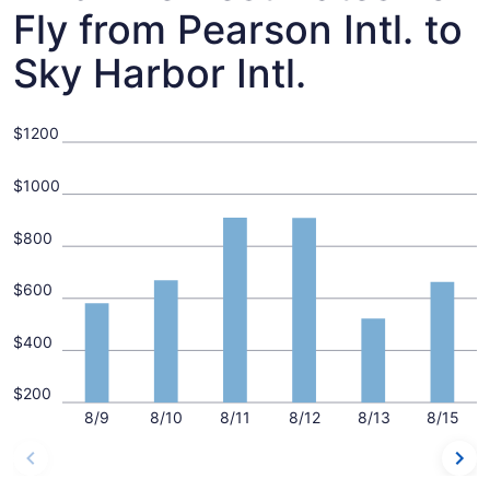
Fly from Pearson Intl. to
Sky Harbor Intl.
$1200
$1000
$800
$600
$400
$200
8/9
8/10
8/11
8/12
8/13
8/15