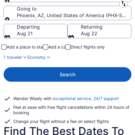
Leaving from
Going to
Phoenix, AZ, United States of America (PHX-Sky Har
Going to
Departing
Returning
Aug 21
Aug 22
Add a place to stay
Add a car
Direct flights only
1 traveler
Economy
Search
Opens
Wander Wisely with
exceptional service, 24/7 support
in
Feel at ease with free flight cancellations within 24 hours of
a
booking
new
window
Change your flight without a fee on select flights
Find The Best Dates To