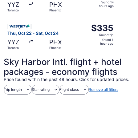
found
found 14
YYZ
PHX
14
hours ago
Toronto
Phoenix
hours
ago
Select WestJet flight, departing Thu, Oct 22 from Toronto
$335
$335
Roundtrip,
Thu, Oct 22 - Sat, Oct 24
Roundtrip
found
found 1
YYZ
PHX
1
hour ago
Toronto
Phoenix
hour
ago
Sky Harbor Intl. flight + hotel
packages - economy flights
Price found within the past 48 hours. Click for updated prices.
Trip length
Star rating
Flight class
Remove all filters