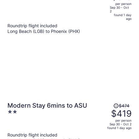
$583,
out
per person
price
of
Sep 30 - Oct
2
is
5
found 1 day
now
ago
$515
Roundtrip flight included
per
Long Beach (LGB) to Phoenix (PHX)
person
Price
Modern Stay 6mins to ASU
$474
was
$419
2
$474,
out
per person
price
of
Sep 30 - Oct 2
found 1 day ago
is
5
Roundtrip flight included
now