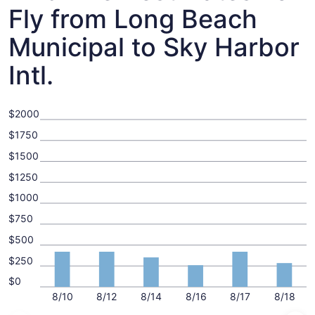
Fly from Long Beach
Municipal to Sky Harbor
Intl.
$2000
$1750
$1500
$1250
$1000
$750
$500
$250
$0
8/10
8/12
8/14
8/16
8/17
8/18