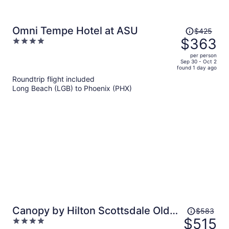
Price
Omni Tempe Hotel at ASU
$425
was
$363
4
$425,
out
per person
price
of
Sep 30 - Oct 2
found 1 day ago
is
5
Roundtrip flight included
now
Long Beach (LGB) to Phoenix (PHX)
$363
per
person
Price
Canopy by Hilton Scottsdale Old
$583
was
$515
4
Town