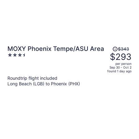
Price
MOXY Phoenix Tempe/ASU Area
$343
was
$293
3.5
$343,
out
per person
price
of
Sep 30 - Oct 2
found 1 day ago
is
5
Roundtrip flight included
now
Long Beach (LGB) to Phoenix (PHX)
$293
per
person