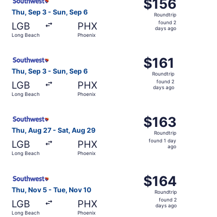
$156
$156
Roundtrip,
Thu, Sep 3 - Sun, Sep 6
Roundtrip
found
found 2
LGB
PHX
2
days ago
Long Beach
Phoenix
days
ago
Select Southwest Airlines flight, departing Thu, Sep 3 f
$161
$161
Roundtrip,
Thu, Sep 3 - Sun, Sep 6
Roundtrip
found
found 2
LGB
PHX
2
days ago
Long Beach
Phoenix
days
ago
Select Southwest Airlines flight, departing Thu, Aug 27 
$163
$163
Roundtrip,
Thu, Aug 27 - Sat, Aug 29
Roundtrip
found
found 1 day
LGB
PHX
1
ago
Long Beach
Phoenix
day
ago
Select Southwest Airlines flight, departing Thu, Nov 5 f
$164
$164
Roundtrip,
Thu, Nov 5 - Tue, Nov 10
Roundtrip
found
found 2
LGB
PHX
2
days ago
Long Beach
Phoenix
days