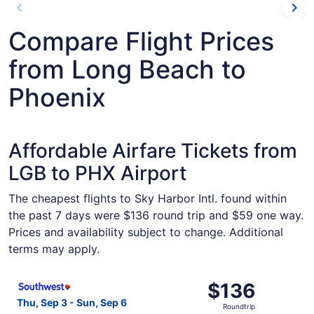
Compare Flight Prices
from Long Beach to
Phoenix
Affordable Airfare Tickets from
LGB to PHX Airport
The cheapest flights to Sky Harbor Intl. found within
the past 7 days were $136 round trip and $59 one way.
Prices and availability subject to change. Additional
terms may apply.
Select Southwest Airlines flight, departing Thu, Sep 3 f
$136
$136
Roundtrip,
Thu, Sep 3 - Sun, Sep 6
Roundtrip