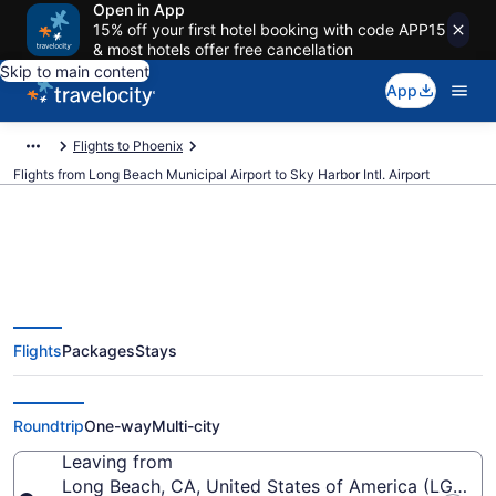
Open in App
15% off your first hotel booking with code APP15
& most hotels offer free cancellation
Skip to main content
App
Flights to Phoenix
Flights from Long Beach Municipal Airport to Sky Harbor Intl. Airport
$59 Cheap flights from Long
Flights
Packages
Stays
Beach Municipal to Sky Harbor
Intl. (LGB to PHX)
Roundtrip
One-way
Multi-city
Leaving from
Long Beach, CA, United States of America (LGB-Lo