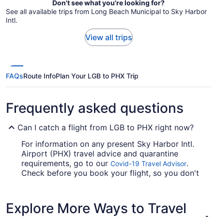
Don't see what you're looking for?
See all available trips from Long Beach Municipal to Sky Harbor
Intl.
View all trips
FAQs
Route Info
Plan Your LGB to PHX Trip
Frequently asked questions
Can I catch a flight from LGB to PHX right now?
For information on any present Sky Harbor Intl.
Airport (PHX) travel advice and quarantine
requirements, go to our
.
Covid-19 Travel Advisor
Check before you book your flight, so you don't
get caught up en route.
Are there direct flights from Long Beach Municipal
Explore More Ways to Travel
Airport (LGB) to Phoenix Sky Harbor Intl. Airport?