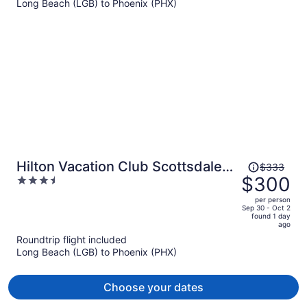
Long Beach (LGB) to Phoenix (PHX)
$419
per
person
Price
Hilton Vacation Club Scottsdale
$333
was
$300
3.5
Links Resort
$333,
out
per person
price
of
Sep 30 - Oct 2
found 1 day
is
5
ago
now
Roundtrip flight included
$300
Long Beach (LGB) to Phoenix (PHX)
per
person
Choose your dates