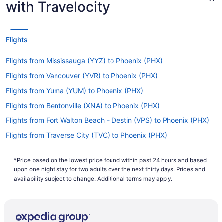
with Travelocity
Kick off your escape relaxed and calm and fly
straight to Phoenix Sky Harbor Airport from Long
Beach Airport. Southwest Airlines and American
Airlines are among the airlines that sell direct
Flights
services on this flight path.
Flights from Mississauga (YYZ) to Phoenix (PHX)
If I am not able to travel due to COVID-19, can I
change my booking to a later date?
Flights from Vancouver (YVR) to Phoenix (PHX)
For more info about changing your flight to
Flights from Yuma (YUM) to Phoenix (PHX)
Phoenix Sky Harbor Intl. Airport, please visit our
Flights from Bentonville (XNA) to Phoenix (PHX)
.
Customer Service Portal
Flights from Fort Walton Beach - Destin (VPS) to Phoenix (PHX)
How long is the flight from Long Beach Municipal
Airport (LGB) to PHX?
Flights from Traverse City (TVC) to Phoenix (PHX)
You'll only have enough time to flick through a
Flights from Blountville (TRI) to Phoenix (PHX)
couple chapters in your latest novel as the flight
*Price based on the lowest price found within past 24 hours and based
Flights from Tampa (TPA) to Phoenix (PHX)
from LGB to Phoenix Sky Harbor Intl. Airport is
upon one night stay for two adults over the next thirty days. Prices and
just a mere 1 hour and 23 minutes. You may find
Flights from Newburgh (SWF) to Phoenix (PHX)
availability subject to change. Additional terms may apply.
yourself left on a cliffhanger!
Flights from St Louis (STL) to Phoenix (PHX)
What is the flight distance from LGB to Sky Harbor
Flights from Show Low (SOW) to Phoenix (PHX)
Intl. Airport (PHX)?