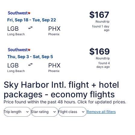
ago
Select Southwest Airlines flight, departing Fri, Sep 18 f
$167
$167
Roundtrip,
Fri, Sep 18 - Tue, Sep 22
Roundtrip
found
found 1 day
LGB
PHX
1
ago
Long Beach
Phoenix
day
ago
Select Southwest Airlines flight, departing Thu, Sep 3 f
$169
$169
Roundtrip,
Thu, Sep 3 - Sat, Sep 5
Roundtrip
found
found 4
LGB
PHX
4
days ago
Long Beach
Phoenix
days
ago
Sky Harbor Intl. flight + hotel
packages - economy flights
Price found within the past 48 hours. Click for updated prices.
Trip length
Star rating
Flight class
Remove all filters