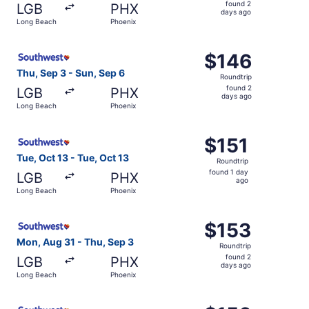
found
found 2
LGB
PHX
2
days ago
Long Beach
Phoenix
days
ago
Select Southwest Airlines flight, departing Thu, Sep 3 f
$146
$146
Roundtrip,
Thu, Sep 3 - Sun, Sep 6
Roundtrip
found
found 2
LGB
PHX
2
days ago
Long Beach
Phoenix
days
ago
Select Southwest Airlines flight, departing Tue, Oct 13 f
$151
$151
Roundtrip,
Tue, Oct 13 - Tue, Oct 13
Roundtrip
found
found 1 day
LGB
PHX
1
ago
Long Beach
Phoenix
day
ago
Select Southwest Airlines flight, departing Mon, Aug 31 
$153
$153
Roundtrip,
Mon, Aug 31 - Thu, Sep 3
Roundtrip
found
found 2
LGB
PHX
2
days ago
Long Beach
Phoenix
days
ago
Select Southwest Airlines flight, departing Thu, Sep 3 f