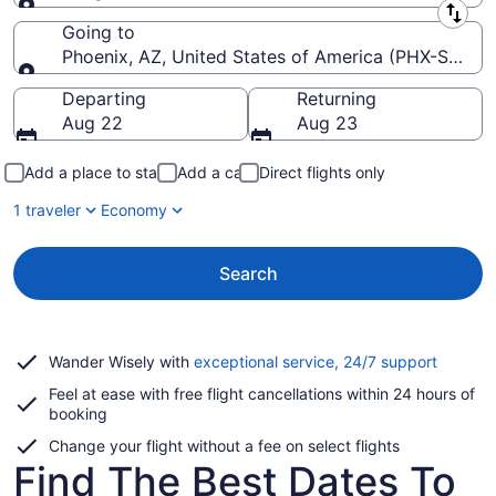
Leaving from
Going to
Phoenix, AZ, United States of America (PHX-Sky Har
Going to
Departing
Returning
Aug 22
Aug 23
Add a place to stay
Add a car
Direct flights only
1 traveler
Economy
Search
Opens
Wander Wisely with
exceptional service, 24/7 support
in
Feel at ease with free flight cancellations within 24 hours of
a
booking
new
window
Change your flight without a fee on select flights
Find The Best Dates To