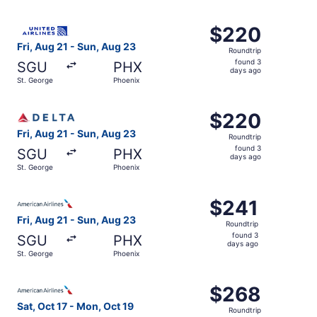
days
ago
Select United flight, departing Fri, Aug 21 from St. Geor
$220
$220
Roundtrip,
Fri, Aug 21 - Sun, Aug 23
Roundtrip
found
found 3
SGU
PHX
3
days ago
St. George
Phoenix
days
ago
Select Delta flight, departing Fri, Aug 21 from St. Georg
$220
$220
Roundtrip,
Fri, Aug 21 - Sun, Aug 23
Roundtrip
found
found 3
SGU
PHX
3
days ago
St. George
Phoenix
days
ago
Select American Airlines flight, departing Fri, Aug 21 fr
$241
$241
Roundtrip,
Fri, Aug 21 - Sun, Aug 23
Roundtrip
found
found 3
SGU
PHX
3
days ago
St. George
Phoenix
days
ago
Select American Airlines flight, departing Sat, Oct 17 fr
$268
$268
Roundtrip,
Sat, Oct 17 - Mon, Oct 19
Roundtrip