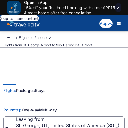
Open in App
15% off your first hotel booking with code APP15
& most hotels offer free cancellation
Skip to main content
App
Flights to Phoenix
Flights from St. George Airport to Sky Harbor Intl. Airport
$184 Cheap flights from St.
Flights
Packages
Stays
George to Sky Harbor Intl. (SGU
to PHX)
Roundtrip
One-way
Multi-city
Leaving from
St. George, UT, United States of America (SGU)