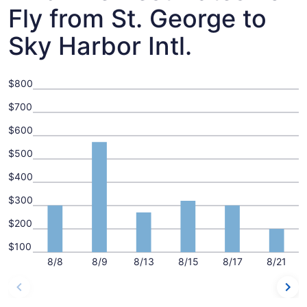
Fly from St. George to
Sky Harbor Intl.
$800
$700
$600
$500
$400
$300
$200
$100
8/8
8/9
8/13
8/15
8/17
8/21