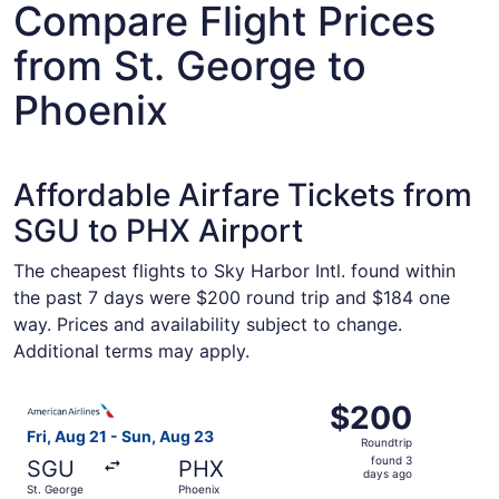
Compare Flight Prices
from St. George to
Phoenix
Affordable Airfare Tickets from
SGU to PHX Airport
The cheapest flights to Sky Harbor Intl. found within
the past 7 days were $200 round trip and $184 one
way. Prices and availability subject to change.
Additional terms may apply.
Select American Airlines flight, departing Fri, Aug 21 fr
$200
$200
Roundtrip,
Fri, Aug 21 - Sun, Aug 23
Roundtrip
found
found 3
SGU
PHX
3
days ago
St. George
Phoenix