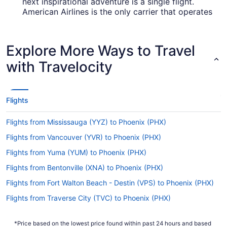
next inspirational adventure is a single flight.
American Airlines is the only carrier that operates
direct services from SGU to PHX, so it's a wise
idea to book in advance.
Explore More Ways to Travel
How long is the flight from SGU to PHX?
with Travelocity
The travel time between St. George Airport (SGU)
and Phoenix Sky Harbor Intl. Airport is usually
about 3 hours and 52 minutes. Make your trip
comfortable by downloading a few shows on
Flights
your laptop or phone and enjoying them with
your seat reclined.
Flights from Mississauga (YYZ) to Phoenix (PHX)
What is the flight distance from St. George Airport
Flights from Vancouver (YVR) to Phoenix (PHX)
(SGU) to PHX?
Flights from Yuma (YUM) to Phoenix (PHX)
The flight distance from SGU to Phoenix Sky
Flights from Bentonville (XNA) to Phoenix (PHX)
Harbor Airport is an easy 260 mi. You'll be
climbing off the plane before you can say "bon
Flights from Fort Walton Beach - Destin (VPS) to Phoenix (PHX)
voyage."
Flights from Traverse City (TVC) to Phoenix (PHX)
What airlines fly from St. George Airport (SGU) to
Flights from Blountville (TRI) to Phoenix (PHX)
PHX?
*Price based on the lowest price found within past 24 hours and based