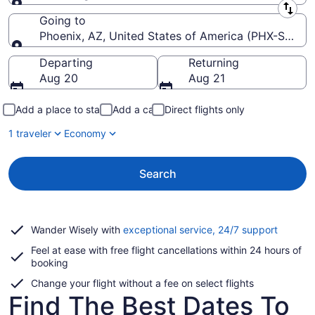
Leaving from
Going to
Phoenix, AZ, United States of America (PHX-Sky Har
Going to
Departing
Returning
Aug 20
Aug 21
Add a place to stay
Add a car
Direct flights only
1 traveler
Economy
Search
Opens
Wander Wisely with
exceptional service, 24/7 support
in
Feel at ease with free flight cancellations within 24 hours of
a
booking
new
window
Change your flight without a fee on select flights
Find The Best Dates To