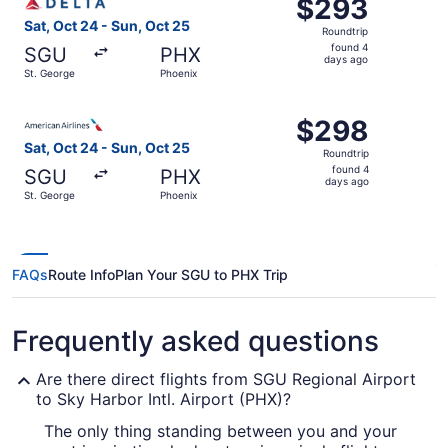
$293
$293
Roundtrip,
Sat, Oct 24 - Sun, Oct 25
Roundtrip
found
found 4
SGU
PHX
4
days ago
St. George
Phoenix
days
ago
Select American Airlines flight, departing Sat, Oct 24 fr
$298
$298
Roundtrip,
Sat, Oct 24 - Sun, Oct 25
Roundtrip
found
found 4
SGU
PHX
4
days ago
St. George
Phoenix
days
ago
FAQs
Route Info
Plan Your SGU to PHX Trip
Frequently asked questions
Are there direct flights from SGU Regional Airport
to Sky Harbor Intl. Airport (PHX)?
The only thing standing between you and your