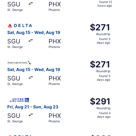
found
found 12
SGU
PHX
12
hours ago
St. George
Phoenix
hours
ago
Select Delta flight, departing Sat, Aug 15 from St. Georg
$271
$271
Roundtrip,
Sat, Aug 15 - Wed, Aug 19
Roundtrip
found
found 3
SGU
PHX
3
days ago
St. George
Phoenix
days
ago
Select American Airlines flight, departing Sat, Aug 15 fr
$271
$271
Roundtrip,
Sat, Aug 15 - Wed, Aug 19
Roundtrip
found
found 3
SGU
PHX
3
days ago
St. George
Phoenix
days
ago
Select United flight, departing Fri, Aug 21 from St. Geor
$291
$291
Roundtrip,
Fri, Aug 21 - Sun, Aug 23
Roundtrip
found
found 3
SGU
PHX
3
days ago
St. George
Phoenix
days
ago
Select Delta flight, departing Sat, Oct 24 from St. Georg