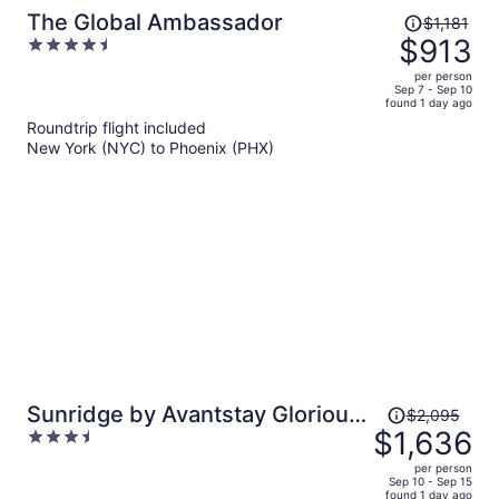
Price
The Global Ambassador
$1,181
was
$913
4.5
$1,181,
out
per person
price
of
Sep 7 - Sep 10
found 1 day ago
is
5
Roundtrip flight included
now
New York (NYC) to Phoenix (PHX)
$913
per
person
Price
Sunridge by Avantstay Glorious
$2,095
was
$1,636
3.5
Scottsdale Estate w/ Pool, Hot
$2,095,
out
Tub, Ping Pong & Pool Table!
per person
price
of
Sep 10 - Sep 15
found 1 day ago