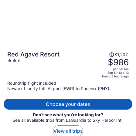
Price
Red Agave Resort
$1,207
was
$986
2.5
$1,207,
out
per person
price
of
Sep 8 - Sep 13
found 5 hours ago
is
5
Roundtrip flight included
now
Newark Liberty Intl. Airport (EWR) to Phoenix (PHX)
$986
per
person
Choose your dates
Don't see what you're looking for?
See all available trips from LaGuardia to Sky Harbor Intl.
View all trips