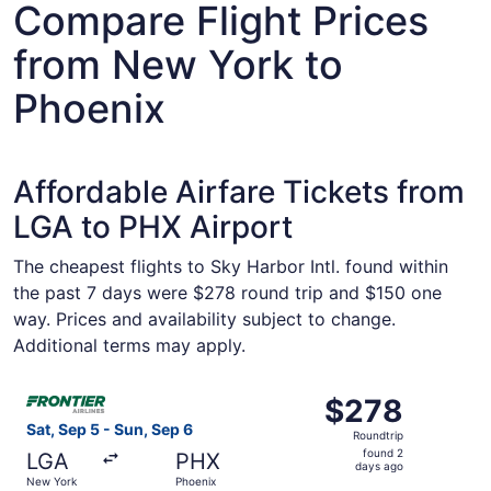
Compare Flight Prices
from New York to
Phoenix
Affordable Airfare Tickets from
LGA to PHX Airport
The cheapest flights to Sky Harbor Intl. found within
the past 7 days were $278 round trip and $150 one
way. Prices and availability subject to change.
Additional terms may apply.
Select Frontier Airlines flight, departing Sat, Sep 5 fro
$278
$278
Roundtrip,
Sat, Sep 5 - Sun, Sep 6
Roundtrip
found
found 2
LGA
PHX
2
days ago
New York
Phoenix