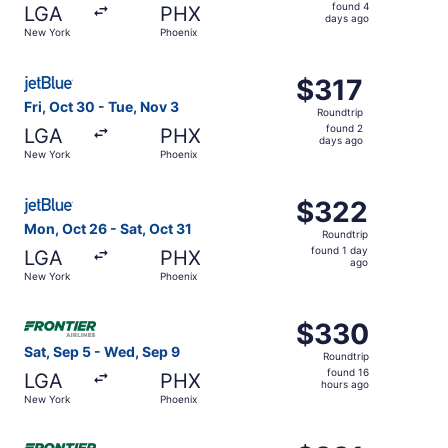
found
found 4
LGA
PHX
4
days ago
New York
Phoenix
days
ago
Select JetBlue Airways flight, departing Fri, Oct 30 from
$317
$317
Roundtrip,
Fri, Oct 30 - Tue, Nov 3
Roundtrip
found
found 2
LGA
PHX
2
days ago
New York
Phoenix
days
ago
Select JetBlue Airways flight, departing Mon, Oct 26 fro
$322
$322
Roundtrip,
Mon, Oct 26 - Sat, Oct 31
Roundtrip
found
found 1 day
LGA
PHX
1
ago
New York
Phoenix
day
ago
Select Frontier Airlines flight, departing Sat, Sep 5 fro
$330
$330
Roundtrip,
Sat, Sep 5 - Wed, Sep 9
Roundtrip
found
found 16
LGA
PHX
16
hours ago
New York
Phoenix
hours
ago
Select Frontier Airlines flight, departing Wed, Aug 19 f