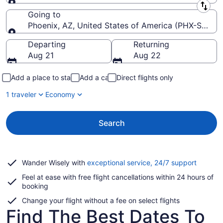
Leaving from
Going to
Phoenix, AZ, United States of America (PHX-Sky Har
Going to
Departing
Returning
Aug 21
Aug 22
Add a place to stay
Add a car
Direct flights only
1 traveler
Economy
Search
Opens
Wander Wisely with
exceptional service, 24/7 support
in
Feel at ease with free flight cancellations within 24 hours of
a
booking
new
window
Change your flight without a fee on select flights
Find The Best Dates To