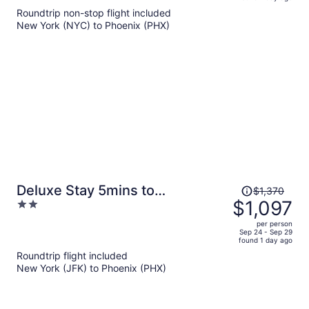
is
5
Roundtrip non-stop flight included
now
New York (NYC) to Phoenix (PHX)
$1,636
per
person
Price
Deluxe Stay 5mins to
$1,370
was
$1,097
2
Convention Center
$1,370,
out
per person
price
of
Sep 24 - Sep 29
found 1 day ago
is
5
Roundtrip flight included
now
New York (JFK) to Phoenix (PHX)
$1,097
per
person