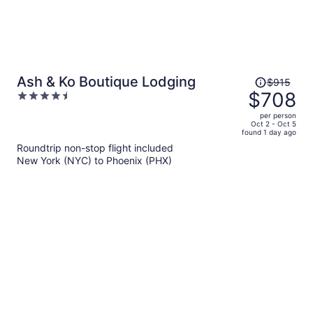
Price
Ash & Ko Boutique Lodging
$915
was
$708
4.5
$915,
out
per person
price
of
Oct 2 - Oct 5
found 1 day ago
is
5
Roundtrip non-stop flight included
now
New York (NYC) to Phoenix (PHX)
$708
per
person