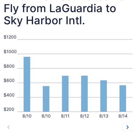
Fly from LaGuardia to
Sky Harbor Intl.
$1200
$1000
$800
$600
$400
$200
8/10
8/10
8/11
8/12
8/13
8/14