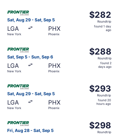
days
ago
Select Frontier Airlines flight, departing Sat, Aug 29 fr
$282
$282
Roundtrip,
Sat, Aug 29 - Sat, Sep 5
Roundtrip
found
found 1 day
LGA
PHX
1
ago
New York
Phoenix
day
ago
Select Frontier Airlines flight, departing Sat, Sep 5 fro
$288
$288
Roundtrip,
Sat, Sep 5 - Sun, Sep 6
Roundtrip
found
found 2
LGA
PHX
2
days ago
New York
Phoenix
days
ago
Select Frontier Airlines flight, departing Sat, Aug 29 fr
$293
$293
Roundtrip,
Sat, Aug 29 - Sat, Sep 5
Roundtrip
found
found 20
LGA
PHX
20
hours ago
New York
Phoenix
hours
ago
Select Frontier Airlines flight, departing Fri, Aug 28 fr
$298
$298
Roundtrip,
Fri, Aug 28 - Sat, Sep 5
Roundtrip