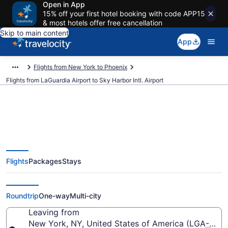
Open in App
15% off your first hotel booking with code APP15
& most hotels offer free cancellation
Skip to main content
App
Flights from New York to Phoenix
Flights from LaGuardia Airport to Sky Harbor Intl. Airport
$150 Cheap flights from
Flights
Packages
Stays
LaGuardia to Sky Harbor Intl.
(LGA to PHX)
Roundtrip
One-way
Multi-city
Leaving from
New York, NY, United States of America (LGA-LaGu