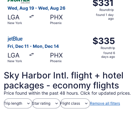
$331
$331
Roundtrip,
Wed, Aug 19 - Wed, Aug 26
Roundtrip
found
found 1 day
LGA
PHX
1
ago
New York
Phoenix
day
ago
Select JetBlue Airways flight, departing Fri, Dec 11 fro
$335
$335
Roundtrip,
Fri, Dec 11 - Mon, Dec 14
Roundtrip
found
found 6
LGA
PHX
6
days ago
New York
Phoenix
days
ago
Sky Harbor Intl. flight + hotel
packages - economy flights
Price found within the past 48 hours. Click for updated prices.
Trip length
Star rating
Flight class
Remove all filters