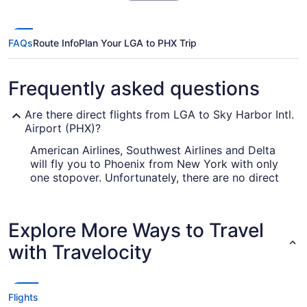
FAQs
Route Info
Plan Your LGA to PHX Trip
Frequently asked questions
Are there direct flights from LGA to Sky Harbor Intl.
Airport (PHX)?
American Airlines, Southwest Airlines and Delta
will fly you to Phoenix from New York with only
one stopover. Unfortunately, there are no direct
flights between LaGuardia Airport and PHX as
yet.
Explore More Ways to Travel
How long is the flight from LaGuardia Airport (LGA)
to Sky Harbor Intl. Airport (PHX)?
with Travelocity
With the flight from New York to Phoenix taking
on average 6 hours and 34 minutes, you will have
time to get lots of things done in the air. Make
Flights
the most of the journey by bringing that novel