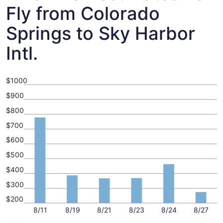
Fly from Colorado
Springs to Sky Harbor
Intl.
$1000
$900
$800
$700
$600
$500
$400
$300
$200
8/11
8/19
8/21
8/23
8/24
8/27