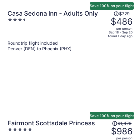
Save 100% on your flight
Price
Casa Sedona Inn - Adults Only
$729
was
$486
3.5
$729,
out
per person
price
of
Sep 18 - Sep 20
found 1 day ago
is
5
Roundtrip flight included
now
Denver (DEN) to Phoenix (PHX)
$486
per
person
Save 100% on your flight
Price
Fairmont Scottsdale Princess
$1,478
was
$986
5
$1,478,
out
per person