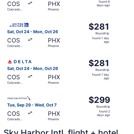
found
found 6
COS
PHX
6
days ago
Colorado
Phoenix
days
Springs
ago
Select United flight, departing Sat, Oct 24 from Colorad
$281
$281
Roundtrip,
Sat, Oct 24 - Mon, Oct 26
Roundtrip
found
found 1 day
COS
PHX
1
ago
Colorado
Phoenix
day
Springs
ago
Select Delta flight, departing Sat, Oct 24 from Colorado
$281
$281
Roundtrip,
Sat, Oct 24 - Mon, Oct 26
Roundtrip
found
found 1 day
COS
PHX
1
ago
Colorado
Phoenix
day
Springs
ago
Select American Airlines flight, departing Tue, Sep 29 f
$299
$299
Roundtrip,
Tue, Sep 29 - Wed, Oct 7
Roundtrip
found
found 2
COS
PHX
2
days ago
Colorado
Phoenix
days
Springs
ago
Sky Harbor Intl. flight + hotel