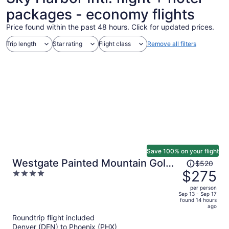
packages - economy flights
Price found within the past 48 hours. Click for updated prices.
Trip length
Star rating
Flight class
Remove all filters
Save 100% on your flight
Price
Westgate Painted Mountain Golf
$520
was
$275
4
Resort
$520,
out
per person
price
of
Sep 13 - Sep 17
found 14 hours
is
5
ago
now
Roundtrip flight included
$275
Denver (DEN) to Phoenix (PHX)