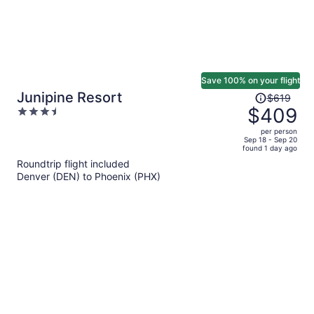
Save 100% on your flight
Price
Junipine Resort
$619
was
$409
3.5
$619,
out
per person
price
of
Sep 18 - Sep 20
found 1 day ago
is
5
Roundtrip flight included
now
Denver (DEN) to Phoenix (PHX)
$409
per
person