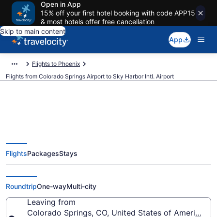
Open in App
15% off your first hotel booking with code APP15
& most hotels offer free cancellation
Skip to main content
App
Flights to Phoenix
Flights from Colorado Springs Airport to Sky Harbor Intl. Airport
$105 Cheap flights from
Flights
Packages
Stays
Colorado Springs to Sky Harbor
Intl. (COS to PHX)
Roundtrip
One-way
Multi-city
Leaving from
Colorado Springs, CO, United States of America (C