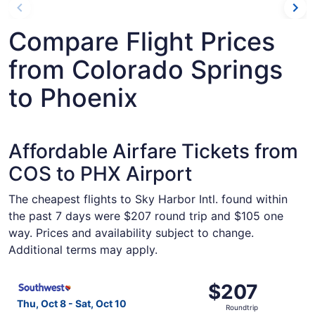
Compare Flight Prices
from Colorado Springs
to Phoenix
Affordable Airfare Tickets from
COS to PHX Airport
The cheapest flights to Sky Harbor Intl. found within
the past 7 days were $207 round trip and $105 one
way. Prices and availability subject to change.
Additional terms may apply.
Select Southwest Airlines flight, departing Thu, Oct 8 fr
$207
$207
Roundtrip,
Thu, Oct 8 - Sat, Oct 10
Roundtrip