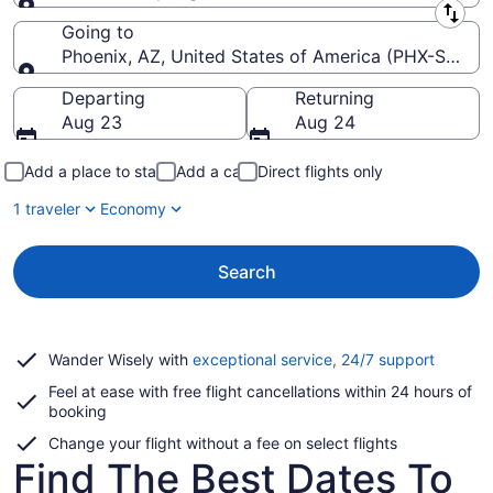
Leaving from
Going to
Phoenix, AZ, United States of America (PHX-Sky Har
Going to
Departing
Returning
Aug 23
Aug 24
Add a place to stay
Add a car
Direct flights only
1 traveler
Economy
Search
Opens
Wander Wisely with
exceptional service, 24/7 support
in
Feel at ease with free flight cancellations within 24 hours of
a
booking
new
window
Change your flight without a fee on select flights
Find The Best Dates To