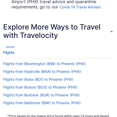
Airport (PHX) travel advice and quarantine
requirements, go to our
.
Covid-19 Travel Advisor
Look before you arrange your flight, so you don't
get caught out en route.
Explore More Ways to Travel
Are there direct flights from COS to PHX?
with Travelocity
Multiple airlines have flights straight from
Colorado Springs Airport (COS) to Phoenix Sky
Harbor Intl. Airport. These include Southwest
Airlines and Frontier Airlines — start with these if
Flights
you'd like to reach Phoenix with no fuss.
Flights from Bloomington (BMI) to Phoenix (PHX)
If I am not able to travel due to COVID-19, can I
change my booking to a later date?
Flights from Nashville (BNA) to Phoenix (PHX)
For more info about changing your flight to Sky
Flights from Boise (BOI) to Phoenix (PHX)
Harbor Intl. Airport (PHX), please visit our
Flights from Boston (BOS) to Phoenix (PHX)
.
Customer Service Portal
Flights from Burbank (BUR) to Phoenix (PHX)
How long is the flight from Colorado Springs
Airport (COS) to PHX?
Flights from Baltimore (BWI) to Phoenix (PHX)
With the flight from Colorado Springs to Phoenix
Flights from North Canton (CAK) to Phoenix (PHX)
taking on average 4 hours and 27 minutes, you'll
*Price based on the lowest price found within past 24 hours and based