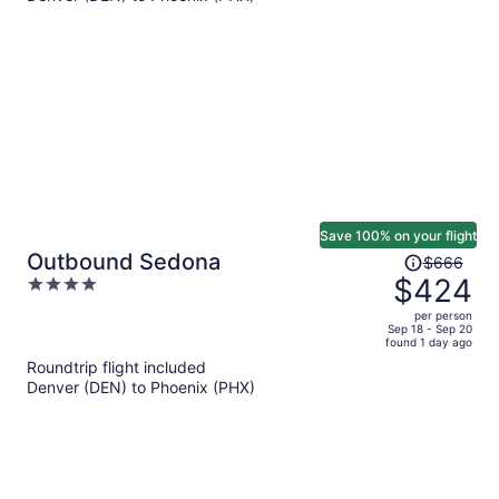
per
person
Save 100% on your flight
Price
Outbound Sedona
$666
was
$424
4
$666,
out
per person
price
of
Sep 18 - Sep 20
found 1 day ago
is
5
Roundtrip flight included
now
Denver (DEN) to Phoenix (PHX)
$424
per
person