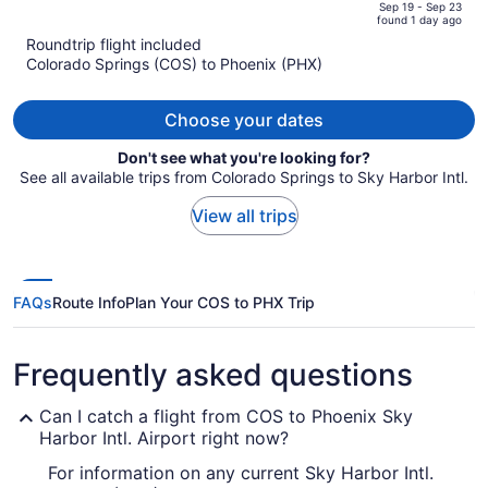
price
of
Sep 19 - Sep 23
found 1 day ago
is
5
Roundtrip flight included
now
Colorado Springs (COS) to Phoenix (PHX)
$986
per
person
Choose your dates
Don't see what you're looking for?
See all available trips from Colorado Springs to Sky Harbor Intl.
View all trips
FAQs
Route Info
Plan Your COS to PHX Trip
Frequently asked questions
Can I catch a flight from COS to Phoenix Sky
Harbor Intl. Airport right now?
For information on any current Sky Harbor Intl.