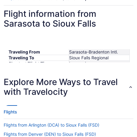
Flight information from
Sarasota to Sioux Falls
Traveling From
Sarasota-Bradenton Intl.
Traveling To
Sioux Falls Regional
Shortest Flight Time
hours mins
Earliest Departure Time
Latest Departure Time
Explore More Ways to Travel
Lowest Flight Price
$399
with Travelocity
Flights
Flights from Arlington (DCA) to Sioux Falls (FSD)
Flights from Denver (DEN) to Sioux Falls (FSD)