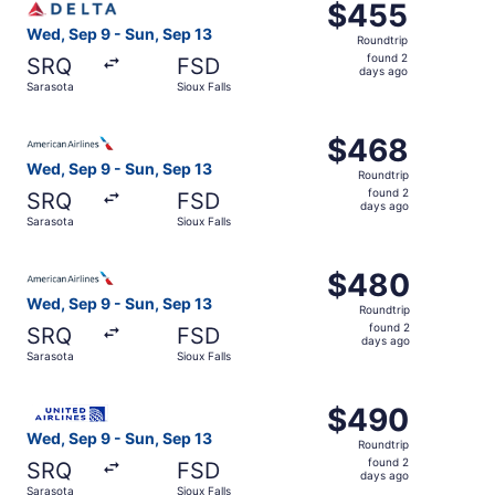
$455
$455
Roundtrip,
Wed, Sep 9 - Sun, Sep 13
Roundtrip
found
found 2
SRQ
FSD
2
days ago
Sarasota
Sioux Falls
days
ago
Select American Airlines flight, departing Wed, Sep 9 fro
$468
$468
Roundtrip,
Wed, Sep 9 - Sun, Sep 13
Roundtrip
found
found 2
SRQ
FSD
2
days ago
Sarasota
Sioux Falls
days
ago
Select American Airlines flight, departing Wed, Sep 9 fro
$480
$480
Roundtrip,
Wed, Sep 9 - Sun, Sep 13
Roundtrip
found
found 2
SRQ
FSD
2
days ago
Sarasota
Sioux Falls
days
ago
Select United flight, departing Wed, Sep 9 from Sarasota 
$490
$490
Roundtrip,
Wed, Sep 9 - Sun, Sep 13
Roundtrip
found
found 2
SRQ
FSD
2
days ago
Sarasota
Sioux Falls