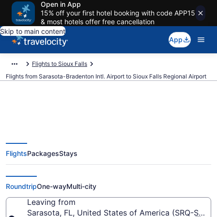
Open in App
15% off your first hotel booking with code APP15
& most hotels offer free cancellation
Skip to main content
App
Flights to Sioux Falls
Flights from Sarasota-Bradenton Intl. Airport to Sioux Falls Regional Airport
$329 Cheap flights from
Flights
Packages
Stays
Sarasota-Bradenton Intl. to Sioux
Falls Regional (SRQ to FSD)
Roundtrip
One-way
Multi-city
Leaving from
Sarasota, FL, United States of America (SRQ-Saraso