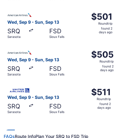
days
ago
Select American Airlines flight, departing Wed, Sep 9 fro
$501
$501
Roundtrip,
Wed, Sep 9 - Sun, Sep 13
Roundtrip
found
found 2
SRQ
FSD
2
days ago
Sarasota
Sioux Falls
days
ago
Select American Airlines flight, departing Wed, Sep 9 fro
$505
$505
Roundtrip,
Wed, Sep 9 - Sun, Sep 13
Roundtrip
found
found 2
SRQ
FSD
2
days ago
Sarasota
Sioux Falls
days
ago
Select United flight, departing Wed, Sep 9 from Sarasota 
$511
$511
Roundtrip,
Wed, Sep 9 - Sun, Sep 13
Roundtrip
found
found 2
SRQ
FSD
2
days ago
Sarasota
Sioux Falls
days
ago
FAQs
Route Info
Plan Your SRQ to FSD Trip