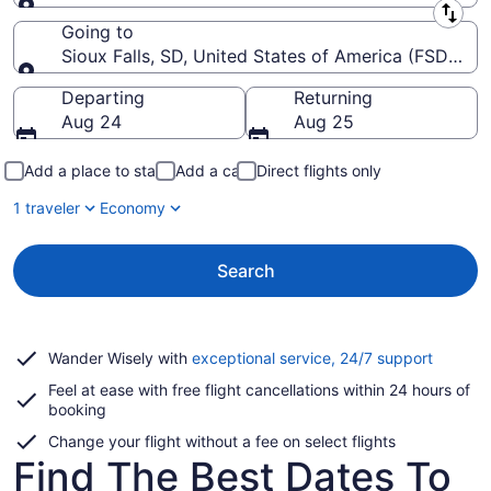
Leaving from
Going to
Sioux Falls, SD, United States of America (FSD-Siou
Going to
Departing
Returning
Aug 24
Aug 25
Add a place to stay
Add a car
Direct flights only
1 traveler
Economy
Search
Opens
Wander Wisely with
exceptional service, 24/7 support
in
Feel at ease with free flight cancellations within 24 hours of
a
booking
new
window
Change your flight without a fee on select flights
Find The Best Dates To