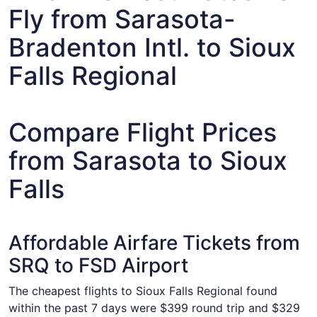
Fly from Sarasota-
Bradenton Intl. to Sioux
Falls Regional
Compare Flight Prices
from Sarasota to Sioux
Falls
Affordable Airfare Tickets from
SRQ to FSD Airport
The cheapest flights to Sioux Falls Regional found
within the past 7 days were $399 round trip and $329