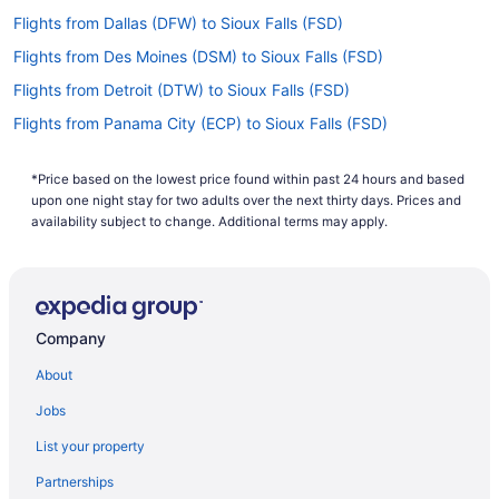
Flights from Dallas (DFW) to Sioux Falls (FSD)
Flights from Des Moines (DSM) to Sioux Falls (FSD)
Flights from Detroit (DTW) to Sioux Falls (FSD)
Flights from Panama City (ECP) to Sioux Falls (FSD)
Flights from Newark (EWR) to Sioux Falls (FSD)
*Price based on the lowest price found within past 24 hours and based
Flights from Fresno (FAT) to Sioux Falls (FSD)
upon one night stay for two adults over the next thirty days. Prices and
Flights from Kalispell (FCA) to Sioux Falls (FSD)
availability subject to change. Additional terms may apply.
Flights from Fort Lauderdale (FLL) to Sioux Falls (FSD)
Flights from Flint (FNT) to Sioux Falls (FSD)
Flights from Spokane (GEG) to Sioux Falls (FSD)
Company
Flights from Grand Forks (GFK) to Sioux Falls (FSD)
About
Flights from Grand Rapids (GRR) to Sioux Falls (FSD)
Jobs
Flights from Greensboro (GSO) to Sioux Falls (FSD)
List your property
Flights from Greer (GSP) to Sioux Falls (FSD)
Partnerships
Flights from Barrigada (GUM) to Sioux Falls (FSD)