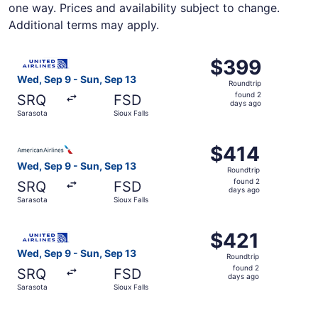
one way. Prices and availability subject to change.
Additional terms may apply.
Select United flight, departing Wed, Sep 9 from Sarasota 
$399
$399
Roundtrip,
Wed, Sep 9 - Sun, Sep 13
Roundtrip
found
found 2
SRQ
FSD
2
days ago
Sarasota
Sioux Falls
days
ago
Select American Airlines flight, departing Wed, Sep 9 fro
$414
$414
Roundtrip,
Wed, Sep 9 - Sun, Sep 13
Roundtrip
found
found 2
SRQ
FSD
2
days ago
Sarasota
Sioux Falls
days
ago
Select United flight, departing Wed, Sep 9 from Sarasota 
$421
$421
Roundtrip,
Wed, Sep 9 - Sun, Sep 13
Roundtrip
found
found 2
SRQ
FSD
2
days ago
Sarasota
Sioux Falls
days
ago
Select Delta flight, departing Wed, Sep 9 from Sarasota t