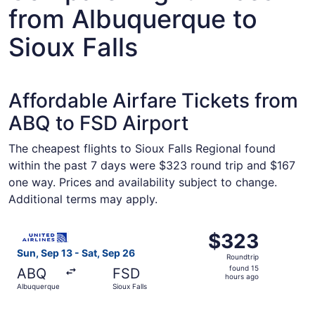
from Albuquerque to
Sioux Falls
Affordable Airfare Tickets from
ABQ to FSD Airport
The cheapest flights to Sioux Falls Regional found
within the past 7 days were $323 round trip and $167
one way. Prices and availability subject to change.
Additional terms may apply.
Select United flight, departing Sun, Sep 13 from Albuquer
$323
$323
Roundtrip,
Sun, Sep 13 - Sat, Sep 26
Roundtrip
found
found 15
ABQ
FSD
15
hours ago
Albuquerque
Sioux Falls
hours
ago
Select American Airlines flight, departing Sun, Sep 13 fr