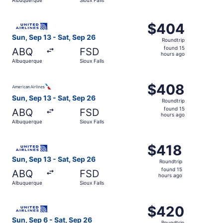
day
ago
Select United flight, departing Sun, Sep 13 from Albuquer
$404
$404
Roundtrip,
Sun, Sep 13 - Sat, Sep 26
Roundtrip
found
found 15
ABQ
FSD
15
hours ago
Albuquerque
Sioux Falls
hours
ago
Select American Airlines flight, departing Sun, Sep 13 fr
$408
$408
Roundtrip,
Sun, Sep 13 - Sat, Sep 26
Roundtrip
found
found 15
ABQ
FSD
15
hours ago
Albuquerque
Sioux Falls
hours
ago
Select United flight, departing Sun, Sep 13 from Albuquer
$418
$418
Roundtrip,
Sun, Sep 13 - Sat, Sep 26
Roundtrip
found
found 15
ABQ
FSD
15
hours ago
Albuquerque
Sioux Falls
hours
ago
Select United flight, departing Sun, Sep 6 from Albuquerq
$420
$420
Roundtrip,
Sun, Sep 6 - Sat, Sep 26
Roundtrip