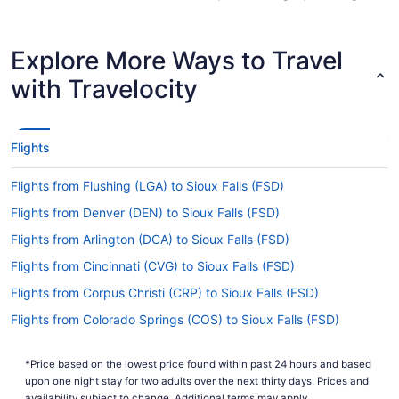
so you don't get caught up en route.
Are there direct flights from ABQ to Sioux Falls
Explore More Ways to Travel
Regional Airport (FSD)?
with Travelocity
Make a note of your connecting gate, because
there are no direct flights from Albuquerque Intl.
Sunport Airport to Sioux Falls Regional Airport
(FSD). American Airlines, United Airlines and
Flights
Lufthansa are some airlines that will get you to
Sioux Falls with only one stopover.
Flights from Flushing (LGA) to Sioux Falls (FSD)
If I am not able to travel due to COVID-19, can I
Flights from Denver (DEN) to Sioux Falls (FSD)
change my booking to a later date?
Flights from Arlington (DCA) to Sioux Falls (FSD)
For more info about changing your flight to Joe
Foss Field, please visit our
.
Flights from Cincinnati (CVG) to Sioux Falls (FSD)
Customer Service Portal
Flights from Corpus Christi (CRP) to Sioux Falls (FSD)
How long is the flight from Albuquerque Intl.
Sunport Airport to Joe Foss Field?
Flights from Colorado Springs (COS) to Sioux Falls (FSD)
If you're flying from Albuquerque to Sioux Falls,
Flights from Columbus (CMH) to Sioux Falls (FSD)
you can expect the journey to take about 4 hours
*Price based on the lowest price found within past 24 hours and based
Flights from Charlotte (CLT) to Sioux Falls (FSD)
and 9 minutes. If this sounds like more time than
upon one night stay for two adults over the next thirty days. Prices and
you would have liked, why not put it to good
availability subject to change. Additional terms may apply.