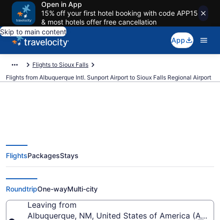
Open in App
15% off your first hotel booking with code APP15
& most hotels offer free cancellation
Skip to main content
App
Flights to Sioux Falls
Flights from Albuquerque Intl. Sunport Airport to Sioux Falls Regional Airport
$167 Cheap flights from
Flights
Packages
Stays
Albuquerque Intl. Sunport to
Sioux Falls Regional (ABQ to FSD)
Roundtrip
One-way
Multi-city
Leaving from
Albuquerque, NM, United States of America (ABQ-Al