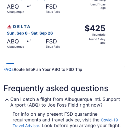
found
found 1 day
ABQ
FSD
1
ago
Albuquerque
Sioux Falls
day
ago
Select Delta flight, departing Sun, Sep 6 from Albuquerqu
$425
$425
Roundtrip,
Sun, Sep 6 - Sat, Sep 26
Roundtrip
found
found 1 day
ABQ
FSD
1
ago
Albuquerque
Sioux Falls
day
ago
FAQs
Route Info
Plan Your ABQ to FSD Trip
Frequently asked questions
Can I catch a flight from Albuquerque Intl. Sunport
Airport (ABQ) to Joe Foss Field right now?
For info on any present FSD quarantine
requirements and travel advice, visit the
Covid-19
. Look before you arrange your flight,
Travel Advisor