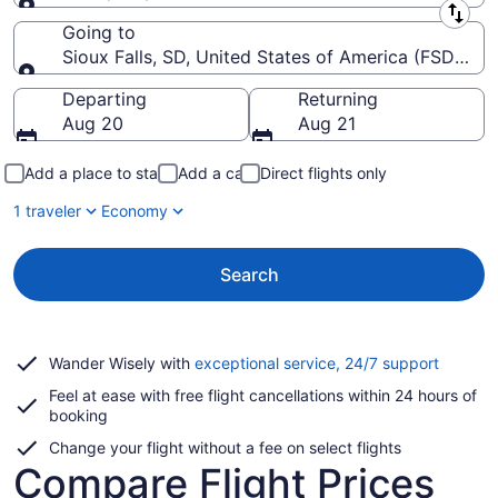
Leaving from
Going to
Sioux Falls, SD, United States of America (FSD-Siou
Going to
Departing
Returning
Aug 20
Aug 21
Add a place to stay
Add a car
Direct flights only
1 traveler
Economy
Search
Opens
Wander Wisely with
exceptional service, 24/7 support
in
Feel at ease with free flight cancellations within 24 hours of
a
booking
new
window
Change your flight without a fee on select flights
Compare Flight Prices