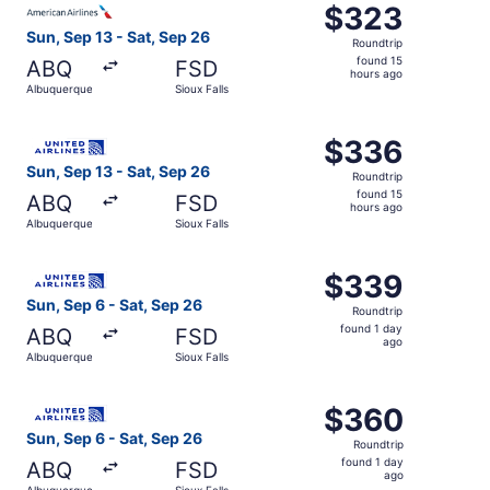
$323
$323
Roundtrip,
Sun, Sep 13 - Sat, Sep 26
Roundtrip
found
found 15
ABQ
FSD
15
hours ago
Albuquerque
Sioux Falls
hours
ago
Select United flight, departing Sun, Sep 13 from Albuquer
$336
$336
Roundtrip,
Sun, Sep 13 - Sat, Sep 26
Roundtrip
found
found 15
ABQ
FSD
15
hours ago
Albuquerque
Sioux Falls
hours
ago
Select United flight, departing Sun, Sep 6 from Albuquerq
$339
$339
Roundtrip,
Sun, Sep 6 - Sat, Sep 26
Roundtrip
found
found 1 day
ABQ
FSD
1
ago
Albuquerque
Sioux Falls
day
ago
Select United flight, departing Sun, Sep 6 from Albuquerq
$360
$360
Roundtrip,
Sun, Sep 6 - Sat, Sep 26
Roundtrip
found
found 1 day
ABQ
FSD
1
ago
Albuquerque
Sioux Falls