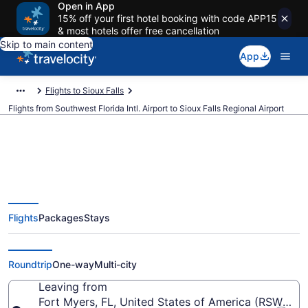
Open in App
15% off your first hotel booking with code APP15
& most hotels offer free cancellation
Skip to main content
App
Flights to Sioux Falls
Flights from Southwest Florida Intl. Airport to Sioux Falls Regional Airport
$329 Cheap flights from
Flights
Packages
Stays
Southwest Florida Intl. to Sioux
Falls Regional (RSW to FSD)
Roundtrip
One-way
Multi-city
Leaving from
Fort Myers, FL, United States of America (RSW-South