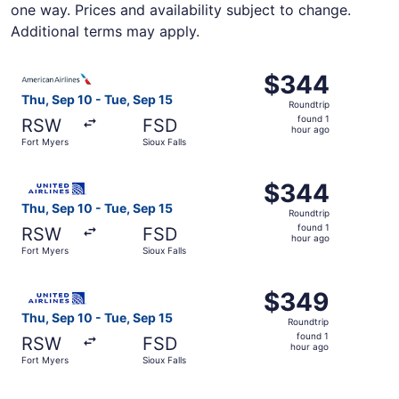
one way. Prices and availability subject to change.
Additional terms may apply.
Select American Airlines flight, departing Thu, Sep 10 fr
$344
$344
Roundtrip,
Thu, Sep 10 - Tue, Sep 15
Roundtrip
found
found 1
RSW
FSD
1
hour ago
Fort Myers
Sioux Falls
hour
ago
Select United flight, departing Thu, Sep 10 from Fort Mye
$344
$344
Roundtrip,
Thu, Sep 10 - Tue, Sep 15
Roundtrip
found
found 1
RSW
FSD
1
hour ago
Fort Myers
Sioux Falls
hour
ago
Select United flight, departing Thu, Sep 10 from Fort Mye
$349
$349
Roundtrip,
Thu, Sep 10 - Tue, Sep 15
Roundtrip
found
found 1
RSW
FSD
1
hour ago
Fort Myers
Sioux Falls
hour
ago
Select Delta flight, departing Thu, Sep 10 from Fort Myers