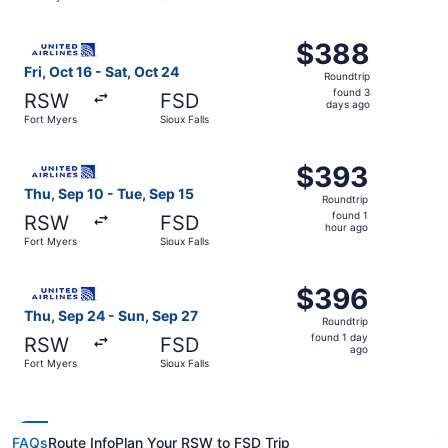
hour
ago
Select United flight, departing Fri, Oct 16 from Fort Myer
$388
$388
Roundtrip,
Fri, Oct 16 - Sat, Oct 24
Roundtrip
found
found 3
RSW
FSD
3
days ago
Fort Myers
Sioux Falls
days
ago
Select United flight, departing Thu, Sep 10 from Fort Mye
$393
$393
Roundtrip,
Thu, Sep 10 - Tue, Sep 15
Roundtrip
found
found 1
RSW
FSD
1
hour ago
Fort Myers
Sioux Falls
hour
ago
Select United flight, departing Thu, Sep 24 from Fort Mye
$396
$396
Roundtrip,
Thu, Sep 24 - Sun, Sep 27
Roundtrip
found
found 1 day
RSW
FSD
1
ago
Fort Myers
Sioux Falls
day
ago
FAQs
Route Info
Plan Your RSW to FSD Trip