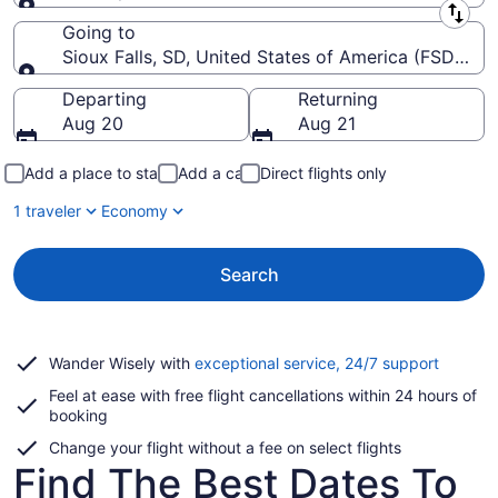
Leaving from
Going to
Sioux Falls, SD, United States of America (FSD-Siou
Going to
Departing
Returning
Aug 20
Aug 21
Add a place to stay
Add a car
Direct flights only
1 traveler
Economy
Search
Opens
Wander Wisely with
exceptional service, 24/7 support
in
Feel at ease with free flight cancellations within 24 hours of
a
booking
new
window
Change your flight without a fee on select flights
Find The Best Dates To