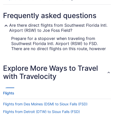
Frequently asked questions
Are there direct flights from Southwest Florida Intl.
Airport (RSW) to Joe Foss Field?
Prepare for a stopover when traveling from
Southwest Florida Intl. Airport (RSW) to FSD.
There are no direct flights on this route, however
American Airlines, Delta and United Airlines will
get you to your destination as fast as possible.
Explore More Ways to Travel
How long is the flight from Southwest Florida Intl.
Airport (RSW) to Sioux Falls Regional Airport (FSD)?
with Travelocity
Flights between Fort Myers and Sioux Falls take
roughly 4 hours and 54 minutes in total. Make the
most of your time in the air by reading, resting,
Flights
exploring the in-flight entertainment or doing all
three.
Flights from Des Moines (DSM) to Sioux Falls (FSD)
What is the flight distance from RSW to Sioux Falls
Flights from Detroit (DTW) to Sioux Falls (FSD)
Regional Airport (FSD)?