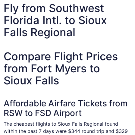
Fly from Southwest
Florida Intl. to Sioux
Falls Regional
Compare Flight Prices
from Fort Myers to
Sioux Falls
Affordable Airfare Tickets from
RSW to FSD Airport
The cheapest flights to Sioux Falls Regional found
within the past 7 days were $344 round trip and $329