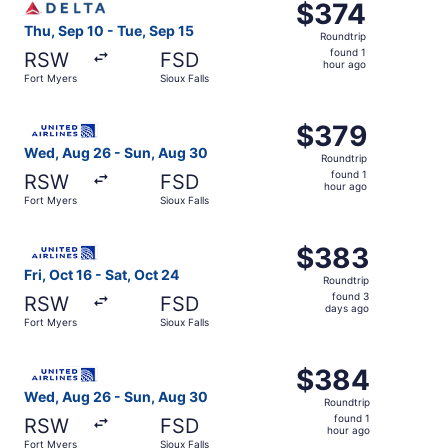
$374
$374
Roundtrip,
Thu, Sep 10 - Tue, Sep 15
Roundtrip
found
found 1
RSW
FSD
1
hour ago
Fort Myers
Sioux Falls
hour
ago
Select United flight, departing Wed, Aug 26 from Fort Mye
$379
$379
Roundtrip,
Wed, Aug 26 - Sun, Aug 30
Roundtrip
found
found 1
RSW
FSD
1
hour ago
Fort Myers
Sioux Falls
hour
ago
Select United flight, departing Fri, Oct 16 from Fort Myer
$383
$383
Roundtrip,
Fri, Oct 16 - Sat, Oct 24
Roundtrip
found
found 3
RSW
FSD
3
days ago
Fort Myers
Sioux Falls
days
ago
Select United flight, departing Wed, Aug 26 from Fort Mye
$384
$384
Roundtrip,
Wed, Aug 26 - Sun, Aug 30
Roundtrip
found
found 1
RSW
FSD
1
hour ago
Fort Myers
Sioux Falls