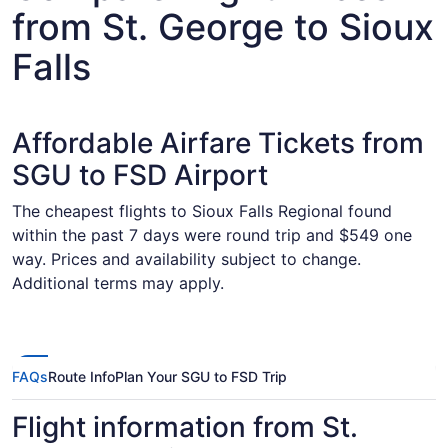
from St. George to Sioux
Falls
Affordable Airfare Tickets from
SGU to FSD Airport
The cheapest flights to Sioux Falls Regional found
within the past 7 days were round trip and $549 one
way. Prices and availability subject to change.
Additional terms may apply.
FAQs
Route Info
Plan Your SGU to FSD Trip
Flight information from St.