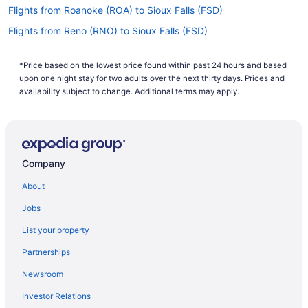
Flights from Roanoke (ROA) to Sioux Falls (FSD)
Flights from Reno (RNO) to Sioux Falls (FSD)
Flights from Riverton (RIW) to Sioux Falls (FSD)
*Price based on the lowest price found within past 24 hours and based
Flights from Sandston (RIC) to Sioux Falls (FSD)
upon one night stay for two adults over the next thirty days. Prices and
Flights from Morrisville (RDU) to Sioux Falls (FSD)
availability subject to change. Additional terms may apply.
Flights from Rapid City (RAP) to Sioux Falls (FSD)
Flights from Warwick (PVD) to Sioux Falls (FSD)
Flights from Pensacola (PNS) to Sioux Falls (FSD)
Company
Flights from Pittsburgh (PIT) to Sioux Falls (FSD)
About
Flights from Phoenix (PHX) to Sioux Falls (FSD)
Jobs
Flights from Philadelphia (PHL) to Sioux Falls (FSD)
List your property
Flights from Portland (PDX) to Sioux Falls (FSD)
Partnerships
Flights from West Palm Beach (PBI) to Sioux Falls (FSD)
Newsroom
Flights from Norfolk (ORF) to Sioux Falls (FSD)
Investor Relations
Flights from Chicago (ORD) to Sioux Falls (FSD)