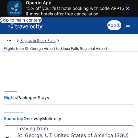
Open in App
15% off your first hotel booking with code APP15
& most hotels offer free cancellation
Skip to main content
App
Flights to Sioux Falls
Flights from St. George Airport to Sioux Falls Regional Airport
$549 Cheap flights from St.
Flights
Packages
Stays
George to Sioux Falls Regional
(SGU to FSD)
Roundtrip
One-way
Multi-city
Leaving from
St. George, UT, United States of America (SGU)