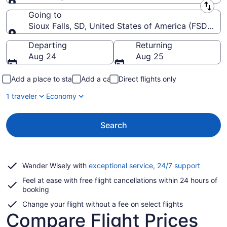
Leaving from
Going to
Sioux Falls, SD, United States of America (FSD-Siou
Going to
Departing
Returning
Aug 24
Aug 25
Add a place to stay
Add a car
Direct flights only
1 traveler
Economy
Search
Opens
Wander Wisely with
exceptional service, 24/7 support
in
Feel at ease with free flight cancellations within 24 hours of
a
booking
new
window
Change your flight without a fee on select flights
Compare Flight Prices