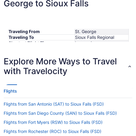
George to Sioux Falls
Traveling From
St. George
Traveling To
Sioux Falls Regional
Shortest Flight Time
hours mins
Earliest Departure Time
Latest Departure Time
Explore More Ways to Travel
Lowest Flight Price
with Travelocity
Flights
Flights from San Antonio (SAT) to Sioux Falls (FSD)
Flights from San Diego County (SAN) to Sioux Falls (FSD)
Flights from Fort Myers (RSW) to Sioux Falls (FSD)
Flights from Rochester (ROC) to Sioux Falls (FSD)