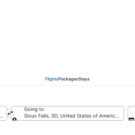
rom Pensacola Intl. to 
Flights
Packages
Stays
Going to
(PNS-Pensacola Intl.)
Sioux Falls, SD, United States of America (FSD-S
Going to