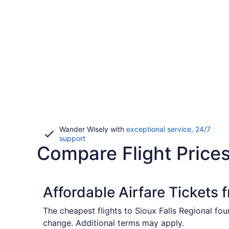
Wander Wisely with
exceptional service, 24/7
Opens
support
Compare Flight Prices
in
a
new
window
Affordable Airfare Tickets 
The cheapest flights to Sioux Falls Regional fo
change. Additional terms may apply.