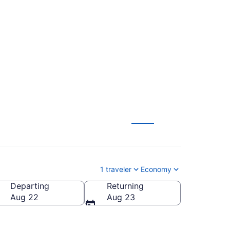
Sioux Falls Regional
1 traveler
Economy
Departing
Returning
ioux Falls Regional)
Aug 22
Aug 23