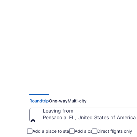
$157 Cheap flights f
(PNS to FSD)
Roundtrip
One-way
Multi-city
Leaving from
Pensacola, FL, United States of America 
Leaving from
Add a place to stay
Add a car
Direct flights only