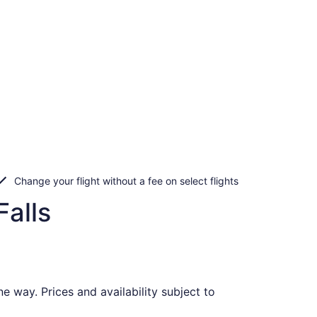
Change your flight without a fee on select flights
Falls
e way. Prices and availability subject to