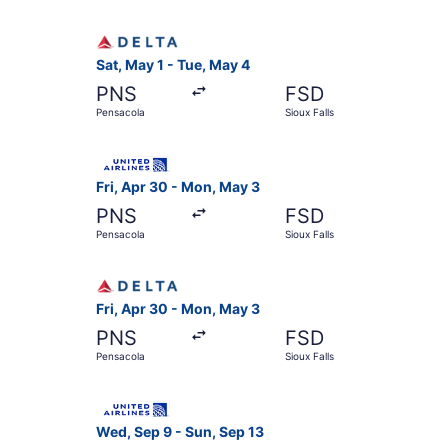
Select Delta flight, departing Sat, May 1 from P
Sat, May 1 - Tue, May 4
PNS
FSD
Pensacola
Sioux Falls
Select United flight, departing Fri, Apr 30 fro
Fri, Apr 30 - Mon, May 3
PNS
FSD
Pensacola
Sioux Falls
Select Delta flight, departing Fri, Apr 30 from
Fri, Apr 30 - Mon, May 3
PNS
FSD
Pensacola
Sioux Falls
Select United flight, departing Wed, Sep 9 from
Wed, Sep 9 - Sun, Sep 13