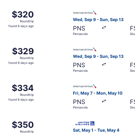
ensacola to Sioux Falls, returning Tue, May 4, priced at $3
Select American Airlines fli
$320
$320
Roundtrip,
Wed, Sep 9 - Sun, Sep 13
Roundtrip
found
found 6 days ago
PNS
F
6
Pensacola
Sio
days
ago
m Pensacola to Sioux Falls, returning Mon, May 3, priced at
Select American Airlines fli
$329
$329
Roundtrip,
Wed, Sep 9 - Sun, Sep 13
Roundtrip
found
found 6 days ago
PNS
F
6
Pensacola
Sio
days
ago
 Pensacola to Sioux Falls, returning Mon, May 3, priced at 
Select American Airlines fli
$334
$334
Roundtrip,
Fri, May 7 - Mon, May 10
Roundtrip
found
found 6 days ago
PNS
F
6
Pensacola
Sio
days
ago
 Pensacola to Sioux Falls, returning Sun, Sep 13, priced at
Select United flight, depart
$350
$350
Roundtrip,
Sat, May 1 - Tue, May 4
Roundtrip
found