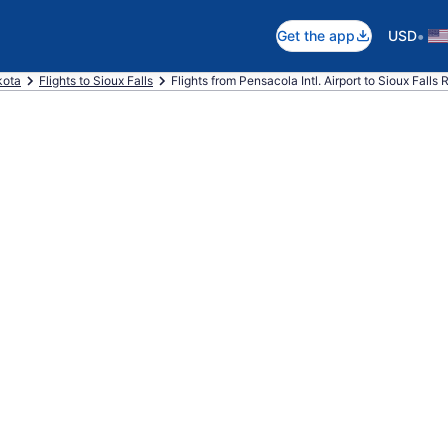
•
Get the app
USD
kota
Flights to Sioux Falls
Flights from Pensacola Intl. Airport to Sioux Falls 