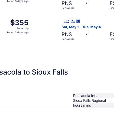
found 3 days ago
PNS
F
3
Pensacola
Sio
days
ago
 Pensacola to Sioux Falls, returning Sun, Sep 13, priced at
Select United flight, depart
$355
$355
Roundtrip,
Sat, May 1 - Tue, May 4
Roundtrip
found
found 3 days ago
PNS
F
3
Pensacola
Sio
days
ago
sacola to Sioux Falls
Pensacola Intl.
Sioux Falls Regional
hours mins