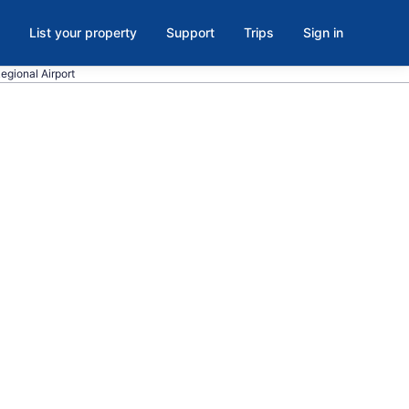
List your property
Support
Trips
Sign in
Regional Airport