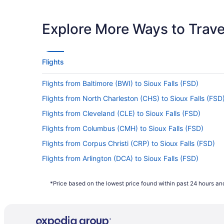
Latest Departure Time
Lowest Flight Price
Explore More Ways to Travel
Flights
Flights from Baltimore (BWI) to Sioux Falls (FSD)
Flights from North Charleston (CHS) to Sioux Falls (FSD
Flights from Cleveland (CLE) to Sioux Falls (FSD)
Flights from Columbus (CMH) to Sioux Falls (FSD)
Flights from Corpus Christi (CRP) to Sioux Falls (FSD)
Flights from Arlington (DCA) to Sioux Falls (FSD)
Flights from Morrisville (RDU) to Sioux Falls (FSD)
*Price based on the lowest price found within past 24 hours and
Flights from Warwick (PVD) to Sioux Falls (FSD)
Flights from Phoenix (PHX) to Sioux Falls (FSD)
Flights from Portland (PDX) to Sioux Falls (FSD)