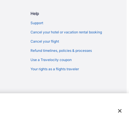
 Falls (FSD)
Help
 Sioux Falls (FSD)
ioux Falls (FSD)
Support
oux Falls (FSD)
Cancel your hotel or vacation rental booking
Sioux Falls (FSD)
Cancel your flight
o Sioux Falls (FSD)
Refund timelines, policies & processes
 Falls (FSD)
Use a Travelocity coupon
to Sioux Falls (FSD)
Your rights as a flights traveler
x Falls (FSD)
ux Falls (FSD)
ux Falls (FSD)
 Sioux Falls (FSD)
emarks or registered trademarks of Travelscape LLC. CST# 2083930-
oux Falls (FSD)
Sioux Falls (FSD)
oux Falls (FSD)