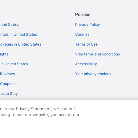
Flights from Tampa (TPA) to Sioux
Policies
Flights from Mississauga (YYZ) to
Flights from Louisville (SDF) to S
nited States
Privacy Policy
Flights from Savannah (SAV) to Si
ntals in United States
Cookies
Flights from Anchorage (ANC) to 
ckages in United States
Terms of Use
Flights from Albuquerque (ABQ) t
ights
Vrbo terms and conditions
Flights from Austin (AUS) to Sioux
 in United States
Accessibility
Flights from Windsor Locks (BDL) 
 Reviews
Your privacy choices
Flights from Dallas (DFW) to Siou
y Coupons
Flights from Detroit (DTW) to Sio
es to Stay
Flights from Chicago (ORD) to Sio
Flights from Minneapolis (MSP) to
ed in our Privacy Statement, we and our
inuing to use our website, you accept our
served. Travelocity, the Stars Design, and The Roaming Gnome Design are trad
Flights from Madison (MSN) to Si
Flights from Milwaukee (MKE) to 
Flights from Memphis (MEM) to Si