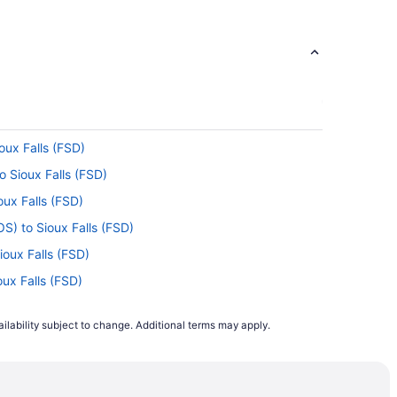
oux Falls (FSD)
o Sioux Falls (FSD)
oux Falls (FSD)
S) to Sioux Falls (FSD)
ioux Falls (FSD)
oux Falls (FSD)
Sioux Falls (FSD)
ilability subject to change. Additional terms may apply.
ioux Falls (FSD)
 Sioux Falls (FSD)
) to Sioux Falls (FSD)