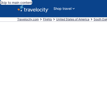
Skip to main content
Shop travel
Travelocity.com
Flights
United States of America
South Da