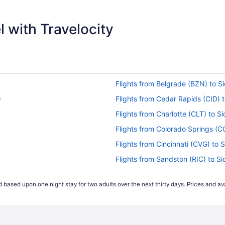
$320
 with Travelocity
Flights from Belgrade (BZN) to Si
)
Flights from Cedar Rapids (CID) t
Flights from Charlotte (CLT) to Si
Flights from Colorado Springs (CO
Flights from Cincinnati (CVG) to S
Flights from Sandston (RIC) to Si
Flights from Rapid City (RAP) to 
 based upon one night stay for two adults over the next thirty days. Prices and ava
Flights from Pittsburgh (PIT) to S
Flights from Philadelphia (PHL) to
Flights from West Palm Beach (PBI