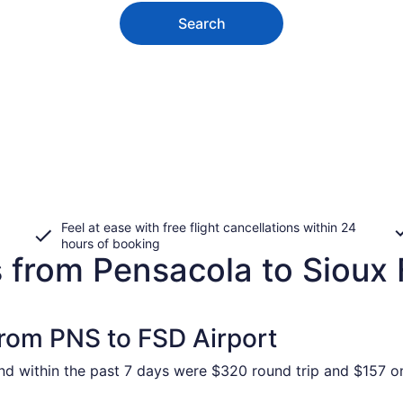
Search
Feel at ease with free flight cancellations within 24
hours of booking
 from Pensacola to Sioux 
from PNS to FSD Airport
und within the past 7 days were $320 round trip and $157 on