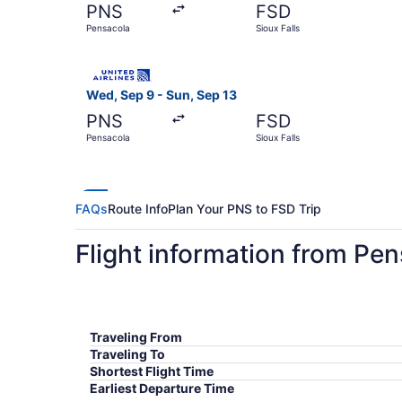
PNS
FSD
Pensacola
Sioux Falls
Select United flight, departing Wed, Sep 9 from
Wed, Sep 9 - Sun, Sep 13
PNS
FSD
Pensacola
Sioux Falls
FAQs
Route Info
Plan Your PNS to FSD Trip
Flight information from Pen
Traveling From
Traveling To
Shortest Flight Time
Earliest Departure Time