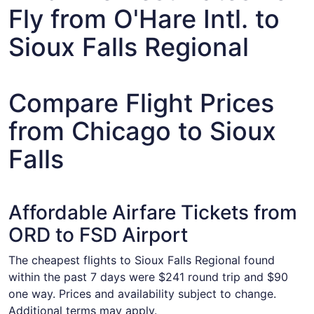
Fly from O'Hare Intl. to
Sioux Falls Regional
Compare Flight Prices
from Chicago to Sioux
Falls
Affordable Airfare Tickets from
ORD to FSD Airport
The cheapest flights to Sioux Falls Regional found
within the past 7 days were $241 round trip and $90
one way. Prices and availability subject to change.
Additional terms may apply.