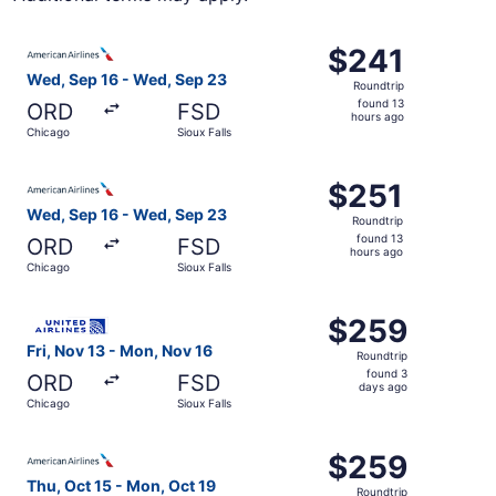
Select American Airlines flight, departing Wed, Sep 16 fr
$241
$241
Roundtrip,
Wed, Sep 16 - Wed, Sep 23
Roundtrip
found
found 13
ORD
FSD
13
hours ago
Chicago
Sioux Falls
hours
ago
Select American Airlines flight, departing Wed, Sep 16 fr
$251
$251
Roundtrip,
Wed, Sep 16 - Wed, Sep 23
Roundtrip
found
found 13
ORD
FSD
13
hours ago
Chicago
Sioux Falls
hours
ago
Select United flight, departing Fri, Nov 13 from Chicago 
$259
$259
Roundtrip,
Fri, Nov 13 - Mon, Nov 16
Roundtrip
found
found 3
ORD
FSD
3
days ago
Chicago
Sioux Falls
days
ago
Select American Airlines flight, departing Thu, Oct 15 fr
$259
$259
Roundtrip,
Thu, Oct 15 - Mon, Oct 19
Roundtrip