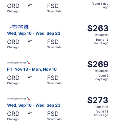
found
found 1 day
ORD
FSD
1
ago
Chicago
Sioux Falls
day
ago
Select United flight, departing Wed, Sep 16 from Chicago
$263
$263
Roundtrip,
Wed, Sep 16 - Wed, Sep 23
Roundtrip
found
found 13
ORD
FSD
13
hours ago
Chicago
Sioux Falls
hours
ago
Select American Airlines flight, departing Fri, Nov 13 fr
$269
$269
Roundtrip,
Fri, Nov 13 - Mon, Nov 16
Roundtrip
found
found 3
ORD
FSD
3
days ago
Chicago
Sioux Falls
days
ago
Select American Airlines flight, departing Wed, Sep 16 f
$273
$273
Roundtrip,
Wed, Sep 16 - Wed, Sep 23
Roundtrip
found
found 13
ORD
FSD
13
hours ago
Chicago
Sioux Falls
hours
ago
Select United flight, departing Fri, Aug 14 from Chicago t