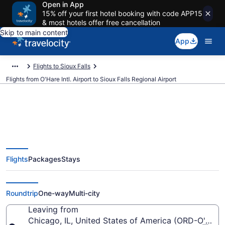
Open in App
15% off your first hotel booking with code APP15
& most hotels offer free cancellation
Skip to main content
App
Flights to Sioux Falls
Flights from O'Hare Intl. Airport to Sioux Falls Regional Airport
$90 Cheap flights from O'Hare
Flights
Packages
Stays
Intl. to Sioux Falls Regional (ORD
to FSD)
Roundtrip
One-way
Multi-city
Leaving from
Chicago, IL, United States of America (ORD-O'Hare I