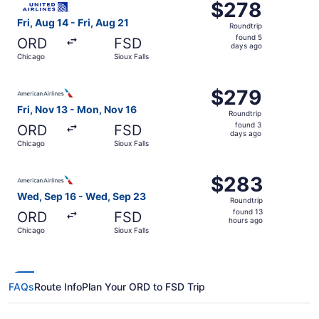
$278
$278
Roundtrip,
Fri, Aug 14 - Fri, Aug 21
Roundtrip
found
found 5
ORD
FSD
5
days ago
Chicago
Sioux Falls
days
ago
Select American Airlines flight, departing Fri, Nov 13 fr
$279
$279
Roundtrip,
Fri, Nov 13 - Mon, Nov 16
Roundtrip
found
found 3
ORD
FSD
3
days ago
Chicago
Sioux Falls
days
ago
Select American Airlines flight, departing Wed, Sep 16 f
$283
$283
Roundtrip,
Wed, Sep 16 - Wed, Sep 23
Roundtrip
found
found 13
ORD
FSD
13
hours ago
Chicago
Sioux Falls
hours
ago
FAQs
Route Info
Plan Your ORD to FSD Trip