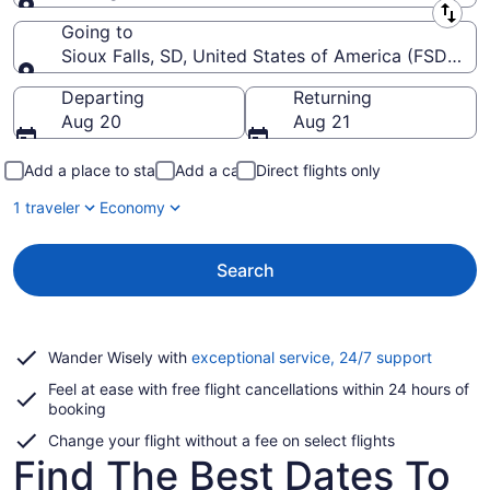
Leaving from
Going to
Sioux Falls, SD, United States of America (FSD-Siou
Going to
Departing
Returning
Aug 20
Aug 21
Add a place to stay
Add a car
Direct flights only
1 traveler
Economy
Search
Opens
Wander Wisely with
exceptional service, 24/7 support
in
Feel at ease with free flight cancellations within 24 hours of
a
booking
new
window
Change your flight without a fee on select flights
Find The Best Dates To