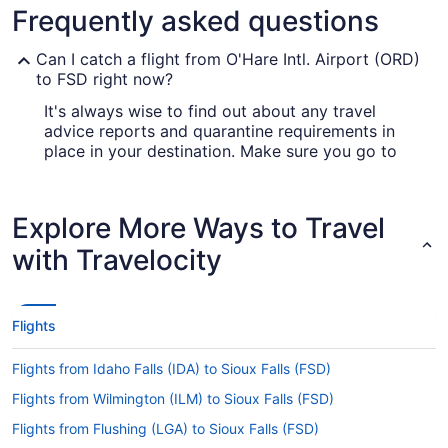
Frequently asked questions
Can I catch a flight from O'Hare Intl. Airport (ORD)
to FSD right now?
It's always wise to find out about any travel
advice reports and quarantine requirements in
place in your destination. Make sure you go to
our
for up-to-date
Covid-19 Travel Advisor
information on catching a flight to FSD.
Explore More Ways to Travel
Are there direct flights from ORD to Sioux Falls
Regional Airport (FSD)?
with Travelocity
Sometimes, it's the journey that counts;
sometimes the magic is in the destination. But if
you're eager to get to where you're headed fast,
Flights
multiple airlines have direct flights from O'Hare
Intl. Airport (ORD) to Sioux Falls Regional Airport
Flights from Idaho Falls (IDA) to Sioux Falls (FSD)
(FSD), including United Airlines and American
Airlines.
Flights from Wilmington (ILM) to Sioux Falls (FSD)
If I am not able to travel due to COVID-19, can I
Flights from Flushing (LGA) to Sioux Falls (FSD)
change my booking to a later date?