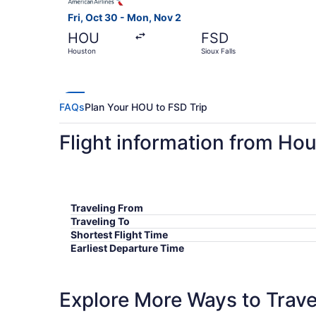
Fri, Oct 30 - Mon, Nov 2
HOU
FSD
Houston
Sioux Falls
FAQs
Plan Your HOU to FSD Trip
Flight information from Hou
Traveling From
Traveling To
Shortest Flight Time
Earliest Departure Time
Latest Departure Time
Lowest Flight Price
Explore More Ways to Travel