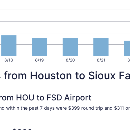
8/18
8/19
8/20
8/21
8
 from Houston to Sioux Fa
 from HOU to FSD Airport
nd within the past 7 days were $399 round trip and $311 one
 Oct 30 from Houston to Sioux Falls, returning Mon, Nov 2, 