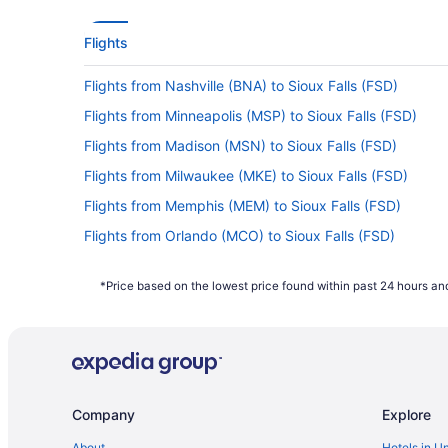
Flights
Flights from Nashville (BNA) to Sioux Falls (FSD)
Flights from Minneapolis (MSP) to Sioux Falls (FSD)
Flights from Madison (MSN) to Sioux Falls (FSD)
Flights from Milwaukee (MKE) to Sioux Falls (FSD)
Flights from Memphis (MEM) to Sioux Falls (FSD)
Flights from Orlando (MCO) to Sioux Falls (FSD)
Flights from Flushing (LGA) to Sioux Falls (FSD)
*Price based on the lowest price found within past 24 hours and
Flights from Lawton (LAW) to Sioux Falls (FSD)
Flights from Jamaica (JFK) to Sioux Falls (FSD)
Flights from Indianapolis (IND) to Sioux Falls (FSD)
Flights from Idaho Falls (IDA) to Sioux Falls (FSD)
Company
Explore
Flights from Chantilly (IAD) to Sioux Falls (FSD)
Flights from Greer (GSP) to Sioux Falls (FSD)
About
Hotels in U