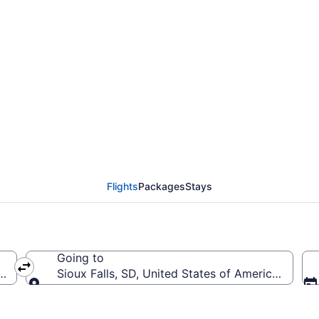
rom William P. Hobby t
SD)
Flights
Packages
Stays
Going to
(HOU-William P. Hobby)
Sioux Falls, SD, United States of America (FSD-S
Going to