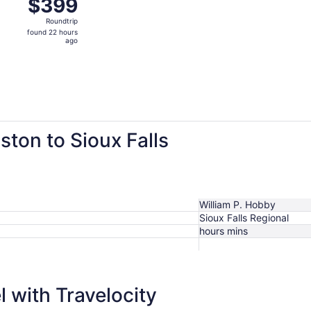
$399
$399
Roundtrip,
Roundtrip
found
found 22 hours
22
ago
hours
ago
ston to Sioux Falls
William P. Hobby
Sioux Falls Regional
hours mins
$399
 with Travelocity