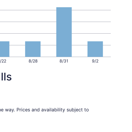
/22
8/28
8/31
9/2
lls
 way. Prices and availability subject to
priced at $399 found 22 hours ago