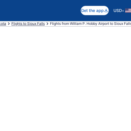
•
Get the app
USD
kota
Flights to Sioux Falls
Flights from William P. Hobby Airport to Sioux Fall