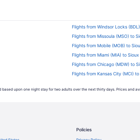
Flights from Windsor Locks (BDL) 
Flights from Missoula (MSO) to Si
Flights from Mobile (MOB) to Siou
Flights from Miami (MIA) to Sioux
Flights from Chicago (MDW) to Si
Flights from Kansas City (MCI) to
Flights from Los Angeles (LAX) to
 based upon one night stay for two adults over the next thirty days. Prices and ava
Flights from Las Vegas (LAS) to S
Flights from Jacksonville (JAX) to
Flights from Wilmington (ILM) to 
Flights from Houston (IAH) to Sio
Policies
Flights from Barrigada (GUM) to S
Flights from Greensboro (GSO) to
nited States
Privacy Policy