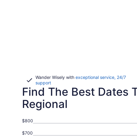
Wander Wisely with
exceptional service, 24/7
Opens
support
Find The Best Dates T
in
a
new
Regional
window
$800
$700