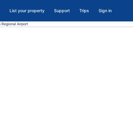
List your property
Support
Trips
Sign in
s Regional Airport