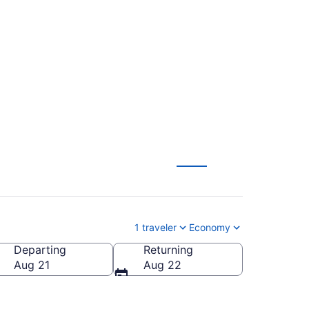
o Sioux Falls
1 traveler
Economy
Departing
Returning
ioux Falls Regional)
Aug 21
Aug 22