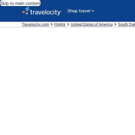
Skip to main content
Shop travel
Travelocity.com
Flights
United States of America
South Da