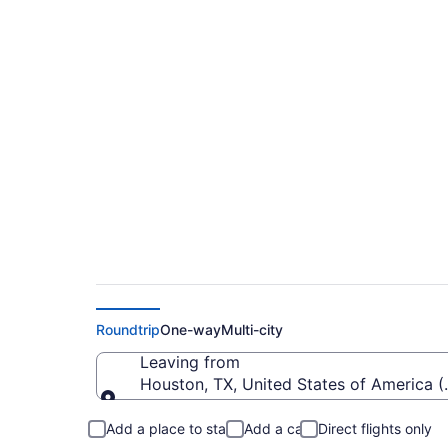
$311 Cheap flights f
Regional (HOU to F
Roundtrip
One-way
Multi-city
Leaving from
Houston, TX, United States of America 
Leaving from
Add a place to stay
Add a car
Direct flights only