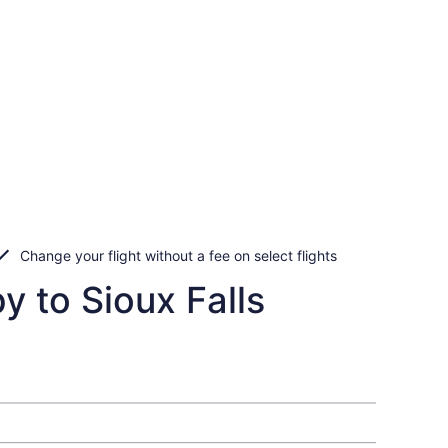
Change your flight without a fee on select flights
y to Sioux Falls