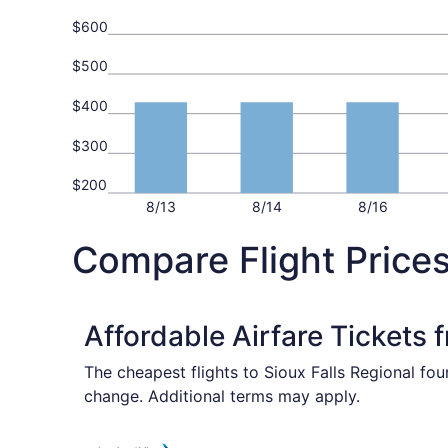
$600
$500
$400
$300
$200
8/13
8/14
8/16
Compare Flight Prices
Affordable Airfare Tickets
The cheapest flights to Sioux Falls Regional fou
change. Additional terms may apply.
Select American Airlines flight, departing Fri,