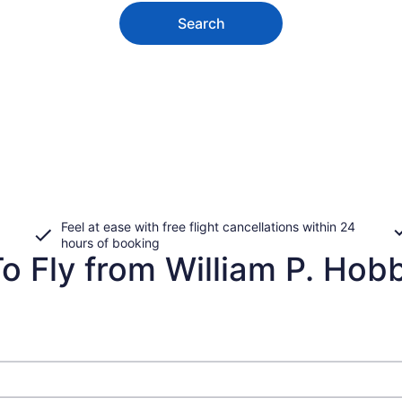
Search
Feel at ease with free flight cancellations within 24
hours of booking
o Fly from William P. Hobb