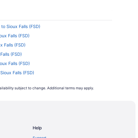
to Sioux Falls (FSD)
oux Falls (FSD)
x Falls (FSD)
 Falls (FSD)
oux Falls (FSD)
 Sioux Falls (FSD)
 Sioux Falls (FSD)
ilability subject to change. Additional terms may apply.
ioux Falls (FSD)
 Sioux Falls (FSD)
Sioux Falls (FSD)
ux Falls (FSD)
Help
ioux Falls (FSD)
 Sioux Falls (FSD)
Support