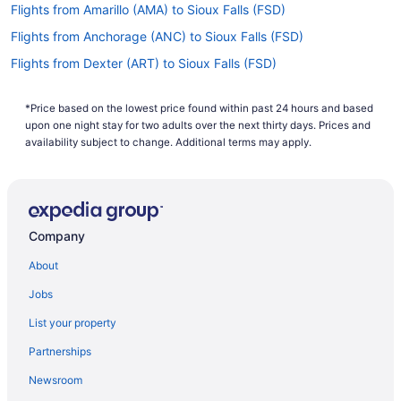
Flights from Amarillo (AMA) to Sioux Falls (FSD)
Flights from Anchorage (ANC) to Sioux Falls (FSD)
Flights from Dexter (ART) to Sioux Falls (FSD)
Flights from Austin (AUS) to Sioux Falls (FSD)
*Price based on the lowest price found within past 24 hours and based
Flights from Fletcher (AVL) to Sioux Falls (FSD)
upon one night stay for two adults over the next thirty days. Prices and
Flights from Windsor Locks (BDL) to Sioux Falls (FSD)
availability subject to change. Additional terms may apply.
Flights from Norfolk (ORF) to Sioux Falls (FSD)
Flights from Chicago (ORD) to Sioux Falls (FSD)
Flights from Omaha (OMA) to Sioux Falls (FSD)
Company
Flights from Minneapolis (MSP) to Sioux Falls (FSD)
About
Flights from Missoula (MSO) to Sioux Falls (FSD)
Jobs
Flights from Madison (MSN) to Sioux Falls (FSD)
List your property
Flights from Mobile (MOB) to Sioux Falls (FSD)
Partnerships
Flights from Milwaukee (MKE) to Sioux Falls (FSD)
Newsroom
Flights from Mississauga (YYZ) to Sioux Falls (FSD)