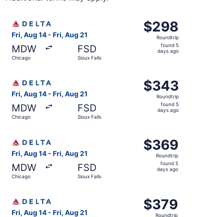
Select Delta flight, departing Fri, Aug 14 from Chicago to
$298
$298
Roundtrip,
Fri, Aug 14 - Fri, Aug 21
Roundtrip
found
found 5
MDW
FSD
5
days ago
Chicago
Sioux Falls
days
ago
Select Delta flight, departing Fri, Aug 14 from Chicago to
$343
$343
Roundtrip,
Fri, Aug 14 - Fri, Aug 21
Roundtrip
found
found 5
MDW
FSD
5
days ago
Chicago
Sioux Falls
days
ago
Select Delta flight, departing Fri, Aug 14 from Chicago to
$369
$369
Roundtrip,
Fri, Aug 14 - Fri, Aug 21
Roundtrip
found
found 5
MDW
FSD
5
days ago
Chicago
Sioux Falls
days
ago
Select Delta flight, departing Fri, Aug 14 from Chicago to
$379
$379
Roundtrip,
Fri, Aug 14 - Fri, Aug 21
Roundtrip