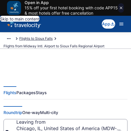
Open in App
15% off your first hotel booking with code APP15
& most hotels offer free cancellation
Skip to main content
App
Flights to Sioux Falls
Flights from Midway Intl. Airport to Sioux Falls Regional Airport
$259 Cheap flights from Midway
Flights
Packages
Stays
Intl. to Sioux Falls Regional (MDW
to FSD)
Roundtrip
One-way
Multi-city
Leaving from
Chicago, IL, United States of America (MDW-Midway