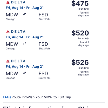
$475
$475
Roundtrip,
Fri, Aug 14 - Fri, Aug 21
Roundtrip
found
found 5
MDW
FSD
5
days ago
Chicago
Sioux Falls
days
ago
Select Delta flight, departing Fri, Aug 14 from Chicago to
$520
$520
Roundtrip,
Fri, Aug 14 - Fri, Aug 21
Roundtrip
found
found 5
MDW
FSD
5
days ago
Chicago
Sioux Falls
days
ago
Select Delta flight, departing Fri, Aug 14 from Chicago to
$526
$526
Roundtrip,
Fri, Aug 14 - Fri, Aug 21
Roundtrip
found
found 5
MDW
FSD
5
days ago
Chicago
Sioux Falls
days
ago
FAQs
Route Info
Plan Your MDW to FSD Trip