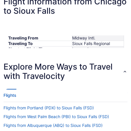
Flight information from Chicago
to Sioux Falls
Traveling From
Midway Intl.
Traveling To
Sioux Falls Regional
Shortest Flight Time
hours mins
Earliest Departure Time
Latest Departure Time
Explore More Ways to Travel
Lowest Flight Price
$298
with Travelocity
Flights
Flights from Portland (PDX) to Sioux Falls (FSD)
Flights from West Palm Beach (PBI) to Sioux Falls (FSD)
Flights from Albuquerque (ABQ) to Sioux Falls (FSD)