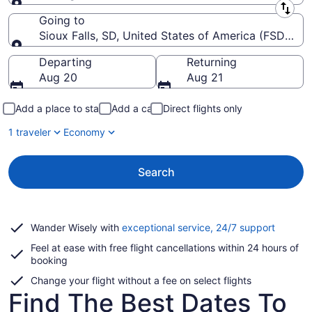
Leaving from
Going to
Sioux Falls, SD, United States of America (FSD-Siou
Going to
Departing
Returning
Aug 20
Aug 21
Add a place to stay
Add a car
Direct flights only
1 traveler
Economy
Search
Opens
Wander Wisely with
exceptional service, 24/7 support
in
Feel at ease with free flight cancellations within 24 hours of
a
booking
new
window
Change your flight without a fee on select flights
Find The Best Dates To