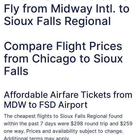
Fly from Midway Intl. to
Sioux Falls Regional
Compare Flight Prices
from Chicago to Sioux
Falls
Affordable Airfare Tickets from
MDW to FSD Airport
The cheapest flights to Sioux Falls Regional found
within the past 7 days were $298 round trip and $259
one way. Prices and availability subject to change.
Additional terms may apply.