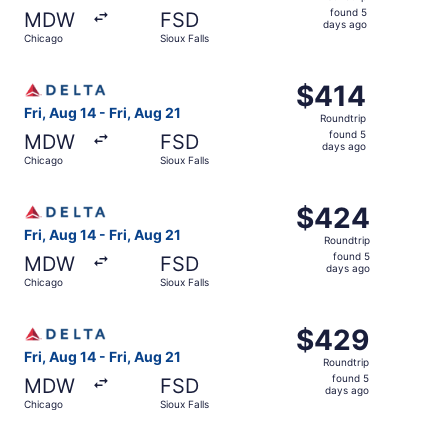
found
found 5
MDW
FSD
5
days ago
Chicago
Sioux Falls
days
ago
Select Delta flight, departing Fri, Aug 14 from Chicago to
$414
$414
Roundtrip,
Fri, Aug 14 - Fri, Aug 21
Roundtrip
found
found 5
MDW
FSD
5
days ago
Chicago
Sioux Falls
days
ago
Select Delta flight, departing Fri, Aug 14 from Chicago to
$424
$424
Roundtrip,
Fri, Aug 14 - Fri, Aug 21
Roundtrip
found
found 5
MDW
FSD
5
days ago
Chicago
Sioux Falls
days
ago
Select Delta flight, departing Fri, Aug 14 from Chicago to
$429
$429
Roundtrip,
Fri, Aug 14 - Fri, Aug 21
Roundtrip
found
found 5
MDW
FSD
5
days ago
Chicago
Sioux Falls
days
ago
Select Delta flight, departing Fri, Aug 14 from Chicago to