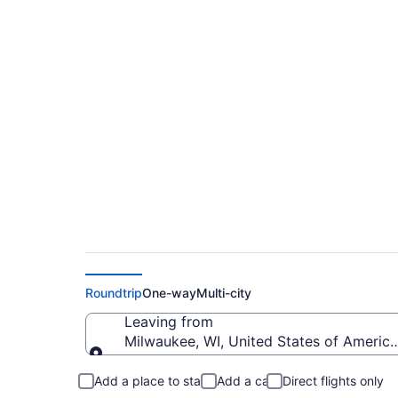
Cheap flights from G
(MKE to BJI)
Roundtrip
One-way
Multi-city
Leaving from
Milwaukee, WI, United States of America 
Leaving from
Add a place to stay
Add a car
Direct flights only