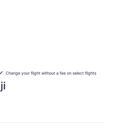
Change your flight without a fee on select flights
ji