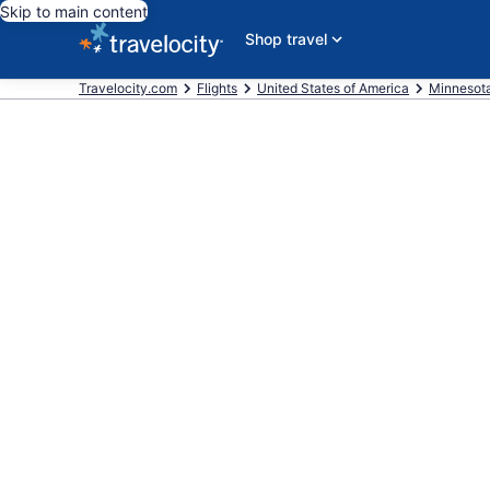
Skip to main content
Shop travel
Travelocity.com
Flights
United States of America
Minnesot