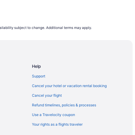
ilability subject to change. Additional terms may apply.
Help
Support
Cancel your hotel or vacation rental booking
Cancel your flight
Refund timelines, policies & processes
Use a Travelocity coupon
Your rights as a flights traveler