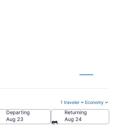
o Bemidji Regional
1 traveler
Economy
Departing
Returning
dji Regional)
Aug 23
Aug 24