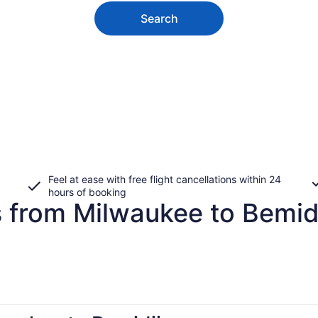
Search
Feel at ease with free flight cancellations within 24
hours of booking
s from Milwaukee to Bemid