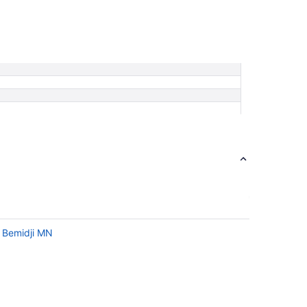
n Bemidji MN