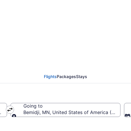
eneral Mitchell Intl. t
Flights
Packages
Stays
Going to
(MKE-General Mitchell Intl.)
Bemidji, MN, United States of America (BJI-Bemi
Going to