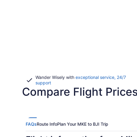
Wander Wisely with
exceptional service, 24/7
Opens
support
Compare Flight Price
in
a
new
window
FAQs
Route Info
Plan Your MKE to BJI Trip