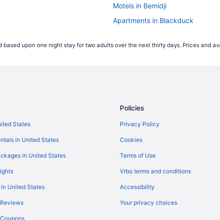
Motels in Bemidji
Apartments in Blackduck
Bedandbreakfast in Bemidji
 based upon one night stay for two adults over the next thirty days. Prices and ava
Policies
nited States
Privacy Policy
ntals in United States
Cookies
ckages in United States
Terms of Use
ights
Vrbo terms and conditions
 in United States
Accessibility
 Reviews
Your privacy choices
y Coupons