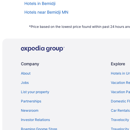
Hotels in Bemidji
Hotels near Bemidji MN
Waterpark in Minnesota
*Price based on the lowest price found within past 24 hours and
Cabins in Bemidji
Company
Explore
About
Hotels in U
Jobs
Vacation Re
List your property
Vacation Pa
Partnerships
Domestic Fl
Newsroom
Car Rentals
Investor Relations
Travelocity
Roaming Gnome Store
Travelocit