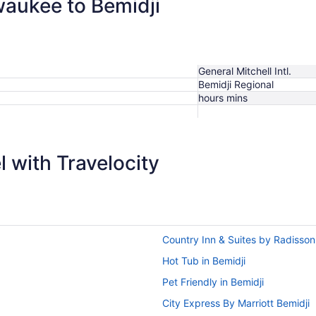
waukee to Bemidji
General Mitchell Intl.
Bemidji Regional
hours mins
 with Travelocity
Country Inn & Suites by Radisso
Hot Tub in Bemidji
Pet Friendly in Bemidji
City Express By Marriott Bemidji