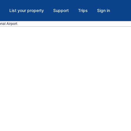
List your property
Support
Trips
Sign in
onal Airport