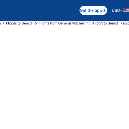
•
Get the app
USD
a
Flights to Bemidji
Flights from General Mitchell Intl. Airport to Bemidji Regi