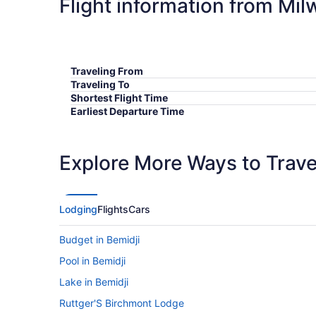
Flight information from Mil
Traveling From
Traveling To
Shortest Flight Time
Earliest Departure Time
Latest Departure Time
Lowest Flight Price
Explore More Ways to Travel
Lodging
Flights
Cars
Budget in Bemidji
Pool in Bemidji
Lake in Bemidji
Ruttger'S Birchmont Lodge