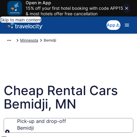
Open in App
15% off your first hotel booking with code APP15
& most hotels offer free cancellation
Skip to main content
App
Minnesota
Bemidji
Cheap Rental Cars
Bemidji, MN
Pick-up and drop-off
Bemidji
Pick-up and drop-off