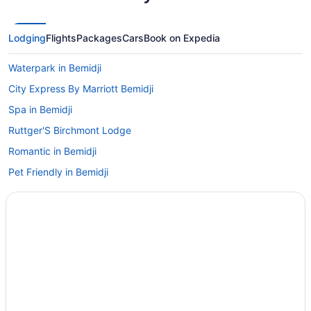
Lodging
Flights
Packages
Cars
Book on Expedia
Waterpark in Bemidji
City Express By Marriott Bemidji
Spa in Bemidji
Ruttger'S Birchmont Lodge
Romantic in Bemidji
Pet Friendly in Bemidji
Luxury in Bemidji
Lake in Bemidji
Kohl'S Resort
Waterslide in Bemidji
Smoking in Bemidji
Indoor Pool in Bemidji