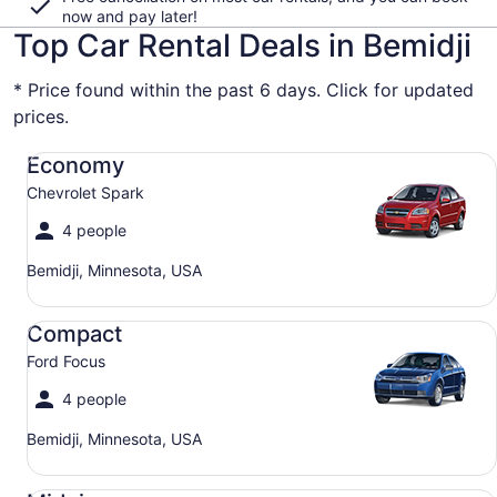
now and pay later!
Top Car Rental Deals in Bemidji
* Price found within the past 6 days. Click for updated
prices.
Economy Chevrolet Spark
Economy
Chevrolet Spark
4 people
Bemidji, Minnesota, USA
Compact Ford Focus
Compact
Ford Focus
4 people
Bemidji, Minnesota, USA
Midsize Toyota Corolla