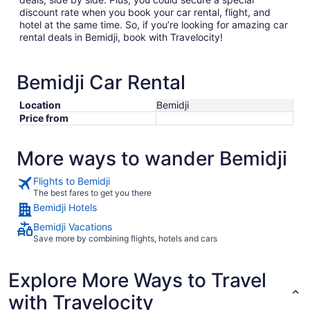
discount rate when you book your car rental, flight, and
hotel at the same time. So, if you’re looking for amazing car
rental deals in Bemidji, book with Travelocity!
Bemidji Car Rental
Location
Bemidji
Price from
More ways to wander Bemidji
Flights to Bemidji
The best fares to get you there
Bemidji Hotels
Bemidji Vacations
Save more by combining flights, hotels and cars
Explore More Ways to Travel
with Travelocity