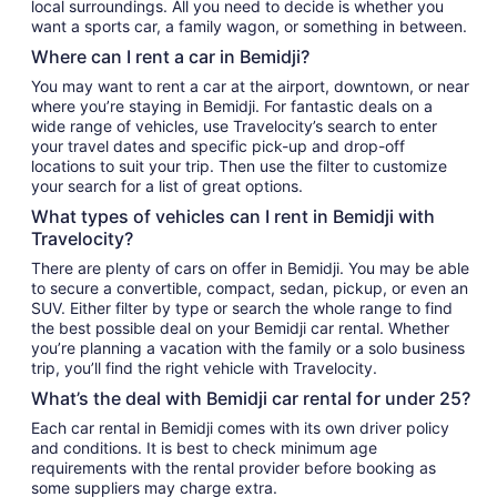
local surroundings. All you need to decide is whether you
want a sports car, a family wagon, or something in between.
Where can I rent a car in Bemidji?
You may want to rent a car at the airport, downtown, or near
where you’re staying in Bemidji. For fantastic deals on a
wide range of vehicles, use Travelocity’s search to enter
your travel dates and specific pick-up and drop-off
locations to suit your trip. Then use the filter to customize
your search for a list of great options.
What types of vehicles can I rent in Bemidji with
Travelocity?
There are plenty of cars on offer in Bemidji. You may be able
to secure a convertible, compact, sedan, pickup, or even an
SUV. Either filter by type or search the whole range to find
the best possible deal on your Bemidji car rental. Whether
you’re planning a vacation with the family or a solo business
trip, you’ll find the right vehicle with Travelocity.
What’s the deal with Bemidji car rental for under 25?
Each car rental in Bemidji comes with its own driver policy
and conditions. It is best to check minimum age
requirements with the rental provider before booking as
some suppliers may charge extra.