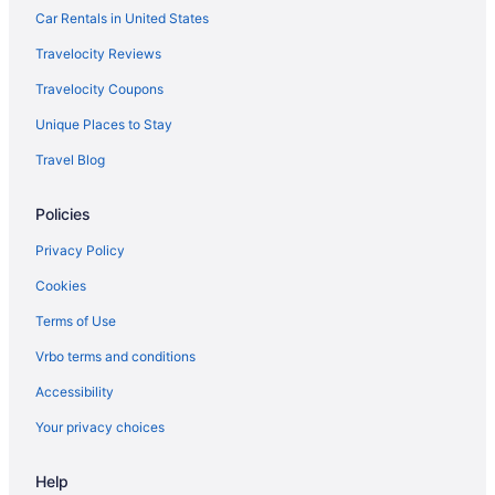
Pool in Bemidji
Car Rentals in United States
Bar in Bemidji
Travelocity Reviews
Hotels near Lake Bemidji State Park
Travelocity Coupons
Hotels in Walker
Unique Places to Stay
Travel Blog
Policies
Privacy Policy
Cookies
Terms of Use
Vrbo terms and conditions
Accessibility
Your privacy choices
Help