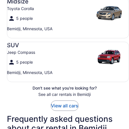
Midsize
Toyota Corolla
5 people
Bemidji, Minnesota, USA
SUV Jeep Compass
SUV
Jeep Compass
5 people
Bemidji, Minnesota, USA
Don't see what you're looking for?
See all car rentals in Bemidji
View all cars
Frequently asked questions
about car rental in Bemidji