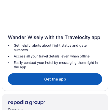
Hot Tub in Bemidji
Free Airport Transportation in Bemidji
Waterpark in Minnesota
Apartments in Blackduck
Hotels near Bemidji MN
Wander Wisely with the Travelocity app
Ranches in Bemidji
Get helpful alerts about flight status and gate
Privatevacationhomes in Bemidji
numbers
Motels in Bemidji
Access all your travel details, even when offline
Lodges in Bemidji
Easily contact your hotel by messaging them right in
the app
Houseboats in Bemidji
Hotels in Bemidji
Get the app
3 Star Hotels in Bemidji
5 Star Hotels in Bemidji
Apartments in Bemidji
Bedandbreakfast in Bemidji
Company