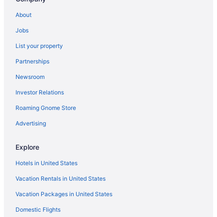
Cabins in Bemidji
About
Condos in Bemidji
Jobs
Aparthotels in Bemidji
List your property
Hostels in Bemidji
Partnerships
Adults Only in Bemidji
Newsroom
AmericInn by Wyndham Bemidji
Investor Relations
Boutique in Bemidji
Budget in Bemidji
Roaming Gnome Store
Country Inn & Suites by Radisson Bemidji MN
Advertising
Doubletree by Hilton Bemidji
Explore
Family Friendly in Bemidji
Hotels in United States
Fishing in Bemidji
Vacation Rentals in United States
Golf in Bemidji
Vacation Packages in United States
Historical in Bemidji
Suites in Bemidji
Domestic Flights