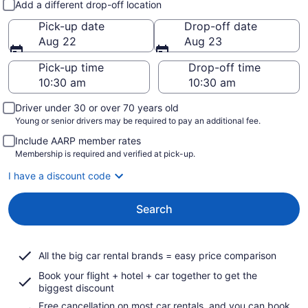
Add a different drop-off location
Pick-up date
Drop-off date
Aug 22
Aug 23
Pick-up time
Drop-off time
Driver under 30 or over 70 years old
Young or senior drivers may be required to pay an additional fee.
Include AARP member rates
Membership is required and verified at pick-up.
I have a discount code
Search
All the big car rental brands = easy price comparison
Book your flight + hotel + car together to get the
biggest discount
Free cancellation on most car rentals, and you can book