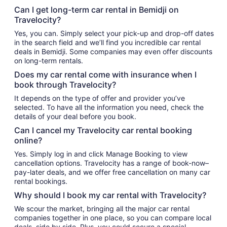
Can I get long-term car rental in Bemidji on
Travelocity?
Yes, you can. Simply select your pick-up and drop-off dates
in the search field and we’ll find you incredible car rental
deals in Bemidji. Some companies may even offer discounts
on long-term rentals.
Does my car rental come with insurance when I
book through Travelocity?
It depends on the type of offer and provider you’ve
selected. To have all the information you need, check the
details of your deal before you book.
Can I cancel my Travelocity car rental booking
online?
Yes. Simply log in and click Manage Booking to view
cancellation options. Travelocity has a range of book-now–
pay-later deals, and we offer free cancellation on many car
rental bookings.
Why should I book my car rental with Travelocity?
We scour the market, bringing all the major car rental
companies together in one place, so you can compare local
deals, side by side. Plus, you could secure a special