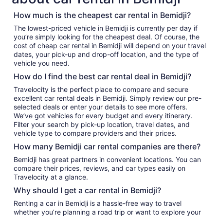
How much is the cheapest car rental in Bemidji?
The lowest-priced vehicle in Bemidji is currently per day if
you’re simply looking for the cheapest deal. Of course, the
cost of cheap car rental in Bemidji will depend on your travel
dates, your pick-up and drop-off location, and the type of
vehicle you need.
How do I find the best car rental deal in Bemidji?
Travelocity is the perfect place to compare and secure
excellent car rental deals in Bemidji. Simply review our pre-
selected deals or enter your details to see more offers.
We’ve got vehicles for every budget and every itinerary.
Filter your search by pick-up location, travel dates, and
vehicle type to compare providers and their prices.
How many Bemidji car rental companies are there?
Bemidji has great partners in convenient locations. You can
compare their prices, reviews, and car types easily on
Travelocity at a glance.
Why should I get a car rental in Bemidji?
Renting a car in Bemidji is a hassle-free way to travel
whether you’re planning a road trip or want to explore your