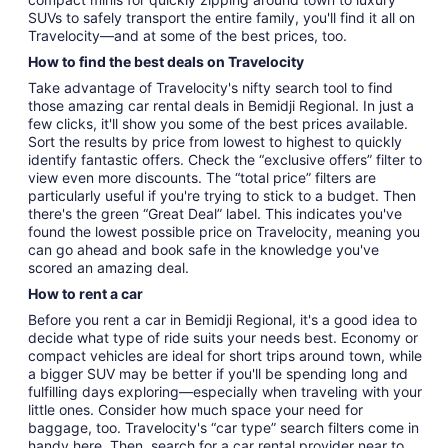
SUVs to safely transport the entire family, you'll find it all on
Travelocity—and at some of the best prices, too.
How to find the best deals on Travelocity
Take advantage of Travelocity's nifty search tool to find
those amazing car rental deals in Bemidji Regional. In just a
few clicks, it'll show you some of the best prices available.
Sort the results by price from lowest to highest to quickly
identify fantastic offers. Check the “exclusive offers” filter to
view even more discounts. The “total price” filters are
particularly useful if you're trying to stick to a budget. Then
there's the green “Great Deal” label. This indicates you've
found the lowest possible price on Travelocity, meaning you
can go ahead and book safe in the knowledge you've
scored an amazing deal.
How to rent a car
Before you rent a car in Bemidji Regional, it's a good idea to
decide what type of ride suits your needs best. Economy or
compact vehicles are ideal for short trips around town, while
a bigger SUV may be better if you'll be spending long and
fulfilling days exploring—especially when traveling with your
little ones. Consider how much space your need for
baggage, too. Travelocity's “car type” search filters come in
handy here. Then, search for a car rental provider near to