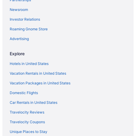
Budget in Bemidji
Newsroom
Cabins in Bemidji
Investor Relations
Bedandbreakfast in Bemidji
Roaming Gnome Store
Advertising
Explore
Hotels in United States
Vacation Rentals in United States
Vacation Packages in United States
Domestic Flights
Car Rentals in United States
Travelocity Reviews
Travelocity Coupons
Unique Places to Stay