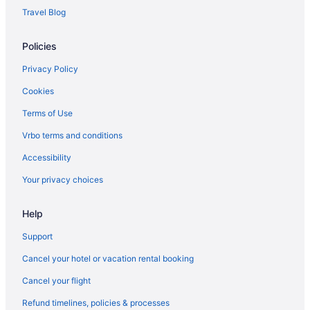
Travel Blog
Policies
Privacy Policy
Cookies
Terms of Use
Vrbo terms and conditions
Accessibility
Your privacy choices
Help
Support
Cancel your hotel or vacation rental booking
Cancel your flight
Refund timelines, policies & processes