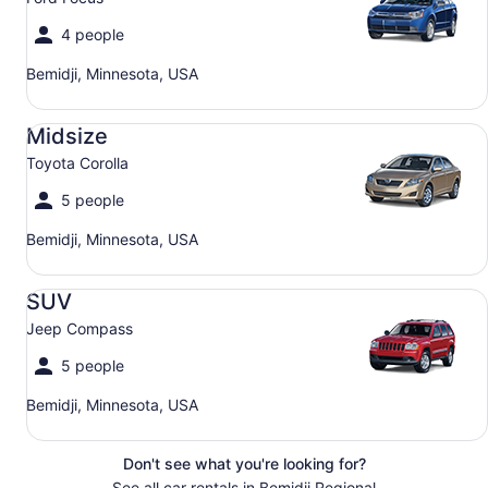
4 people
Bemidji, Minnesota, USA
Midsize Toyota Corolla
Midsize
Toyota Corolla
5 people
Bemidji, Minnesota, USA
SUV Jeep Compass
SUV
Jeep Compass
5 people
Bemidji, Minnesota, USA
Don't see what you're looking for?
See all car rentals in Bemidji Regional