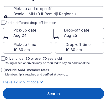
Pick-up and drop-off
Bemidji, MN (BJI-Bemidji Regional)
Pick-up and drop-off
Add a different drop-off location
Pick-up date
Drop-off date
Aug 24
Aug 25
Pick-up time
Drop-off time
Driver under 30 or over 70 years old
Young or senior drivers may be required to pay an additional fee.
Include AARP member rates
Membership is required and verified at pick-up.
I have a discount code
Search