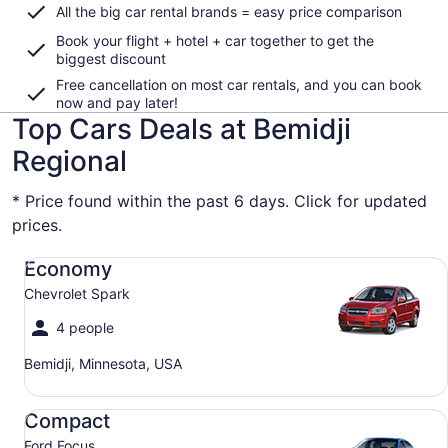
All the big car rental brands = easy price comparison
Book your flight + hotel + car together to get the
biggest discount
Free cancellation on most car rentals, and you can book
now and pay later!
Top Cars Deals at Bemidji
Regional
* Price found within the past 6 days. Click for updated
prices.
Economy Chevrolet Spark
Economy
Chevrolet Spark
4 people
Bemidji, Minnesota, USA
Compact Ford Focus
Compact
Ford Focus