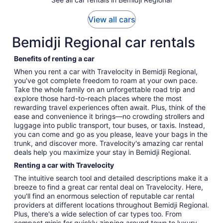
View all cars
Bemidji Regional car rentals
Benefits of renting a car
When you rent a car with Travelocity in Bemidji Regional,
you've got complete freedom to roam at your own pace.
Take the whole family on an unforgettable road trip and
explore those hard-to-reach places where the most
rewarding travel experiences often await. Plus, think of the
ease and convenience it brings—no crowding strollers and
luggage into public transport, tour buses, or taxis. Instead,
you can come and go as you please, leave your bags in the
trunk, and discover more. Travelocity's amazing car rental
deals help you maximize your stay in Bemidji Regional.
Renting a car with Travelocity
The intuitive search tool and detailed descriptions make it a
breeze to find a great car rental deal on Travelocity. Here,
you'll find an enormous selection of reputable car rental
providers at different locations throughout Bemidji Regional.
Plus, there's a wide selection of car types too. From
compact minis for quickly zipping around town to luxury