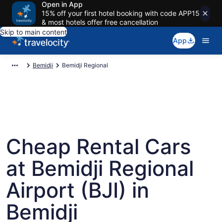
Open in App
15% off your first hotel booking with code APP15
& most hotels offer free cancellation
Skip to main content
App
Bemidji
Bemidji Regional
Cheap Rental Cars
at Bemidji Regional
Airport (BJI) in
Bemidji