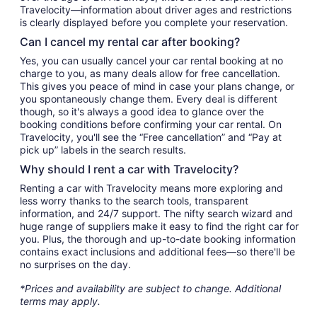
Travelocity—information about driver ages and restrictions
is clearly displayed before you complete your reservation.
Can I cancel my rental car after booking?
Yes, you can usually cancel your car rental booking at no
charge to you, as many deals allow for free cancellation.
This gives you peace of mind in case your plans change, or
you spontaneously change them. Every deal is different
though, so it's always a good idea to glance over the
booking conditions before confirming your car rental. On
Travelocity, you'll see the “Free cancellation” and “Pay at
pick up” labels in the search results.
Why should I rent a car with Travelocity?
Renting a car with Travelocity means more exploring and
less worry thanks to the search tools, transparent
information, and 24/7 support. The nifty search wizard and
huge range of suppliers make it easy to find the right car for
you. Plus, the thorough and up-to-date booking information
contains exact inclusions and additional fees—so there'll be
no surprises on the day.
*Prices and availability are subject to change. Additional
terms may apply.