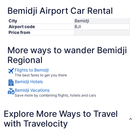
Bemidji Airport Car Rental
City
Bemidji
Airport code
BJI
Price from
More ways to wander Bemidji
Regional
Flights to Bemidji
The best fares to get you there
Bemidji Hotels
Bemidji Vacations
Save more by combining flights, hotels and cars
Explore More Ways to Travel
with Travelocity