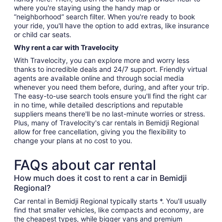
where you're staying using the handy map or
“neighborhood” search filter. When you're ready to book
your ride, you'll have the option to add extras, like insurance
or child car seats.
Why rent a car with Travelocity
With Travelocity, you can explore more and worry less
thanks to incredible deals and 24/7 support. Friendly virtual
agents are available online and through social media
whenever you need them before, during, and after your trip.
The easy-to-use search tools ensure you'll find the right car
in no time, while detailed descriptions and reputable
suppliers means there'll be no last-minute worries or stress.
Plus, many of Travelocity's car rentals in Bemidji Regional
allow for free cancellation, giving you the flexibility to
change your plans at no cost to you.
FAQs about car rental
How much does it cost to rent a car in Bemidji
Regional?
Car rental in Bemidji Regional typically starts *. You'll usually
find that smaller vehicles, like compacts and economy, are
the cheapest types, while bigger vans and premium