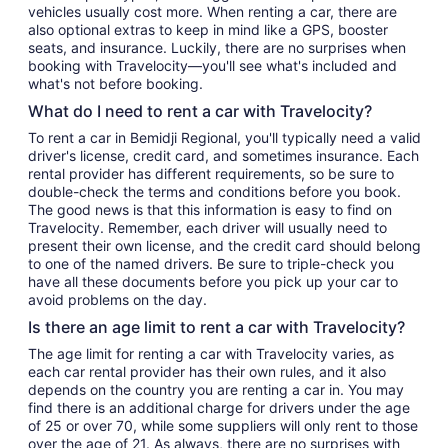
vehicles usually cost more. When renting a car, there are
also optional extras to keep in mind like a GPS, booster
seats, and insurance. Luckily, there are no surprises when
booking with Travelocity—you'll see what's included and
what's not before booking.
What do I need to rent a car with Travelocity?
To rent a car in Bemidji Regional, you'll typically need a valid
driver's license, credit card, and sometimes insurance. Each
rental provider has different requirements, so be sure to
double-check the terms and conditions before you book.
The good news is that this information is easy to find on
Travelocity. Remember, each driver will usually need to
present their own license, and the credit card should belong
to one of the named drivers. Be sure to triple-check you
have all these documents before you pick up your car to
avoid problems on the day.
Is there an age limit to rent a car with Travelocity?
The age limit for renting a car with Travelocity varies, as
each car rental provider has their own rules, and it also
depends on the country you are renting a car in. You may
find there is an additional charge for drivers under the age
of 25 or over 70, while some suppliers will only rent to those
over the age of 21. As always, there are no surprises with