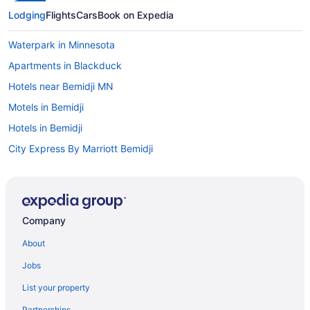
Lodging
Flights
Cars
Book on Expedia
Waterpark in Minnesota
Apartments in Blackduck
Hotels near Bemidji MN
Motels in Bemidji
Hotels in Bemidji
City Express By Marriott Bemidji
Ruttger'S Birchmont Lodge
Pet Friendly in Bemidji
Lake in Bemidji
Company
Hot Tub in Bemidji
About
Pool in Bemidji
Jobs
Suites in Bemidji
List your property
Country Inn & Suites by Radisson Bemidji MN
Partnerships