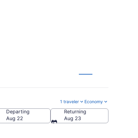
Bemidji Regional
1 traveler
Economy
Departing
Returning
dji Regional)
Aug 22
Aug 23