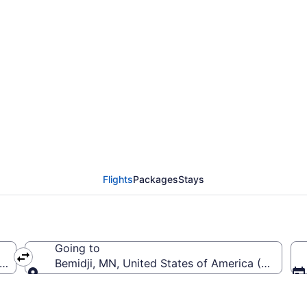
erald R. Ford Intl. to 
Flights
Packages
Stays
Going to
ca (GRR-Gerald R. Ford Intl.)
Bemidji, MN, United States of America (BJI-Bemi
Going to