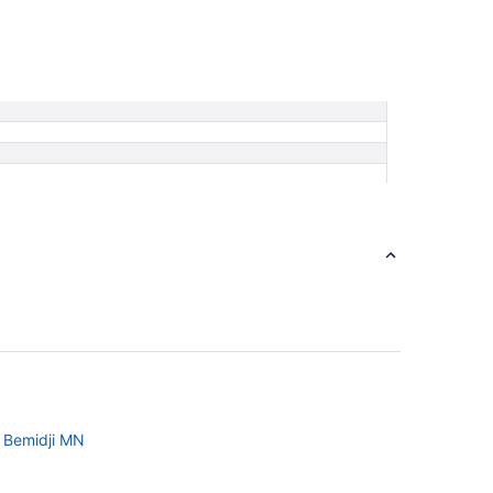
n Bemidji MN