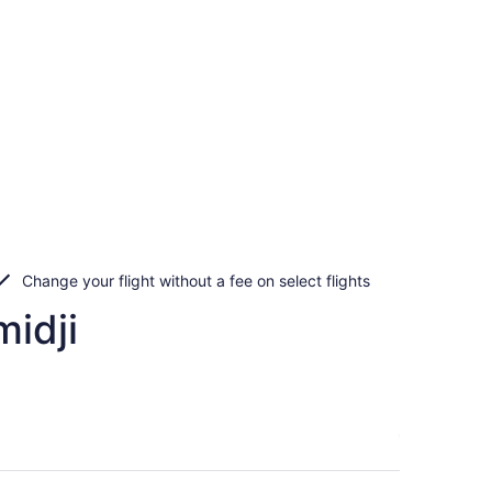
Change your flight without a fee on select flights
idji