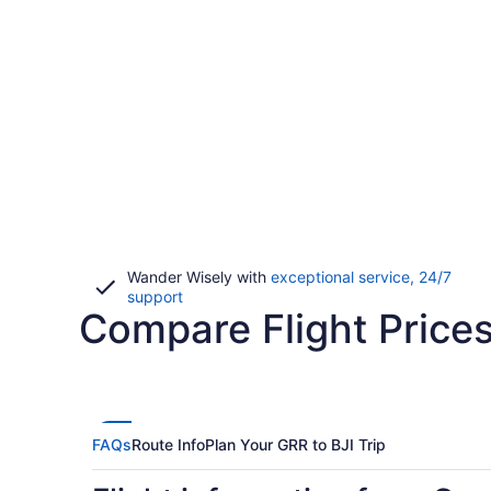
Wander Wisely with
exceptional service, 24/7
Opens
support
Compare Flight Prices
in
a
new
window
FAQs
Route Info
Plan Your GRR to BJI Trip