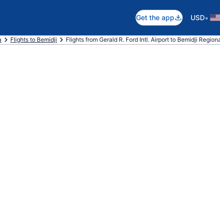
•
Get the app
USD
a
Flights to Bemidji
Flights from Gerald R. Ford Intl. Airport to Bemidji Regiona