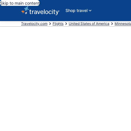
Skip to main content
Shop travel
Travelocity.com
Flights
United States of America
Minnesot