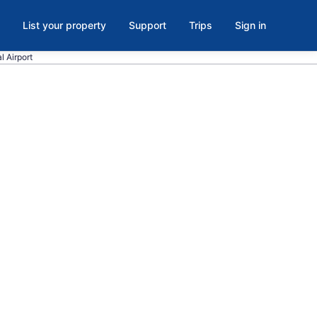
List your property
Support
Trips
Sign in
l Airport