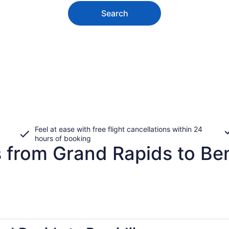
Search
Feel at ease with free flight cancellations within 24
hours of booking
 from Grand Rapids to Bem