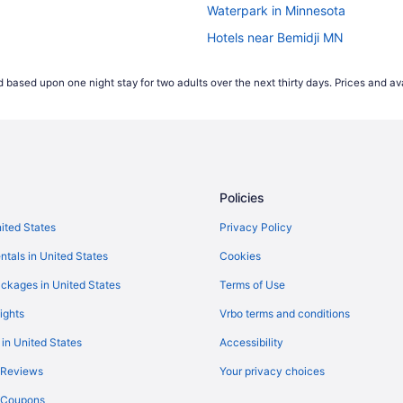
Waterpark in Minnesota
Hotels near Bemidji MN
Hotels in Bemidji
 based upon one night stay for two adults over the next thirty days. Prices and ava
Policies
nited States
Privacy Policy
ntals in United States
Cookies
ckages in United States
Terms of Use
ights
Vrbo terms and conditions
 in United States
Accessibility
 Reviews
Your privacy choices
y Coupons