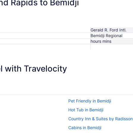
nd Rapids to Bemidji
Gerald R. Ford Intl.
Bemidji Regional
hours mins
 with Travelocity
Pet Friendly in Bemidji
Hot Tub in Bemidji
Country Inn & Suites by Radisso
Cabins in Bemidji