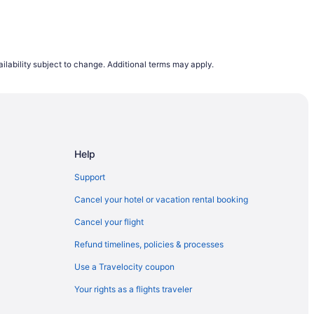
ilability subject to change. Additional terms may apply.
Help
Support
Cancel your hotel or vacation rental booking
Cancel your flight
Refund timelines, policies & processes
Use a Travelocity coupon
Your rights as a flights traveler