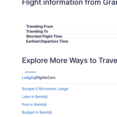
Flight information from Gra
Traveling From
Traveling To
Shortest Flight Time
Earliest Departure Time
Latest Departure Time
Lowest Flight Price
Explore More Ways to Travel
Lodging
Flights
Cars
Ruttger'S Birchmont Lodge
Lake in Bemidji
Pool in Bemidji
Budget in Bemidji