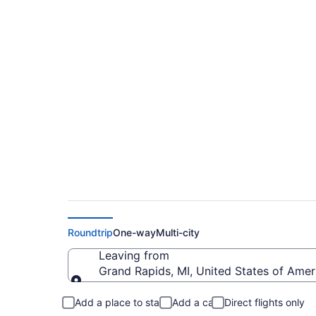
Cheap flights from G
(GRR to BJI)
Roundtrip
One-way
Multi-city
Leaving from
Grand Rapids, MI, United States of Ameri
Leaving from
Add a place to stay
Add a car
Direct flights only