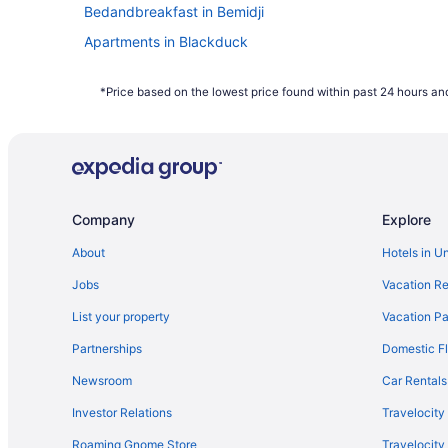
Bedandbreakfast in Bemidji
Apartments in Blackduck
Motels in Bemidji
*Price based on the lowest price found within past 24 hours and
City Express By Marriott Bemidji
Company
Explore
About
Hotels in U
Jobs
Vacation Re
List your property
Vacation Pa
Partnerships
Domestic Fl
Newsroom
Car Rentals
Investor Relations
Travelocity
Roaming Gnome Store
Travelocit