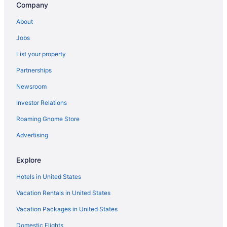
Company
Budget in Bemidji
About
Cabins in Bemidji
Jobs
Bedandbreakfast in Bemidji
List your property
Partnerships
Newsroom
Investor Relations
Roaming Gnome Store
Advertising
Explore
Hotels in United States
Vacation Rentals in United States
Vacation Packages in United States
Domestic Flights