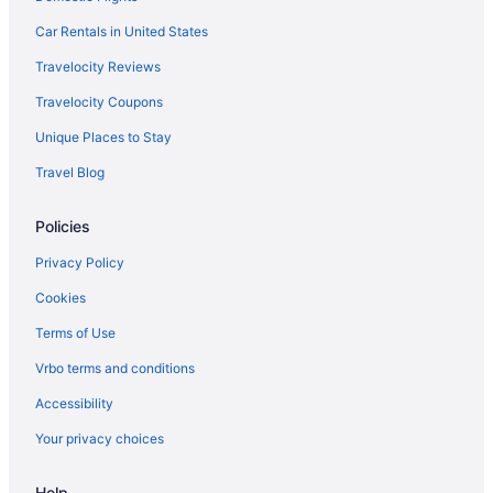
Car Rentals in United States
Travelocity Reviews
Travelocity Coupons
Unique Places to Stay
Travel Blog
Policies
Privacy Policy
Cookies
Terms of Use
Vrbo terms and conditions
Accessibility
Your privacy choices
Help