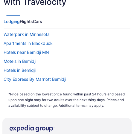
with Travelocity
Lowest Flight Price
Lodging
Flights
Cars
Waterpark in Minnesota
Apartments in Blackduck
Hotels near Bemidji MN
Motels in Bemidji
Hotels in Bemidji
City Express By Marriott Bemidji
Ruttger'S Birchmont Lodge
*Price based on the lowest price found within past 24 hours and based
Pet Friendly in Bemidji
upon one night stay for two adults over the next thirty days. Prices and
Lake in Bemidji
availability subject to change. Additional terms may apply.
Hot Tub in Bemidji
Pool in Bemidji
Country Inn & Suites by Radisson Bemidji MN