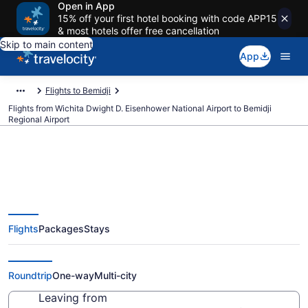
Open in App
15% off your first hotel booking with code APP15
& most hotels offer free cancellation
Skip to main content
App
Flights to Bemidji
Flights from Wichita Dwight D. Eisenhower National Airport to Bemidji
Regional Airport
Cheap flights from Wichita
Flights
Packages
Stays
Dwight D. Eisenhower National to
Bemidji Regional (ICT to BJI)
Roundtrip
One-way
Multi-city
Leaving from