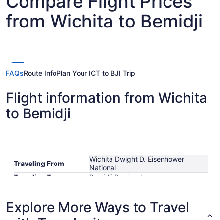
Compare Flight Prices
from Wichita to Bemidji
FAQs
Route Info
Plan Your ICT to BJI Trip
Flight information from Wichita
to Bemidji
Wichita Dwight D. Eisenhower
Traveling From
National
Traveling To
Bemidji Regional
Shortest Flight Time
hours mins
Earliest Departure
Explore More Ways to Travel
Time
Latest Departure Time