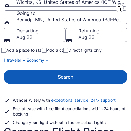
Wichita, KS, United States of America (ICT-Wichita
Leaving from
Going to
Bemidji, MN, United States of America (BJI-Bemidji
Going to
Departing
Returning
Aug 22
Aug 23
Add a place to stay
Add a car
Direct flights only
1 traveler
Economy
Search
Opens
Wander Wisely with
exceptional service, 24/7 support
in
Feel at ease with free flight cancellations within 24 hours of
a
booking
new
window
Change your flight without a fee on select flights