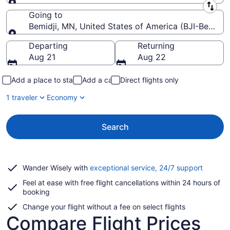
Leaving from
Going to
Bemidji, MN, United States of America (BJI-Bemidji
Going to
Departing
Returning
Aug 21
Aug 22
Add a place to stay
Add a car
Direct flights only
1 traveler
Economy
Search
Opens
Wander Wisely with
exceptional service, 24/7 support
in
Feel at ease with free flight cancellations within 24 hours of
a
booking
new
window
Change your flight without a fee on select flights
Compare Flight Prices