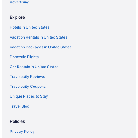
Advertising
Explore
Hotels in United States
Vacation Rentals in United States
Vacation Packages in United States
Domestic Flights
Car Rentals in United States
Travelocity Reviews
Travelocity Coupons
Unique Places to Stay
Travel Blog
Policies
Privacy Policy