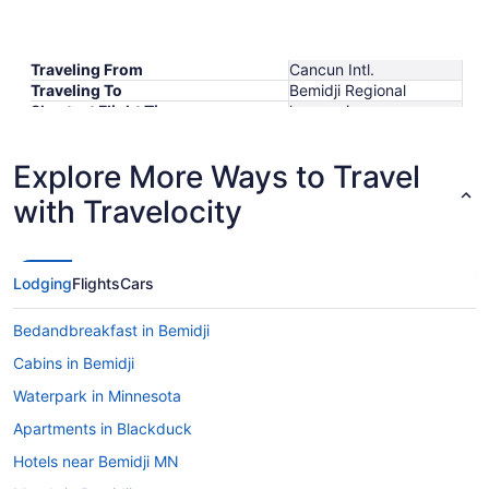
Traveling From
Cancun Intl.
Traveling To
Bemidji Regional
Shortest Flight Time
hours mins
Earliest Departure Time
Latest Departure Time
Explore More Ways to Travel
Lowest Flight Price
with Travelocity
Lodging
Flights
Cars
Bedandbreakfast in Bemidji
Cabins in Bemidji
Waterpark in Minnesota
Apartments in Blackduck
Hotels near Bemidji MN