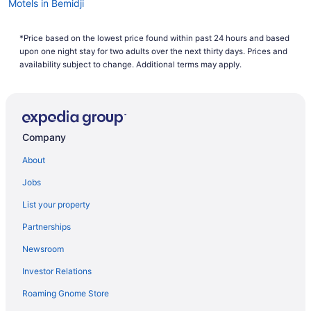
Motels in Bemidji
Hotels in Bemidji
*Price based on the lowest price found within past 24 hours and based
City Express By Marriott Bemidji
upon one night stay for two adults over the next thirty days. Prices and
Ruttger'S Birchmont Lodge
availability subject to change. Additional terms may apply.
Pet Friendly in Bemidji
Lake in Bemidji
Hot Tub in Bemidji
Company
Pool in Bemidji
About
Country Inn & Suites by Radisson Bemidji MN
Jobs
Budget in Bemidji
List your property
Partnerships
Newsroom
Investor Relations
Roaming Gnome Store