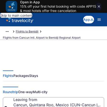
Open in App
15% off your first hotel booking with code APP15
& most hotels offer free cancellation
Skip to main content
App
Flights to Bemidji
Flights from Cancun Intl. Airport to Bemidji Regional Airport
$349 Cheap flights from Cancun
Flights
Packages
Stays
Intl. to Bemidji Regional (CUN to
BJI)
Roundtrip
One-way
Multi-city
Leaving from
Cancun, Quintana Roo, Mexico (CUN-Cancun Intl.)