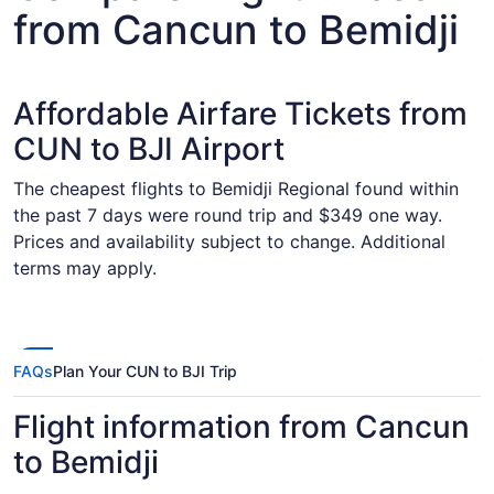
from Cancun to Bemidji
Affordable Airfare Tickets from
CUN to BJI Airport
The cheapest flights to Bemidji Regional found within
the past 7 days were round trip and $349 one way.
Prices and availability subject to change. Additional
terms may apply.
FAQs
Plan Your CUN to BJI Trip
Flight information from Cancun
to Bemidji