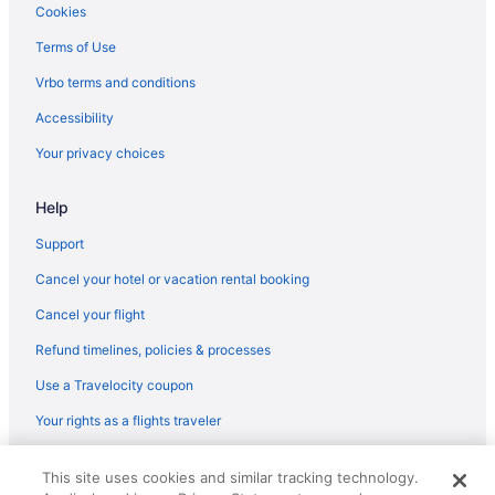
Cookies
Terms of Use
Vrbo terms and conditions
Accessibility
Your privacy choices
Help
Support
Cancel your hotel or vacation rental booking
Cancel your flight
Refund timelines, policies & processes
Use a Travelocity coupon
Your rights as a flights traveler
© 2026 Travelscape LLC, an Expedia Group company. All rights
This site uses cookies and similar tracking technology.
reserved. Travelocity, the Stars Design, and The Roaming Gnome