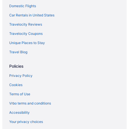
Domestic Flights
Car Rentals in United States
Travelocity Reviews
Travelocity Coupons
Unique Places to Stay
Travel Blog
Policies
Privacy Policy
Cookies
Terms of Use
Vrbo terms and conditions
Accessibility
Your privacy choices