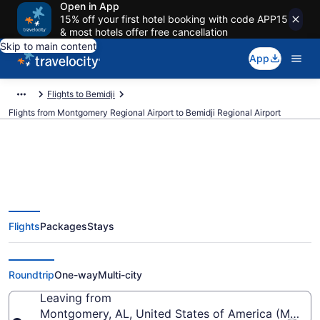
Open in App
15% off your first hotel booking with code APP15
& most hotels offer free cancellation
Skip to main content
App
Flights to Bemidji
Flights from Montgomery Regional Airport to Bemidji Regional Airport
Cheap flights from Montgomery
Flights
Packages
Stays
Regional to Bemidji Regional
(MGM to BJI)
Roundtrip
One-way
Multi-city
Leaving from
Montgomery, AL, United States of America (MGM-