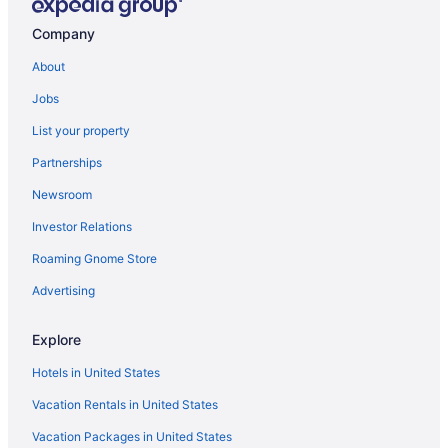
Motels in Bemidji
Company
Hotels near Bemidji MN
About
Apartments in Blackduck
Jobs
Waterpark in Minnesota
List your property
Partnerships
Newsroom
Investor Relations
Roaming Gnome Store
Advertising
Explore
Hotels in United States
Vacation Rentals in United States
Vacation Packages in United States