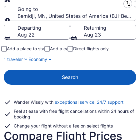
Leaving from
Going to
Bemidji, MN, United States of America (BJI-Bemidji
Going to
Departing
Returning
Aug 22
Aug 23
Add a place to stay
Add a car
Direct flights only
1 traveler
Economy
Search
Opens
Wander Wisely with
exceptional service, 24/7 support
in
Feel at ease with free flight cancellations within 24 hours of
a
booking
new
window
Change your flight without a fee on select flights
Compare Flight Prices