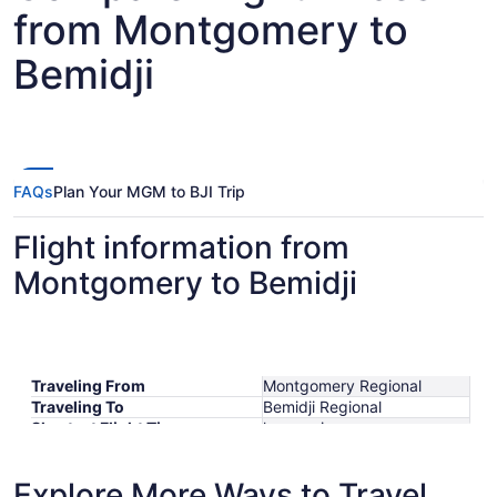
from Montgomery to
Bemidji
FAQs
Plan Your MGM to BJI Trip
Flight information from
Montgomery to Bemidji
Traveling From
Montgomery Regional
Traveling To
Bemidji Regional
Shortest Flight Time
hours mins
Earliest Departure Time
Latest Departure Time
Explore More Ways to Travel
Lowest Flight Price