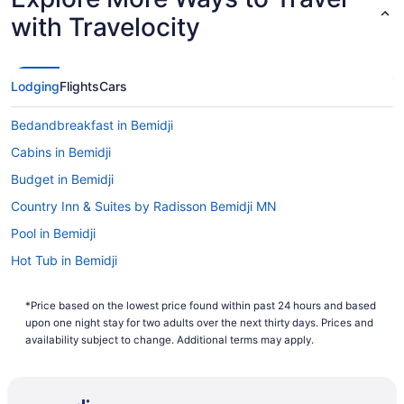
with Travelocity
Lodging
Flights
Cars
Bedandbreakfast in Bemidji
Cabins in Bemidji
Budget in Bemidji
Country Inn & Suites by Radisson Bemidji MN
Pool in Bemidji
Hot Tub in Bemidji
Lake in Bemidji
*Price based on the lowest price found within past 24 hours and based
Pet Friendly in Bemidji
upon one night stay for two adults over the next thirty days. Prices and
Ruttger'S Birchmont Lodge
availability subject to change. Additional terms may apply.
City Express By Marriott Bemidji
Hotels in Bemidji