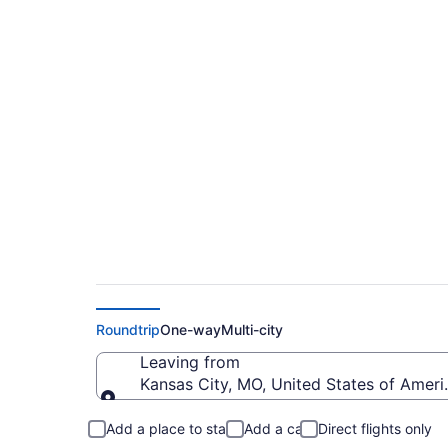
$319 Cheap flights f
(MCI to BJI)
Roundtrip
One-way
Multi-city
Leaving from
Kansas City, MO, United States of Americ
Leaving from
Add a place to stay
Add a car
Direct flights only