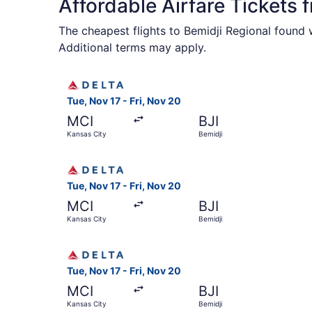
Affordable Airfare Tickets 
The cheapest flights to Bemidji Regional found 
Additional terms may apply.
Select Delta flight, departing Tue, Nov 17 from 
Tue, Nov 17 - Fri, Nov 20
MCI
BJI
Kansas City
Bemidji
Select Delta flight, departing Tue, Nov 17 from 
Tue, Nov 17 - Fri, Nov 20
MCI
BJI
Kansas City
Bemidji
Select Delta flight, departing Tue, Nov 17 from 
Tue, Nov 17 - Fri, Nov 20
MCI
BJI
Kansas City
Bemidji