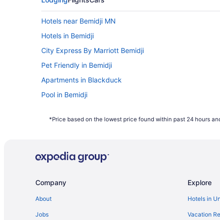
Hotels near Bemidji MN
Hotels in Bemidji
City Express By Marriott Bemidji
Pet Friendly in Bemidji
Apartments in Blackduck
Pool in Bemidji
Budget in Bemidji
*Price based on the lowest price found within past 24 hours and
Bedandbreakfast in Bemidji
Company
Explore
About
Hotels in U
Jobs
Vacation Re