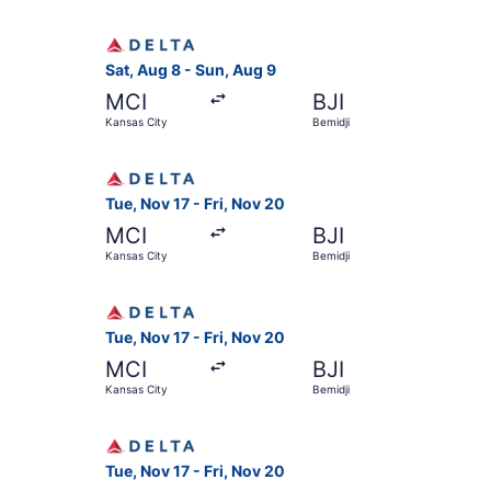
Select Delta flight, departing Sat, Aug 8 from 
Sat, Aug 8 - Sun, Aug 9
MCI
BJI
Kansas City
Bemidji
Select Delta flight, departing Tue, Nov 17 from 
Tue, Nov 17 - Fri, Nov 20
MCI
BJI
Kansas City
Bemidji
Select Delta flight, departing Tue, Nov 17 from 
Tue, Nov 17 - Fri, Nov 20
MCI
BJI
Kansas City
Bemidji
Select Delta flight, departing Tue, Nov 17 from 
Tue, Nov 17 - Fri, Nov 20