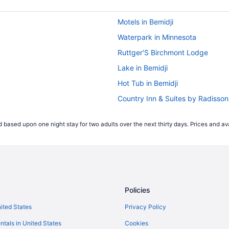
Motels in Bemidji
Waterpark in Minnesota
Ruttger'S Birchmont Lodge
Lake in Bemidji
Hot Tub in Bemidji
Country Inn & Suites by Radisso
Cabins in Bemidji
 based upon one night stay for two adults over the next thirty days. Prices and ava
Policies
nited States
Privacy Policy
ntals in United States
Cookies