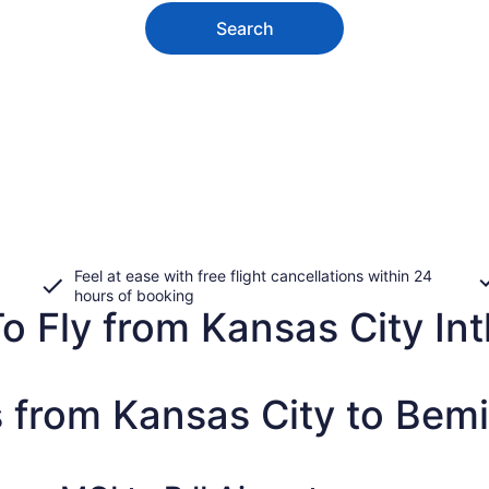
Search
Feel at ease with free flight cancellations within 24
hours of booking
 Fly from Kansas City Intl
 from Kansas City to Bemi