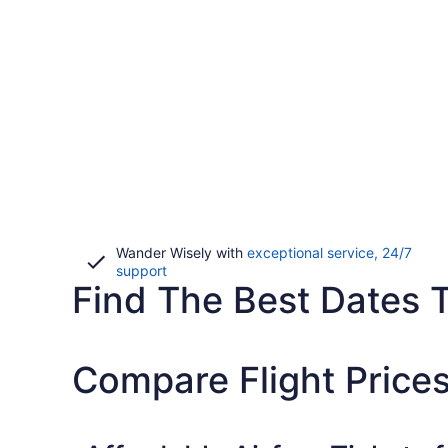
Wander Wisely with
exceptional service, 24/7
Opens
support
Find The Best Dates To
in
a
new
window
Compare Flight Prices