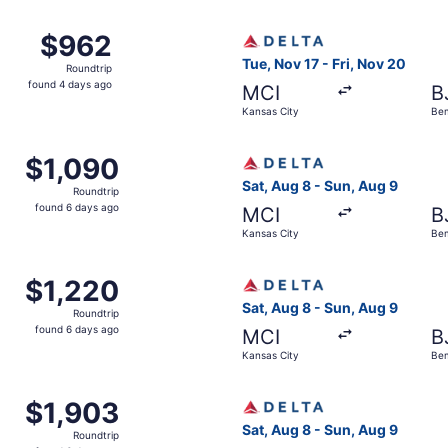
ago
Kansas City to Bemidji, returning Sun, Aug 9, priced at $96
Select Delta flight, departi
$962
$962
Roundtrip,
Tue, Nov 17 - Fri, Nov 20
Roundtrip
found
found 4 days ago
MCI
B
4
Kansas City
Bem
days
ago
Kansas City to Bemidji, returning Fri, Nov 20, priced at $1
Select Delta flight, departin
$1,090
$1,090
Roundtrip,
Sat, Aug 8 - Sun, Aug 9
Roundtrip
found
found 6 days ago
MCI
B
6
Kansas City
Bem
days
ago
Kansas City to Bemidji, returning Fri, Nov 20, priced at $1
Select Delta flight, departi
$1,220
$1,220
Roundtrip,
Sat, Aug 8 - Sun, Aug 9
Roundtrip
found
found 6 days ago
MCI
B
6
Kansas City
Bem
days
ago
Kansas City to Bemidji, returning Fri, Nov 20, priced at $1
Select Delta flight, departin
$1,903
$1,903
Roundtrip,
Sat, Aug 8 - Sun, Aug 9
Roundtrip
found