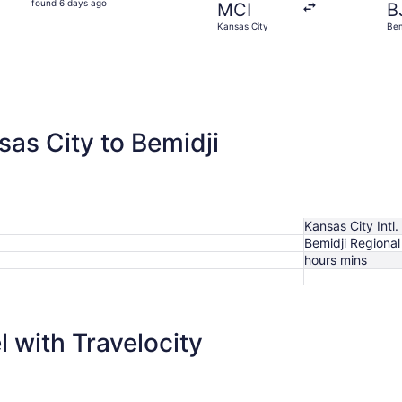
found 6 days ago
MCI
B
6
Kansas City
Bem
days
ago
sas City to Bemidji
Kansas City Intl.
Bemidji Regional
hours mins
$860
 with Travelocity