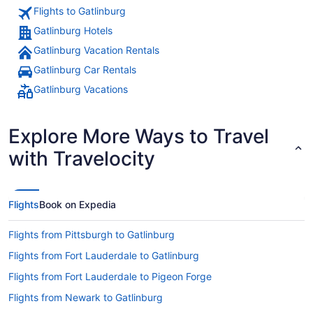
Flights to Gatlinburg
Gatlinburg Hotels
Gatlinburg Vacation Rentals
Gatlinburg Car Rentals
Gatlinburg Vacations
Explore More Ways to Travel
with Travelocity
Flights
Book on Expedia
Flights from Pittsburgh to Gatlinburg
Flights from Fort Lauderdale to Gatlinburg
Flights from Fort Lauderdale to Pigeon Forge
Flights from Newark to Gatlinburg