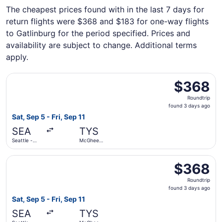
The cheapest prices found with in the last 7 days for
return flights were $368 and $183 for one-way flights
to Gatlinburg for the period specified. Prices and
availability are subject to change. Additional terms
apply.
Select American Airlines flight, departing Sat, Sep 5 fro
$368
$368
Roundtrip,
Roundtrip
found
found 3 days ago
3
Sat, Sep 5 - Fri, Sep 11
days
SEA
TYS
ago
Seattle -
McGhee
Tacoma Intl.
Tyson
Select Delta flight, departing Sat, Sep 5 from Seattle - 
$368
$368
Roundtrip,
Roundtrip
found
found 3 days ago
3
Sat, Sep 5 - Fri, Sep 11
days
SEA
TYS
ago