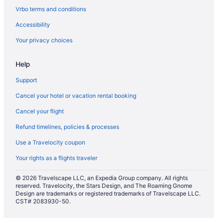
Flights from San Diego County (SAN) to Alcoa (TYS)
Vrbo terms and conditions
Flights from Reno (RNO) to Alcoa (TYS)
Accessibility
Flights from Morrisville (RDU) to Alcoa (TYS)
Your privacy choices
Flights from Portland (PWM) to Alcoa (TYS)
Help
Flights from Las Vegas (LAS) to Alcoa (TYS)
Flights from Houston to Gatlinburg
Support
Flights from Indianapolis to Gatlinburg
Cancel your hotel or vacation rental booking
Flights from Kansas City to Pigeon Forge
Cancel your flight
Flights from Las Vegas to Gatlinburg
Refund timelines, policies & processes
Flights from Las Vegas to Pigeon Forge
Use a Travelocity coupon
Flights from Los Angeles to Gatlinburg
Your rights as a flights traveler
Flights from Memphis to Gatlinburg
© 2026 Travelscape LLC, an Expedia Group company. All rights
Flights from Memphis to Pigeon Forge
reserved. Travelocity, the Stars Design, and The Roaming Gnome
Design are trademarks or registered trademarks of Travelscape LLC.
Flights from Miami to Gatlinburg
CST# 2083930-50.
Flights from Minneapolis - St Paul to Gatlinburg