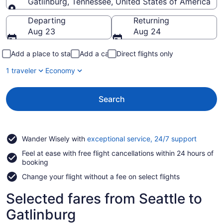
Gatlinburg, Tennessee, United States of America
Going to
Departing
Returning
Aug 23
Aug 24
Add a place to stay
Add a car
Direct flights only
1 traveler
Economy
Search
Opens
Wander Wisely with
exceptional service, 24/7 support
in
Feel at ease with free flight cancellations within 24 hours of
a
booking
new
window
Change your flight without a fee on select flights
Selected fares from Seattle to
Gatlinburg