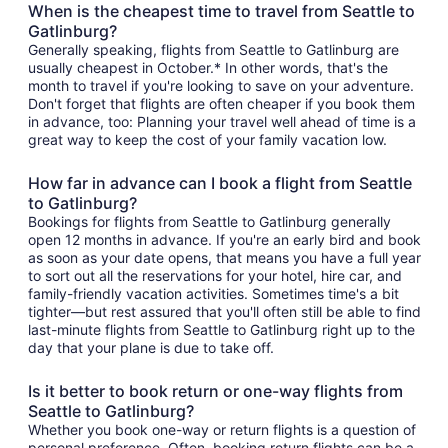
When is the cheapest time to travel from Seattle to
Gatlinburg?
Generally speaking, flights from Seattle to Gatlinburg are
usually cheapest in October.* In other words, that's the
month to travel if you're looking to save on your adventure.
Don't forget that flights are often cheaper if you book them
in advance, too: Planning your travel well ahead of time is a
great way to keep the cost of your family vacation low.
How far in advance can I book a flight from Seattle
to Gatlinburg?
Bookings for flights from Seattle to Gatlinburg generally
open 12 months in advance. If you're an early bird and book
as soon as your date opens, that means you have a full year
to sort out all the reservations for your hotel, hire car, and
family-friendly vacation activities. Sometimes time's a bit
tighter—but rest assured that you'll often still be able to find
last-minute flights from Seattle to Gatlinburg right up to the
day that your plane is due to take off.
Is it better to book return or one-way flights from
Seattle to Gatlinburg?
Whether you book one-way or return flights is a question of
personal preference. Often, booking return flights can be a