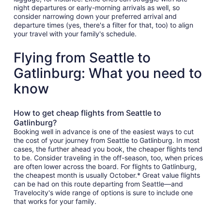
night departures or early-morning arrivals as well, so
consider narrowing down your preferred arrival and
departure times (yes, there's a filter for that, too) to align
your travel with your family's schedule.
Flying from Seattle to
Gatlinburg: What you need to
know
How to get cheap flights from Seattle to
Gatlinburg?
Booking well in advance is one of the easiest ways to cut
the cost of your journey from Seattle to Gatlinburg. In most
cases, the further ahead you book, the cheaper flights tend
to be. Consider traveling in the off-season, too, when prices
are often lower across the board. For flights to Gatlinburg,
the cheapest month is usually October.* Great value flights
can be had on this route departing from Seattle—and
Travelocity's wide range of options is sure to include one
that works for your family.