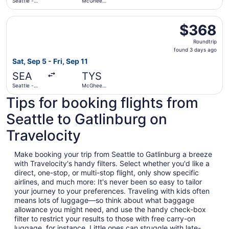
Seattle -
McGhee
Tacoma Intl.
Tyson
Select United flight, departing Sat, Sep 5 from Seattle -
$368
$368
Roundtrip,
Roundtrip
found
found 3 days ago
3
Sat, Sep 5 - Fri, Sep 11
days
SEA
TYS
ago
Seattle -
McGhee
Tacoma Intl.
Tyson
Tips for booking flights from
Seattle to Gatlinburg on
Travelocity
Make booking your trip from Seattle to Gatlinburg a breeze
with Travelocity's handy filters. Select whether you'd like a
direct, one-stop, or multi-stop flight, only show specific
airlines, and much more: It's never been so easy to tailor
your journey to your preferences. Traveling with kids often
means lots of luggage—so think about what baggage
allowance you might need, and use the handy check-box
filter to restrict your results to those with free carry-on
luggage, for instance. Little ones can struggle with late-