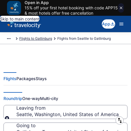
Open in App
15% off your first hotel booking with code APP15
& most hotels offer free cancellation
Skip to main content
App
Flights to Gatlinburg
Flights from Seattle to Gatlinburg
Flights
Packages
Stays
Seattle to Gatlinburg Flights
(SEA-TYS) from $183
Roundtrip
One-way
Multi-city
Leaving from
Seattle, Washington, United States of America
Leaving from
Going to