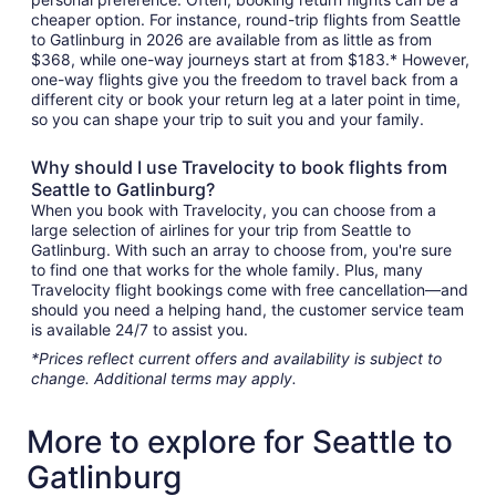
cheaper option. For instance, round-trip flights from Seattle
to Gatlinburg in 2026 are available from as little as from
$368, while one-way journeys start at from $183.* However,
one-way flights give you the freedom to travel back from a
different city or book your return leg at a later point in time,
so you can shape your trip to suit you and your family.
Why should I use Travelocity to book flights from
Seattle to Gatlinburg?
When you book with Travelocity, you can choose from a
large selection of airlines for your trip from Seattle to
Gatlinburg. With such an array to choose from, you're sure
to find one that works for the whole family. Plus, many
Travelocity flight bookings come with free cancellation—and
should you need a helping hand, the customer service team
is available 24/7 to assist you.
*Prices reflect current offers and availability is subject to
change. Additional terms may apply.
More to explore for Seattle to
Gatlinburg