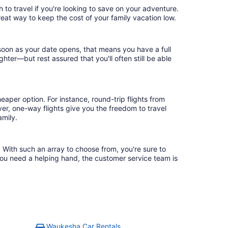
to travel if you're looking to save on your adventure.
reat way to keep the cost of your family vacation low.
soon as your date opens, that means you have a full
ighter—but rest assured that you'll often still be able
eaper option. For instance, round-trip flights from
er, one-way flights give you the freedom to travel
amily.
 With such an array to choose from, you're sure to
you need a helping hand, the customer service team is
Waukesha Car Rentals