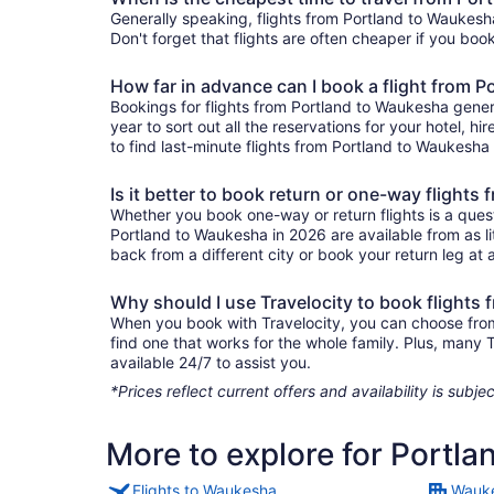
Generally speaking, flights from Portland to Waukesha
Don't forget that flights are often cheaper if you boo
How far in advance can I book a flight from 
Bookings for flights from Portland to Waukesha gener
year to sort out all the reservations for your hotel, hi
to find last-minute flights from Portland to Waukesha 
Is it better to book return or one-way flight
Whether you book one-way or return flights is a quest
Portland to Waukesha in 2026 are available from as l
back from a different city or book your return leg at a
Why should I use Travelocity to book flights
When you book with Travelocity, you can choose from a
find one that works for the whole family. Plus, many
available 24/7 to assist you.
*Prices reflect current offers and availability is sub
More to explore for Portl
Flights to Waukesha
Wauke