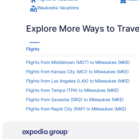
Waukesha Vacations
Explore More Ways to Travel
Flights
Flights from Middletown (MDT) to Milwaukee (MKE)
Flights from Kansas City (MCI) to Milwaukee (MKE)
Flights from Los Angeles (LAX) to Milwaukee (MKE)
Flights from Tampa (TPA) to Milwaukee (MKE)
Flights from Sarasota (SRQ) to Milwaukee (MKE)
Flights from Rapid City (RAP) to Milwaukee (MKE)
Flights from Pasco (PSC) to Milwaukee (MKE)
Flights from Portland (PDX) to Milwaukee (MKE)
Flights from Norfolk (ORF) to Milwaukee (MKE)