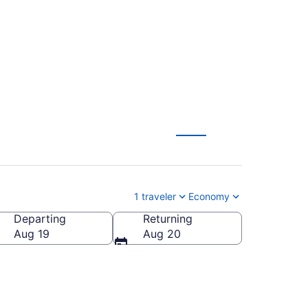
from $162
1 traveler
Economy
Departing
Returning
Aug 19
Aug 20