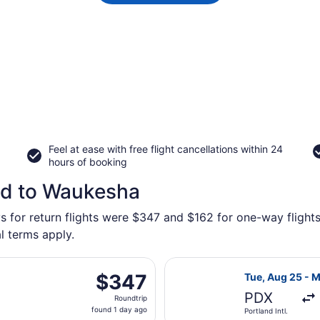
Feel at ease with free flight cancellations within 24
hours of booking
nd to Waukesha
ys for return flights were $347 and $162 for one-way flight
l terms apply.
parting Tue, Aug 25 from Portland Intl. to General Mitchell 
Select United f
$347
$347
Tue, Aug 25 - 
Roundtrip,
PDX
Roundtrip
found
found 1 day ago
Portland Intl.
1