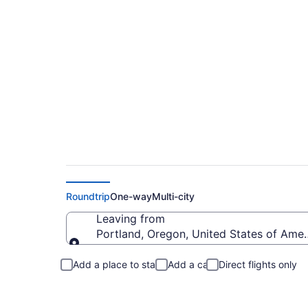
Portland to Waukes
Roundtrip
One-way
Multi-city
Leaving from
Portland, Oregon, United States of Amer
Leaving from
Add a place to stay
Add a car
Direct flights only