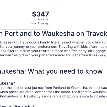
day
eparting Tue, Aug 25 from Portland Intl. to General Mitchell
ago
$347
$347
Roundtrip,
Roundtrip
found
found 1 day ago
1
day
om Portland to Waukesha on Travel
ago
eze with Travelocity's handy filters. Select whether you'd like a dir
tailor your journey to your preferences. Traveling with kids often m
filter to restrict your results to those with free carry-on luggage, f
er narrowing down your preferred arrival and departure times (yes, ther
Waukesha: What you need to know
aukesha?
 cut the cost of your journey from Portland to Waukesha. In most cas
, when prices are often lower across the board. For flights to Wauke
 Portland—and Travelocity's wide range of options is sure to include 
rtland to Waukesha?