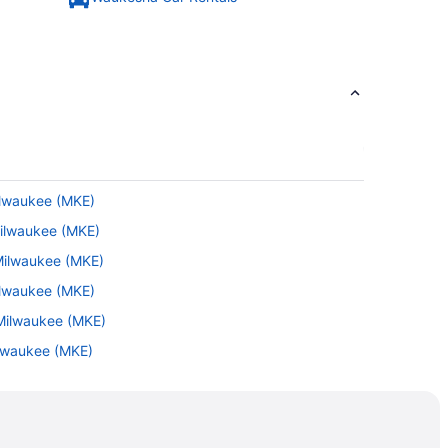
ilwaukee (MKE)
Milwaukee (MKE)
 Milwaukee (MKE)
ilwaukee (MKE)
 Milwaukee (MKE)
ilwaukee (MKE)
ilwaukee (MKE)
BI) to Milwaukee (MKE)
ilwaukee (MKE)