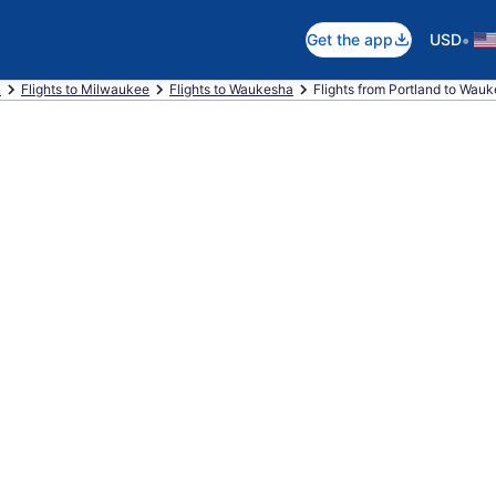
•
Get the app
USD
n
Flights to Milwaukee
Flights to Waukesha
Flights from Portland to Wau