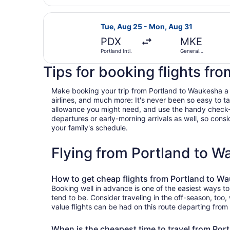
Select Southwest Airlines flight, d
Tue, Aug 25 - Mon, Aug 31
PDX
MKE
Portland Intl.
General
Mitchell Intl.
Tips for booking flights fr
Make booking your trip from Portland to Waukesha a bre
airlines, and much more: It's never been so easy to 
allowance you might need, and use the handy check-box 
departures or early-morning arrivals as well, so consid
your family's schedule.
Flying from Portland to 
How to get cheap flights from Portland to W
Booking well in advance is one of the easiest ways to
tend to be. Consider traveling in the off-season, too
value flights can be had on this route departing from
When is the cheapest time to travel from Po