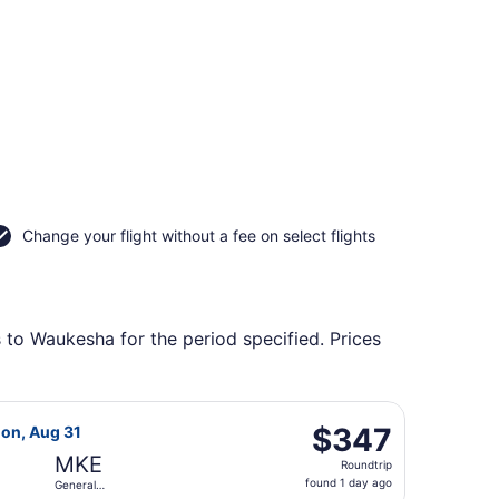
Change your flight without a fee on select flights
s to Waukesha for the period specified. Prices
Intl., returning Mon, Aug 31, priced at $347 found 1 day ago
light, departing Tue, Aug 25 from Portland Intl. to General M
$347
$347
Mon, Aug 31
Roundtrip,
MKE
Roundtrip
found
found 1 day ago
General
1
Mitchell Intl.