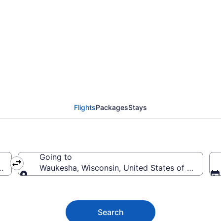
ha Flights (PDX-MKE) 
Flights
Packages
Stays
Going to
ica
Waukesha, Wisconsin, United States of America
Going to
Search