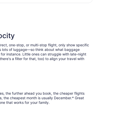
day
 Intl., returning Mon, Aug 31, priced at $347 found 1 day ag
ago
ocity
ect, one-stop, or multi-stop flight, only show specific
eans lots of luggage—so think about what baggage
or instance. Little ones can struggle with late-night
e's a filter for that, too) to align your travel with
es, the further ahead you book, the cheaper flights
sha, the cheapest month is usually December.* Great
one that works for your family.