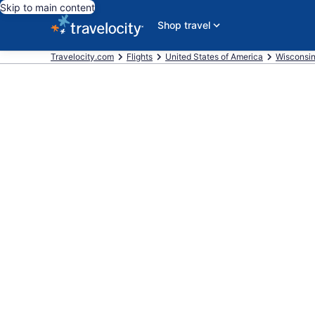
Skip to main content
Shop travel
Travelocity.com
Flights
United States of America
Wisconsi