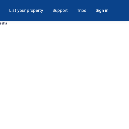
List your property
Support
Trips
Sign in
kesha