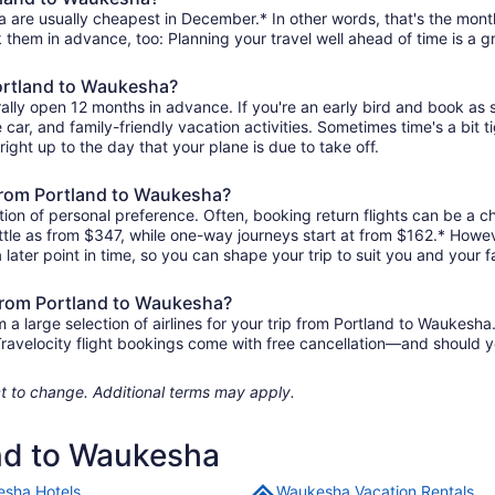
 are usually cheapest in December.* In other words, that's the month 
k them in advance, too: Planning your travel well ahead of time is a g
Portland to Waukesha?
ally open 12 months in advance. If you're an early bird and book as 
re car, and family-friendly vacation activities. Sometimes time's a bit t
right up to the day that your plane is due to take off.
s from Portland to Waukesha?
ion of personal preference. Often, booking return flights can be a ch
ittle as from $347, while one-way journeys start at from $162.* Howev
 later point in time, so you can shape your trip to suit you and your f
 from Portland to Waukesha?
 large selection of airlines for your trip from Portland to Waukesha.
 Travelocity flight bookings come with free cancellation—and should 
ject to change. Additional terms may apply.
and to Waukesha
sha Hotels
Waukesha Vacation Rentals