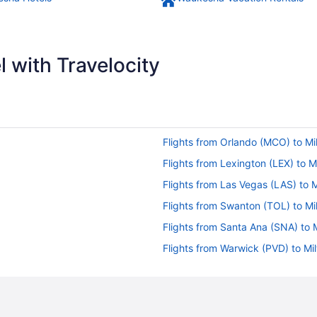
 with Travelocity
Flights from Orlando (MCO) to M
Flights from Lexington (LEX) to 
Flights from Las Vegas (LAS) to
Flights from Swanton (TOL) to M
Flights from Santa Ana (SNA) to
Flights from Warwick (PVD) to M
Flights from Phoenix (PHX) to M
Flights from West Palm Beach (P
Flights from Chicago (ORD) to M