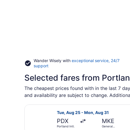
Wander Wisely with
exceptional service, 24/7
Opens
support
in
Selected fares from Portla
a
new
window
The cheapest prices found with in the last 7 da
and availability are subject to change. Additiona
Select American Airlines flight, de
Tue, Aug 25 - Mon, Aug 31
PDX
MKE
Portland Intl.
General
Mitchell Intl.