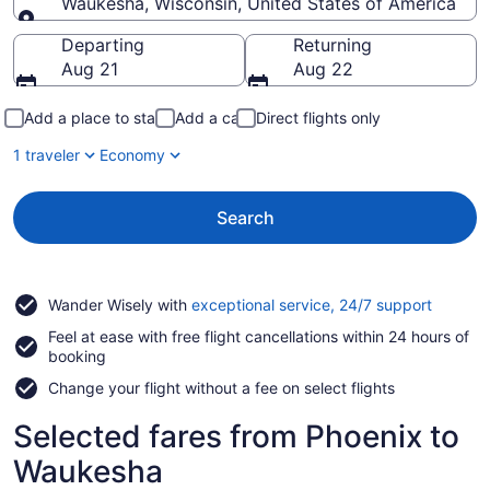
Waukesha, Wisconsin, United States of America
Going to
Departing
Returning
Aug 21
Aug 22
Add a place to stay
Add a car
Direct flights only
1 traveler
Economy
Search
Opens
Wander Wisely with
exceptional service, 24/7 support
in
Feel at ease with free flight cancellations within 24 hours of
a
booking
new
window
Change your flight without a fee on select flights
Selected fares from Phoenix to
Waukesha