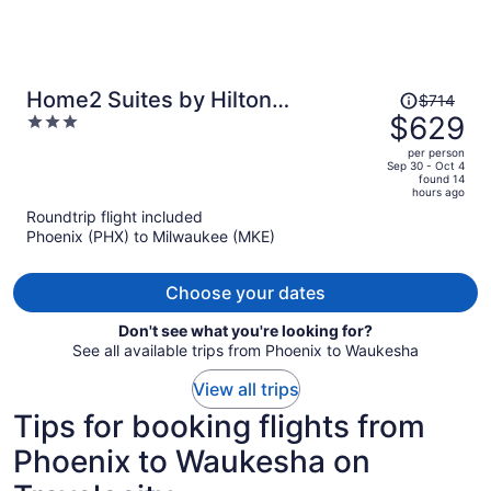
Price
Home2 Suites by Hilton
$714
was
$629
3
Milwaukee Downtown
$714,
out
per person
price
of
Sep 30 - Oct 4
found 14
is
5
hours ago
now
Roundtrip flight included
$629
Phoenix (PHX) to Milwaukee (MKE)
per
person
Choose your dates
Don't see what you're looking for?
See all available trips from Phoenix to Waukesha
View all trips
Tips for booking flights from
Phoenix to Waukesha on