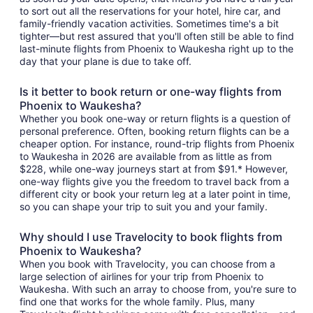
to sort out all the reservations for your hotel, hire car, and
family-friendly vacation activities. Sometimes time's a bit
tighter—but rest assured that you'll often still be able to find
last-minute flights from Phoenix to Waukesha right up to the
day that your plane is due to take off.
Is it better to book return or one-way flights from
Phoenix to Waukesha?
Whether you book one-way or return flights is a question of
personal preference. Often, booking return flights can be a
cheaper option. For instance, round-trip flights from Phoenix
to Waukesha in 2026 are available from as little as from
$228, while one-way journeys start at from $91.* However,
one-way flights give you the freedom to travel back from a
different city or book your return leg at a later point in time,
so you can shape your trip to suit you and your family.
Why should I use Travelocity to book flights from
Phoenix to Waukesha?
When you book with Travelocity, you can choose from a
large selection of airlines for your trip from Phoenix to
Waukesha. With such an array to choose from, you're sure to
find one that works for the whole family. Plus, many