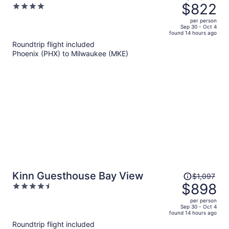
was
$822
4
$1,072,
out
per person
price
of
Sep 30 - Oct 4
found 14 hours ago
is
5
Roundtrip flight included
now
Phoenix (PHX) to Milwaukee (MKE)
$822
per
person
Price
Kinn Guesthouse Bay View
$1,097
was
$898
4.5
$1,097,
out
per person
price
of
Sep 30 - Oct 4
found 14 hours ago
is
5
Roundtrip flight included
now