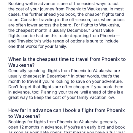
Booking well in advance is one of the easiest ways to cut
the cost of your journey from Phoenix to Waukesha. In most
cases, the further ahead you book, the cheaper flights tend
to be. Consider traveling in the off-season, too, when prices
are often lower across the board. For flights to Waukesha,
the cheapest month is usually December.* Great value
flights can be had on this route departing from Phoenix—
and Travelocity's wide range of options is sure to include
one that works for your family.
When is the cheapest time to travel from Phoenix to
Waukesha?
Generally speaking, flights from Phoenix to Waukesha are
usually cheapest in December.* In other words, that's the
month to travel if you're looking to save on your adventure.
Don't forget that flights are often cheaper if you book them
in advance, too: Planning your travel well ahead of time is a
great way to keep the cost of your family vacation low.
How far in advance can I book a flight from Phoenix
to Waukesha?
Bookings for flights from Phoenix to Waukesha generally
open 12 months in advance. If you're an early bird and book
as soon as your date opens, that means you have a full year