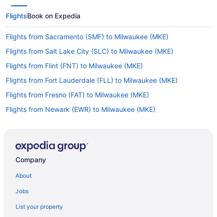
Flights
Book on Expedia
Flights from Sacramento (SMF) to Milwaukee (MKE)
Flights from Salt Lake City (SLC) to Milwaukee (MKE)
Flights from Flint (FNT) to Milwaukee (MKE)
Flights from Fort Lauderdale (FLL) to Milwaukee (MKE)
Flights from Fresno (FAT) to Milwaukee (MKE)
Flights from Newark (EWR) to Milwaukee (MKE)
Flights from New Bern (EWN) to Milwaukee (MKE)
Flights from Eau Claire (EAU) to Milwaukee (MKE)
Flights from Detroit (DTW) to Milwaukee (MKE)
Company
Flights from Duluth (DLH) to Milwaukee (MKE)
About
Flights from San Juan (SJU) to Milwaukee (MKE)
Jobs
Flights from Lexington (LEX) to Milwaukee (MKE)
List your property
Flights from Kansas City (MCI) to Milwaukee (MKE)