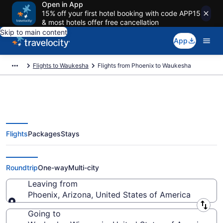
Open in App
15% off your first hotel booking with code APP15
& most hotels offer free cancellation
Skip to main content
App
Flights to Waukesha
Flights from Phoenix to Waukesha
Flights
Packages
Stays
Phoenix to Waukesha Flights
(PHX-MKE) from $91
Roundtrip
One-way
Multi-city
Leaving from
Phoenix, Arizona, United States of America
Leaving from
Going to