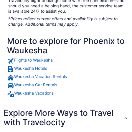
Travelocity flight bookings come with free cancellation—and
should you need a helping hand, the customer service team
is available 24/7 to assist you.
*Prices reflect current offers and availability is subject to
change. Additional terms may apply.
More to explore for Phoenix to
Waukesha
Flights to Waukesha
Waukesha Hotels
Waukesha Vacation Rentals
Waukesha Car Rentals
Waukesha Vacations
Explore More Ways to Travel
with Travelocity