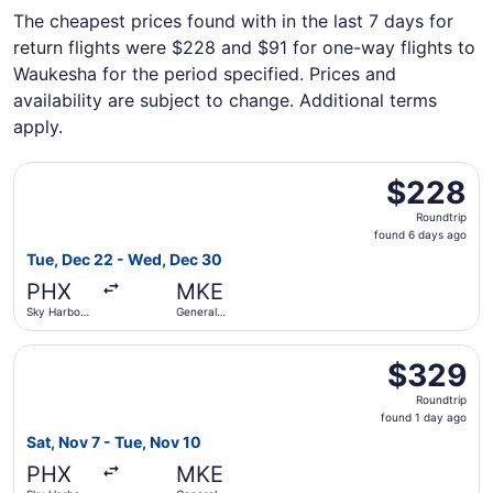
The cheapest prices found with in the last 7 days for
return flights were $228 and $91 for one-way flights to
Waukesha for the period specified. Prices and
availability are subject to change. Additional terms
apply.
Select Sun Country Airlines flight, departing Tue, Dec 22 
$228
$228
Roundtrip,
Roundtrip
found
found 6 days ago
6
Tue, Dec 22 - Wed, Dec 30
days
PHX
MKE
ago
Sky Harbor
General
Intl.
Mitchell Intl.
Select Southwest Airlines flight, departing Sat, Nov 7 fro
$329
$329
Roundtrip,
Roundtrip
found
found 1 day ago
1
Sat, Nov 7 - Tue, Nov 10
day
PHX
MKE
ago