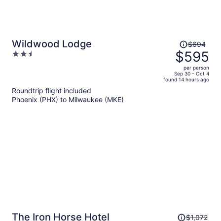
Price
Wildwood Lodge
$694
was
$595
2.5
$694,
out
per person
price
of
Sep 30 - Oct 4
found 14 hours ago
is
5
Roundtrip flight included
now
Phoenix (PHX) to Milwaukee (MKE)
$595
per
person
Price
The Iron Horse Hotel
$1,072