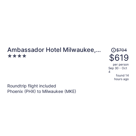
Price
Ambassador Hotel Milwaukee,
$704
was
$619
4
Trademark Collection by
$704,
out
Wyndham
per person
price
of
Sep 30 - Oct
4
is
5
found 14
now
hours ago
$619
Roundtrip flight included
per
Phoenix (PHX) to Milwaukee (MKE)
person