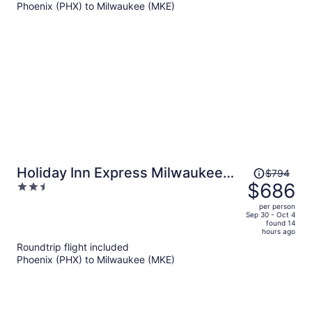
Phoenix (PHX) to Milwaukee (MKE)
$898
per
person
Price
Holiday Inn Express Milwaukee
$794
was
$686
2.5
Downtown by IHG
$794,
out
per person
price
of
Sep 30 - Oct 4
found 14
is
5
hours ago
now
Roundtrip flight included
$686
Phoenix (PHX) to Milwaukee (MKE)
per
person