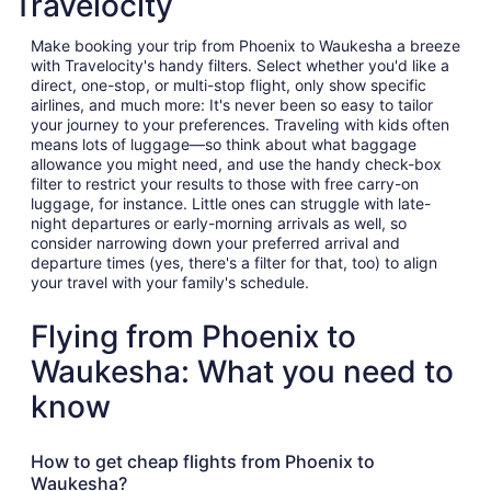
Travelocity
Make booking your trip from Phoenix to Waukesha a breeze
with Travelocity's handy filters. Select whether you'd like a
direct, one-stop, or multi-stop flight, only show specific
airlines, and much more: It's never been so easy to tailor
your journey to your preferences. Traveling with kids often
means lots of luggage—so think about what baggage
allowance you might need, and use the handy check-box
filter to restrict your results to those with free carry-on
luggage, for instance. Little ones can struggle with late-
night departures or early-morning arrivals as well, so
consider narrowing down your preferred arrival and
departure times (yes, there's a filter for that, too) to align
your travel with your family's schedule.
Flying from Phoenix to
Waukesha: What you need to
know
How to get cheap flights from Phoenix to
Waukesha?