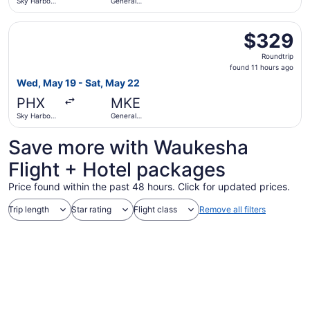
Sky Harbor
General
Intl.
Mitchell Intl.
Select American Airlines flight, departing Wed, May 19 fro
$329
$329
Roundtrip,
Roundtrip
found
found 11 hours ago
11
Wed, May 19 - Sat, May 22
hours
PHX
MKE
ago
Sky Harbor
General
Intl.
Mitchell Intl.
Save more with Waukesha
Flight + Hotel packages
Price found within the past 48 hours. Click for updated prices.
Trip length
Star rating
Flight class
Remove all filters