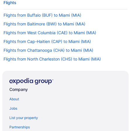
Flights
Flights from Buffalo (BUF) to Miami (MIA)
Flights from Baltimore (BWI) to Miami (MIA)
Flights from West Columbia (CAE) to Miami (MIA)
Flights from Cap-Haitien (CAP) to Miami (MIA)
Flights from Chattanooga (CHA) to Miami (MIA)
Flights from North Charleston (CHS) to Miami (MIA)
Flights from Cleveland (CLE) to Miami (MIA)
Flights from Charlotte (CLT) to Miami (MIA)
Flights from Columbus (CMH) to Miami (MIA)
Company
Flights from Charleston (CRW) to Miami (MIA)
About
Flights from Cincinnati (CVG) to Miami (MIA)
Jobs
Flights from Arlington (DCA) to Miami (MIA)
List your property
Flights from Denver (DEN) to Miami (MIA)
Partnerships
Flights from Dallas (DFW) to Miami (MIA)