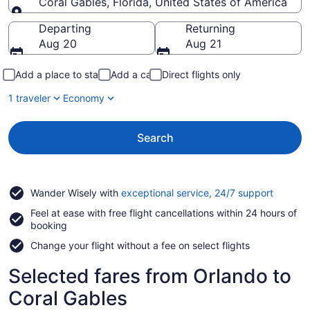
Coral Gables, Florida, United States of America
Going to
Departing
Returning
Aug 20
Aug 21
Add a place to stay
Add a car
Direct flights only
1 traveler
Economy
Search
Opens
Wander Wisely with
exceptional service, 24/7 support
in
Feel at ease with free flight cancellations within 24 hours of
a
booking
new
window
Change your flight without a fee on select flights
Selected fares from Orlando to
Coral Gables