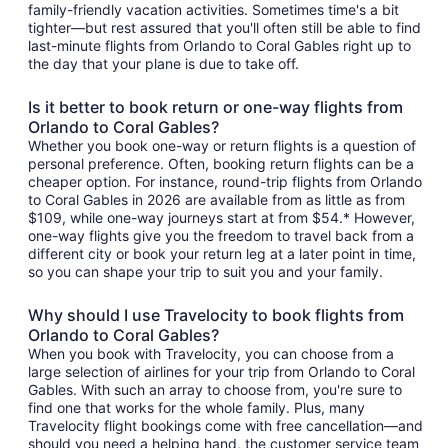
family-friendly vacation activities. Sometimes time's a bit
tighter—but rest assured that you'll often still be able to find
last-minute flights from Orlando to Coral Gables right up to
the day that your plane is due to take off.
Is it better to book return or one-way flights from
Orlando to Coral Gables?
Whether you book one-way or return flights is a question of
personal preference. Often, booking return flights can be a
cheaper option. For instance, round-trip flights from Orlando
to Coral Gables in 2026 are available from as little as from
$109, while one-way journeys start at from $54.* However,
one-way flights give you the freedom to travel back from a
different city or book your return leg at a later point in time,
so you can shape your trip to suit you and your family.
Why should I use Travelocity to book flights from
Orlando to Coral Gables?
When you book with Travelocity, you can choose from a
large selection of airlines for your trip from Orlando to Coral
Gables. With such an array to choose from, you're sure to
find one that works for the whole family. Plus, many
Travelocity flight bookings come with free cancellation—and
should you need a helping hand, the customer service team