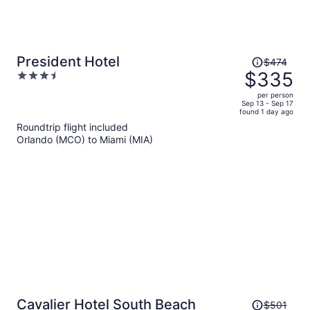
Price
President Hotel
$474
was
$335
3.5
$474,
out
per person
price
of
Sep 13 - Sep 17
found 1 day ago
is
5
Roundtrip flight included
now
Orlando (MCO) to Miami (MIA)
$335
per
person
Price
Cavalier Hotel South Beach
$501