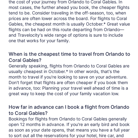
the cost of your journey from Orlando to Coral Gables. In
most cases, the further ahead you book, the cheaper flights
tend to be. Consider traveling in the off-season, too, when
prices are often lower across the board. For flights to Coral
Gables, the cheapest month is usually October.* Great value
flights can be had on this route departing from Orlando—
and Travelocity's wide range of options is sure to include
one that works for your family.
When is the cheapest time to travel from Orlando to
Coral Gables?
Generally speaking, flights from Orlando to Coral Gables are
usually cheapest in October.* In other words, that's the
month to travel if you're looking to save on your adventure.
Don't forget that flights are often cheaper if you book them
in advance, too: Planning your travel well ahead of time is a
great way to keep the cost of your family vacation low.
How far in advance can I book a flight from Orlando
to Coral Gables?
Bookings for flights from Orlando to Coral Gables generally
open 12 months in advance. If you're an early bird and book
as soon as your date opens, that means you have a full year
to sort out all the reservations for your hotel, hire car, and