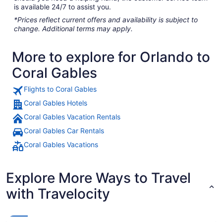
is available 24/7 to assist you.
*Prices reflect current offers and availability is subject to
change. Additional terms may apply.
More to explore for Orlando to
Coral Gables
Flights to Coral Gables
Coral Gables Hotels
Coral Gables Vacation Rentals
Coral Gables Car Rentals
Coral Gables Vacations
Explore More Ways to Travel
with Travelocity