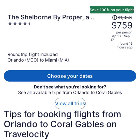
Save 100% on your flight
Price
The Shelborne By Proper, a
$1,053
was
$759
4.5
Member of Design Hotels
$1,053,
out
per person
price
of
Sep 13 - Sep
17
is
5
found 16
now
hours ago
$759
Roundtrip flight included
per
Orlando (MCO) to Miami (MIA)
person
Choose your dates
Don't see what you're looking for?
See all available trips from Orlando to Coral Gables
View all trips
Tips for booking flights from
Orlando to Coral Gables on
Travelocity