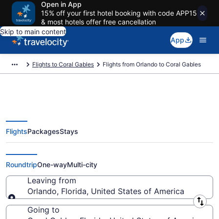
Open in App
15% off your first hotel booking with code APP15
& most hotels offer free cancellation
Skip to main content
App
Flights to Coral Gables
Flights from Orlando to Coral Gables
Flights
Packages
Stays
Orlando to Coral Gables Flights
(ORL-MIA) from $54
Roundtrip
One-way
Multi-city
Leaving from
Orlando, Florida, United States of America
Leaving from
Going to