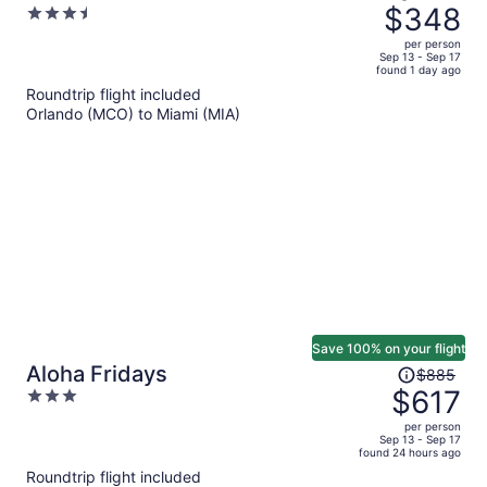
was
$348
3.5
$501,
out
per person
price
of
Sep 13 - Sep 17
found 1 day ago
is
5
Roundtrip flight included
now
Orlando (MCO) to Miami (MIA)
$348
per
person
Save 100% on your flight
Price
Aloha Fridays
$885
was
$617
3
$885,
out
per person
price
of
Sep 13 - Sep 17
found 24 hours ago
is
5
Roundtrip flight included
now