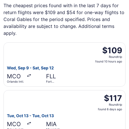
The cheapest prices found with in the last 7 days for
return flights were $109 and $54 for one-way flights to
Coral Gables for the period specified. Prices and
availability are subject to change. Additional terms
apply.
Select JetBlue Airways flight, departing Wed, Sep 9 from 
$109
$109
Roundtrip,
Roundtrip
found
found 10 hours ago
10
Wed, Sep 9 - Sat, Sep 12
hours
MCO
FLL
ago
Orlando Intl.
Fort
Lauderdale
- Hollywood
Select Southwest Airlines flight, departing Tue, Oct 13 fro
Intl.
$117
$117
Roundtrip,
Roundtrip
found
found 6 days ago
6
Tue, Oct 13 - Tue, Oct 13
days
MCO
MIA
ago