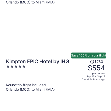
Orlando (MCO) to Miami (MIA)
$617
per
person
Save 100% on your flight
Price
Kimpton EPIC Hotel by IHG
$783
was
$554
5
$783,
out
per person
price
of
Sep 13 - Sep 17
found 24 hours ago
is
5
Roundtrip flight included
now
Orlando (MCO) to Miami (MIA)
$554
per
person