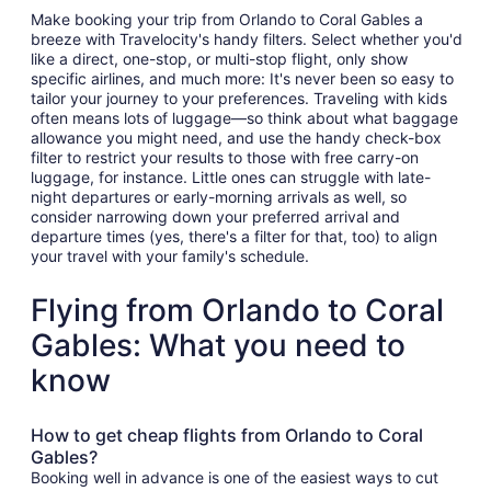
Make booking your trip from Orlando to Coral Gables a
breeze with Travelocity's handy filters. Select whether you'd
like a direct, one-stop, or multi-stop flight, only show
specific airlines, and much more: It's never been so easy to
tailor your journey to your preferences. Traveling with kids
often means lots of luggage—so think about what baggage
allowance you might need, and use the handy check-box
filter to restrict your results to those with free carry-on
luggage, for instance. Little ones can struggle with late-
night departures or early-morning arrivals as well, so
consider narrowing down your preferred arrival and
departure times (yes, there's a filter for that, too) to align
your travel with your family's schedule.
Flying from Orlando to Coral
Gables: What you need to
know
How to get cheap flights from Orlando to Coral
Gables?
Booking well in advance is one of the easiest ways to cut