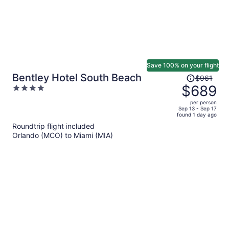
Save 100% on your flight
Price
Bentley Hotel South Beach
$961
was
$689
4
$961,
out
per person
price
of
Sep 13 - Sep 17
found 1 day ago
is
5
Roundtrip flight included
now
Orlando (MCO) to Miami (MIA)
$689
per
person