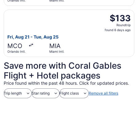
Orlando Intl.
Miami Intl.
Select Frontier Airlines flight, departing Fri, Aug 21 from
$133
$133
Roundtrip,
Roundtrip
found
found 6 days ago
6
Fri, Aug 21 - Tue, Aug 25
days
MCO
MIA
ago
Orlando Intl.
Miami Intl.
Save more with Coral Gables
Flight + Hotel packages
Price found within the past 48 hours. Click for updated prices.
Trip length
Star rating
Flight class
Remove all filters