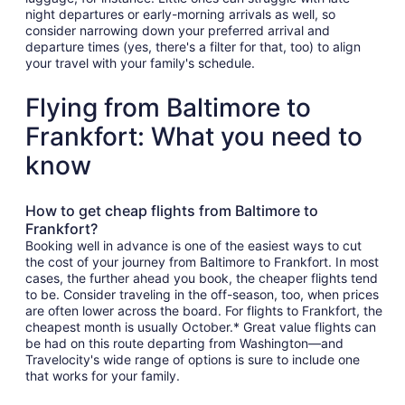
night departures or early-morning arrivals as well, so
consider narrowing down your preferred arrival and
departure times (yes, there's a filter for that, too) to align
your travel with your family's schedule.
Flying from Baltimore to
Frankfort: What you need to
know
How to get cheap flights from Baltimore to
Frankfort?
Booking well in advance is one of the easiest ways to cut
the cost of your journey from Baltimore to Frankfort. In most
cases, the further ahead you book, the cheaper flights tend
to be. Consider traveling in the off-season, too, when prices
are often lower across the board. For flights to Frankfort, the
cheapest month is usually October.* Great value flights can
be had on this route departing from Washington—and
Travelocity's wide range of options is sure to include one
that works for your family.