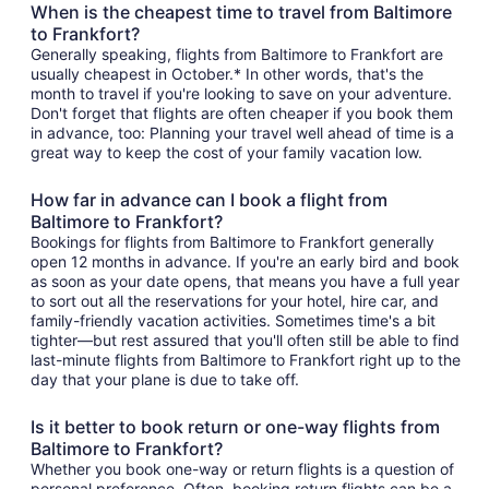
When is the cheapest time to travel from Baltimore
to Frankfort?
Generally speaking, flights from Baltimore to Frankfort are
usually cheapest in October.* In other words, that's the
month to travel if you're looking to save on your adventure.
Don't forget that flights are often cheaper if you book them
in advance, too: Planning your travel well ahead of time is a
great way to keep the cost of your family vacation low.
How far in advance can I book a flight from
Baltimore to Frankfort?
Bookings for flights from Baltimore to Frankfort generally
open 12 months in advance. If you're an early bird and book
as soon as your date opens, that means you have a full year
to sort out all the reservations for your hotel, hire car, and
family-friendly vacation activities. Sometimes time's a bit
tighter—but rest assured that you'll often still be able to find
last-minute flights from Baltimore to Frankfort right up to the
day that your plane is due to take off.
Is it better to book return or one-way flights from
Baltimore to Frankfort?
Whether you book one-way or return flights is a question of
personal preference. Often, booking return flights can be a