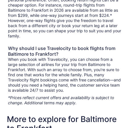
cheaper option. For instance, round-trip flights from
Baltimore to Frankfort in 2026 are available from as little as
from $299, while one-way journeys start at from $224.*
However, one-way flights give you the freedom to travel
back from a different city or book your return leg at a later
point in time, so you can shape your trip to suit you and your
family.
Why should I use Travelocity to book flights from
Baltimore to Frankfort?
When you book with Travelocity, you can choose from a
large selection of airlines for your trip from Baltimore to
Frankfort. With such an array to choose from, you're sure to
find one that works for the whole family. Plus, many
Travelocity flight bookings come with free cancellation—and
should you need a helping hand, the customer service team
is available 24/7 to assist you.
*Prices reflect current offers and availability is subject to
change. Additional terms may apply.
More to explore for Baltimore