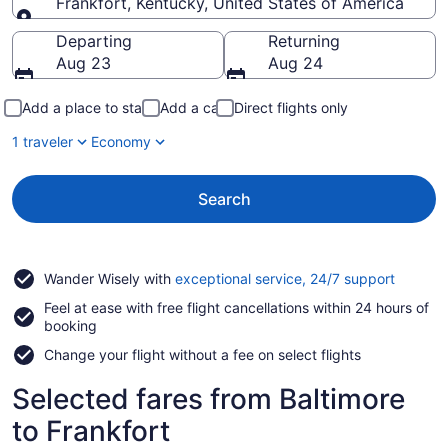
Frankfort, Kentucky, United States of America
Going to
Departing
Returning
Aug 23
Aug 24
Add a place to stay
Add a car
Direct flights only
1 traveler
Economy
Search
Opens
Wander Wisely with
exceptional service, 24/7 support
in
Feel at ease with free flight cancellations within 24 hours of
a
booking
new
window
Change your flight without a fee on select flights
Selected fares from Baltimore
to Frankfort