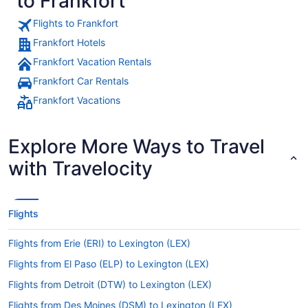
to Frankfort
Flights to Frankfort
Frankfort Hotels
Frankfort Vacation Rentals
Frankfort Car Rentals
Frankfort Vacations
Explore More Ways to Travel
with Travelocity
Flights
Flights from Erie (ERI) to Lexington (LEX)
Flights from El Paso (ELP) to Lexington (LEX)
Flights from Detroit (DTW) to Lexington (LEX)
Flights from Des Moines (DSM) to Lexington (LEX)