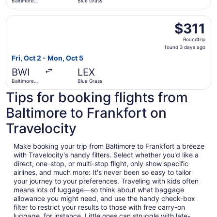
Baltimore
Blue Grass
Washington
Intl.
Select United flight, departing Fri, Oct 2 from Baltimore
Thurgood
$311
$311
Marshall
Roundtrip,
Roundtrip
found
found 3 days ago
3
Fri, Oct 2 - Mon, Oct 5
days
BWI
LEX
ago
Baltimore
Blue Grass
Washington
Tips for booking flights from
Intl.
Thurgood
Marshall
Baltimore to Frankfort on
Travelocity
Make booking your trip from Baltimore to Frankfort a breeze
with Travelocity's handy filters. Select whether you'd like a
direct, one-stop, or multi-stop flight, only show specific
airlines, and much more: It's never been so easy to tailor
your journey to your preferences. Traveling with kids often
means lots of luggage—so think about what baggage
allowance you might need, and use the handy check-box
filter to restrict your results to those with free carry-on
luggage, for instance. Little ones can struggle with late-