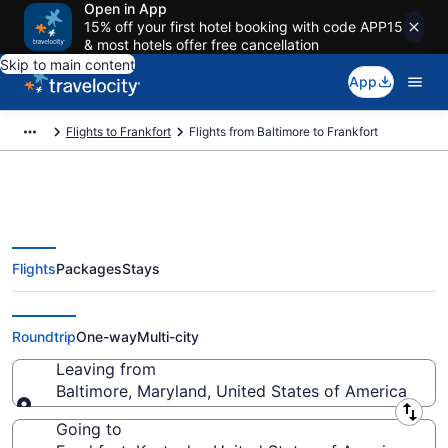
Open in App
15% off your first hotel booking with code APP15
& most hotels offer free cancellation
Skip to main content
App
Flights to Frankfort
Flights from Baltimore to Frankfort
Flights
Packages
Stays
Baltimore to Frankfort Flights
(WAS-LEX) from $224
Roundtrip
One-way
Multi-city
Leaving from
Baltimore, Maryland, United States of America
Leaving from
Going to