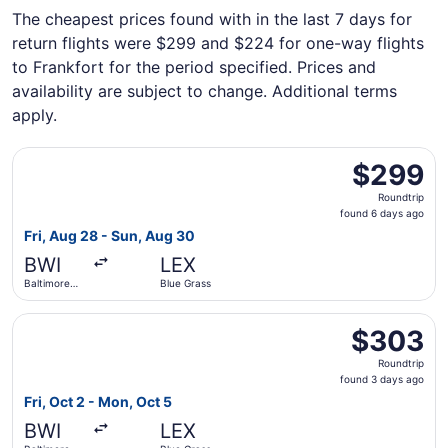
The cheapest prices found with in the last 7 days for
return flights were $299 and $224 for one-way flights
to Frankfort for the period specified. Prices and
availability are subject to change. Additional terms
apply.
Select United flight, departing Fri, Aug 28 from Baltimor
$299
$299
Roundtrip,
Roundtrip
found
found 6 days ago
6
Fri, Aug 28 - Sun, Aug 30
days
BWI
LEX
ago
Baltimore
Blue Grass
Washington
Intl.
Select United flight, departing Fri, Oct 2 from Baltimore
Thurgood
$303
$303
Marshall
Roundtrip,
Roundtrip
found
found 3 days ago
3
Fri, Oct 2 - Mon, Oct 5
days
BWI
LEX
ago