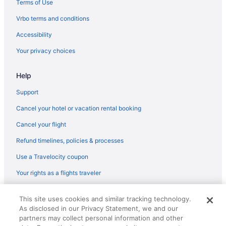
Terms of Use
Flights from Minneapolis - St Paul to Versailles
Vrbo terms and conditions
Flights from Houston to Versailles
Accessibility
Flights from Houston to Lawrenceburg
Your privacy choices
Flights from Detroit to Lawrenceburg
Help
Flights from Chicago to Frankfort
Flights from Charlotte to Versailles
Support
Flights from Atlanta to Versailles
Cancel your hotel or vacation rental booking
Flights from El Paso to Versailles
Cancel your flight
Flights from Tucson (TUS) to Lexington (LEX)
Refund timelines, policies & processes
Flights from Traverse City (TVC) to Lexington (LEX)
Use a Travelocity coupon
Flights from Bentonville (XNA) to Lexington (LEX)
Your rights as a flights traveler
Flights from Blountville (TRI) to Lexington (LEX)
© 2026 Travelscape LLC, an Expedia Group company. All rights
Flights from Tampa (TPA) to Lexington (LEX)
This site uses cookies and similar tracking technology.
reserved. Travelocity, the Stars Design, and The Roaming Gnome
As disclosed in our Privacy Statement, we and our
Design are trademarks or registered trademarks of Travelscape LLC.
Flights from Swanton (TOL) to Lexington (LEX)
CST# 2083930-50.
partners may collect personal information and other