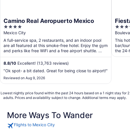
Camino Real Aeropuerto Mexico
Fiest
4
3.5
Aero
out
out
Mexico City
Bouleva
of
of
A full-service spa, 2 restaurants, and an indoor pool
This hot
5
5
are all featured at this smoke-free hotel. Enjoy the gym
bar/lou
and perks like free WiFi and a free airport shuttle. ...
the 24-h
8.8
/
10
Excellent! (13,763 reviews)
"Ok spot- a bit dated. Great for being close to airport!"
Reviewed on Aug 9, 2026
Lowest nightly price found within the past 24 hours based on a 1 night stay for 2
adults. Prices and availability subject to change. Additional terms may apply.
More Ways To Wander
Flights to Mexico City