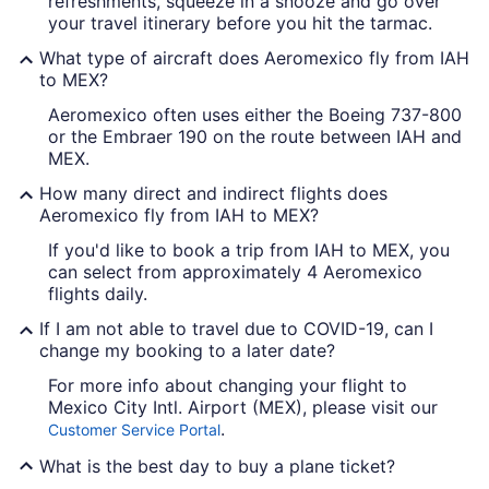
refreshments, squeeze in a snooze and go over
your travel itinerary before you hit the tarmac.
What type of aircraft does Aeromexico fly from IAH
to MEX?
Aeromexico often uses either the Boeing 737-800
or the Embraer 190 on the route between IAH and
MEX.
How many direct and indirect flights does
Aeromexico fly from IAH to MEX?
If you'd like to book a trip from IAH to MEX, you
can select from approximately 4 Aeromexico
flights daily.
If I am not able to travel due to COVID-19, can I
change my booking to a later date?
For more info about changing your flight to
Mexico City Intl. Airport (MEX), please visit our
.
Customer Service Portal
What is the best day to buy a plane ticket?