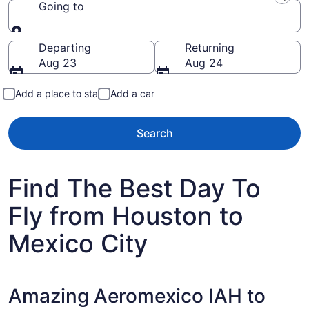
Going to
Going to
Departing
Returning
Aug 23
Aug 24
Add a place to stay
Add a car
Search
Find The Best Day To
Fly from Houston to
Mexico City
Amazing Aeromexico IAH to