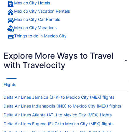
Mexico City Hotels
Mexico City Vacation Rentals
Mexico City Car Rentals
Mexico City Vacations
Things to do in Mexico City
Explore More Ways to Travel
with Travelocity
Flights
Delta Air Lines Jamaica (JFK) to Mexico City (MEX) flights
Delta Air Lines Indianapolis (IND) to Mexico City (MEX) flights
Delta Air Lines Atlanta (ATL) to Mexico City (MEX) flights
Delta Air Lines Eugene (EUG) to Mexico City (MEX) flights