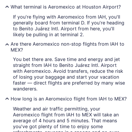
What terminal is Aeromexico at Houston Airport?
If you're flying with Aeromexico from IAH, you'll
generally board from terminal D. If you're heading
to Benito Juárez Intl. Airport from here, you'll
likely be pulling in at terminal 2.
Are there Aeromexico non-stop flights from IAH to
MEX?
You bet there are. Save time and energy and jet
straight from IAH to Benito Juárez Intl. Airport
with Aeromexico. Avoid transfers, reduce the risk
of losing your baggage and start your vacation
faster — direct flights are preferred by many wise
wanderers.
How long is an Aeromexico flight from IAH to MEX?
Weather and air traffic permitting, your
Aeromexico flight from IAH to MEX will take an
average of 4 hours and 5 minutes. That means
you've got plenty of time to enjoy some