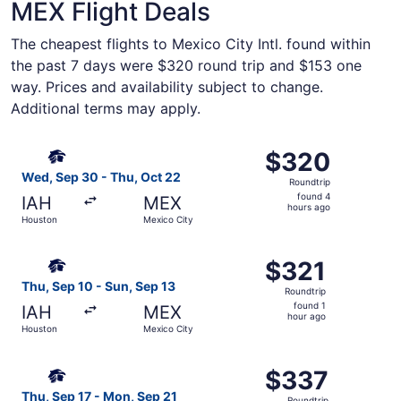
MEX Flight Deals
The cheapest flights to Mexico City Intl. found within
the past 7 days were $320 round trip and $153 one
way. Prices and availability subject to change.
Additional terms may apply.
Select Aeromexico flight, departing Wed, Sep 30 from Ho
$320
$320
Roundtrip,
Wed, Sep 30 - Thu, Oct 22
Roundtrip
found
found 4
IAH
MEX
4
hours ago
Houston
Mexico City
hours
ago
Select Aeromexico flight, departing Thu, Sep 10 from Hou
$321
$321
Roundtrip,
Thu, Sep 10 - Sun, Sep 13
Roundtrip
found
found 1
IAH
MEX
1
hour ago
Houston
Mexico City
hour
ago
Select Aeromexico flight, departing Thu, Sep 17 from Hou
$337
$337
Roundtrip,
Thu, Sep 17 - Mon, Sep 21
Roundtrip