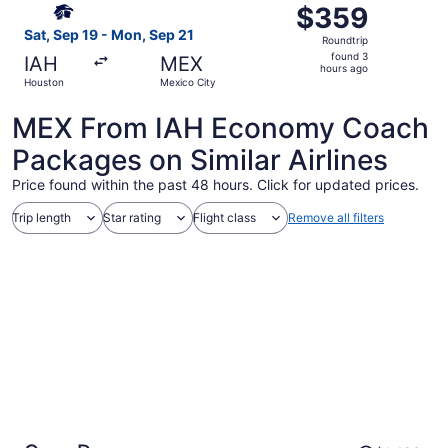
$359
$359
Roundtrip,
Sat, Sep 19 - Mon, Sep 21
Roundtrip
found
found 3
IAH
MEX
3
hours ago
Houston
Mexico City
hours
ago
MEX From IAH Economy Coach
Packages on Similar Airlines
Price found within the past 48 hours. Click for updated prices.
Trip length
Star rating
Flight class
Remove all filters