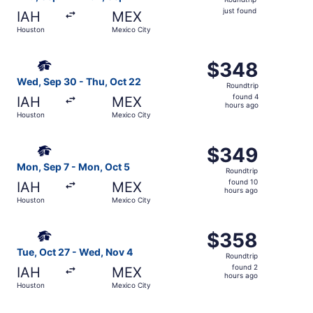
just
just found
IAH
MEX
found
Houston
Mexico City
Select Aeromexico flight, departing Wed, Sep 30 from Ho
$348
$348
Roundtrip,
Wed, Sep 30 - Thu, Oct 22
Roundtrip
found
found 4
IAH
MEX
4
hours ago
Houston
Mexico City
hours
ago
Select Aeromexico flight, departing Mon, Sep 7 from Hou
$349
$349
Roundtrip,
Mon, Sep 7 - Mon, Oct 5
Roundtrip
found
found 10
IAH
MEX
10
hours ago
Houston
Mexico City
hours
ago
Select Aeromexico flight, departing Tue, Oct 27 from Ho
$358
$358
Roundtrip,
Tue, Oct 27 - Wed, Nov 4
Roundtrip
found
found 2
IAH
MEX
2
hours ago
Houston
Mexico City
hours
ago
Select Aeromexico flight, departing Sat, Sep 19 from Hou