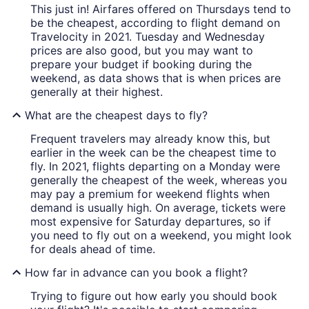
This just in! Airfares offered on Thursdays tend to
be the cheapest, according to flight demand on
Travelocity in 2021. Tuesday and Wednesday
prices are also good, but you may want to
prepare your budget if booking during the
weekend, as data shows that is when prices are
generally at their highest.
What are the cheapest days to fly?
Frequent travelers may already know this, but
earlier in the week can be the cheapest time to
fly. In 2021, flights departing on a Monday were
generally the cheapest of the week, whereas you
may pay a premium for weekend flights when
demand is usually high. On average, tickets were
most expensive for Saturday departures, so if
you need to fly out on a weekend, you might look
for deals ahead of time.
How far in advance can you book a flight?
Trying to figure out how early you should book