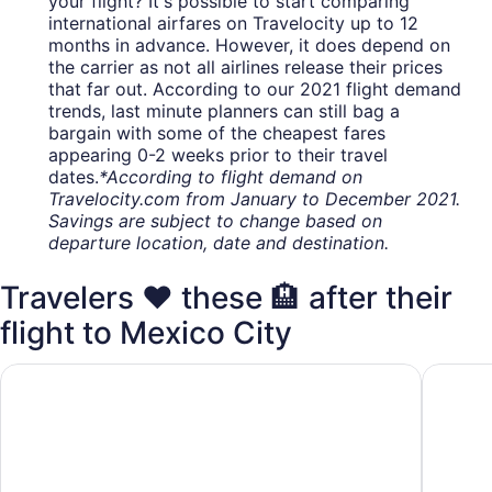
your flight? It's possible to start comparing
international airfares on Travelocity up to 12
months in advance. However, it does depend on
the carrier as not all airlines release their prices
that far out. According to our 2021 flight demand
trends, last minute planners can still bag a
bargain with some of the cheapest fares
appearing 0-2 weeks prior to their travel
dates.
*According to flight demand on
Travelocity.com from January to December 2021.
Savings are subject to change based on
departure location, date and destination.
Travelers ❤️ these 🏨 after their
flight to Mexico City
Camino Real Aeropuerto Mexico
Fiesta I