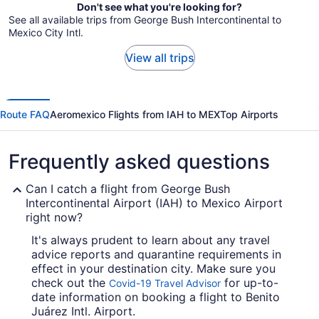
Don't see what you're looking for?
See all available trips from George Bush Intercontinental to
Mexico City Intl.
View all trips
Route FAQ
Aeromexico Flights from IAH to MEX
Top Airports
Frequently asked questions
Can I catch a flight from George Bush
Intercontinental Airport (IAH) to Mexico Airport
right now?
It's always prudent to learn about any travel
advice reports and quarantine requirements in
effect in your destination city. Make sure you
check out the
for up-to-
Covid-19 Travel Advisor
date information on booking a flight to Benito
Juárez Intl. Airport.