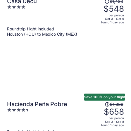
Price
Casa Decu
$1,433
was
$548
4
$1,433,
out
per person
price
of
Oct 3 - Oct 9
found 1 day ago
is
5
Roundtrip flight included
now
Houston (HOU) to Mexico City (MEX)
$548
per
person
Save 100% on your flight
Price
Hacienda Peña Pobre
$1,389
was
$658
4.5
$1,389,
out
per person
price
of
Sep 3 - Sep 8
found 1 day ago
is
5