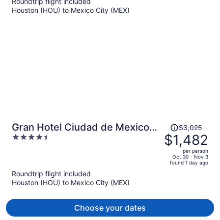
Roundtrip flight included
now
Houston (HOU) to Mexico City (MEX)
$658
per
person
Price
Gran Hotel Ciudad de Mexico
$3,025
was
$1,482
4.5
Zocalo View
$3,025,
out
per person
price
of
Oct 30 - Nov 3
found 1 day ago
is
5
Roundtrip flight included
now
Houston (HOU) to Mexico City (MEX)
$1,482
per
person
Choose your dates