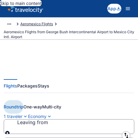
Skip to main content
App
Aeromexico Flights
Aeromexico Flights from George Bush Intercontinental Airport to Mexico City
Intl. Airport
$153 Cheap Aeromexico flights
Flights
Packages
Stays
from Houston to Mexico City (IAH
to MEX)
Roundtrip
One-way
Multi-city
1 traveler
Economy
Leaving from
Leaving from