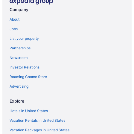
Company
About
Jobs
List your property
Partnerships
Newsroom
Investor Relations
Roaming Gnome Store
Advertising
Explore
Hotels in United States
Vacation Rentals in United States
Vacation Packages in United States