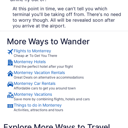
At this point in time, we can't tell you which
terminal you'll be taking off from. There's no need
to worry though. All will be revealed soon after
you arrive at the airport.
More Ways to Wander
Flights to Monterrey
Cheap 🛫 To Get You There
Monterrey Hotels
Find the perfect hotel after your flight
Monterrey Vacation Rentals
Great Deals on alternative accommodations
Monterrey Car Rentals
Affordable cars to get you around town
Monterrey Vacations
Save more by combining flights, hotels and cars
Things to do in Monterrey
Activities, attractions and tours
Explore More Ways to Travel