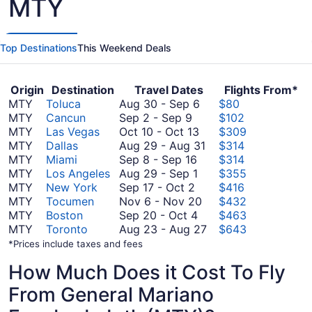
MTY
Top Destinations
This Weekend Deals
Origin
Destination
Travel Dates
Flights From*
August
MTY
Toluca
Aug 30
-
Sep 6
$80
September
30
MTY
Cancun
Sep 2
-
Sep 9
$102
2
October
to
MTY
Las Vegas
Oct 10
-
Oct 13
$309
to
10
September
August
MTY
Dallas
Aug 29
-
Aug 31
$314
September
September
to
6
29
MTY
Miami
Sep 8
-
Sep 16
$314
9
8
August
October
to
MTY
Los Angeles
Aug 29
-
Sep 1
$355
September
to
29
13
August
MTY
New York
Sep 17
-
Oct 2
$416
17
September
to
November
31
MTY
Tocumen
Nov 6
-
Nov 20
$432
to
16
September
September
6
MTY
Boston
Sep 20
-
Oct 4
$463
October
1
20
to
August
MTY
Toronto
Aug 23
-
Aug 27
$643
2
to
November
23
*Prices include taxes and fees
October
20
to
How Much Does it Cost To Fly
4
August
27
From General Mariano