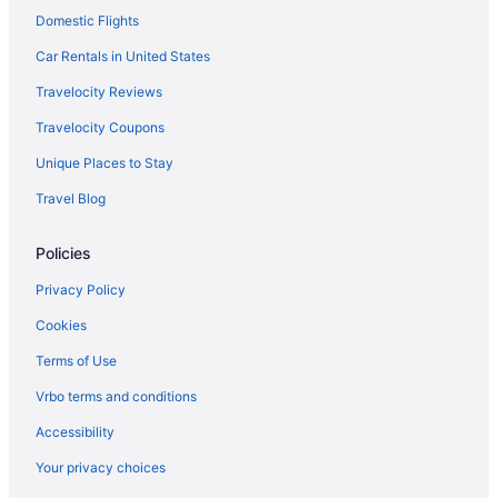
Domestic Flights
Car Rentals in United States
Travelocity Reviews
Travelocity Coupons
Unique Places to Stay
Travel Blog
Policies
Privacy Policy
Cookies
Terms of Use
Vrbo terms and conditions
Accessibility
Your privacy choices