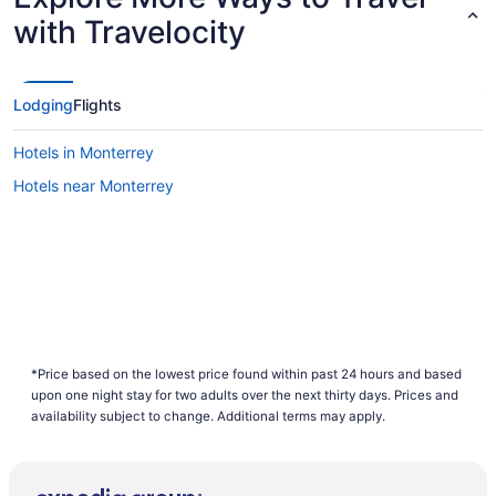
with Travelocity
Lodging
Flights
Hotels in Monterrey
Hotels near Monterrey
*Price based on the lowest price found within past 24 hours and based
upon one night stay for two adults over the next thirty days. Prices and
availability subject to change. Additional terms may apply.