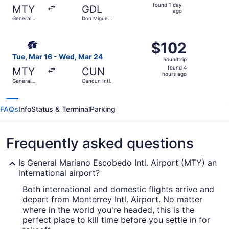
found
found 1 day
MTY
GDL
1
ago
General
Don Miguel
day
Mariano
Hidalgo y
Escobedo
Costilla Intl.
ago
Select Aeromexico flight, departing Tue, Mar 16 from Gen
Intl.
$102
$102
Roundtrip,
Tue, Mar 16 - Wed, Mar 24
Roundtrip
found
found 4
MTY
CUN
4
hours ago
General
Cancun Intl.
hours
Mariano
Escobedo
ago
Intl.
FAQs
Info
Status & Terminal
Parking
Frequently asked questions
Is General Mariano Escobedo Intl. Airport (MTY) an
international airport?
Both international and domestic flights arrive and
depart from Monterrey Intl. Airport. No matter
where in the world you're headed, this is the
perfect place to kill time before you settle in for