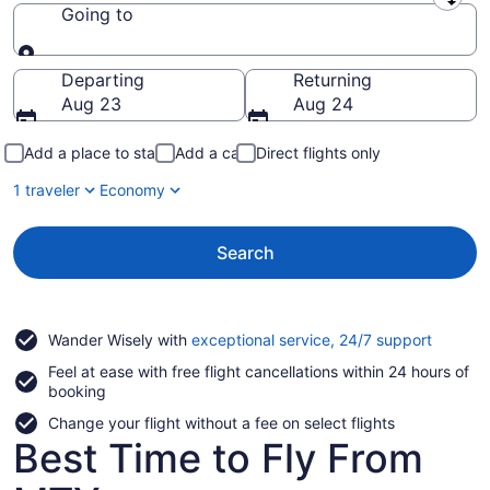
Leaving from
Going to
Going to
Departing
Returning
Aug 23
Aug 24
Add a place to stay
Add a car
Direct flights only
1 traveler
Economy
Search
Opens
Wander Wisely with
exceptional service, 24/7 support
in
Feel at ease with free flight cancellations within 24 hours of
a
booking
new
window
Change your flight without a fee on select flights
Best Time to Fly From