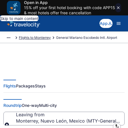
Open in App
15% off your first hotel booking with code APP15
& most hotels offer free cancellation
Skip to main content
App
Flights to Monterrey
General Mariano Escobedo Intl. Airport
Flights from General Mariano
Flights
Packages
Stays
Escobedo Intl. Airport (MTY) to
anywhere
Roundtrip
One-way
Multi-city
Leaving from
Monterrey, Nuevo León, Mexico (MTY-General Maria