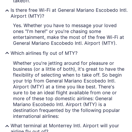
takeoff.
Is there free Wi-Fi at General Mariano Escobedo Intl.
Airport (MTY)?
Yes. Whether you have to message your loved
ones "I'm here!" or you're chasing some
entertainment, make the most of the free Wi-Fi at
General Mariano Escobedo Intl. Airport (MTY).
Which airlines fly out of MTY?
Whether you're jetting around for pleasure or
business (or a little of both), it's great to have the
flexibility of selecting when to take off. So begin
your trip from General Mariano Escobedo Intl.
Airport (MTY) at a time you like best. There's
sure to be an ideal flight available from one or
more of these top domestic airlines: General
Mariano Escobedo Intl. Airport (MTY) is a
destination frequented by the following popular
international airlines:
What terminal at Monterrey Intl. Airport will your
airline fly out of?