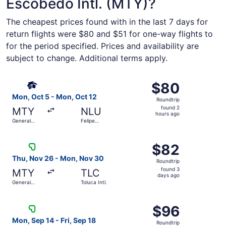
Escobedo Intl. (MTY)?
The cheapest prices found with in the last 7 days for
return flights were $80 and $51 for one-way flights to
for the period specified. Prices and availability are
subject to change. Additional terms apply.
Select Aeromexico flight, departing Mon, Oct 5 from Gener
$80
$80
Roundtrip,
Mon, Oct 5 - Mon, Oct 12
Roundtrip
found
found 2
MTY
NLU
2
hours ago
General
Felipe
hours
Mariano
Ángeles Intl.
Escobedo
ago
Select Viva flight, departing Thu, Nov 26 from General Ma
Intl.
$82
$82
Roundtrip,
Thu, Nov 26 - Mon, Nov 30
Roundtrip
found
found 3
MTY
TLC
3
days ago
General
Toluca Intl.
days
Mariano
Escobedo
ago
Select Viva flight, departing Mon, Sep 14 from General Mar
Intl.
$96
$96
Roundtrip,
Mon, Sep 14 - Fri, Sep 18
Roundtrip