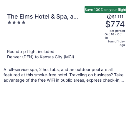
Save 100% on your flight
Price
The Elms Hotel & Spa, a
$1,111
was
$774
4
Destination by Hyatt Hotel
$1,111,
out
per person
price
of
Oct 16 - Oct
19
is
5
found 1 day
now
ago
$774
Roundtrip flight included
per
Denver (DEN) to Kansas City (MCI)
person
A full-service spa, 2 hot tubs, and an outdoor pool are all
featured at this smoke-free hotel. Traveling on business? Take
advantage of the free WiFi in public areas, express check-in,
and valet parking. Relax with a drink at one of the 2
bars/lounges and enjoy perks like free self parking.