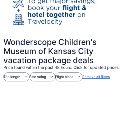
Wonderscope Children's
Museum of Kansas City
vacation package deals
Price found within the past 48 hours. Click for updated prices.
Trip length
Star rating
Flight class
Remove all filters