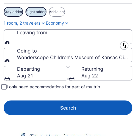
Stay added
Flight added
Add a car
1 room, 2 travelers
Economy
Leaving from
Leaving from
Going to
Wonderscope Children's Museum of Kansas City, Sh
Going to
Departing
Returning
Aug 21
Aug 22
I only need accommodations for part of my trip
Search