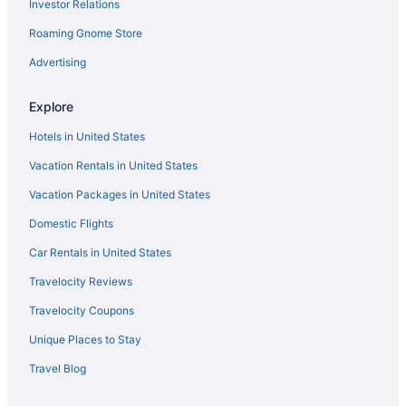
Investor Relations
Hotels in Olathe
Roaming Gnome Store
Hotels near Overland Park Convention Center
Advertising
Aparthotels in Overland Park
Budget in Overland Park
Explore
Privatevacationhomes in Shawnee
Hotels in United States
Motels in Shawnee
Vacation Rentals in United States
Hotels in Shawnee
Vacation Packages in United States
Waterpark in Shawnee
Domestic Flights
Luxury in Shawnee
Car Rentals in United States
Smoking in Shawnee
Travelocity Reviews
Kitchenette in Shawnee
Travelocity Coupons
Indoor Pool in Shawnee
Unique Places to Stay
Hot Tub in Shawnee
Travel Blog
Free Breakfast in Shawnee
Family Friendly in Shawnee