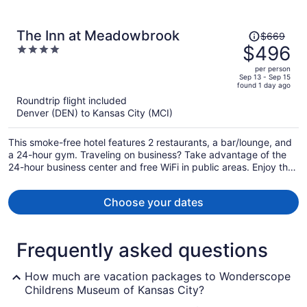
Price
The Inn at Meadowbrook
$669
was
$496
4
$669,
out
per person
price
of
Sep 13 - Sep 15
found 1 day ago
is
5
Roundtrip flight included
now
Denver (DEN) to Kansas City (MCI)
$496
per
This smoke-free hotel features 2 restaurants, a bar/lounge, and
person
a 24-hour gym. Traveling on business? Take advantage of the
24-hour business center and free WiFi in public areas. Enjoy the
seasonal outdoor pool and perks like free self parking.
Choose your dates
Frequently asked questions
How much are vacation packages to Wonderscope
Childrens Museum of Kansas City?