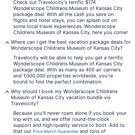
Check out Travelocity's terrific $174
Wonderscope Childrens Museum of Kansas City
package deal. With all the cash you save on
flights and hotel stays, you can splash out on
some local travel experiences. Wonderscope
Childrens Museum of Kansas City, here you come!
Where can I get the best vacation package deals for
Wonderscope Childrens Museum of Kansas City?
Travelocity will be able to help you get a terrific
Wonderscope Childrens Museum of Kansas City
package deal. With as many as 400 air carriers
and 1,000,000 properties worldwide, you're
bound to find the perfect combination.
Why should I book my Wonderscope Childrens
Museum of Kansas City vacation bundle via
Travelocity?
Because you'll never roam alone if you book your
trip with us, and we offer round-the-clock
support and high-quality service to boot. Add to
that our
and tons of
Price Match Guarantee