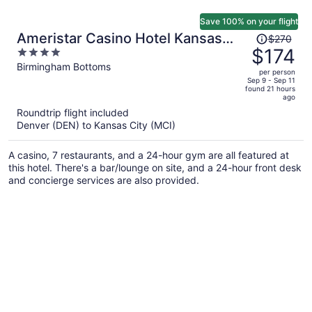
Save 100% on your flight
Price
Ameristar Casino Hotel Kansas
$270
was
$174
4
City
$270,
out
Birmingham Bottoms
per person
price
of
Sep 9 - Sep 11
found 21 hours
is
5
ago
now
Roundtrip flight included
$174
Denver (DEN) to Kansas City (MCI)
per
person
A casino, 7 restaurants, and a 24-hour gym are all featured at
this hotel. There's a bar/lounge on site, and a 24-hour front desk
and concierge services are also provided.