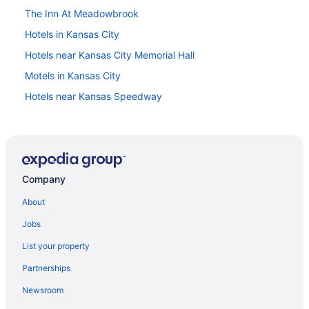
The Inn At Meadowbrook
Hotels in Kansas City
Hotels near Kansas City Memorial Hall
Motels in Kansas City
Hotels near Kansas Speedway
Hotels in Lawrence
Hotels in Leavenworth
Hotels in Leawood
Company
Hotels near Legends Outlets Kansas City
Hotels in Lenexa
About
Merriam Hotels
Jobs
Hotels near Mid-America Sports Complex
List your property
Hotel Lotus Kansas City Merriam
Partnerships
Hotels in Mission
Newsroom
Hotels near Oak Park Mall