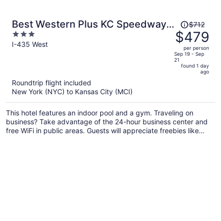
Price
Best Western Plus KC Speedway
$712
was
$479
3
Inn & Suites
$712,
out
I-435 West
per person
price
of
Sep 19 - Sep
21
is
5
found 1 day
now
ago
$479
Roundtrip flight included
per
New York (NYC) to Kansas City (MCI)
person
This hotel features an indoor pool and a gym. Traveling on
business? Take advantage of the 24-hour business center and
free WiFi in public areas. Guests will appreciate freebies like
buffet breakfast and free self parking.