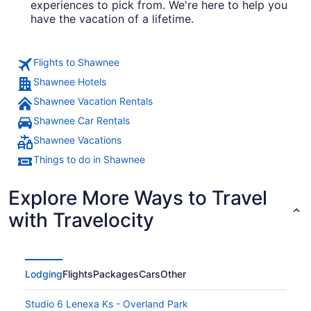
experiences to pick from. We're here to help you
have the vacation of a lifetime.
Flights to Shawnee
Shawnee Hotels
Shawnee Vacation Rentals
Shawnee Car Rentals
Shawnee Vacations
Things to do in Shawnee
Explore More Ways to Travel
with Travelocity
Lodging
Flights
Packages
Cars
Other
Studio 6 Lenexa Ks - Overland Park