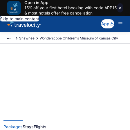
Open in App
15% off your first hotel booking with code APP15
& most hotels offer free cancellation
Skip to main content
App
Shawnee
Wonderscope Children's Museum of Kansas City
Exclusive Wonderscope
Children's Museum of Kansas
City Vacation Deals
Packages
Stays
Flights