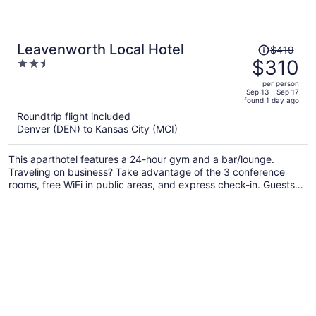
Price
Leavenworth Local Hotel
$419
was
$310
2.5
$419,
out
per person
price
of
Sep 13 - Sep 17
found 1 day ago
is
5
Roundtrip flight included
now
Denver (DEN) to Kansas City (MCI)
$310
per
This aparthotel features a 24-hour gym and a bar/lounge.
person
Traveling on business? Take advantage of the 3 conference
rooms, free WiFi in public areas, and express check-in. Guests
will appreciate freebies like on-the-go breakfast and free self
parking.