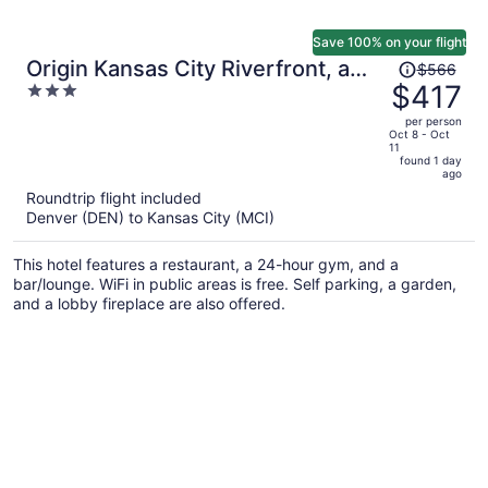
Save 100% on your flight
Price
Origin Kansas City Riverfront, a
$566
was
$417
3
Wyndham Hotel
$566,
out
per person
price
of
Oct 8 - Oct
11
is
5
found 1 day
now
ago
$417
Roundtrip flight included
per
Denver (DEN) to Kansas City (MCI)
person
This hotel features a restaurant, a 24-hour gym, and a
bar/lounge. WiFi in public areas is free. Self parking, a garden,
and a lobby fireplace are also offered.