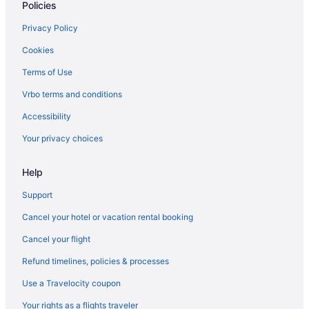
Policies
Casino in Shawnee
Privacy Policy
Boutique in Shawnee
Cookies
Aparthotels in Shawnee
Terms of Use
Hotels near Wonderscope Children's Museum of Kansas
City
Vrbo terms and conditions
Hotels near University of Kansas Medical Center
Accessibility
Hotels in Topeka
Your privacy choices
Cottages in Shawnee
Help
Bedandbreakfast in Shawnee
Roeland Park Hotels
Support
Hotels in Prairie Village
Cancel your hotel or vacation rental booking
Hotels near Overland Park Soccer Complex
Cancel your flight
Hotels in Overland Park
Refund timelines, policies & processes
Pet Friendly in Overland Park
Use a Travelocity coupon
Hot Tub in Overland Park
Your rights as a flights traveler