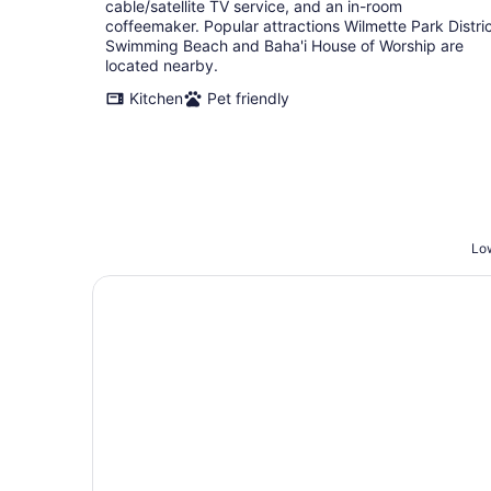
cable/satellite TV service, and an in-room
coffeemaker. Popular attractions Wilmette Park Distri
Swimming Beach and Baha'i House of Worship are
located nearby.
Kitchen
Pet friendly
Low