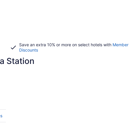
Save an extra 10% or more on select hotels with
Member
Discounts
a Station
es