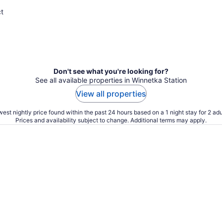
ct
Don't see what you're looking for?
See all available properties in Winnetka Station
View all properties
est nightly price found within the past 24 hours based on a 1 night stay for 2 adu
Prices and availability subject to change. Additional terms may apply.