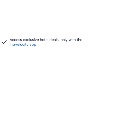
Access exclusive hotel deals, only with the
Travelocity app