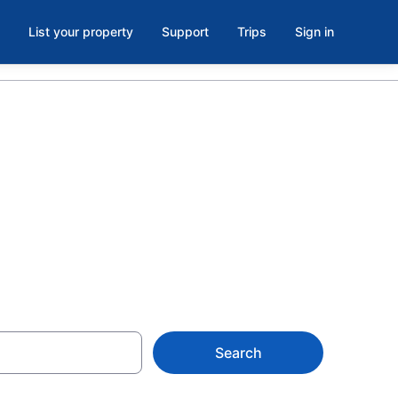
List your property
Support
Trips
Sign in
 Winnetka
Search