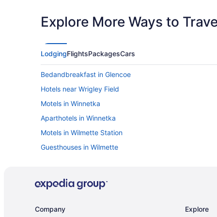
Explore More Ways to Travel
Lodging
Flights
Packages
Cars
Bedandbreakfast in Glencoe
Hotels near Wrigley Field
Motels in Winnetka
Aparthotels in Winnetka
Motels in Wilmette Station
Guesthouses in Wilmette
Bedandbreakfast in Wilmette
Hotels near United Center
Motels in Skokie
Hotels near Six Flags Great America
Company
Explore