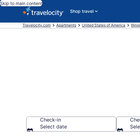
Skip to main content
Shop travel
Travelocity.com
Apartments
United States of America
Illino
Book Vacatio
Station, IL
Check-in
Che
Select date
Sele