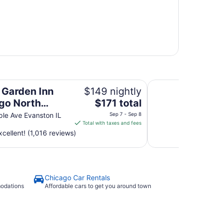
 Shore/Evanston
Holiday Inn Chicag
n Garden Inn
$149 nightly
The
go North
$171 total
price
/Evanston
le Ave Evanston IL
Sep 7 - Sep 8
is
Total with taxes and fees
$171
cellent! (1,016 reviews)
total
per
night
from
Chicago Car Rentals
Sep
modations
Affordable cars to get you around town
7
to
Sep
8