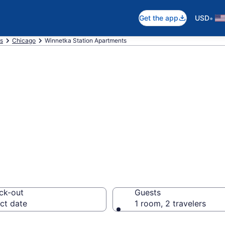
•
Get the app
USD
is
Chicago
Winnetka Station Apartments
n Apartments in
ck-out
Guests
ct date
1 room, 2 travelers