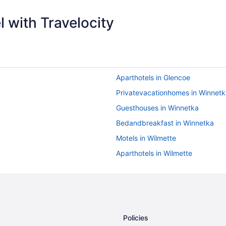
 with Travelocity
Aparthotels in Glencoe
Privatevacationhomes in Winnetk
Guesthouses in Winnetka
Bedandbreakfast in Winnetka
Motels in Wilmette
Aparthotels in Wilmette
Aparthotels in Wheeling
Hotels near Soldier Field
Aparthotels in Skokie
Hotels near Navy Pier
Policies