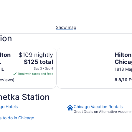
Show map
tion
onference Center
Hilton Garden Inn Chicago North
lton
$109 nightly
Hilto
The
$125 total
Chica
price
e
Shore
 IL
Sep 3 - Sep 4
1818 Map
is
Total with taxes and fees
$125
reviews)
8.8
/
10
Ex
total
per
etka Station
night
from
go Hotels
Chicago Vacation Rentals
Sep
Great Deals on Alternative Accom
3
s to do in Chicago
to
Sep
4