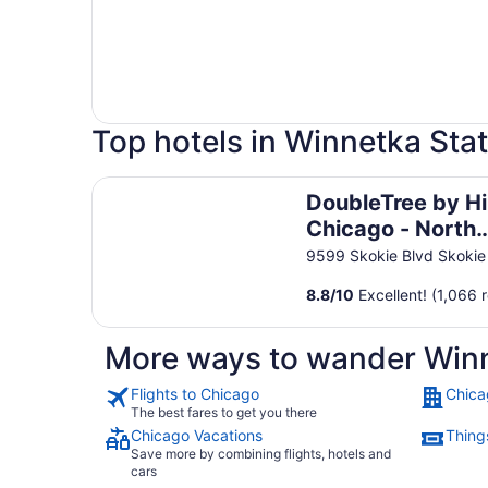
Top hotels in Winnetka Sta
DoubleTree by Hilton Chicago - North Shore C
DoubleTree by Hi
Chicago - North
Shore Conferenc
9599 Skokie Blvd Skokie
Center
8.8
/
10
Excellent! (1,066 
More ways to wander Winn
Flights to Chicago
Chica
The best fares to get you there
Chicago Vacations
Thing
Save more by combining flights, hotels and
cars