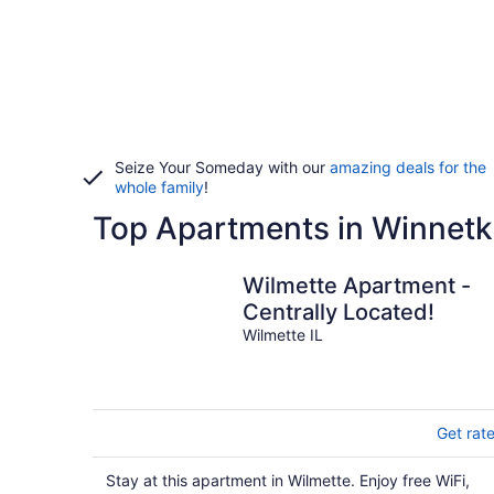
Seize Your Someday with our
amazing deals for the
whole family
!
Top Apartments in Winnetk
Wilmette Apartment -
Centrally Located!
Wilmette IL
Get rat
Stay at this apartment in Wilmette. Enjoy free WiFi,