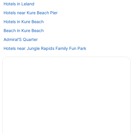
Hotels in Leland
Hotels near Kure Beach Pier
Hotels in Kure Beach
Beach in Kure Beach
Admiral'S Quarter
Hotels near Jungle Rapids Family Fun Park
Hotels near Johnnie Mercer's Pier
Downtown Wilmington Hotels
Privatevacationhomes in Carolina Beach
Motels in Carolina Beach
Hotels in Carolina Beach
Hotels near Carolina Beach
The Beach House
Pet Friendly in Carolina Beach
Ocean View in Carolina Beach