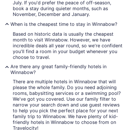
July. If you'd prefer the peace of off-season,
book a stay during quieter months, such as
November, December and January.
When is the cheapest time to stay in Winnabow?
Based on historic data is usually the cheapest
month to visit Winnabow. However, we have
incredible deals all year round, so we're confident
you'll find a room in your budget whenever you
choose to travel.
Are there any great family-friendly hotels in
Winnabow?
There are multiple hotels in Winnabow that will
please the whole family. Do you need adjoining
rooms, babysitting services or a swimming pool?
We've got you covered. Use our family filter to
narrow your search down and use guest reviews
to help you pick the perfect place for your next
family trip to Winnabow. We have plenty of kid-
friendly hotels in Winnabow to choose from on
Travelocity!