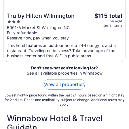
The
Tru by Hilton Wilmington
$115 total
price
3
per night
is
Sep 3 - Sep 4
out
5001-A Market St Wilmington NC
$115
Fully refundable
of
total
Reserve now, pay when you stay
5
per
This hotel features an outdoor pool, a 24-hour gym, and a
night
restaurant. Traveling on business? Take advantage of the
from
business center and free WiFi in public areas. ...
Sep
3
Don't see what you're looking for?
to
See all available properties in Winnabow
Sep
4
View all properties
Lowest nightly price found within the past 24 hours based on a 1 night stay
for 2 adults. Prices and availability subject to change. Additional terms may
apply.
Winnabow Hotel & Travel
Guide\n