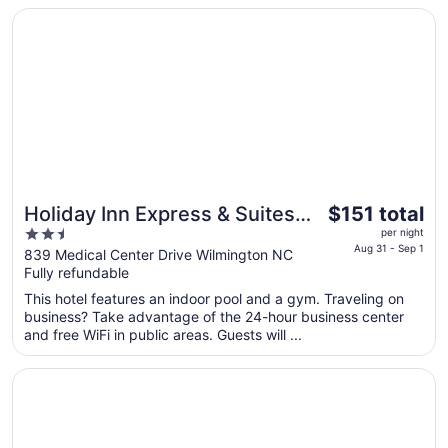
to
Opens in a new window
Holiday Inn Express & Suites Wilmington West - Medical 
Aug
13
The
Holiday Inn Express & Suites
$151 total
price
2.5
Wilmington West - Medical
per night
is
Aug 31 - Sep 1
out
839 Medical Center Drive Wilmington NC
Park by IHG
$151
Fully refundable
of
total
5
This hotel features an indoor pool and a gym. Traveling on
per
business? Take advantage of the 24-hour business center
night
and free WiFi in public areas. Guests will ...
from
Aug
Opens in a new window
Spark by Hilton Wilmington
31
to
Sep