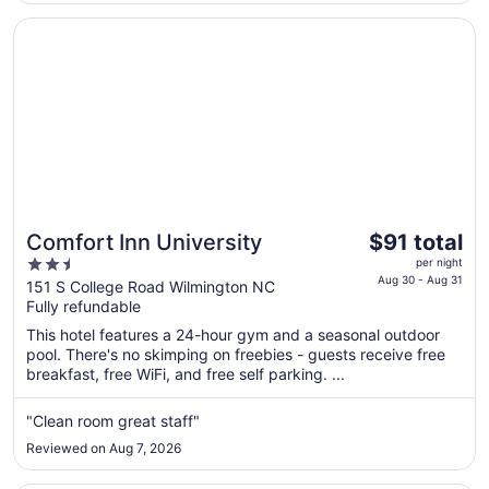
Opens in a new window
Comfort Inn University
The
Comfort Inn University
$91 total
price
2.5
per night
is
Aug 30 - Aug 31
out
151 S College Road Wilmington NC
$91
Fully refundable
of
total
5
This hotel features a 24-hour gym and a seasonal outdoor
per
pool. There's no skimping on freebies - guests receive free
night
breakfast, free WiFi, and free self parking. ...
from
Aug
"Clean room great staff"
30
Reviewed on Aug 7, 2026
to
Aug