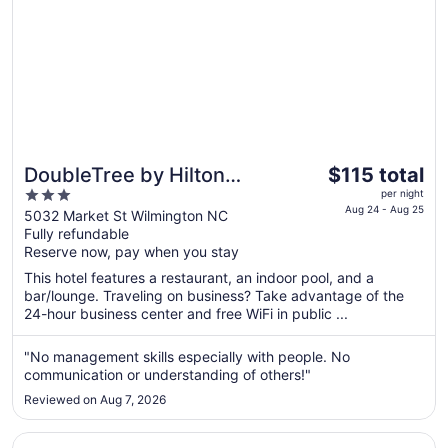
The
DoubleTree by Hilton
$115 total
price
3
Wilmington, NC
per night
is
Aug 24 - Aug 25
out
5032 Market St Wilmington NC
$115
Fully refundable
of
total
Reserve now, pay when you stay
5
per
This hotel features a restaurant, an indoor pool, and a
night
bar/lounge. Traveling on business? Take advantage of the
from
24-hour business center and free WiFi in public ...
Aug
24
"No management skills especially with people. No
to
communication or understanding of others!"
Aug
Reviewed on Aug 7, 2026
25
Opens in a new window
Golden Sands Carolina Beach Oceanfront, Tapestry by Hi