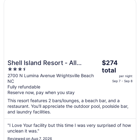
Opens in a new window
Shell Island Resort - All Oceanfront Suites
31
The
Shell Island Resort - All
$274
price
3.5
Oceanfront Suites
total
is
out
2700 N Lumina Avenue Wrightsville Beach
per night
$274
NC
of
Sep 7 - Sep 8
total
Fully refundable
5
Reserve now, pay when you stay
per
night
This resort features 2 bars/lounges, a beach bar, and a
from
restaurant. You'll appreciate the outdoor pool, poolside bar,
Sep
and laundry facilities.
7
to
"I Love Your facility but this time I was very surprised of how
Sep
unclean it was."
8
Reviewed on Aug 7, 2026