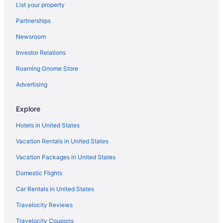
List your property
Luxury in Wilmington
Partnerships
Indoor Pool in Wilmington
Newsroom
Hotels near Mayfaire Town Center
Investor Relations
Hotels in Murraysville
Hotels near North Carolina Aquarium at Fort Fisher
Roaming Gnome Store
Beach in Oak Island
Advertising
Hotels in Oak Island
Explore
Beach in Ocean Isle Beach
Hotels in United States
The Islander Inn
Vacation Rentals in United States
Hotels in Ocean Isle Beach
Vacation Packages in United States
Hotels near Riverwalk
Hotels in Shallotte
Domestic Flights
Bedandbreakfast in Wilmington
Car Rentals in United States
Hotels near University of North Carolina at Wilmington
Travelocity Reviews
Hotels in Topsail Beach
Travelocity Coupons