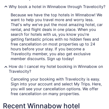
Why book a hotel in Winnabow through Travelocity?
Because we have the top hotels in Winnabow! We
want to help you travel more and worry less.
That's why we've put the most amazing hotel, car
rental, and flight deals in one place. When you
search for hotels with us, you know you're
getting fantastic prices with no hidden fees and
free cancellation on most properties up to 24
hours before your stay. If you become a
Travelocity member, you also get exclusive
member discounts. Sign up today!
How do I cancel my hotel booking in Winnabow on
Travelocity?
Canceling your booking with Travelocity is easy.
Sign into your account and select My Trips. Here,
you will see your cancellation options. We offer
free cancellation on many properties.
Recent Winnabow hotel