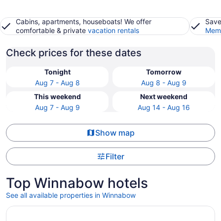
Cabins, apartments, houseboats! We offer
Save
comfortable & private
vacation rentals
Memb
Check prices for these dates
Tonight
Tomorrow
Aug 7 - Aug 8
Aug 8 - Aug 9
This weekend
Next weekend
Aug 7 - Aug 9
Aug 14 - Aug 16
Show map
Filter
Top Winnabow hotels
See all available properties in Winnabow
Opens in a new window
DoubleTree by Hilton Wilmington, NC