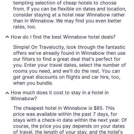
tempting selection of cheap hotels to choose
from. If you can be flexible on dates and location,
consider staying at a hotel near Winnabow rather
than in Winnabow. We may find you even better
rates, too.
How do I find the best Winnabow hotel deals?
Simple! On Travelocity, look through the fantastic
offers we've already found in Winnabow then use
our filters to find a great deal that's perfect for
you. Enter your travel dates, select the number of
rooms you need, and we'll do the rest. You can
get great discounts on flights and car hire, too,
when you bundle.
How much does it cost to stay in a hotel in
Winnabow?
The cheapest hotel in Winnabow is $85. This
price was available within the past 7 days, for
stays with a check-in date within the next year. Of
course, the price you pay depends on your dates
of travel, the length of your stay, and the hotel's