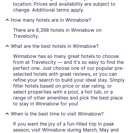
location. Prices and availability are subject to
change. Additional terms apply.
How many hotels are in Winnabow?
There are 8,398 hotels in Winnabow on
Travelocity.
What are the best hotels in Winnabow?
Winnabow has so many great hotels to choose
from at Travelocity — and it's so easy to find the
perfect one. Just choose one of our popular pre-
selected hotels with great reviews, or you can
refine your search to build your ideal stay. Simply
filter hotels based on price or star rating, or
select properties with a pool, a hot tub, or a
range of other amenities and pick the best place
to stay in Winnabow for you!
When is the best time to visit Winnabow?
If you want the joy of a fun-filled trip in peak
season, visit Winnabow during March, May and