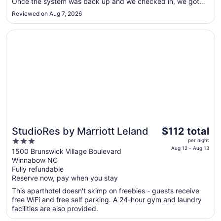
Aug
Once the system was back up and we checked in, we got
interrupted twice during the night. Once when they gave
17
Reviewed on Aug 7, 2026
someone else a key to our room. And an hour later when the
manager ..."
Opens in a new window
StudioRes by Marriott Leland
The
StudioRes by Marriott Leland
$112 total
price
3
per night
is
Aug 12 - Aug 13
out
1500 Brunswick Village Boulevard
$112
Winnabow NC
of
total
Fully refundable
5
Reserve now, pay when you stay
per
night
This aparthotel doesn't skimp on freebies - guests receive
from
free WiFi and free self parking. A 24-hour gym and laundry
Aug
facilities are also provided.
12