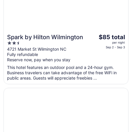
1
The
Spark by Hilton Wilmington
$85 total
price
2.5
per night
is
Sep 2 - Sep 3
out
4721 Market St Wilmington NC
$85
Fully refundable
of
total
Reserve now, pay when you stay
5
per
This hotel features an outdoor pool and a 24-hour gym.
night
Business travelers can take advantage of the free WiFi in
from
public areas. Guests will appreciate freebies ...
Sep
2
Opens in a new window
Tru by Hilton Wilmington
to
Sep
3