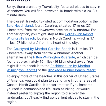
Sorry, there aren't any Travelocity-featured places to stay in
Winnabow. You will find, however, 16 hotels within a 20-30
minute drive.
The closest Travelocity-listed accommodation option is the
Bald Head Island
, North Carolina, situated 17 miles (27
kilometers) from the downtown precinct of Winnabow. For
another option, you might stay at the
Holiday Inn Resort
Wrightsville Beach
, located in North Carolina, which is 17
miles (27 kilometers) from the heart of the city.
The
Courtyard by Marriott Carolina Beach
is 11 miles (17
kilometers) away from central Winnabow. Another
alternative is the
Hilton Wilmington Riverside
, which can be
found approximately 10 miles (16 kilometers) away. You
might like to check in to the
Residence Inn by Marriott
Wilmington Landfall
or the
Blockade Runner Beach Resort
.
To enjoy more of the beaches in this corner of United States
of America, you could plan to spend time in other areas of
Coastal North Carolina. It doesn't matter if you immerse
yourself in commonplace life, such as hiking, or would
instead prefer to zigzag the region to discover the
landmarks, you'll easily find convenient places to stay in the
region.