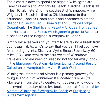
The closest places to spend the night in Wilmington are
Carolina Beach and Wrightsville Beach. Carolina Beach is 10
miles (16 kilometers) to the southeast of Winnabow, while
Wrightsville Beach is 16 miles (26 kilometers) to the
southeast. Carolina Beach hotels and apartments are the
Beacon House Inn Bed & Breakfast
and
Surfside Lodge
Oceanfront
. The
Shell Island Resort - All Oceanfront Suites
and
Hampton Inn & Suites Wilmington/Wrightsville Beach
are
a selection of the lodgings in Wrightsville Beach.
Simply because you and your family are taking a break from
your usual habits, who's to say that you can't fuel your love
for sporting events. Discover Myrtle Beach Speedway 60
miles (93 kilometers) to the southwest of Winnabow.
Travelers who are keen on sleeping not too far away, book
in the
Bluegreen Vacations Harbour Lights, Ascend Resort
Collection
or
Hampton Inn Myrtle Beach West
.
Wilmington International Airport is a primary gateway for
flying in and out of Winnabow. It's located 13 miles (21
kilometers) from the city center. For travelers who would find
it convenient to stay close by, book a room at
Courtyard by
Marriott Wilmington / Wrightsville Beach
or
Staybridge
Suites Wilmington E
.