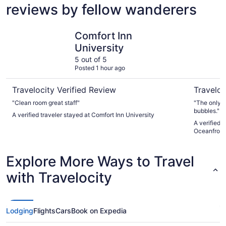
reviews by fellow wanderers
Comfort Inn University
Shell Isla
Comfort Inn
University
5 out of 5
Posted 1 hour ago
Travelocity Verified Review
Traveloc
"Clean room great staff"
"The only t
bubbles."
A verified traveler stayed at Comfort Inn University
A verified t
Oceanfront
Explore More Ways to Travel
with Travelocity
Lodging
Flights
Cars
Book on Expedia