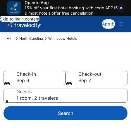
Open in App
15% off your first hotel booking with code APP15
& most hotels offer free cancellation
Skip to main content
App
North Carolina
Winnabow Hotels
Book Hotels in Winnabow, NC
Check-in
Check-out
Sep 6
Sep 7
Guests
1 room, 2 travelers
Search