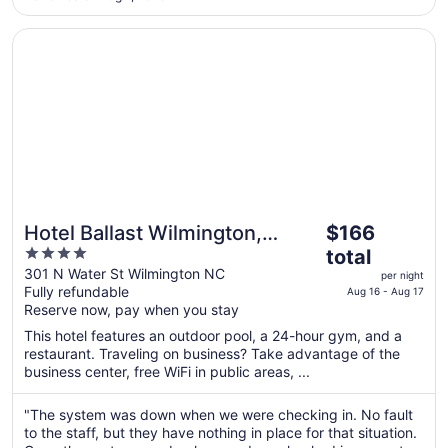
Opens in a new window
Hotel Ballast Wilmington, Tapestry Collection by Hilton
The
Hotel Ballast Wilmington,
$166
price
4
Tapestry Collection by Hilton
total
is
out
301 N Water St Wilmington NC
per night
$166
Fully refundable
of
Aug 16 - Aug 17
total
Reserve now, pay when you stay
5
per
This hotel features an outdoor pool, a 24-hour gym, and a
night
restaurant. Traveling on business? Take advantage of the
from
business center, free WiFi in public areas, ...
Aug
16
"The system was down when we were checking in. No fault
to
to the staff, but they have nothing in place for that situation.