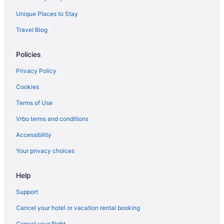
Beach in Topsail Beach
Unique Places to Stay
Arrive Wilmington
Travel Blog
Hot Tub in Wilmington
Policies
Hotels in Bald Head Island
Beach in Bald Head Island
Privacy Policy
Free Airport Transportation in Wilmington
Cookies
Golden Sands Carolina Beach Oceanfront Tapestry By Hilton
Terms of Use
Budget in Carolina Beach
Vrbo terms and conditions
Beach in Carolina Beach
Accessibility
Wilmington Historic District Hotels
Your privacy choices
Aparthotels in Wilmington
Hotels near Wilmington Convention Center
Help
Condos in Wilmington
Support
Shell Island Hotels
Cancel your hotel or vacation rental booking
Beach in Southport
Cancel your flight