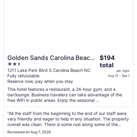
The
Golden Sands Carolina Beach
$194
price
2.5
Oceanfront, Tapestry by Hilton
total
is
out
1211 Lake Park Blvd S Carolina Beach NC
per night
$194
Fully refundable
of
Aug 31 - Sep 1
total
Reserve now, pay when you stay
5
per
This hotel features a restaurant, a 24-hour gym, and a
night
bar/lounge. Business travelers can take advantage of the
from
free WiFi in public areas. Enjoy the seasonal ...
Aug
31
"All the staff from the beginning to the end of our staff were
to
very friendly and eager to help in any situation. The property
Sep
overall was clean. There is some rust along some of the
metal framing but I guess that's to be expected in the beach
1
Reviewed on Aug 7, 2026
environment. I personally did not take advantage of the ..."