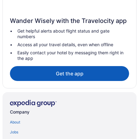
Indoor Pool in Carolina Beach
Hotels near Carolina Beach Boardwalk
Wander Wisely with the Travelocity app
Hotels in Bolivia
Get helpful alerts about flight status and gate
Hotels near Battleship North Carolina
numbers
Houseboats in Wilmington
Access all your travel details, even when offline
Hotels in Wilmington
Easily contact your hotel by messaging them right in
the app
Surf Suites
Coastal Inn & Suites - Wilmington Nc
Get the app
Spa in Wilmington
Silver Gull Motel
Shell Island Resort - All Oceanfront Suites
Romantic in Wilmington
Company
Studio 6 Wilmington Nc
About
Pet Friendly in Wilmington
Jobs
Ocean View in Wilmington