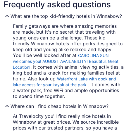
Frequently asked questions
What are the top kid-friendly hotels in Winnabow?
Family getaways are where amazing memories
are made, but it's no secret that traveling with
young ones can be a challenge. These kid-
friendly Winnabow hotels offer perks designed to
keep old and young alike relaxed and happy:
You'll be well looked after at
CAROLINA SUN
welcomes you! AUGUST AVAILABILITY! Beautiful, Great
. It comes with animal viewing activities, a
Location!
king bed and a knack for making families feel at
home. Also look up
Waterfront Lake with dock and
. It comes with
lake access for your kayak at the park.
a water park, free WiFi and ample opportunities
to spend time together.
Where can I find cheap hotels in Winnabow?
At Travelocity you'll find really nice hotels in
Winnabow at great prices. We source incredible
prices with our trusted partners, so you have a