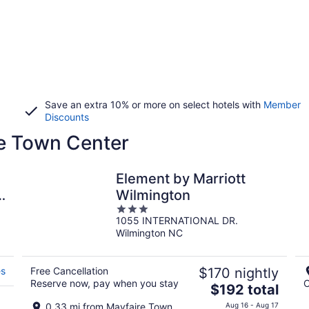
Save an extra 10% or more on select hotels with
Member
Discounts
re Town Center
Element by Marriott
y
Wilmington
3
1055 INTERNATIONAL DR.
out
Wilmington NC
of
5
es
Free Cancellation
$170 nightly
Reserve now, pay when you stay
C
The
$192 total
price
0.33 mi from Mayfaire Town
Aug 16 - Aug 17