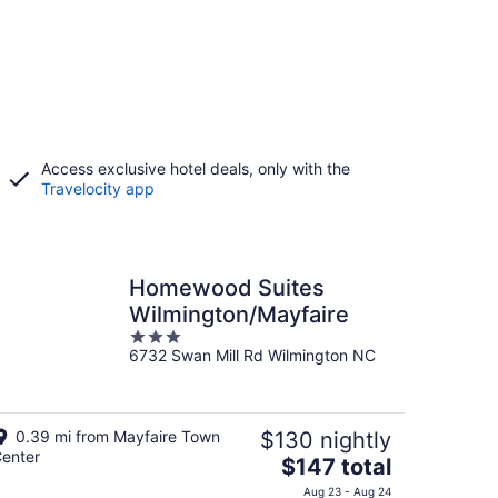
Access exclusive hotel deals, only with the
Travelocity app
Homewood Suites
Wilmington/Mayfaire
3
6732 Swan Mill Rd Wilmington NC
out
of
5
0.39 mi from Mayfaire Town
$130 nightly
enter
The
$147 total
price
Aug 23 - Aug 24