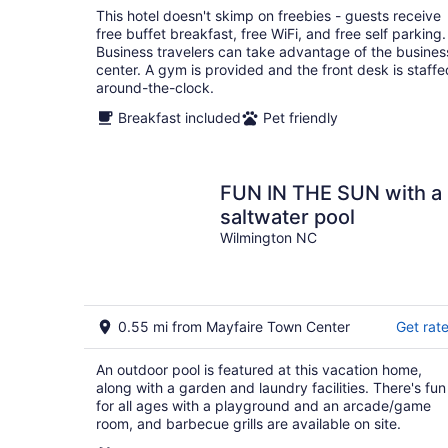
total
This hotel doesn't skimp on freebies - guests receive
per
free buffet breakfast, free WiFi, and free self parking.
night
Business travelers can take advantage of the busines
center. A gym is provided and the front desk is staffe
around-the-clock.
Breakfast included
Pet friendly
FUN IN THE SUN with a
saltwater pool
Wilmington NC
0.55 mi from Mayfaire Town Center
Get rat
An outdoor pool is featured at this vacation home,
along with a garden and laundry facilities. There's fun
for all ages with a playground and an arcade/game
room, and barbecue grills are available on site.