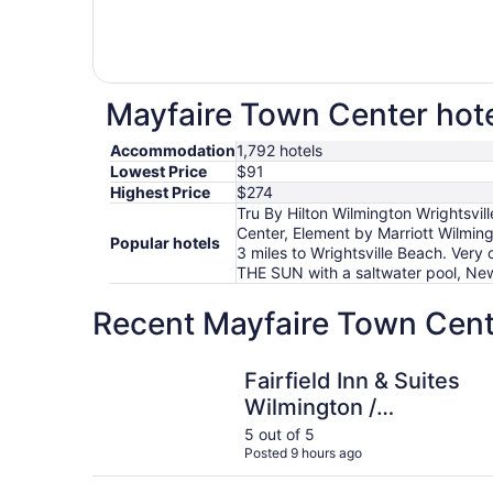
Mayfaire Town Center hote
Accommodation
1,792 hotels
Lowest Price
$91
Highest Price
$274
Tru By Hilton Wilmington Wrightsvil
Center, Element by Marriott Wilming
Popular hotels
3 miles to Wrightsville Beach. Very 
THE SUN with a saltwater pool, N
Recent Mayfaire Town Cente
Fairfield Inn & Suites Wilmington / Wrightsville 
Fairfield Inn & Suites
Wilmington /
Wrightsville Beach
5 out of 5
Posted 9 hours ago