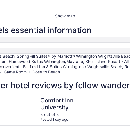
Show map
ls essential information
le Beach, SpringHill Suites® by Marriott® Wilmington Wrightsville Be
ton, Homewood Suites Wilmington/Mayfaire, Shell Island Resort - All 
convenient , Fairfield Inn & Suites Wilmington / Wrightsville Beach, 
ew! Game Room + Close to Beach
r hotel reviews by fellow wander
Beach
Comfort Inn University
Hilton Gar
Comfort Inn
University
5 out of 5
Posted 1 day ago