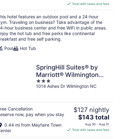
is
Total with taxes and fees
$147
total
his hotel features an outdoor pool and a 24-hour
per
ym. Traveling on business? Take advantage of the
night
4-hour business center and free WiFi in public areas.
njoy the hot tub and free perks like continental
reakfast and free self parking.
Pool
Hot Tub
SpringHill Suites® by
Marriott® Wilmington
3
Wrightsville Beach
1014 Ashes Dr Wilmington NC
out
of
5
ree Cancellation
$127 nightly
eserve now, pay when you stay
The
$143 total
price
0.44 mi from Mayfaire Town
Aug 30 - Aug 31
is
enter
Total with taxes and fees
$143