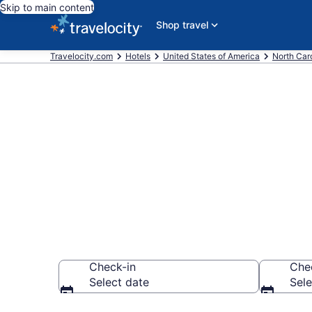
Skip to main content
Shop travel
Travelocity.com
Hotels
United States of America
North Car
Book a hotel 
Mayfaire
Check-in
Che
Select date
Sele