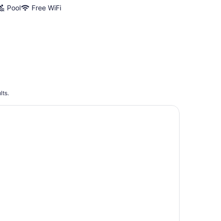
Pool
Free WiFi
lts.