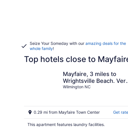
Seize Your Someday with our
amazing deals for the
whole family
!
Top hotels close to Mayfai
Mayfaire, 3 miles to
Wrightsville Beach. Ver
convenient
Wilmington NC
0.29 mi from Mayfaire Town Center
Get rat
This apartment features laundry facilities.