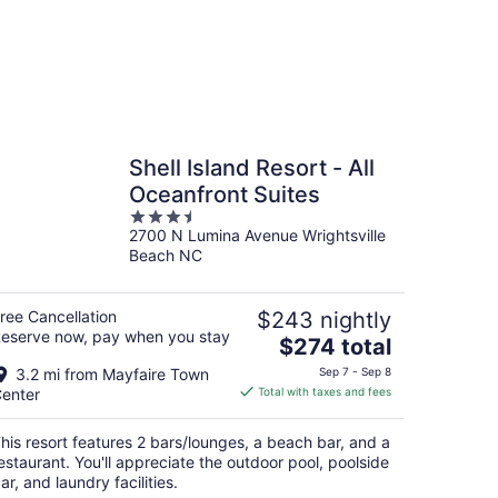
Shell Island Resort - All
Oceanfront Suites
3.5
2700 N Lumina Avenue Wrightsville
out
Beach NC
of
5
ree Cancellation
$243 nightly
eserve now, pay when you stay
The
$274 total
price
3.2 mi from Mayfaire Town
Sep 7 - Sep 8
is
enter
Total with taxes and fees
$274
total
his resort features 2 bars/lounges, a beach bar, and a
per
estaurant. You'll appreciate the outdoor pool, poolside
night
ar, and laundry facilities.