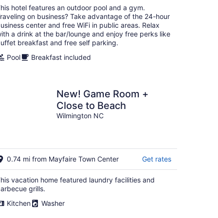
total
his hotel features an outdoor pool and a gym.
per
raveling on business? Take advantage of the 24-hour
night
usiness center and free WiFi in public areas. Relax
ith a drink at the bar/lounge and enjoy free perks like
uffet breakfast and free self parking.
Pool
Breakfast included
New! Game Room +
Close to Beach
Wilmington NC
0.74 mi from Mayfaire Town Center
Get rates
his vacation home featured laundry facilities and
arbecue grills.
Kitchen
Washer