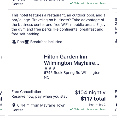
is
Center
Total with taxes and fees
$192
total
T
This hotel features a restaurant, an outdoor pool, and a
per
g
bar/lounge. Traveling on business? Take advantage of
night
2
the business center and free WiFi in public areas. Enjoy
E
the gym and free perks like continental breakfast and
b
free self parking.
Pool
Breakfast included
n
Hilton Garden Inn
Wilmington Mayfaire
3
Town Center
6745 Rock Spring Rd Wilmington
out
NC
of
5
y
Free Cancellation
$104 nightly
F
Reserve now, pay when you stay
R
The
l
$117 total
price
31
0.44 mi from Mayfaire Town
Sep 1 - Sep 2
is
es
Center
Total with taxes and fees
C
$117