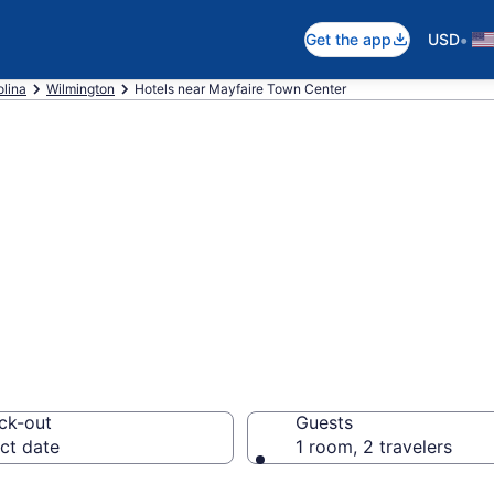
•
Get the app
USD
olina
Wilmington
Hotels near Mayfaire Town Center
near Mayfaire To
ck-out
Guests
ct date
1 room, 2 travelers