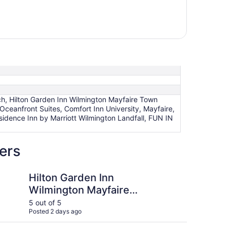
ach, Hilton Garden Inn Wilmington Mayfaire Town
Oceanfront Suites, Comfort Inn University, Mayfaire,
Residence Inn by Marriott Wilmington Landfall, FUN IN
ers
den Inn Wilmington Mayfaire Town Center
FUN IN THE SUN with 
Hilton Garden Inn
FU
Wilmington Mayfaire
a 
Town Center
5 out of 5
5 ou
Posted 2 days ago
Post