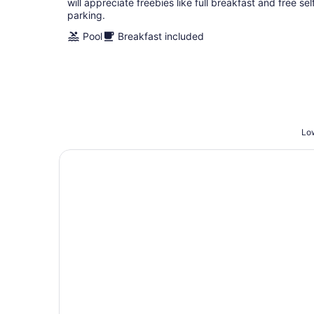
will appreciate freebies like full breakfast and free sel
parking.
Pool
Breakfast included
Low