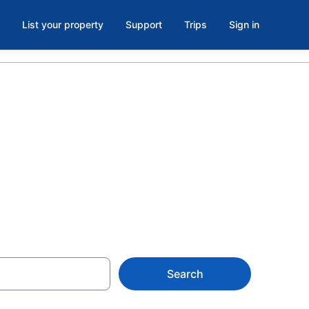
List your property
Support
Trips
Sign in
wn Center,
Search