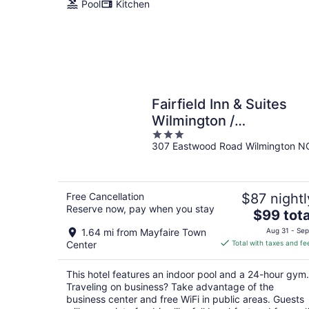
Pool
Kitchen
Fairfield Inn & Suites
Wilmington /
3
Wrightsville Beach
307 Eastwood Road Wilmington N
out
of
5
Free Cancellation
$87 nightl
Reserve now, pay when you stay
The
$99 tota
price
1.64 mi from Mayfaire Town
Aug 31 - Sep
is
Center
Total with taxes and fe
$99
total
This hotel features an indoor pool and a 24-hour gym.
per
Traveling on business? Take advantage of the
night
business center and free WiFi in public areas. Guests