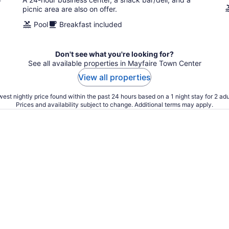
f
picnic area are also on offer.
Pool
Breakfast included
Don't see what you're looking for?
See all available properties in Mayfaire Town Center
View all properties
est nightly price found within the past 24 hours based on a 1 night stay for 2 adu
Prices and availability subject to change. Additional terms may apply.