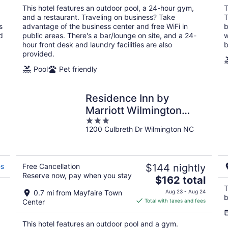
total
This hotel features an outdoor pool, a 24-hour gym,
T
per
and a restaurant. Traveling on business? Take
T
night
s
advantage of the business center and free WiFi in
b
d
public areas. There's a bar/lounge on site, and a 24-
w
hour front desk and laundry facilities are also
b
provided.
Pool
Pet friendly
Residence Inn by
Marriott Wilmington
3
Landfall
1200 Culbreth Dr Wilmington NC
out
of
5
es
Free Cancellation
$144 nightly
Reserve now, pay when you stay
The
$162 total
price
T
0.7 mi from Mayfaire Town
Aug 23 - Aug 24
b
is
Center
Total with taxes and fees
$162
total
This hotel features an outdoor pool and a gym.