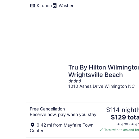
Kitchen
Washer
Tru By Hilton Wilmingto
Wrightsville Beach
2.5
1010 Ashes Drive Wilmington NC
out
of
5
Free Cancellation
$114 nightl
Reserve now, pay when you stay
The
$129 tota
price
0.42 mi from Mayfaire Town
Aug 30 - Aug 
is
Center
Total with taxes and fe
$129