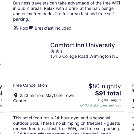
per
Business travelers can take advantage of the free WiFi
night
in public areas. Relax with a drink at the bar/lounge
and enjoy free perks like full breakfast and free self
parking.
Pool
Breakfast included
Comfort Inn University
2.5
151 S College Road Wilmington NC
out
of
C
5
y
Free Cancellation
$80 nightly
F
R
The
l
$91 total
2.23 mi from Mayfaire Town
price
 1
Center
Aug 30 - Aug 31
is
es
Total with taxes and fees
C
$91
total
This hotel features a 24-hour gym and a seasonal
T
per
outdoor pool. There's no skimping on freebies - guests
r
night
receive free breakfast, free WiFi, and free self parking.
b
A 24-hour business center, a snack bar/deli, and a