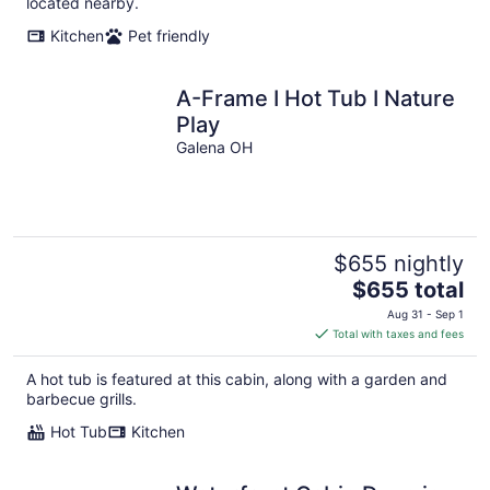
located nearby.
Kitchen
Pet friendly
A-Frame I Hot Tub I Nature
Play
Galena OH
$655 nightly
The
$655 total
price
Aug 31 - Sep 1
is
Total with taxes and fees
$655
total
A hot tub is featured at this cabin, along with a garden and
per
barbecue grills.
night
Hot Tub
Kitchen