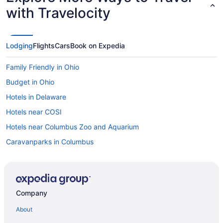
with Travelocity
Lodging
Flights
Cars
Book on Expedia
Family Friendly in Ohio
Budget in Ohio
Hotels in Delaware
Hotels near COSI
Hotels near Columbus Zoo and Aquarium
Caravanparks in Columbus
Motels in Columbus
Houseboats in Columbus
Hotels in Columbus
Company
Pet Friendly in Columbus
About
The Ohioan Hotel & Event Center