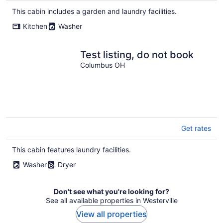
This cabin includes a garden and laundry facilities.
Kitchen
Washer
Test listing, do not book
Columbus OH
Get rates
This cabin features laundry facilities.
Washer
Dryer
Don't see what you're looking for?
See all available properties in Westerville
View all properties