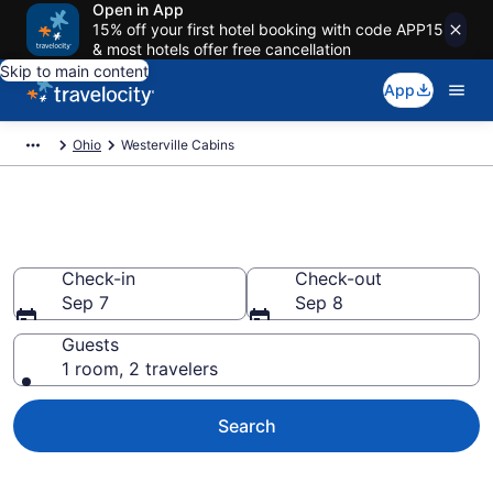
Open in App
15% off your first hotel booking with code APP15
& most hotels offer free cancellation
Skip to main content
App
Ohio
Westerville Cabins
Book a Cabin in Westerville, OH
Check-in
Check-out
Sep 7
Sep 8
Guests
1 room, 2 travelers
Search