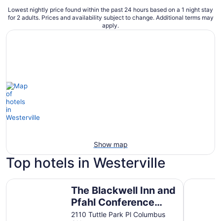
Lowest nightly price found within the past 24 hours based on a 1 night stay
for 2 adults. Prices and availability subject to change. Additional terms may
apply.
Show map
Top hotels in Westerville
The Blackwell Inn and Pfahl Conference Center
Hilton C
The Blackwell Inn and
Pfahl Conference
Center
2110 Tuttle Park Pl Columbus