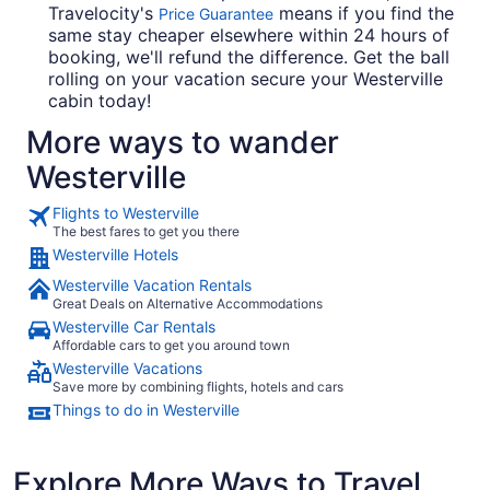
Travelocity's
means if you find the
Price Guarantee
same stay cheaper elsewhere within 24 hours of
booking, we'll refund the difference. Get the ball
rolling on your vacation secure your Westerville
cabin today!
More ways to wander
Westerville
Flights to Westerville
The best fares to get you there
Westerville Hotels
Westerville Vacation Rentals
Great Deals on Alternative Accommodations
Westerville Car Rentals
Affordable cars to get you around town
Westerville Vacations
Save more by combining flights, hotels and cars
Things to do in Westerville
Explore More Ways to Travel