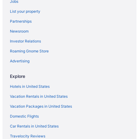
Jobs
Smoking in Columbus
List your property
Hot Tub in Columbus
Partnerships
Balcony in Columbus
Newsroom
Suites in Columbus
Investor Relations
Drury Inn & Suites Columbus Grove City
Roaming Gnome Store
Drury Inn & Suites Columbus Dublin
Doghouse Columbus
Advertising
Budget in Columbus
Explore
Aparthotels in Columbus
Hotels in United States
Bedandbreakfast in Columbus
Vacation Rentals in United States
Apartments in Columbus
Vacation Packages in United States
Worthington Hotels
Domestic Flights
Motels in Westerville
Hotels in Westerville
Car Rentals in United States
Hostels in Westerville
Travelocity Reviews