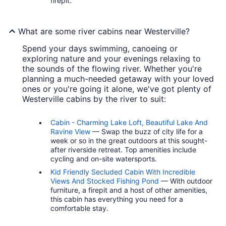
firepit.
What are some river cabins near Westerville?
Spend your days swimming, canoeing or
exploring nature and your evenings relaxing to
the sounds of the flowing river. Whether you're
planning a much-needed getaway with your loved
ones or you're going it alone, we've got plenty of
Westerville cabins by the river to suit:
Cabin - Charming Lake Loft, Beautiful Lake And
Ravine View
— Swap the buzz of city life for a
week or so in the great outdoors at this sought-
after riverside retreat. Top amenities include
cycling and on-site watersports.
Kid Friendly Secluded Cabin With Incredible
Views And Stocked Fishing Pond
— With outdoor
furniture, a firepit and a host of other amenities,
this cabin has everything you need for a
comfortable stay.