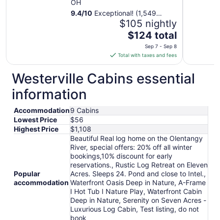
OH
9.4
/
10
Exceptional! (1,549
reviews)
$105 nightly
The
$124 total
price
Sep 7 - Sep 8
is
Total with taxes and fees
$124
total
Westerville Cabins essential
per
information
night
from
Accommodation
9 Cabins
Sep
Lowest Price
$56
7
Highest Price
$1,108
to
Beautiful Real log home on the Olentangy
Sep
River, special offers: 20% off all winter
8
bookings,10% discount for early
reservations., Rustic Log Retreat on Eleven
Popular
Acres. Sleeps 24. Pond and close to Intel.,
accommodation
Waterfront Oasis Deep in Nature, A-Frame
I Hot Tub I Nature Play, Waterfront Cabin
Deep in Nature, Serenity on Seven Acres -
Luxurious Log Cabin, Test listing, do not
book