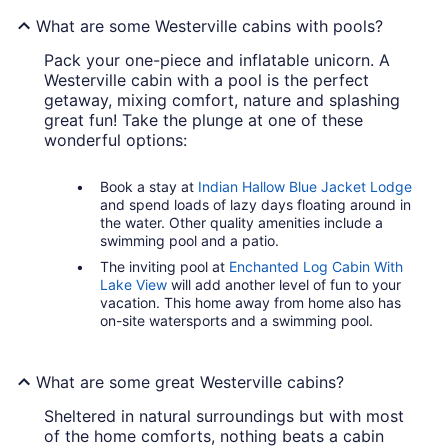
What are some Westerville cabins with pools?
Pack your one-piece and inflatable unicorn. A
Westerville cabin with a pool is the perfect
getaway, mixing comfort, nature and splashing
great fun! Take the plunge at one of these
wonderful options:
Book a stay at
Indian Hallow Blue Jacket Lodge
and spend loads of lazy days floating around in
the water. Other quality amenities include a
swimming pool and a patio.
The inviting pool at
Enchanted Log Cabin With
Lake View
will add another level of fun to your
vacation. This home away from home also has
on-site watersports and a swimming pool.
What are some great Westerville cabins?
Sheltered in natural surroundings but with most
of the home comforts, nothing beats a cabin