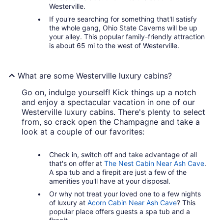
Westerville.
If you're searching for something that'll satisfy
the whole gang, Ohio State Caverns will be up
your alley. This popular family-friendly attraction
is about 65 mi to the west of Westerville.
What are some Westerville luxury cabins?
Go on, indulge yourself! Kick things up a notch
and enjoy a spectacular vacation in one of our
Westerville luxury cabins. There's plenty to select
from, so crack open the Champagne and take a
look at a couple of our favorites:
Check in, switch off and take advantage of all
that's on offer at
The Nest Cabin Near Ash Cave
.
A spa tub and a firepit are just a few of the
amenities you'll have at your disposal.
Or why not treat your loved one to a few nights
of luxury at
Acorn Cabin Near Ash Cave
? This
popular place offers guests a spa tub and a