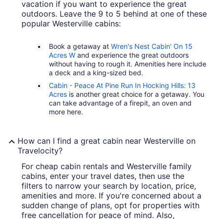
vacation if you want to experience the great
outdoors. Leave the 9 to 5 behind at one of these
popular Westerville cabins:
Book a getaway at
Wren's Nest Cabin' On 15
Acres W
and experience the great outdoors
without having to rough it. Amenities here include
a deck and a king-sized bed.
Cabin - Peace At Pine Run In Hocking Hills: 13
Acres
is another great choice for a getaway. You
can take advantage of a firepit, an oven and
more here.
How can I find a great cabin near Westerville on
Travelocity?
For cheap cabin rentals and Westerville family
cabins, enter your travel dates, then use the
filters to narrow your search by location, price,
amenities and more. If you're concerned about a
sudden change of plans, opt for properties with
free cancellation for peace of mind. Also,