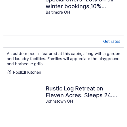
winter bookings,10%
discount for early
Baltimore OH
reservations.
Get rates
An outdoor pool is featured at this cabin, along with a garden
and laundry facilities. Families will appreciate the playground
and barbecue grills.
Pool
Kitchen
Rustic Log Retreat on
Eleven Acres. Sleeps 24.
Pond and close to Intel.
Johnstown OH