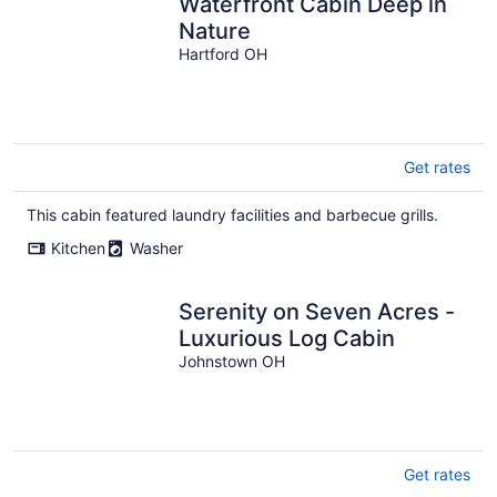
Waterfront Cabin Deep in
Nature
Hartford OH
Get rates
This cabin featured laundry facilities and barbecue grills.
Kitchen
Washer
Serenity on Seven Acres -
Luxurious Log Cabin
Johnstown OH
Get rates