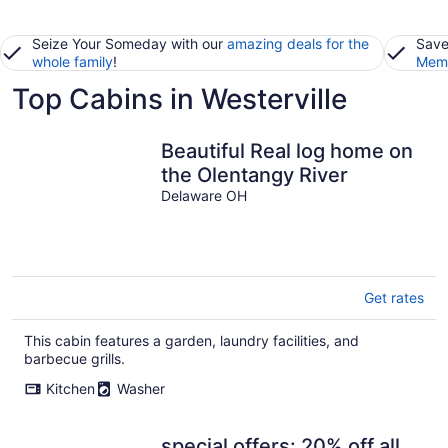
Seize Your Someday with our
amazing deals for the
Save
whole family
!
Memb
Top Cabins in Westerville
Beautiful Real log home on
the Olentangy River
Delaware OH
Get rates
This cabin features a garden, laundry facilities, and
barbecue grills.
Kitchen
Washer
special offers: 20% off all