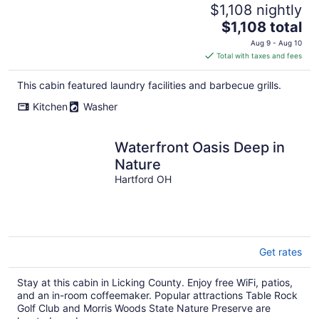
$1,108 nightly
The
$1,108 total
price
Aug 9 - Aug 10
is
Total with taxes and fees
$1,108
total
This cabin featured laundry facilities and barbecue grills.
per
Kitchen
Washer
night
Waterfront Oasis Deep in
Nature
Hartford OH
Get rates
Stay at this cabin in Licking County. Enjoy free WiFi, patios,
and an in-room coffeemaker. Popular attractions Table Rock
Golf Club and Morris Woods State Nature Preserve are