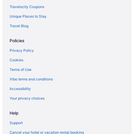
Aparthotels in Westerville
Travelocity Coupons
Bedandbreakfast in Westerville
Unique Places to Stay
Apartments in Westerville
Travel Blog
Agritourism in Westerville
Policies
Upper Arlington Hotels
Cabins in The Hocking Hills
Privacy Policy
Short North Hotels
Cookies
Hotels near Schottenstein Center
Terms of Use
Hotels in Reynoldsburg
Vrbo terms and conditions
Hotels in Powell
Accessibility
Hotels near Polaris Fashion Place
Your privacy choices
Polaris Hotels
Help
Hot Tub Hotels in Polaris
Hotels near Palace Theatre
Support
Hotels near Ohio State University
Cancel your hotel or vacation rental booking