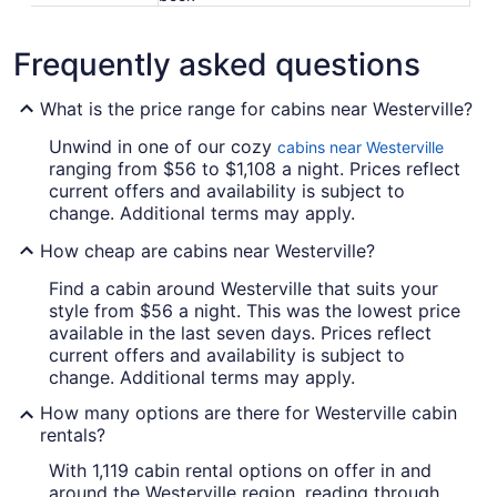
Frequently asked questions
What is the price range for cabins near Westerville?
Unwind in one of our cozy
cabins near Westerville
ranging from $56 to $1,108 a night. Prices reflect
current offers and availability is subject to
change. Additional terms may apply.
How cheap are cabins near Westerville?
Find a cabin around Westerville that suits your
style from $56 a night. This was the lowest price
available in the last seven days. Prices reflect
current offers and availability is subject to
change. Additional terms may apply.
How many options are there for Westerville cabin
rentals?
With 1,119 cabin rental options on offer in and
around the Westerville region, reading through