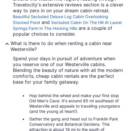
Travelocity's extensive reviews section is a clever
way to zero in on your dream cabin retreat.
Beautiful Secluded Deluxe Log Cabin Overlooking
and
Stocked Pond
Secluded Cabin On The Hill At Laurel
are a couple of
Springs Farm In The Hocking Hills
popular choices to consider.
What is there to do when renting a cabin near
Westerville?
Spend your days in pursuit of adventure when
you reserve one of our Westerville cabins.
Blending the beauty of nature with all the modern
comforts, cheap cabin rentals are the perfect
base for your family getaway.
Hop behind the wheel and make your first stop
Old Man's Cave. It's around 85 mi southeast of
Westerville and appeals to traveling youngsters
(and the young at heart!).
Gather the gang and head out to Franklin Park
Conservatory and Botanical Gardens. This
attraction is about 18 mi to the south of