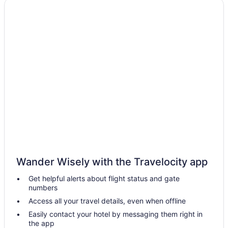
Boutique in Portland
Budget in Portland
Friendship Oceanfront Suites
Grand Beach Inn
The Harraseeket Inn & Event House Freeport Downtown
Hot Tub in Portland
Inn At St John Portland In-Town
Inn By The Sea
Luxury in Portland
Motel 6 Portland Me
Wander Wisely with the Travelocity app
Pet Friendly in Portland
Get helpful alerts about flight status and gate
Casco Bay Hotel Portland Airport - Maine Mall An Ascend
numbers
Collection Hotel
Access all your travel details, even when offline
Hotels in South Portland
Easily contact your hotel by messaging them right in
Portland Harbor Hotel
the app