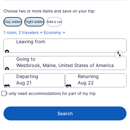
Choose two or more items and save on your trip:
Stay added
Flight added
Add a car
1 room, 2 travelers
Economy
Leaving from
Leaving from
Going to
Westbrook, Maine, United States of America
Going to
Departing
Returning
Aug 21
Aug 22
I only need accommodations for part of my trip
Search