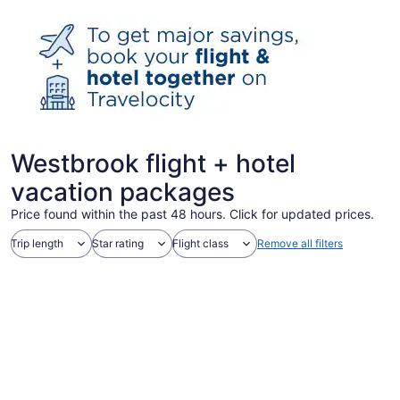
Westbrook flight + hotel
vacation packages
Price found within the past 48 hours. Click for updated prices.
Trip length
Star rating
Flight class
Remove all filters