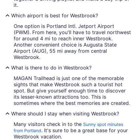
it.
Which airport is best for Westbrook?
One option is Portland Intl. Jetport Airport
(PWM). From here, you'll have to travel northwest
for around 4 mi to reach inner Westbrook.
Another convenient choice is Augusta State
Airport (AUG), 55 mi away from central
Westbrook.
What is there to do in Westbrook?
MAGAN Trailhead is just one of the memorable
sights that make Westbrook such a tourist hot
spot. But give yourself enough time to discover
its lesser-known attractions too. This is
sometimes where the best memories are created.
Where should I stay when visiting Westbrook?
Many visitors check in to the
Sunny spot minutes
. It's sure to be a great base for your
from Portland
Westbrook vacation.