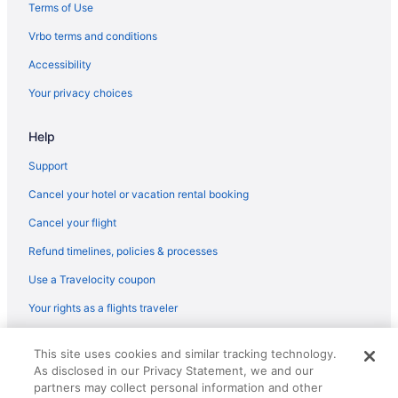
Terms of Use
Hotels in Yarmouth
Vrbo terms and conditions
Hotels in York Beach
Accessibility
Anchorage Inn And Resort
Your privacy choices
Hotels in York
Help
Support
Cancel your hotel or vacation rental booking
Cancel your flight
Refund timelines, policies & processes
Use a Travelocity coupon
Your rights as a flights traveler
© 2026 Travelscape LLC, an Expedia Group company. All rights
This site uses cookies and similar tracking technology.
reserved. Travelocity, the Stars Design, and The Roaming Gnome
As disclosed in our Privacy Statement, we and our
Design are trademarks or registered trademarks of Travelscape LLC.
CST# 2083930-50.
partners may collect personal information and other