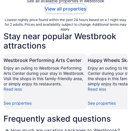
See all available properties in Westbrook
View all properties
Lowest nightly price found within the past 24 hours based on a 1 night stay
for 2 adults. Prices and availability subject to change. Additional terms may
apply.
Stay near popular Westbrook
attractions
Westbrook Performing Arts Center
Happy Wheels Skat
Enjoy an outing to Westbrook Performing
Enjoy an outing to Ha
Arts Center during your stay in Westbrook.
Center during your sta
Visit the shops in this family-friendly area,
the shops in this family
or simply enjoy its restaurants.
simply enjoy its restau
Read less
Read less
See properties
See properties
Frequently asked questions
How much are vacation packages to Westbrook?