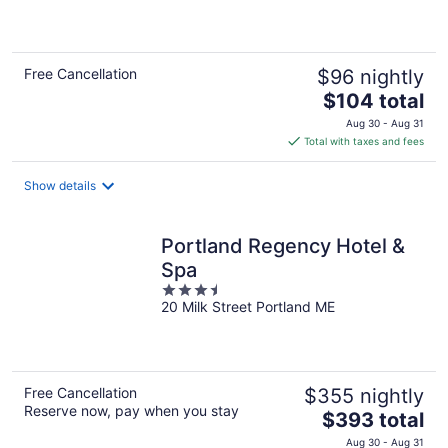
of
5
Free Cancellation
$96 nightly
The
$104 total
price
Aug 30 - Aug 31
is
Total with taxes and fees
$104
total
Show details
per
night
Portland Regency Hotel &
Spa
3.5
20 Milk Street Portland ME
out
of
5
Free Cancellation
$355 nightly
Reserve now, pay when you stay
The
$393 total
price
Aug 30 - Aug 31