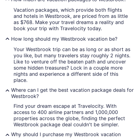
Vacation packages, which provide both flights
and hotels in Westbrook, are priced from as little
as $768. Make your travel dreams a reality and
book your trip with Travelocity today.
How long should my Westbrook vacation be?
Your Westbrook trip can be as long or as short as
you like, but many travelers stay roughly 2 nights.
Like to venture off the beaten path and uncover
some hidden treasures? Lock in a couple more
nights and experience a different side of this
place.
Where can I get the best vacation package deals for
Westbrook?
Find your dream escape at Travelocity. With
access to 400 airline partners and 1,000,000
properties across the globe, finding the perfect
Westbrook package deal couldn't be simpler.
Why should I purchase my Westbrook vacation