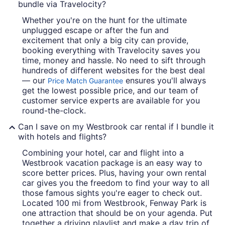
bundle via Travelocity?
Whether you're on the hunt for the ultimate
unplugged escape or after the fun and
excitement that only a big city can provide,
booking everything with Travelocity saves you
time, money and hassle. No need to sift through
hundreds of different websites for the best deal
— our
ensures you'll always
Price Match Guarantee
get the lowest possible price, and our team of
customer service experts are available for you
round-the-clock.
Can I save on my Westbrook car rental if I bundle it
with hotels and flights?
Combining your hotel, car and flight into a
Westbrook vacation package is an easy way to
score better prices. Plus, having your own rental
car gives you the freedom to find your way to all
those famous sights you're eager to check out.
Located 100 mi from Westbrook, Fenway Park is
one attraction that should be on your agenda. Put
together a driving playlist and make a day trip of