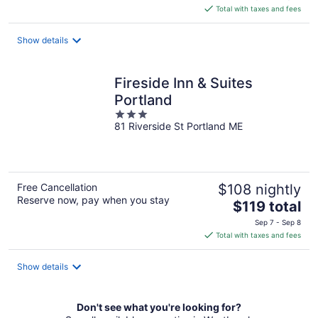
is
Total with taxes and fees
$393
total
Show details
per
night
Fireside Inn & Suites
Portland
3
81 Riverside St Portland ME
out
of
5
Free Cancellation
$108 nightly
Reserve now, pay when you stay
The
$119 total
price
Sep 7 - Sep 8
is
Total with taxes and fees
$119
total
Show details
per
night
Don't see what you're looking for?