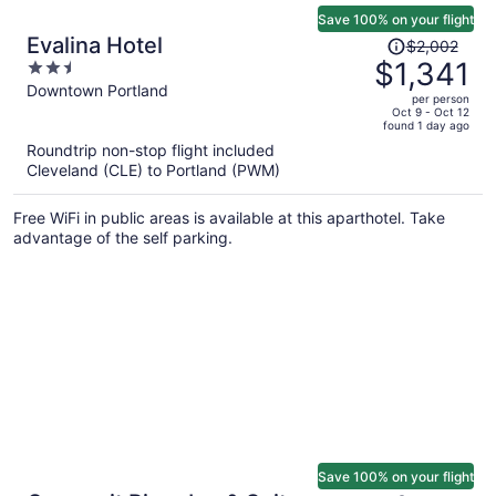
Save 100% on your flight
Price
Evalina Hotel
$2,002
was
$1,341
2.5
$2,002,
out
Downtown Portland
per person
price
of
Oct 9 - Oct 12
found 1 day ago
is
5
Roundtrip non-stop flight included
now
Cleveland (CLE) to Portland (PWM)
$1,341
per
Free WiFi in public areas is available at this aparthotel. Take
person
advantage of the self parking.
Save 100% on your flight