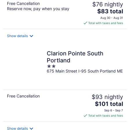
Free Cancellation
$76 nightly
Reserve now, pay when you stay
The
$83 total
price
Aug 30 - Aug 31
is
Total with taxes and fees
$83
total
Show details
per
night
Clarion Pointe South
Portland
2
675 Main Street I-95 South Portland ME
out
of
5
Free Cancellation
$93 nightly
The
$101 total
price
Sep 6 - Sep 7
is
Total with taxes and fees
$101
total
Show details