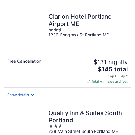
per
night
Clarion Hotel Portland
Airport ME
2.5
1230 Congress St Portland ME
out
of
5
Free Cancellation
$131 nightly
The
$145 total
price
Sep 1 - Sep 2
is
Total with taxes and fees
$145
total
Show details
per
night
Quality Inn & Suites South
Portland
2.5
738 Main Street South Portland ME
out