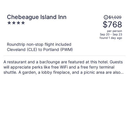
Price
Chebeague Island Inn
$1,029
was
$768
4
$1,029,
out
per person
price
of
Sep 20 - Sep 23
found 1 day ago
is
5
Roundtrip non-stop flight included
now
Cleveland (CLE) to Portland (PWM)
$768
per
A restaurant and a bar/lounge are featured at this hotel. Guests
person
will appreciate perks like free WiFi and a free ferry terminal
shuttle. A garden, a lobby fireplace, and a picnic area are also
on offer.