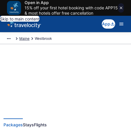
Open in App
15% off your first hotel booking with code APP15
& most hotels offer free cancellation
Skip to main content
App
Maine
Westbrook
Deals on vacations and trips to
Westbrook
Save when you book Westbrook package deals
Packages
Stays
Flights