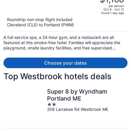
$1,511,
out
per person
price
of
Oct 9 - Oct 12
found 1 day ago
is
5
Roundtrip non-stop flight included
now
Cleveland (CLE) to Portland (PWM)
$1,168
per
A full-service spa, a 24-hour gym, and a restaurant are all
person
featured at this smoke-free hotel. Families will appreciate the
playground, onsite laundry facilities, and free supervised
childcare. Enjoy the outdoor pool and perks like free valet
parking.
Choose your dates
Top Westbrook hotels deals
Super 8 by Wyndham
Portland ME
2
208 Larrabee Rd Westbrook ME
out
of
5