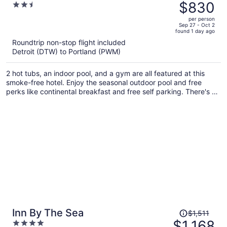
was
$830
2.5
$1,153,
out
per person
price
of
Sep 27 - Oct 2
found 1 day ago
is
5
Roundtrip non-stop flight included
now
Detroit (DTW) to Portland (PWM)
$830
per
2 hot tubs, an indoor pool, and a gym are all featured at this
person
smoke-free hotel. Enjoy the seasonal outdoor pool and free
perks like continental breakfast and free self parking. There's a
restaurant and a bar/lounge for dining and drinks, and also a
sauna on site.
Price
Inn By The Sea
$1,511
was
$1,168
4