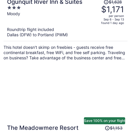
Price
Ogunquit River Inn & Suites
$1,628
was
$1,171
3
$1,628,
out
Moody
per person
price
of
Sep 6 - Sep 13
found 1 day ago
is
5
Roundtrip flight included
now
Dallas (DFW) to Portland (PWM)
$1,171
per
This hotel doesn't skimp on freebies - guests receive free
person
continental breakfast, free WiFi, and free self parking. Traveling
on business? Take advantage of the business center and free
internet in public areas. There's a seasonal outdoor pool on site,
and a terrace and a garden are also provided.
Save 100% on your flight
Price
The Meadowmere Resort
$1,153