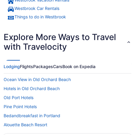
A frozen river with a bridge crossi
Westbrook Car Rentals
Things to do in Westbrook
Explore More Ways to Travel
with Travelocity
Lodging
Flights
Packages
Cars
Book on Expedia
Ocean View in Old Orchard Beach
Hotels in Old Orchard Beach
Old Port Hotels
Pine Point Hotels
Bedandbreakfast in Portland
Alouette Beach Resort
Beach in Portland