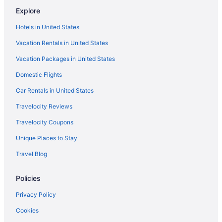
Hotels in Westbrook
Explore
Hotels near Maine Medical Center
Hotels in United States
Hotels near Cross Insurance Arena
Vacation Rentals in United States
Downtown Portland Hotels
Vacation Packages in United States
Hotels in Falmouth
Domestic Flights
Hotels in Freeport
Car Rentals in United States
Hotels in Kennebunkport
Travelocity Reviews
Hotels in Kennebunk
Travelocity Coupons
Hotels in Gorham
Unique Places to Stay
Hotels near Maine Mall
Travel Blog
Anchorage By The Sea
Beach in Ogunquit
Policies
Gorges Grant Hotel
Privacy Policy
Hotels in Ogunquit
Cookies
Beach in Old Orchard Beach