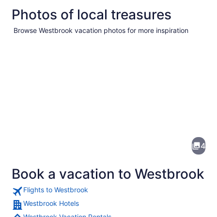
Photos of local treasures
Browse Westbrook vacation photos for more inspiration
Pictures
of
Westbrook
4
Book a vacation to Westbrook
Flights to Westbrook
Westbrook Hotels
Westbrook Vacation Rentals