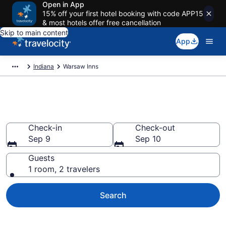
Open in App
15% off your first hotel booking with code APP15
& most hotels offer free cancellation
Skip to main content
App
Indiana
Warsaw Inns
Book Warsaw, IN Inns
Check-in
Check-out
Sep 9
Sep 10
Guests
1 room, 2 travelers
Search