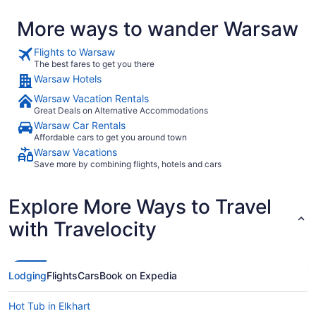
More ways to wander Warsaw
Flights to Warsaw
The best fares to get you there
Warsaw Hotels
Warsaw Vacation Rentals
Great Deals on Alternative Accommodations
Warsaw Car Rentals
Affordable cars to get you around town
Warsaw Vacations
Save more by combining flights, hotels and cars
Explore More Ways to Travel
with Travelocity
Lodging
Flights
Cars
Book on Expedia
Hot Tub in Elkhart