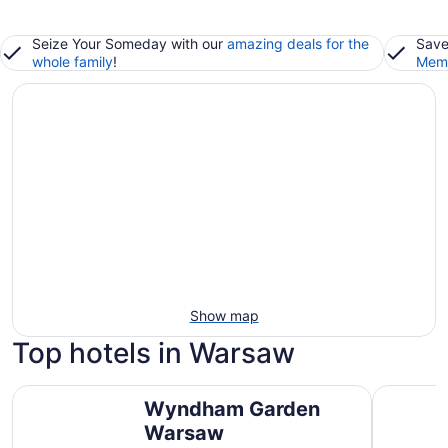
Seize Your Someday with our
amazing deals for the
Save
whole family
!
Memb
Show map
Top hotels in Warsaw
Wyndham Garden Warsaw
Best West
Wyndham Garden
Warsaw