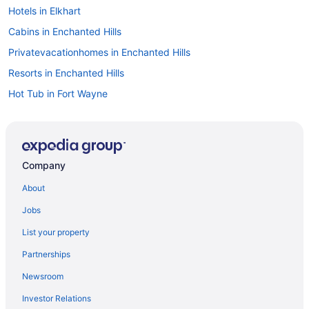
Hotels in Elkhart
Cabins in Enchanted Hills
Privatevacationhomes in Enchanted Hills
Resorts in Enchanted Hills
Hot Tub in Fort Wayne
Hotels in Fort Wayne
Hotels in Goshen
Hotels near Grace College
Company
Hotels in Huntington
About
Hotels in Kokomo
Jobs
Agritourism in Kosciusko County
List your property
Houseboats in Kosciusko County
Partnerships
Privatevacationhomes in Kosciusko County
Newsroom
Hotels near Lake Wawasee
Investor Relations
Hotels in Leesburg