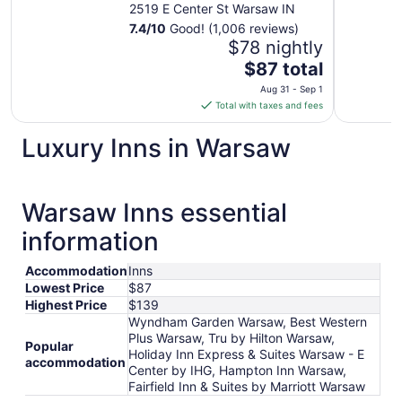
2519 E Center St Warsaw IN
7.4
/
10
Good! (1,006 reviews)
$78 nightly
The
$87 total
price
Aug 31 - Sep 1
is
Total with taxes and fees
$87
total
Luxury Inns in Warsaw
per
night
from
Warsaw Inns essential
Aug
31
information
to
Sep
Accommodation
Inns
1
Lowest Price
$87
Highest Price
$139
Wyndham Garden Warsaw, Best Western
Plus Warsaw, Tru by Hilton Warsaw,
Popular
Holiday Inn Express & Suites Warsaw - E
accommodation
Center by IHG, Hampton Inn Warsaw,
Fairfield Inn & Suites by Marriott Warsaw