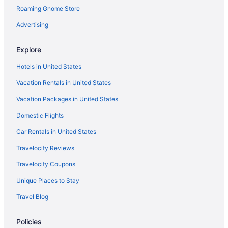
Roaming Gnome Store
Motels in Leesburg
Hotels in Ligonier
Advertising
Essenhaus Inn & Conference Center
Explore
Hotels in Middlebury
Hotels in United States
Motels in Milford
Vacation Rentals in United States
Hotels in Mishawaka
Vacation Packages in United States
Hotels in Nappanee
Domestic Flights
Hotels in North Manchester
Cottages in North Webster
Car Rentals in United States
Hotels in North Webster
Travelocity Reviews
Motels in North Webster
Travelocity Coupons
Cabins in Northern Indiana
Unique Places to Stay
Cottages in Northern Indiana
Travel Blog
Hotels near Notre Dame Stadium
Policies
Hotels in Pierceton