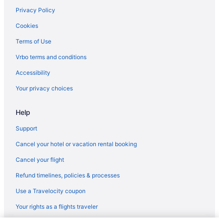
Hotels in Plymouth
Privacy Policy
Hotels in Rochester
Cookies
Blue Gate Garden Inn
Terms of Use
Farmstead Inn & Conference Center
Vrbo terms and conditions
Hotels in Shipshewana
Accessibility
Cabins in Silver Lake
Your privacy choices
Cottages in Silver Lake
Help
Hotels in Silver Lake
Privatevacationhomes in Silver Lake
Support
Amish Inn
Cancel your hotel or vacation rental booking
Holiday Inn Express & Suites Warsaw - E Center by IHG
Cancel your flight
The Inn At Saint Mary'S
Refund timelines, policies & processes
Hotels in South Bend
Use a Travelocity coupon
Apartments in Syracuse
Your rights as a flights traveler
Bedandbreakfast in Syracuse