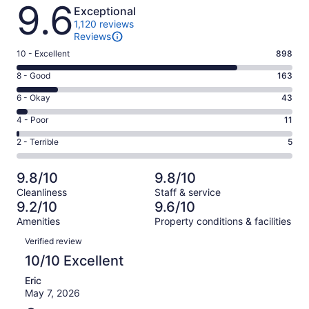
Reviews
9.6
Exceptional
1,120 reviews
Reviews
Rating
10 - Excellent
898
10
Rating
8 - Good
163
-
8
Excellent.
Rating
6 - Okay
43
-
898
6
Good.
Rating
4 - Poor
11
out
-
163
4
of
Okay.
Rating
2 - Terrible
5
out
-
1120
43
2
of
Poor.
reviews
out
-
1120
11
9.8/10
9.8/10
of
Terrible.
reviews
out
Cleanliness
Staff & service
1120
5
of
9.2/10
9.6/10
reviews
out
1120
Amenities
Property conditions & facilities
of
reviews
Reviews
1120
Verified review
reviews
10/10 Excellent
Eric
May 7, 2026