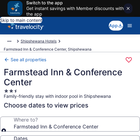
Switch to the app
Get instant savings with Member discounts with
the app
Skip to main content
App
Shipshewana Hotels
Farmstead Inn & Conference Center, Shipshewana
See all properties
Farmstead Inn & Conference
Center
2.5
Family-friendly stay with indoor pool in Shipshewana
star
property
Choose dates to view prices
Where to?
Farmstead Inn & Conference Center
Dates