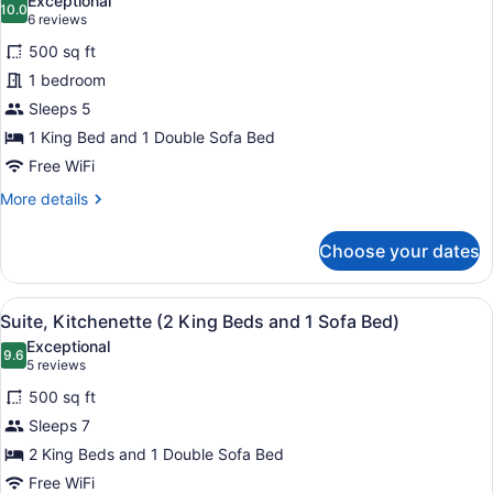
Exceptional
with
photos
10.0
10.0 out of 10
(6
6 reviews
Sofa
for
reviews)
bed
500 sq ft
Deluxe
1 bedroom
Suite,
Sleeps 5
1
King
1 King Bed and 1 Double Sofa Bed
Bed
Free WiFi
with
More
More details
Sofa
details
for
bed,
Choose your dates
Deluxe
Kitchenette
Suite,
1
View
A hotel room with two beds, a sofa,
7
King
Suite, Kitchenette (2 King Beds and 1 Sofa Bed)
all
Bed
Exceptional
with
photos
9.6
9.6 out of 10
(5
5 reviews
Sofa
for
reviews)
bed,
500 sq ft
Suite,
Kitchenette
Sleeps 7
Kitchenette
2 King Beds and 1 Double Sofa Bed
(2
King
Free WiFi