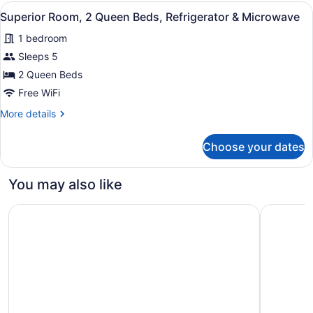
1
View
Superior Room, 2 Queen Beds, Refri
5
King
Superior Room, 2 Queen Beds, Refrigerator & Microwave
all
Bed
1 bedroom
photos
for
Sleeps 5
Superior
2 Queen Beds
Room,
Free WiFi
2
More
More details
Queen
details
Beds,
for
Choose your dates
Superior
Refrigerator
Room,
&
2
You may also like
Microwave
Queen
Beds,
Super 8 by Wyndham Shipshewana
Holiday I
Refrigerator
&
Microwave