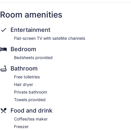
Room amenities
Entertainment
Flat-screen TV with satellite channels
Bedroom
Bedsheets provided
Bathroom
Free toiletries
Hair dryer
Private bathroom
Towels provided
Food and drink
Coffee/tea maker
Freezer