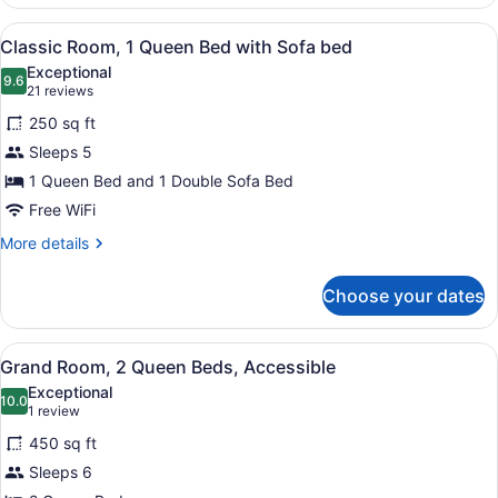
Room,
2
View
A bedroom with a bed, a desk, a ch
4
Queen
Classic Room, 1 Queen Bed with Sofa bed
all
Beds,
Exceptional
Accessible
photos
9.6
9.6 out of 10
(21
21 reviews
for
reviews)
250 sq ft
Classic
Sleeps 5
Room,
1 Queen Bed and 1 Double Sofa Bed
1
Queen
Free WiFi
Bed
More
More details
with
details
for
Sofa
Choose your dates
Classic
bed
Room,
1
View
A hotel room with a bed, a desk wit
3
Queen
Grand Room, 2 Queen Beds, Accessible
all
Bed
Exceptional
with
photos
10.0
10.0 out of 10
(1
1 review
Sofa
for
review)
bed
450 sq ft
Grand
Sleeps 6
Room,