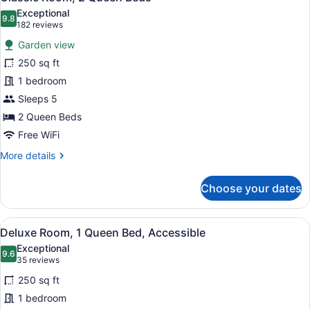
all
Exceptional
photos
9.8
9.8 out of 10
(182
182 reviews
for
reviews)
Garden view
Classic
250 sq ft
Room,
1 bedroom
2
Queen
Sleeps 5
Beds
2 Queen Beds
Free WiFi
More
More details
details
for
Choose your dates
Classic
Room,
2
View
A hotel room with a large bed, two 
4
Queen
Deluxe Room, 1 Queen Bed, Accessible
all
Beds
Exceptional
photos
9.6
9.6 out of 10
(35
35 reviews
for
reviews)
250 sq ft
Deluxe
1 bedroom
Room,