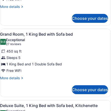
Bed
More
More details
details
for
Choose your dates
Grand
Room,
1
View
A hotel room with a large bed, a sof
3
King
Grand Room, 1 King Bed with Sofa bed
all
Bed
Exceptional
photos
9.6
9.6 out of 10
(27
27 reviews
for
reviews)
450 sq ft
Grand
Sleeps 5
Room,
1 King Bed and 1 Double Sofa Bed
1
King
Free WiFi
Bed
More
More details
with
details
for
Sofa
Choose your dates
Grand
bed
Room,
1
View
A hotel room with a large bed, two 
5
King
Deluxe Suite, 1 King Bed with Sofa bed, Kitchenette
all
Bed