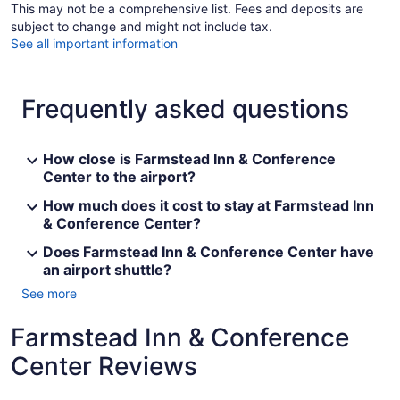
This may not be a comprehensive list. Fees and deposits are
subject to change and might not include tax.
See all important information
Frequently asked questions
How close is Farmstead Inn & Conference
Center to the airport?
How much does it cost to stay at Farmstead Inn
& Conference Center?
Does Farmstead Inn & Conference Center have
an airport shuttle?
See more
Farmstead Inn & Conference
Center Reviews