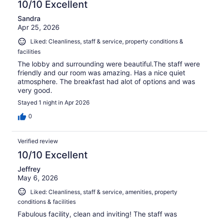
10/10 Excellent
Sandra
Apr 25, 2026
Liked: Cleanliness, staff & service, property conditions &
facilities
The lobby and surrounding were beautiful.The staff were
friendly and our room was amazing. Has a nice quiet
atmosphere. The breakfast had alot of options and was
very good.
Stayed 1 night in Apr 2026
0
Verified review
10/10 Excellent
Jeffrey
May 6, 2026
Liked: Cleanliness, staff & service, amenities, property
conditions & facilities
Fabulous facility, clean and inviting! The staff was