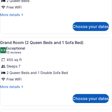
2 Queen Beds
2
Queen
Free WiFi
Beds,
More
More details
Accessible
details
for
Choose your dates
Grand
Room,
2
View
A hotel room with two beds, a desk,
5
Queen
Grand Room (2 Queen Beds and 1 Sofa Bed)
all
Beds,
Exceptional
Accessible
photos
9.8
9.8 out of 10
(10
10 reviews
for
reviews)
450 sq ft
Grand
Sleeps 7
Room
2 Queen Beds and 1 Double Sofa Bed
(2
Queen
Free WiFi
Beds
More
More details
and
details
for
1
Choose your dates
Grand
Sofa
Room
Bed)
(2
View
A hotel room with two beds, a desk