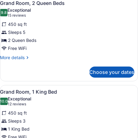
3
Queen
Grand Room, 2 Queen Beds
all
Beds
Exceptional
and
photos
9.8
9.8 out of 10
(15
15 reviews
1
for
reviews)
Sofa
450 sq ft
Grand
Bed)
Sleeps 5
Room,
2 Queen Beds
2
Queen
Free WiFi
Beds
More
More details
details
for
Choose your dates
Grand
Room,
2
View
Grand Room, 1 King Bed | Iron/ironi
3
Queen
Grand Room, 1 King Bed
all
Beds
Exceptional
photos
10.0
10.0 out of 10
(12
12 reviews
for
reviews)
450 sq ft
Grand
Sleeps 3
Room,
1 King Bed
1
King
Free WiFi