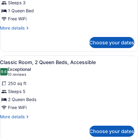
Sleeps 3
1
Queen
1 Queen Bed
Bed,
Free WiFi
Accessible
More
More details
details
for
Choose your dates
Deluxe
Room,
1
View
A hotel room with two beds, a desk
5
Queen
Classic Room, 2 Queen Beds, Accessible
all
Bed,
Exceptional
Accessible
photos
9.6
9.6 out of 10
(10
10 reviews
for
reviews)
250 sq ft
Classic
Sleeps 5
Room,
2 Queen Beds
2
Queen
Free WiFi
Beds,
More
More details
Accessible
details
for
Choose your dates
Classic