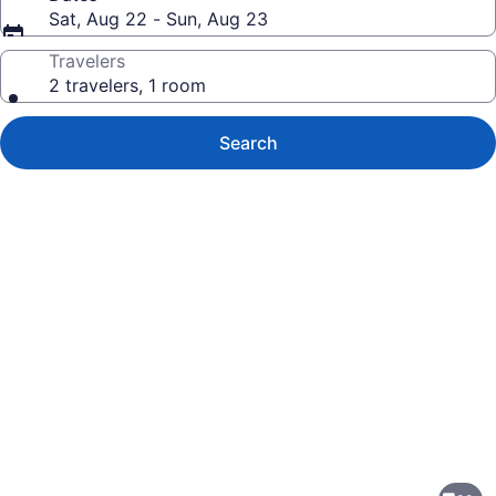
Sat, Aug 22 - Sun, Aug 23
Travelers
2 travelers, 1 room
Search
Photo
gallery
for
Farmstead