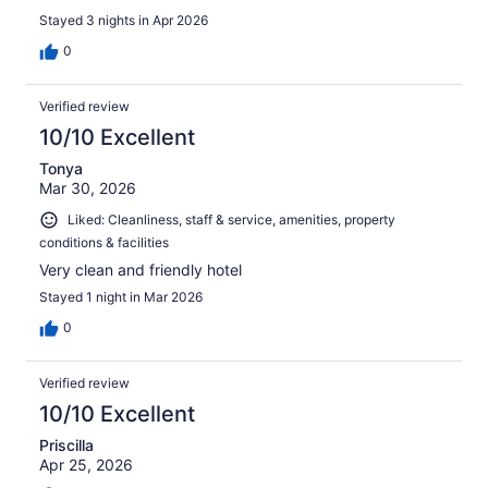
Stayed 3 nights in Apr 2026
0
Verified review
10/10 Excellent
Tonya
Mar 30, 2026
Liked: Cleanliness, staff & service, amenities, property
conditions & facilities
Very clean and friendly hotel
Stayed 1 night in Mar 2026
0
Verified review
10/10 Excellent
Priscilla
Apr 25, 2026