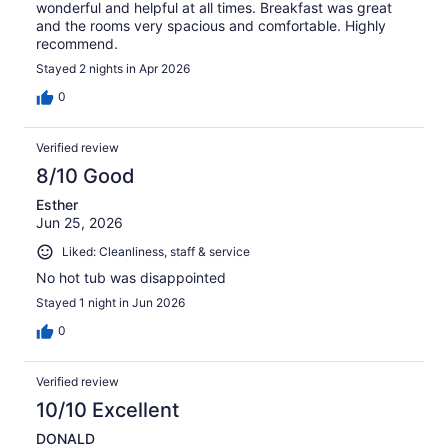
wonderful and helpful at all times. Breakfast was great
and the rooms very spacious and comfortable. Highly
recommend.
Stayed 2 nights in Apr 2026
0
Verified review
8/10 Good
Esther
Jun 25, 2026
Liked: Cleanliness, staff & service
No hot tub was disappointed
Stayed 1 night in Jun 2026
0
Verified review
10/10 Excellent
DONALD