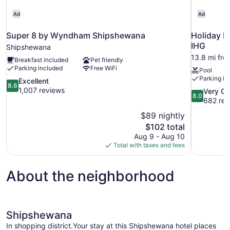
Ad
Ad
Super 8 by Wyndham Shipshewana
Holiday I
IHG
Shipshewana
13.8 mi fr
Breakfast included
Pet friendly
Parking included
Free WiFi
Pool
Parking in
8.6
Excellent
8.6
out
1,007 reviews
8.0
Very G
8.0
of
out
682 rev
10,
of
$89 nightly
Excellent,
10,
The
$102 total
1,007
Very
price
reviews
Aug 9 - Aug 10
Good,
is
Total with taxes and fees
682
$102
reviews
About the neighborhood
Shipshewana
In shopping district.Your stay at this Shipshewana hotel places