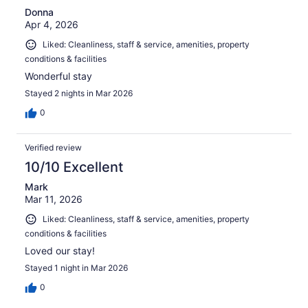
Donna
Apr 4, 2026
Liked: Cleanliness, staff & service, amenities, property
conditions & facilities
Wonderful stay
Stayed 2 nights in Mar 2026
0
Verified review
10/10 Excellent
Mark
Mar 11, 2026
Liked: Cleanliness, staff & service, amenities, property
conditions & facilities
Loved our stay!
Stayed 1 night in Mar 2026
0