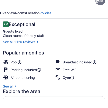
88+
Inn
evious
Next
&
Overview
Rooms
Location
Policies
Conference
Center
Reviews
Exceptional
9.6
9.6 out of 10
Guests liked:
Clean rooms, friendly staff
See all 1,120 reviews
Exterior
Popular amenities
Pool
Breakfast included
Parking included
Free WiFi
Air conditioning
Gym
See all
Explore the area