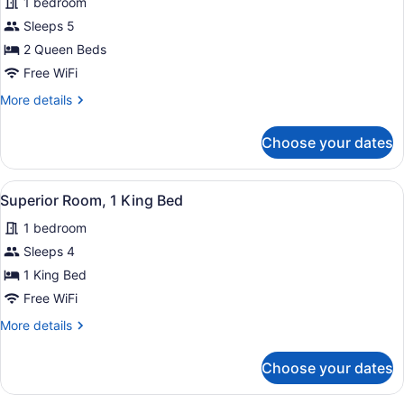
1 bedroom
photos
for
Sleeps 5
Deluxe
2 Queen Beds
Double
Free WiFi
Room
More
More details
details
for
Choose your dates
Deluxe
Double
Room
View
Superior Room, 1 King Bed | Iron/ir
4
Superior Room, 1 King Bed
all
1 bedroom
photos
for
Sleeps 4
Superior
1 King Bed
Room,
Free WiFi
1
More
More details
King
details
Bed
for
Choose your dates
Superior
Room,