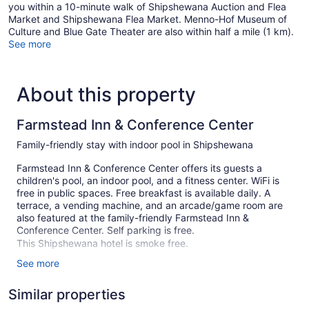
you within a 10-minute walk of Shipshewana Auction and Flea
Market and Shipshewana Flea Market. Menno-Hof Museum of
Culture and Blue Gate Theater are also within half a mile (1 km).
See more
About this property
Farmstead Inn & Conference Center
Family-friendly stay with indoor pool in Shipshewana
Farmstead Inn & Conference Center offers its guests a
children's pool, an indoor pool, and a fitness center. WiFi is
free in public spaces. Free breakfast is available daily. A
terrace, a vending machine, and an arcade/game room are
also featured at the family-friendly Farmstead Inn &
Conference Center. Self parking is free.
This Shipshewana hotel is smoke free.
See more
153 guestrooms or units
2 levels
Similar properties
Buffet breakfast (free)