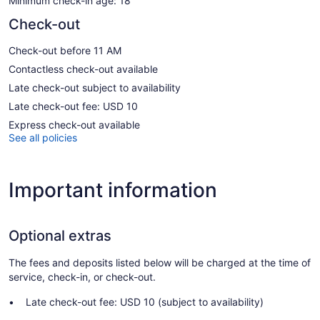
Minimum check-in age: 18
Check-out
Check-out before 11 AM
Contactless check-out available
Late check-out subject to availability
Late check-out fee: USD 10
Express check-out available
See all policies
Important information
Optional extras
The fees and deposits listed below will be charged at the time of
service, check-in, or check-out.
Late check-out fee: USD 10 (subject to availability)