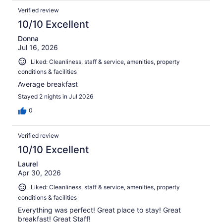
Verified review
10/10 Excellent
Donna
Jul 16, 2026
Liked: Cleanliness, staff & service, amenities, property
conditions & facilities
Average breakfast
Stayed 2 nights in Jul 2026
0
Verified review
10/10 Excellent
Laurel
Apr 30, 2026
Liked: Cleanliness, staff & service, amenities, property
conditions & facilities
Everything was perfect! Great place to stay! Great
breakfast! Great Staff!