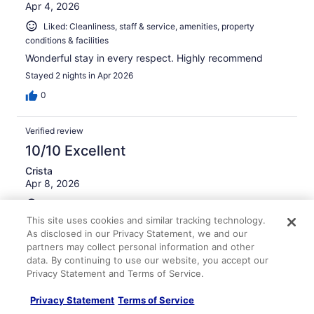
Apr 4, 2026
Liked: Cleanliness, staff & service, amenities, property
conditions & facilities
Wonderful stay in every respect. Highly recommend
Stayed 2 nights in Apr 2026
0
Verified review
10/10 Excellent
Crista
Apr 8, 2026
Liked: Cleanliness, staff & service, amenities, property
conditions & facilities
This site uses cookies and similar tracking technology.
As disclosed in our Privacy Statement, we and our
Facility was very clean, and our room was large. Great
partners may collect personal information and other
breakfast!
data. By continuing to use our website, you accept our
Stayed 1 night in Apr 2026
Privacy Statement and Terms of Service.
0
Privacy Statement
Terms of Service