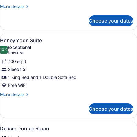
Beds
More
More details
and
details
for
1
Choose your dates
Suite,
Sofa
Kitchenette
Bed)
(2
View
A bedroom with a large bed, a wood
8
King
Honeymoon Suite
all
Beds
Exceptional
and
photos
10.0
10.0 out of 10
(5
5 reviews
1
for
reviews)
Sofa
700 sq ft
Honeymoon
Bed)
Sleeps 5
Suite
1 King Bed and 1 Double Sofa Bed
Free WiFi
More
More details
details
for
Choose your dates
Honeymoon
Suite
View
Deluxe Double Room | Iron/ironing 
3
Deluxe Double Room
all