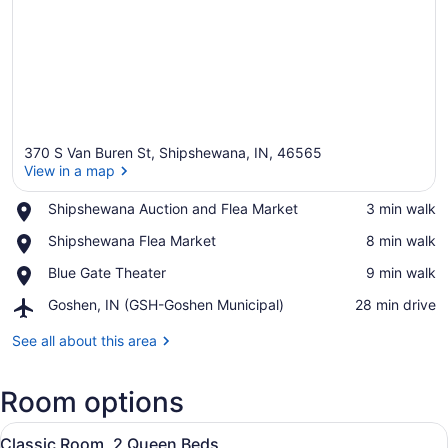
370 S Van Buren St, Shipshewana, IN, 46565
View in a map
Place,
Shipshewana Auction and Flea Market
‪3 min walk‬
Shipshewana
View in a map
Place,
Shipshewana Flea Market
‪8 min walk‬
Auction
Shipshewana
and
Place,
Blue Gate Theater
‪9 min walk‬
Flea
Flea
Blue
Market
Market
Airport,
Goshen, IN (GSH-Goshen Municipal)
‪28 min drive‬
Gate
Goshen,
Theater
IN
See all about this area
(GSH-
Goshen
Room options
Municipal)
View
A hotel room with two beds, a wind
3
Classic Room, 2 Queen Beds