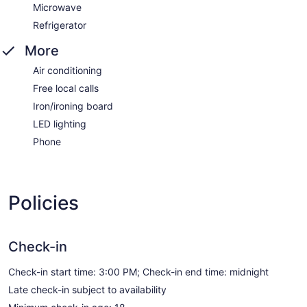
Microwave
Refrigerator
More
Air conditioning
Free local calls
Iron/ironing board
LED lighting
Phone
Policies
Check-in
Check-in start time: 3:00 PM; Check-in end time: midnight
Late check-in subject to availability