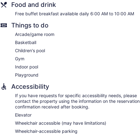
Food and drink
Free buffet breakfast available daily 6:00 AM to 10:00 AM
Things to do
Arcade/game room
Basketball
Children's pool
Gym
Indoor pool
Playground
Accessibility
If you have requests for specific accessibility needs, please
contact the property using the information on the reservation
confirmation received after booking.
Elevator
Wheelchair accessible (may have limitations)
Wheelchair-accessible parking