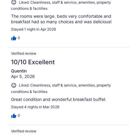
Liked: Cleanliness, staff & service, amenities, property
conditions & facilities
The rooms were large. beds very comfortable and
breakfast had so many choices and was delicious!
Stayed 1 night in Apr 2026
0
Verified review
10/10 Excellent
Quentin
Apr 5, 2026
Liked: Cleanliness, staff & service, amenities, property
conditions & facilities
Great condition and wonderful breakfast buffet
Stayed 4 nights in Mar 2026
0
Verified review