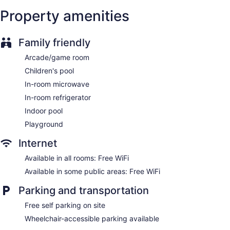
Internet access. Business-friendly amenities include phones
along with free local calls (restrictions may apply).
Property amenities
Additionally, rooms include irons/ironing boards and
complimentary toiletries. Housekeeping is provided daily.
Family friendly
Arcade/game room
Children's pool
In-room microwave
In-room refrigerator
Indoor pool
Playground
Internet
Available in all rooms: Free WiFi
Available in some public areas: Free WiFi
Parking and transportation
Free self parking on site
Wheelchair-accessible parking available