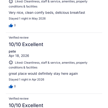
Liked: Cleanliness, staff & service, amenities, property
conditions & facilities
Very nice, clean comfy beds, delicious breakfast
Stayed 1 night in May 2026
0
Verified review
10/10 Excellent
pete
Apr 18, 2026
Liked: Cleanliness, staff & service, amenities, property
conditions & facilities
great place would definitely stay here again
Stayed 1 night in Apr 2026
0
Verified review
10/10 Excellent